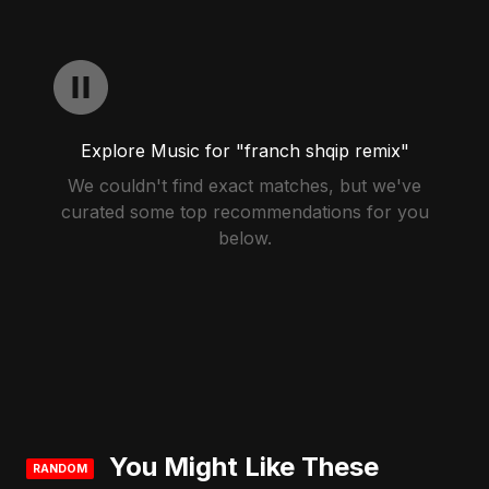
Explore Music for "franch shqip remix"
We couldn't find exact matches, but we've
curated some top recommendations for you
below.
You Might Like These
RANDOM