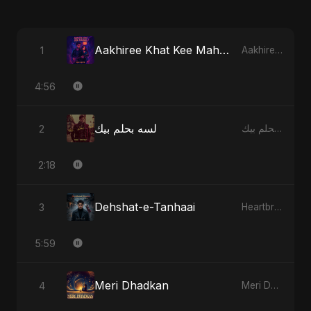
Aakhiree Khat Kee Mahak
1
Aakhiree Khat Kee Mahak
4:56
لسه بحلم بيك
2
لسه بحلم بيك
2:18
Dehshat-e-Tanhaai
3
Heartbreak Diaries, Vol. 4: Raat, Aansu Aur Tanhaai
5:59
Meri Dhadkan
4
Meri Dhadkan