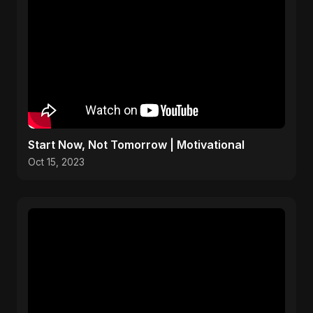
Start Now, Not Tomorrow | Motivational
Oct 15, 2023