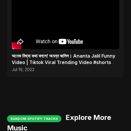
অনেক মিথ্যা কথা বললে! অনন্ত জলিল। Ananta Jalil Funny
Video | Tiktok Viral Trending Video #shorts
Jul 19, 2022
Explore More
RANDOM SPOTIFY TRACKS
Music