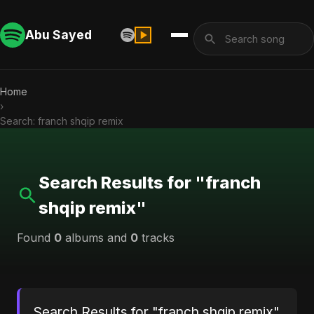
Abu Sayed
Home
›
Search: franch shqip remix
Search Results for "franch
shqip remix"
Found
0
albums and
0
tracks
Search Results for "franch shqip remix"