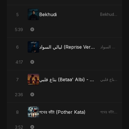
Bekhudi
5
Bekhudi - Single
5:39
ليالي السواد (Reprise Version)
6
ليالي السواد - Single
4:17
بتاع قلبي (Betaa' Albi) - Belonging to My Heart (feat. Abu Sayed)
7
بتاع قلبي (Betaa' Albi) - Belonging to My Heart (feat. Abu Sayed) - Single
2:36
পথের কাঁটা (Pother Kata)
8
পথের কাঁটা (Pother Kata) - Single
3:52