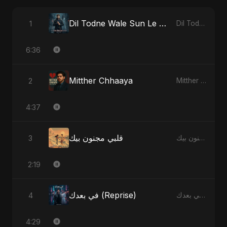
Dil Todne Wale Sun Le Zara
1
Dil Todne Wale Sun Le Zara - Single
6:36
Mitther Chhaaya
2
Mitther Chhaaya - Single
4:37
قلبي مجنون بيك
3
قلبي مجنون بيك - Single
2:19
في بعدك (Reprise)
4
في بعدك - Single
4:29