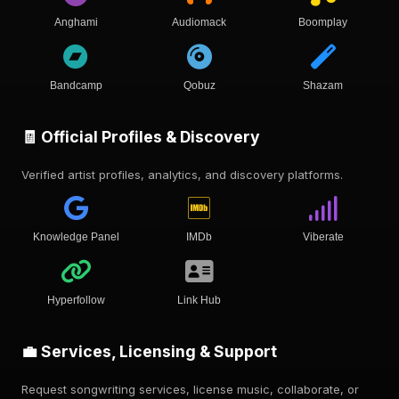
Anghami
Audiomack
Boomplay
Bandcamp
Qobuz
Shazam
🧾 Official Profiles & Discovery
Verified artist profiles, analytics, and discovery platforms.
Knowledge Panel
IMDb
Viberate
Hyperfollow
Link Hub
💼 Services, Licensing & Support
Request songwriting services, license music, collaborate, or