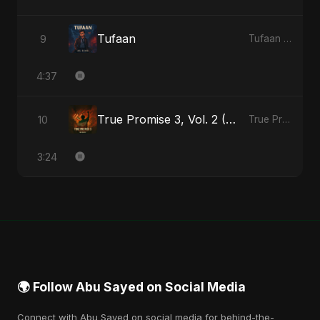
Tufaan
9
Tufaan - Single
4:37
True Promise 3, Vol. 2 (Hindi Version)
10
True Promise 3 (Hindi Version) - Single
3:24
🌍 Follow Abu Sayed on Social Media
Connect with Abu Sayed on social media for behind-the-