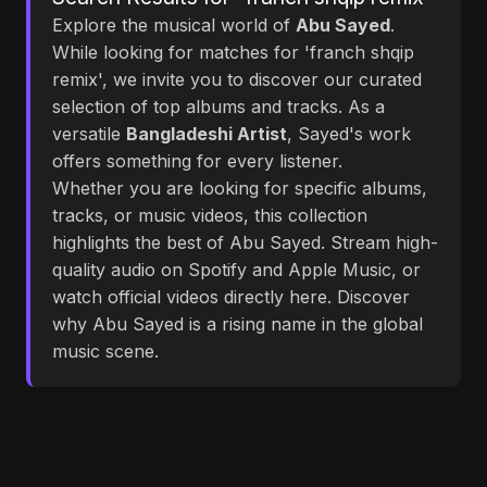
Explore the musical world of
Abu Sayed
.
While looking for matches for 'franch shqip
remix', we invite you to discover our curated
selection of top albums and tracks. As a
versatile
Bangladeshi Artist
, Sayed's work
offers something for every listener.
Whether you are looking for specific albums,
tracks, or music videos, this collection
highlights the best of Abu Sayed. Stream high-
quality audio on Spotify and Apple Music, or
watch official videos directly here. Discover
why Abu Sayed is a rising name in the global
music scene.