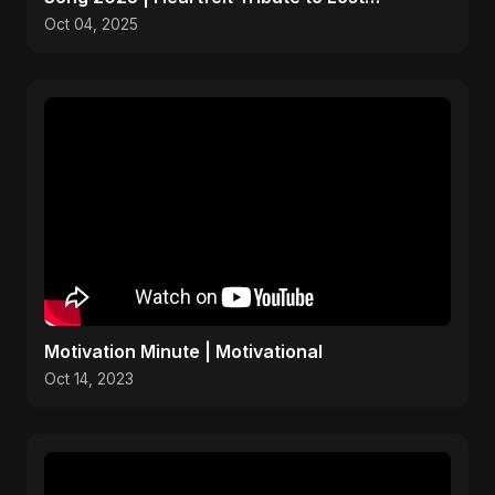
Daughters
Oct 04, 2025
Motivation Minute | Motivational
Oct 14, 2023