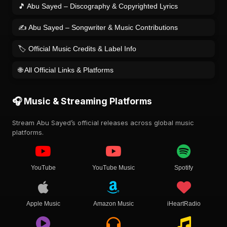
🎵 Abu Sayed – Discography & Copyrighted Lyrics
✍️ Abu Sayed – Songwriter & Music Contributions
🏷️ Official Music Credits & Label Info
🌐 All Official Links & Platforms
🎧 Music & Streaming Platforms
Stream Abu Sayed’s official releases across global music
platforms.
YouTube
YouTube Music
Spotify
Apple Music
Amazon Music
iHeartRadio