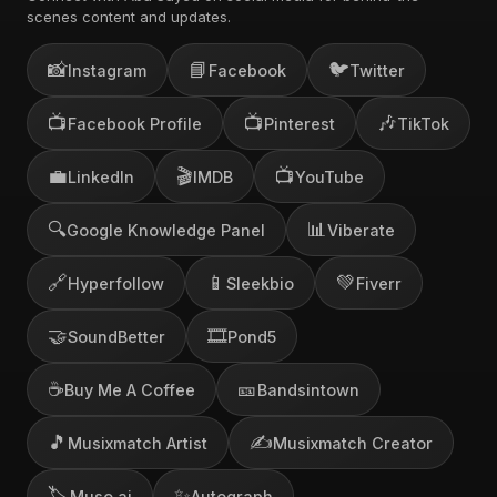
scenes content and updates.
📸
📘
🐦
Instagram
Facebook
Twitter
📺
📺
🎶
Facebook Profile
Pinterest
TikTok
💼
🎬
📺
LinkedIn
IMDB
YouTube
🔍
📊
Google Knowledge Panel
Viberate
🔗
📱
💚
Hyperfollow
Sleekbio
Fiverr
🤝
🎞️
SoundBetter
Pond5
☕
🎫
Buy Me A Coffee
Bandsintown
🎵
✍️
Musixmatch Artist
Musixmatch Creator
🏷️
✨
Muso.ai
Autograph