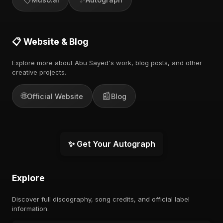
📋 Website & Blog
Explore more about Abu Sayed's work, blog posts, and other
creative projects.
🌐
📰
Official Website
Blog
✨ Get Your Autograph
Explore
Discover full discography, song credits, and official label
information.