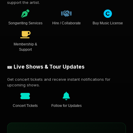
support the artist.
Songwriting Services
Hire / Collaborate
Buy Music License
Membership &
Support
🎫 Live Shows & Tour Updates
Get concert tickets and receive instant notifications for
upcoming shows.
Concert Tickets
Follow for Updates