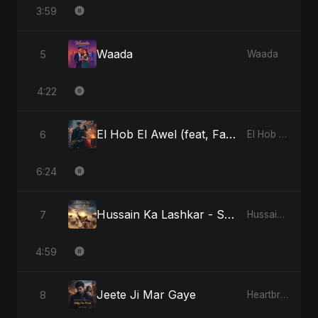
3:59
Waada
5
Waada
4:22
El Hob El Awel (feat, Fahmida Akter Ritu) - Special Version
6
El Hob El Awel (feat, Fahmida Akter Ritu)
6:24
Hussain Ka Lashkar - Special Version
7
Hussain Ka Lashkar
4:59
Jeete Ji Mar Gaye
8
Heartbreak Diaries, Vol. 1: Ishq Aur Dard