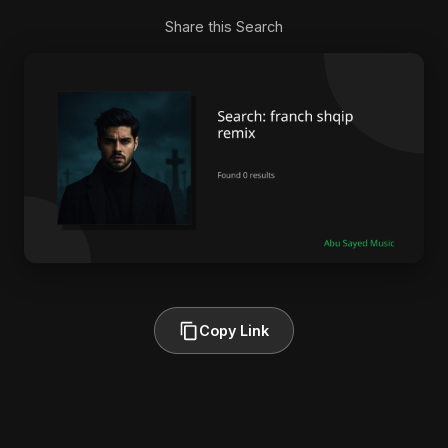
Share this Search
Copy Link