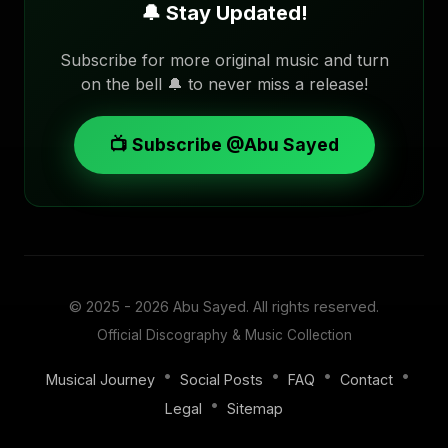
🔔 Stay Updated!
Subscribe for more original music and turn
on the bell 🔔 to never miss a release!
📺 Subscribe @Abu Sayed
© 2025 - 2026
Abu Sayed
. All rights reserved.
Official Discography & Music Collection
•
•
•
•
Musical Journey
Social Posts
FAQ
Contact
•
Legal
Sitemap