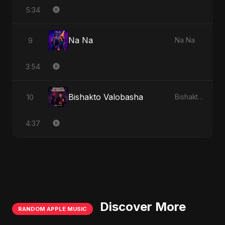
5:34
Na Na
9
Na Na
3:54
Bishakto Valobasha
10
Bishakto Valobasha
4:37
Discover More
RANDOM APPLE MUSIC