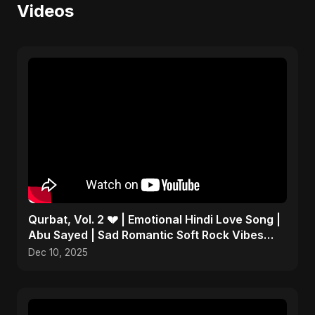
Videos
Qurbat, Vol. 2 💔 | Emotional Hindi Love Song |
Abu Sayed | Sad Romantic Soft Rock Vibes
#shorts
Dec 10, 2025