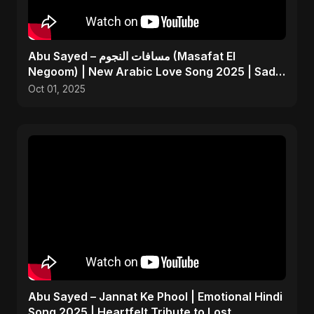
Abu Sayed – مسافات النجوم (Masafat El
Negoom) | New Arabic Love Song 2025 | Sad
Emotional Pop
Oct 01, 2025
Abu Sayed – Jannat Ke Phool | Emotional Hindi
Song 2025 | Heartfelt Tribute to Lost