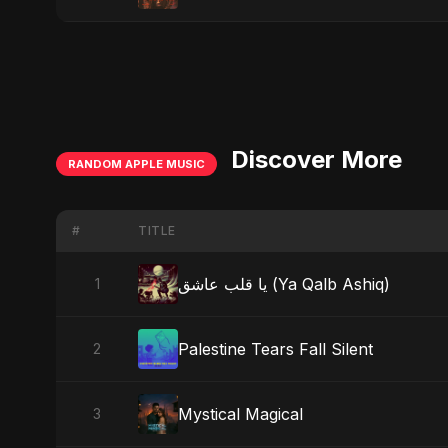
Discover More
RANDOM APPLE MUSIC
#
TITLE
يا قلب عاشق (Ya Qalb Ashiq)
1
Palestine Tears Fall Silent
2
Mystical Magical
3