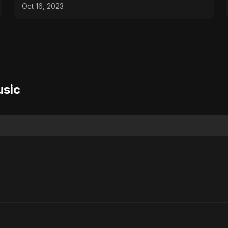
Oct 16, 2023
usic