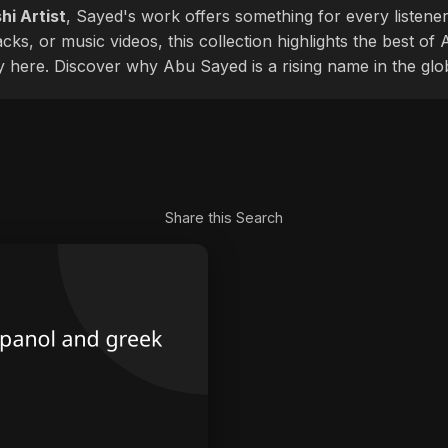
hi Artist
, Sayed's work offers something for every listener
cks, or music videos, this collection highlights the best o
ly here. Discover why Abu Sayed is a rising name in the glo
Share this Search