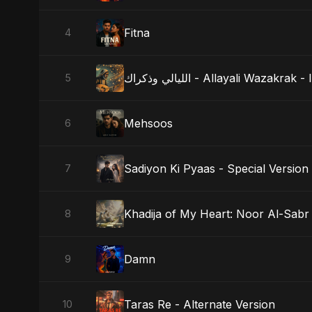
Fitna
4
الليالي وذكراك - Allayali Wazak
5
Mehsoos
6
Sadiyon Ki Pyaas - Special Version
7
Khadija of My Heart: Noor Al-Sabr
8
Damn
9
Taras Re - Alternate Version
10