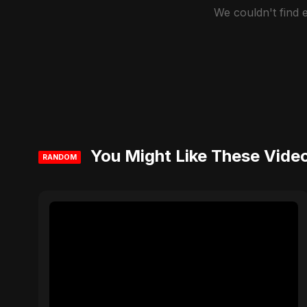
We couldn't find
You Might Like These Vide
RANDOM