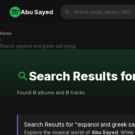
Abu Sayed
Home
›
Search: espanol and greek sad songs
Search Results fo
Found
0
albums and
0
tracks
Search Results for "espanol and greek s
Explore the musical world of
Abu Sayed
. While