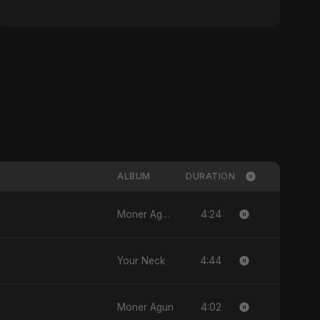
ALBUM
DURATION
4:24
Moner Agun, Vol. 2
4:44
Your Neck
4:02
Moner Agun