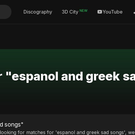
NEW
Discography
YouTube
3D City
r "espanol and greek s
ad songs"
 looking for matches for 'espanol and greek sad songs', we 