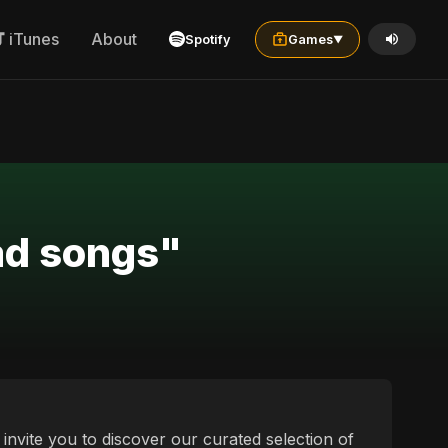
iTunes
About
Spotify
Games
▼
ad songs"
invite you to discover our curated selection of