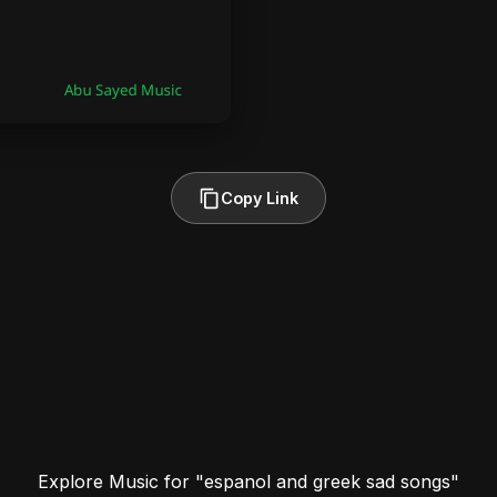
Copy Link
Explore Music for "espanol and greek sad songs"