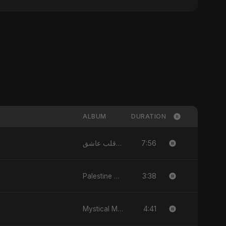
ALBUM
DURATION
7:56
يا قلب عاشق (Ya Qalb Ashiq) - EP
3:38
Palestine Tears Fall Silent - Single
4:41
Mystical Magical - Single