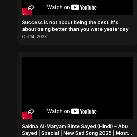
Success is not about being the best. It's
about being better than you were yesterday
Oct 14, 2023
Sakina Al-Maryam Binte Sayed (Hindi) – Abu
Sayed | Special | New Sad Song 2025 | Most