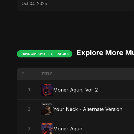
Emotional Pop
Oct 04, 2025
Explore More M
RANDOM SPOTIFY TRACKS
#
TITLE
Moner Agun, Vol. 2
1
Your Neck - Alternate Version
2
Moner Agun
3