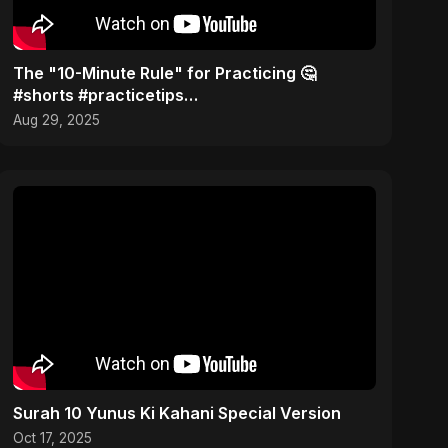
The "10-Minute Rule" for Practicing 🤔
#shorts #practicetips
#consistencytipsmusician
Aug 29, 2025
Surah 10 Yunus Ki Kahani Special Version
Oct 17, 2025