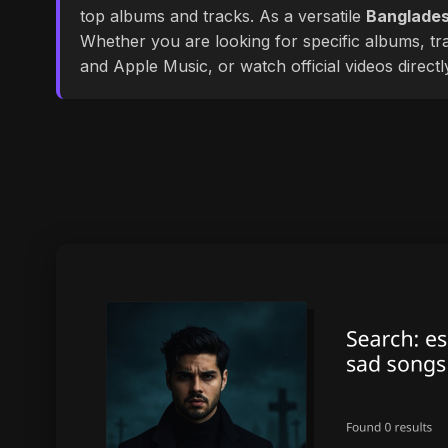
top albums and tracks. As a versatile
Banglades
Whether you are looking for specific albums, tra
and Apple Music, or watch official videos direct