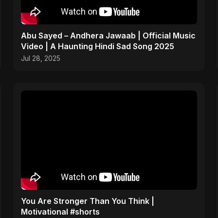
Abu Sayed – Andhera Jawaab | Official Music
Video | A Haunting Hindi Sad Song 2025
Jul 28, 2025
You Are Stronger Than You Think |
Motivational #shorts