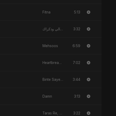
5:13
Fitna
3:32
الليالي وذكراك - Allayali Wazakrak (Islamic Version)
6:59
Mehsoos
7:02
Heartbreak Diaries, Vol. 2: Tanhaiyon Ka Safar
3:44
Binte Sayed (بنت سيد) - Sayed's Daughter
3:13
Damn
3:22
Taras Re, Vol. 2