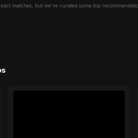
 exact matches, but we've curated some top recommendatio
os