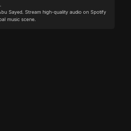
.
f Abu Sayed. Stream high-quality audio on Spotify
bal music scene.