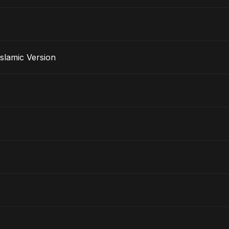
rak - Islamic Version