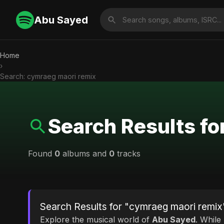
Abu Sayed
Home
›
Search: cymraeg maori remix
Search Results fo
Found
0
albums and
0
tracks
Search Results for "cymraeg maori remix
Explore the musical world of
Abu Sayed
. While