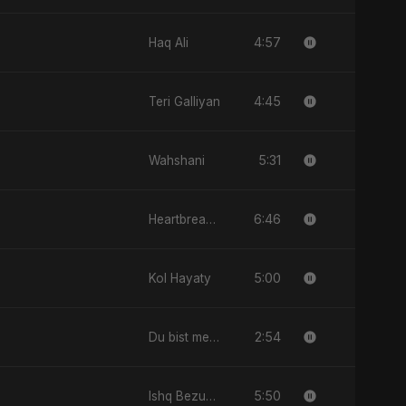
4:57
Haq Ali
4:45
Teri Galliyan
5:31
Wahshani
6:46
Heartbreak Diaries, Vol. 1: Ishq Aur Dard
5:00
Kol Hayaty
2:54
Du bist mein All
5:50
Ishq Bezubaan