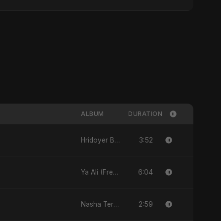
ALBUM
DURATION
3:52
Hridoyer Bhasha - Single
6:04
Ya Ali (French Version) - Single
2:59
Nasha Tera (feat. Fahmida Akter Ritu) - Single