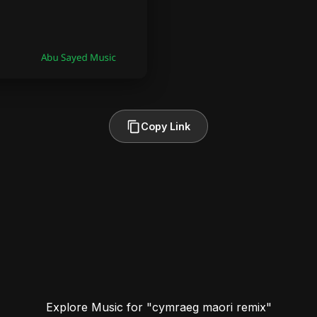
Copy Link
Explore Music for "cymraeg maori remix"