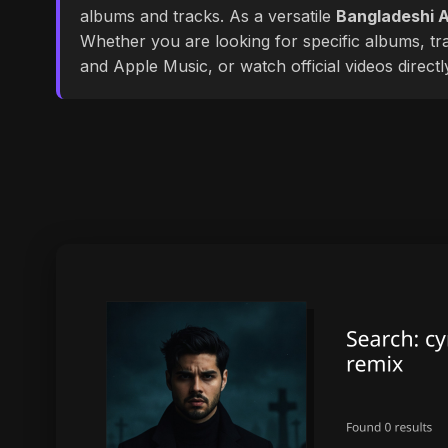
albums and tracks. As a versatile
Bangladeshi A
Whether you are looking for specific albums, tra
and Apple Music, or watch official videos direct