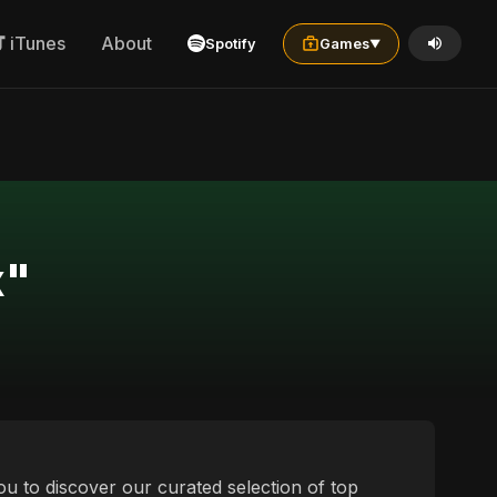
iTunes
About
Spotify
Games
▼
x"
ou to discover our curated selection of top