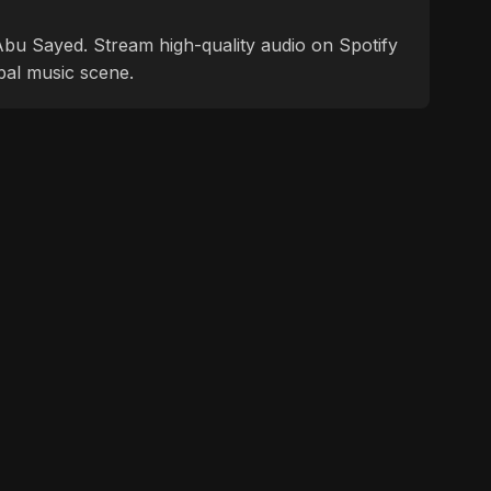
f Abu Sayed. Stream high-quality audio on Spotify
bal music scene.