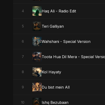
Haq Ali - Radio Edit
4
Teri Galliyan
5
Wahshani - Special Version
6
Toota Hua Dil Mera - Special Versi
7
Kol Hayaty
8
Du bist mein All
9
Ishq Bezubaan
10