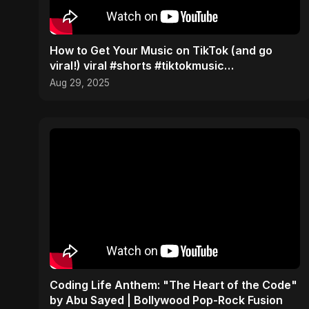
How to Get Your Music on TikTok (and go
viral!) viral #shorts #tiktokmusic
#independentartist
Aug 29, 2025
Coding Life Anthem: "The Heart of the Code"
by Abu Sayed | Bollywood Pop-Rock Fusion