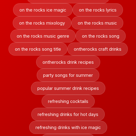
on the rocks ice magic
on the rocks lyrics
on the rocks mixology
on the rocks music
on the rocks music genre
on the rocks song
on the rocks song title
ontherocks craft drinks
ontherocks drink recipes
party songs for summer
popular summer drink recipes
refreshing cocktails
refreshing drinks for hot days
refreshing drinks with ice magic