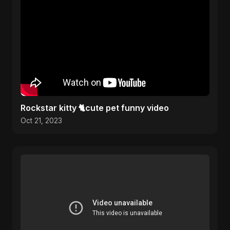
Rockstar kitty 🐈cute pet funny video
Oct 21, 2023