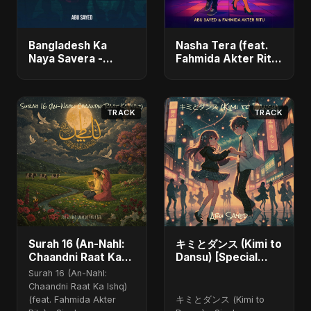
Bangladesh Ka
Nasha Tera (feat.
Naya Savera -
Fahmida Akter Ritu)
Single
- Single
TRACK
TRACK
Surah 16 (An-Nahl:
キミとダンス (Kimi to
Chaandni Raat Ka
Dansu) [Special
Ishq) (feat. Fahmida
Version]
Surah 16 (An-Nahl:
Akter Ritu)
Chaandni Raat Ka Ishq)
(feat. Fahmida Akter
キミとダンス (Kimi to