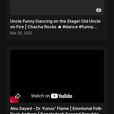
Uncle Funny Dancing on the Stage! Old Uncle
on Fire | Chacha Rocks 🔥 #dance #funny
#youtubeshorts
Mar 26, 2023
Abu Sayed – Dr Yunus' Flame | Emotional Folk-