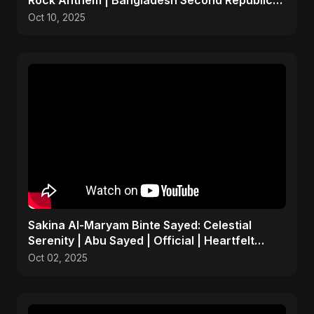
Rock Anthem | Bangladesh Second Republic
Uprising 2025
Oct 10, 2025
Sakina Al-Maryam Binte Sayed: Celestial
Serenity | Abu Sayed | Official | Heartfelt
Islamic Nasheed
Oct 02, 2025