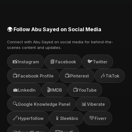
🌍 Follow Abu Sayed on Social Media
Connect with Abu Sayed on social media for behind-the-
scenes content and updates.
📸
📘
🐦
Instagram
Facebook
Twitter
📺
📺
🎶
Facebook Profile
Pinterest
TikTok
💼
🎬
📺
LinkedIn
IMDB
YouTube
🔍
📊
Google Knowledge Panel
Viberate
🔗
📱
💚
Hyperfollow
Sleekbio
Fiverr