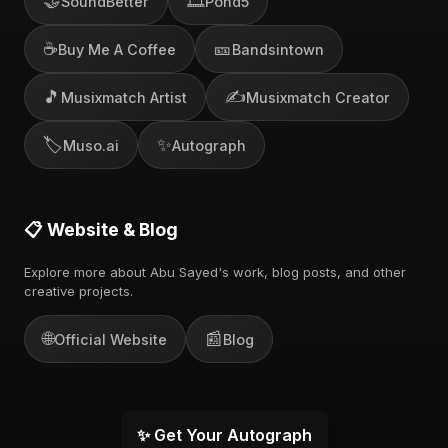
🤝
🎞️
SoundBetter
Pond5
☕
🎫
Buy Me A Coffee
Bandsintown
🎵
✍️
Musixmatch Artist
Musixmatch Creator
🏷️
✨
Muso.ai
Autograph
📋 Website & Blog
Explore more about Abu Sayed's work, blog posts, and other
creative projects.
🌐
📰
Official Website
Blog
✨ Get Your Autograph