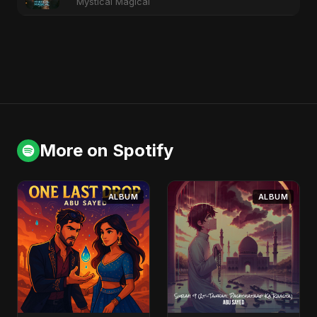
Mystical Magical
More on Spotify
ALBUM
ALBUM