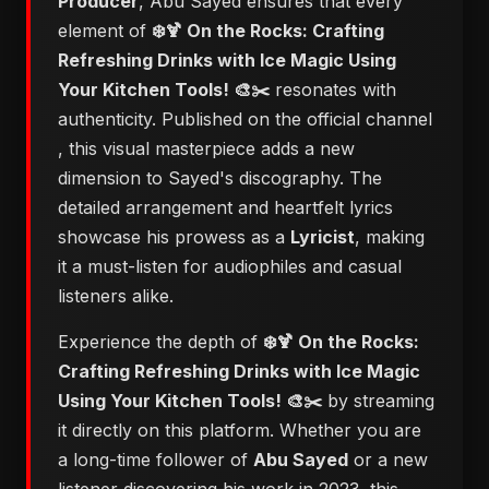
Producer
, Abu Sayed ensures that every
element of
❄️🍹 On the Rocks: Crafting
Refreshing Drinks with Ice Magic Using
Your Kitchen Tools! 🎨✂️
resonates with
authenticity. Published on the official channel
, this visual masterpiece adds a new
dimension to Sayed's discography. The
detailed arrangement and heartfelt lyrics
showcase his prowess as a
Lyricist
, making
it a must-listen for audiophiles and casual
listeners alike.
Experience the depth of
❄️🍹 On the Rocks:
Crafting Refreshing Drinks with Ice Magic
Using Your Kitchen Tools! 🎨✂️
by streaming
it directly on this platform. Whether you are
a long-time follower of
Abu Sayed
or a new