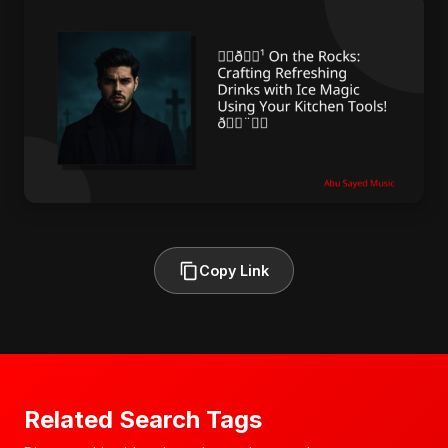
Copy Link
Related Search Tags