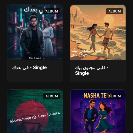
ALBUM
ALBUM
في بعدك - Single
قلبي مجنون بيك -
Single
ALBUM
ALBUM