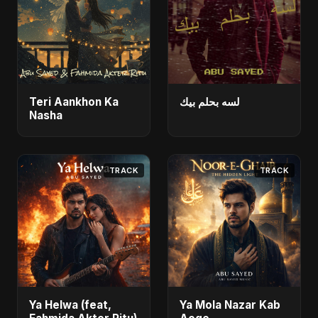
Teri Aankhon Ka
لسه بحلم بيك
Nasha
TRACK
TRACK
Ya Helwa (feat,
Ya Mola Nazar Kab