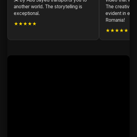
another world. The storytelling is
The creativity
exceptional.
evident in eve
Romania!
★★★★★
★★★★★