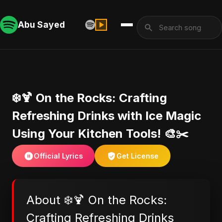
Abu Sayed
❄️🍹 On the Rocks: Crafting
Refreshing Drinks with Ice Magic
Using Your Kitchen Tools! 🎨✂️
Official Lyrics
Get License
About ❄️🍹 On the Rocks:
Crafting Refreshing Drinks