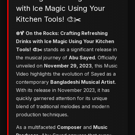
with Ice Magic Using Your
Kitchen Tools! 🎨✂️
❄️🍹 On the Rocks: Crafting Refreshing
Drinks with Ice Magic Using Your Kitchen
Tools! 🎨✂️
stands as a significant release in
the musical journey of
Abu Sayed
. Officially
unveiled on
November 29, 2023
, this Music
Video highlights the evolution of Sayed as a
contemporary
Bangladeshi Musical Artist
.
With its release in November 2023, it has
quickly garnered attention for its unique
blend of traditional melodies and modern
production techniques.
As a multifaceted
Composer
and
Music