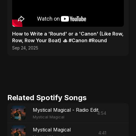
​How to Write a 'Round' or a 'Canon' (Like Row,
Row, Row Your Boat) 🚣 #Canon #Round
Sep 24, 2025
Related Spotify Songs
Mystical Magical - Radio Edit
4:54
Mystical Magical
Mystical Magical
4:41