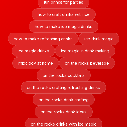
fun drinks for parties
how to craft drinks with ice
how to make ice magic drinks
how to make refreshing drinks
ice drink magic
ice magic drinks
ice magic in drink making
mixology at home
on the rocks beverage
on the rocks cocktails
on the rocks crafting refreshing drinks
on the rocks drink crafting
on the rocks drink ideas
on the rocks drinks with ice magic