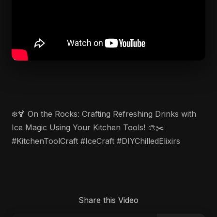
❄️🍹 On the Rocks: Crafting Refreshing Drinks with
Ice Magic Using Your Kitchen Tools! 🎨✂️
#KitchenToolCraft #IceCraft #DIYChilledElixirs
Share this Video