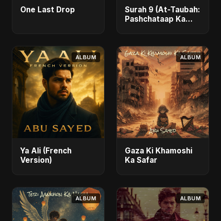
One Last Drop
Surah 9 (At-Taubah:
Pashchataap Ka
Raasta)
ALBUM
ALBUM
Ya Ali (French
Gaza Ki Khamoshi
Version)
Ka Safar
ALBUM
ALBUM