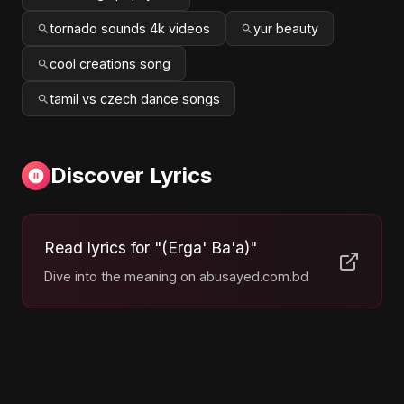
tornado sounds 4k videos
yur beauty
cool creations song
tamil vs czech dance songs
Discover Lyrics
Read lyrics for "(Erga' Ba'a)"
Dive into the meaning on abusayed.com.bd