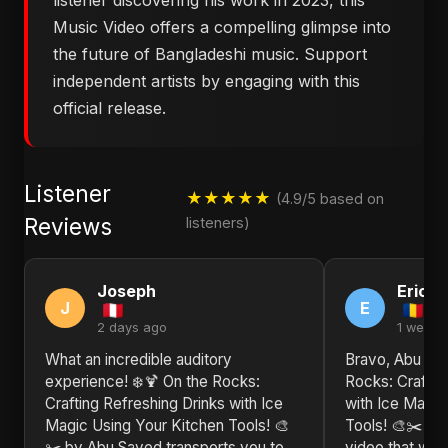
listener discovering his work in 2023, this
Music Video offers a compelling glimpse into
the future of Bangladeshi music. Support
independent artists by engaging with this
official release.
Listener
★★★★★
(4.9/5 based on
Reviews
listeners)
Joseph
Eric
J
E
2 days ago
1 week 
What an incredible auditory
Bravo, Abu Say
experience! ❄️🍹 On the Rocks:
Rocks: Craftin
Crafting Refreshing Drinks with Ice
with Ice Magic
Magic Using Your Kitchen Tools! 🎨
Tools! 🎨✂️ is
✂️ by Abu Sayed transports you to
video that will 