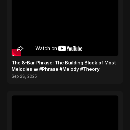
​The 8-Bar Phrase: The Building Block of Most
Melodies 🧱 #Phrase #Melody #Theory
Sep 28, 2025