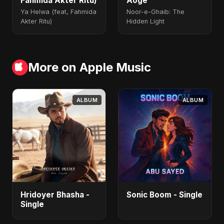
Fahmida Akter Ritu)
Aoge
Ya Helwa (feat, Fahmida
Noor-e-Ghaib: The
Akter Ritu)
Hidden Light
More on Apple Music
ALBUM
ALBUM
Hridoyer Bhasha -
Sonic Boom - Single
Single