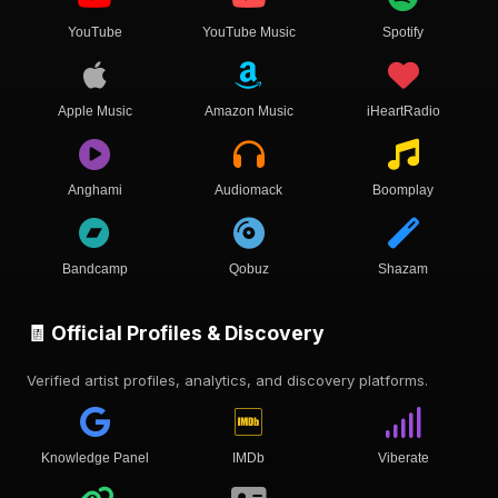
YouTube
YouTube Music
Spotify
Apple Music
Amazon Music
iHeartRadio
Anghami
Audiomack
Boomplay
Bandcamp
Qobuz
Shazam
🧾 Official Profiles & Discovery
Verified artist profiles, analytics, and discovery platforms.
Knowledge Panel
IMDb
Viberate