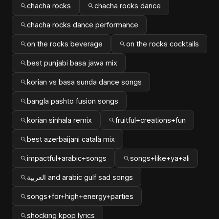
chacha rocks
chacha rocks dance
chacha rocks dance performance
on the rocks beverage
on the rocks cocktails
best punjabi basa jawa mix
korian vs basa sunda dance songs
bangla pashto fusion songs
korian sinhala remix
fruitful+creations+fun
best azerbaijani català mix
impactful+arabic+songs
songs+like+ya+ali
العربية and arabic gulf sad songs
songs+for+high+energy+parties
shocking kpop lyrics