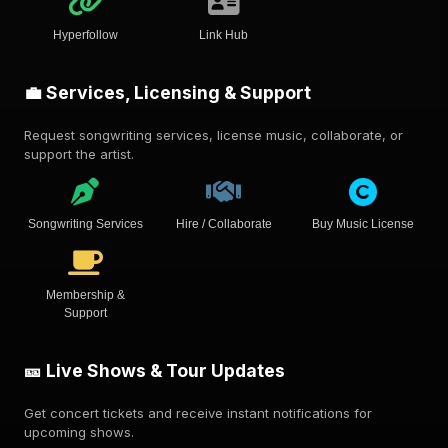
Hyperfollow
Link Hub
💼 Services, Licensing & Support
Request songwriting services, license music, collaborate, or
support the artist.
Songwriting Services
Hire / Collaborate
Buy Music License
Membership &
Support
🎫 Live Shows & Tour Updates
Get concert tickets and receive instant notifications for
upcoming shows.