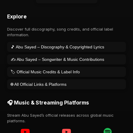
Explore
Discover full discography, song credits, and official label
information.
🎵 Abu Sayed – Discography & Copyrighted Lyrics
✍️ Abu Sayed – Songwriter & Music Contributions
🏷️ Official Music Credits & Label Info
🌐 All Official Links & Platforms
🎧 Music & Streaming Platforms
Stream Abu Sayed’s official releases across global music
platforms.