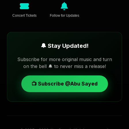
Concert Tickets
Follow for Updates
🔔 Stay Updated!
Subscribe for more original music and turn
on the bell 🔔 to never miss a release!
📺 Subscribe @Abu Sayed