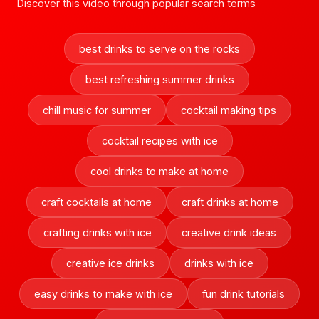
Discover this video through popular search terms
best drinks to serve on the rocks
best refreshing summer drinks
chill music for summer
cocktail making tips
cocktail recipes with ice
cool drinks to make at home
craft cocktails at home
craft drinks at home
crafting drinks with ice
creative drink ideas
creative ice drinks
drinks with ice
easy drinks to make with ice
fun drink tutorials