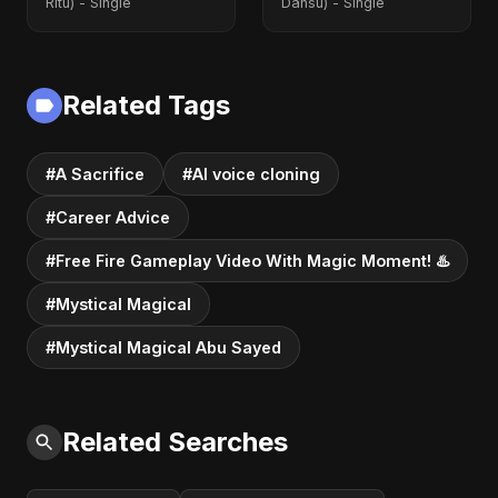
Ritu) - Single
Dansu) - Single
Related Tags
#A Sacrifice
#AI voice cloning
#Career Advice
#Free Fire Gameplay Video With Magic Moment! ♨️
#Mystical Magical
#Mystical Magical Abu Sayed
Related Searches