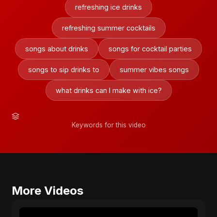
refreshing ice drinks
refreshing summer cocktails
songs about drinks
songs for cocktail parties
songs to sip drinks to
summer vibes songs
what drinks can I make with ice?
Keywords for this video
More Videos