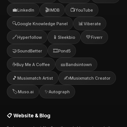
💼
🎬
📺
LinkedIn
IMDB
YouTube
🔍
📊
Google Knowledge Panel
Viberate
🔗
📱
💚
Hyperfollow
Sleekbio
Fiverr
🤝
🎞️
SoundBetter
Pond5
☕
🎫
Buy Me A Coffee
Bandsintown
🎵
✍️
Musixmatch Artist
Musixmatch Creator
🏷️
✨
Muso.ai
Autograph
📋 Website & Blog