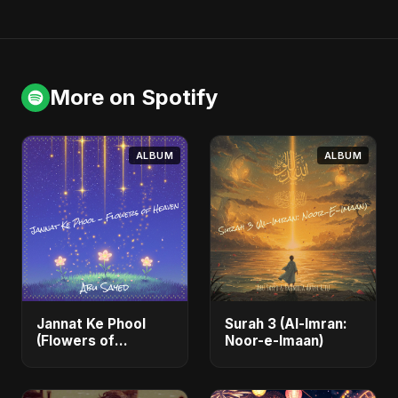
More on Spotify
ALBUM
ALBUM
Jannat Ke Phool
Surah 3 (Al-Imran:
(Flowers of
Noor-e-Imaan)
Heaven)