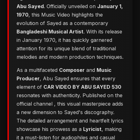
Abu Sayed
. Officially unveiled on
January 1,
1970
, this Music Video highlights the
evolution of Sayed as a contemporary
Bangladeshi Musical Artist
. With its release
in January 1970, it has quickly garnered
attention for its unique blend of traditional
melodies and modern production techniques.
As a multifaceted
Composer
and
Music
Producer
, Abu Sayed ensures that every
element of
CAR VIDEO BY ABU SAYED 530
resonates with authenticity. Published on the
official channel
, this visual masterpiece adds
a new dimension to Sayed's discography.
The detailed arrangement and heartfelt lyrics
showcase his prowess as a
Lyricist
, making
it a must-listen for audiophiles and casual