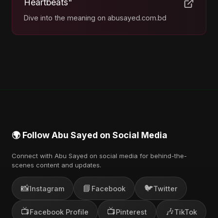
Heartbeats"
Dive into the meaning on abusayed.com.bd
🌍 Follow Abu Sayed on Social Media
Connect with Abu Sayed on social media for behind-the-
scenes content and updates.
📸
📘
🐦
Instagram
Facebook
Twitter
📺
📺
🎶
Facebook Profile
Pinterest
TikTok