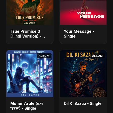
True Promise 3
Your Message -
(Hindi Version) -
Single
Single
ALBUM
ALBUM
Moner Arale (মনের
Dil Ki Sazaa - Single
আড়ালে) - Single