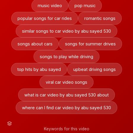
music video
pop music
popular songs for car rides
romantic songs
similar songs to car video by abu sayed 530
songs about cars
songs for summer drives
songs to play while driving
top hits by abu sayed
upbeat driving songs
viral car video songs
what is car video by abu sayed 530 about
where can I find car video by abu sayed 530
Keywords for this video