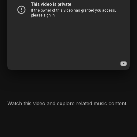
Watch this video and explore related music content.