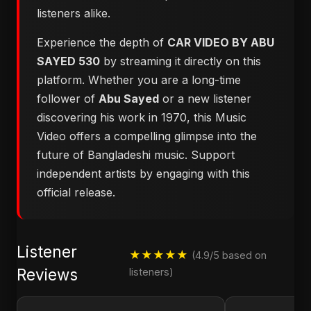
listeners alike.
Experience the depth of
CAR VIDEO BY ABU
SAYED 530
by streaming it directly on this
platform. Whether you are a long-time
follower of
Abu Sayed
or a new listener
discovering his work in 1970, this Music
Video offers a compelling glimpse into the
future of Bangladeshi music. Support
independent artists by engaging with this
official release.
Listener
★★★★★
(4.9/5 based on
Reviews
listeners)