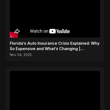
Florida’s Auto Insurance Crisis Explained: Why
So Expensive and What’s Changing |
ViralSpark S1 Ep 2
Nov 04, 2025