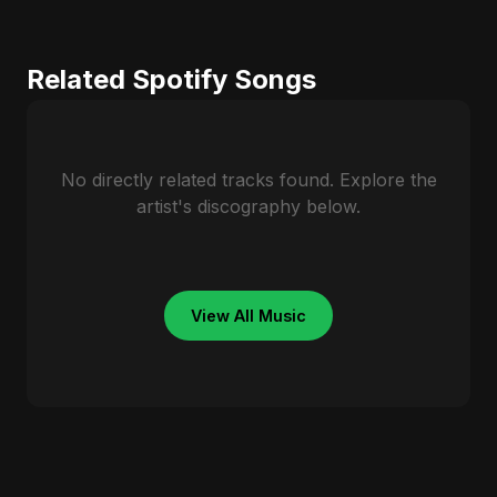
Related Spotify Songs
No directly related tracks found. Explore the
artist's discography below.
View All Music