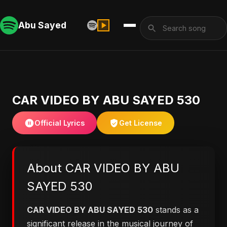
Abu Sayed
CAR VIDEO BY ABU SAYED 530
Official Lyrics
Get License
About CAR VIDEO BY ABU
SAYED 530
CAR VIDEO BY ABU SAYED 530
stands as a
significant release in the musical journey of