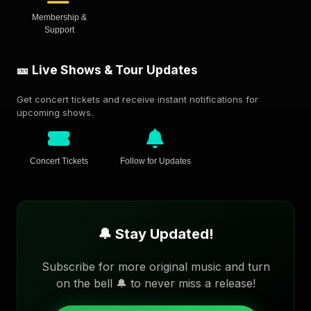
Membership &
Support
🎫 Live Shows & Tour Updates
Get concert tickets and receive instant notifications for
upcoming shows.
Concert Tickets
Follow for Updates
🔔 Stay Updated!
Subscribe for more original music and turn
on the bell 🔔 to never miss a release!