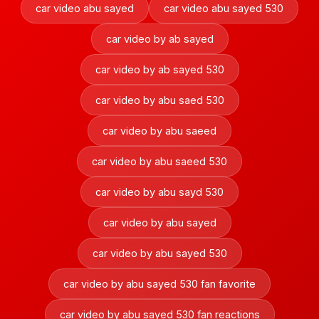
car video abu sayed
car video abu sayed 530
car video by ab sayed
car video by ab sayed 530
car video by abu saed 530
car video by abu saeed
car video by abu saeed 530
car video by abu sayd 530
car video by abu sayed
car video by abu sayed 530
car video by abu sayed 530 fan favorite
car video by abu sayed 530 fan reactions