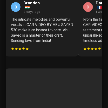
Brandon
Daniel
B
D
2 days ago
1 week 
The intricate melodies and powerful
From the first 
vocals in CAR VIDEO BY ABU SAYED
CAR VIDEO BY
530 make it an instant favorite. Abu
testament to 
Sayed is a master of their craft.
unparalleled mu
Sending love from India!
timeless additi
★★★★★
★★★★★