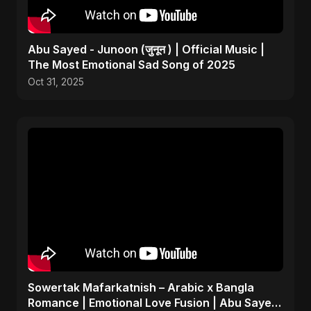
Abu Sayed - Junoon (जुनून ) | Official Music |
The Most Emotional Sad Song of 2025
Oct 31, 2025
Sowertak Mafarkatnish – Arabic x Bangla
Romance | Emotional Love Fusion | Abu Sayed