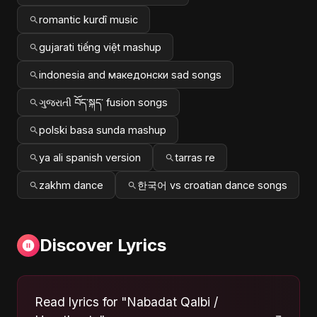
romantic kurdî music
gujarati tiếng việt mashup
indonesia and македонски sad songs
ગુજરાતી བོད་སྐད་ fusion songs
polski basa sunda mashup
ya ali spanish version
tarras re
zakhm dance
한국어 vs croatian dance songs
Discover Lyrics
Read lyrics for "Nabadat Qalbi /