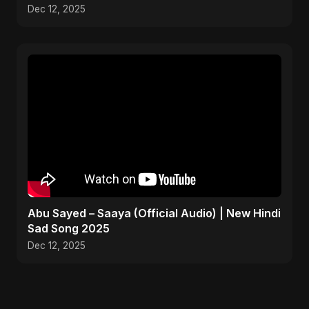
#music #shorts
Dec 12, 2025
Abu Sayed – Saaya (Official Audio) | New Hindi
Sad Song 2025
Dec 12, 2025