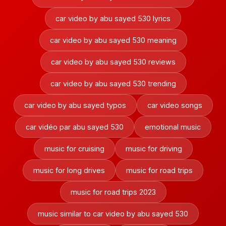
car video by abu sayed 530 lyrics
car video by abu sayed 530 meaning
car video by abu sayed 530 reviews
car video by abu sayed 530 trending
car video by abu sayed typos
car video songs
car vidéo par abu sayed 530
emotional music
music for cruising
music for driving
music for long drives
music for road trips
music for road trips 2023
music similar to car video by abu sayed 530