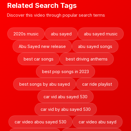
Related Search Tags
Discover this video through popular search terms
2020s music
abu sayed
abu sayed music
Abu Sayed new release
abu sayed songs
best car songs
best driving anthems
best pop songs in 2023
best songs by abu sayed
car ride playlist
car vid abu sayed 530
car vid by abu sayed 530
car video abou sayed 530
car video abu sayd