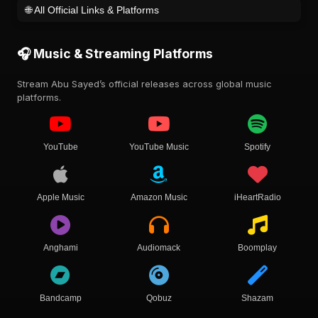
🌐 All Official Links & Platforms
🎧 Music & Streaming Platforms
Stream Abu Sayed’s official releases across global music
platforms.
YouTube
YouTube Music
Spotify
Apple Music
Amazon Music
iHeartRadio
Anghami
Audiomack
Boomplay
Bandcamp
Qobuz
Shazam