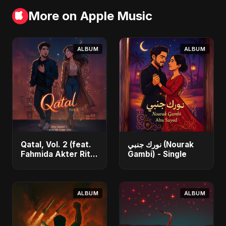
More on Apple Music
ALBUM
ALBUM
Qatal, Vol. 2 (feat.
نورك جنبي (Nourak
Fahmida Akter Ritu)
Gambi) - Single
- Single
ALBUM
ALBUM