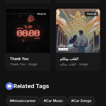
TRACK
TRACK
Thank You
القلب بيتكلم
Thank You - Single
القلب بيتكلم - Single
Related Tags
##musiccareer
#Car Music
#Car Songs