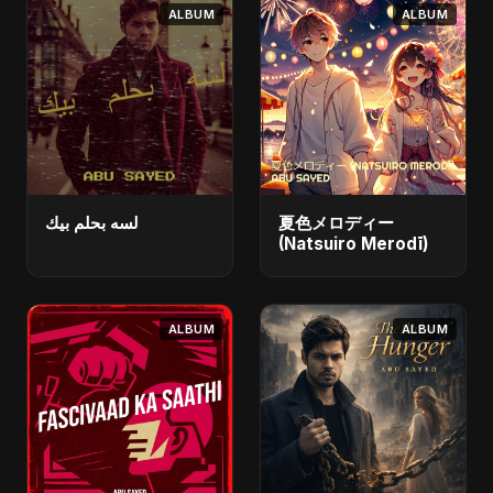
ALBUM
ALBUM
لسه بحلم بيك
夏色メロディー
(Natsuiro Merodī)
ALBUM
ALBUM