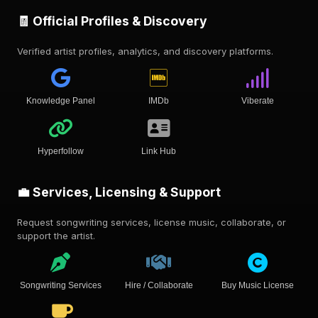
🧾 Official Profiles & Discovery
Verified artist profiles, analytics, and discovery platforms.
Knowledge Panel
IMDb
Viberate
Hyperfollow
Link Hub
💼 Services, Licensing & Support
Request songwriting services, license music, collaborate, or
support the artist.
Songwriting Services
Hire / Collaborate
Buy Music License