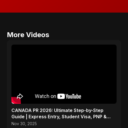
More Videos
CANADA PR 2026: Ultimate Step-by-Step
Guide | Express Entry, Student Visa, PNP &
Moving to Canada
Nov 30, 2025