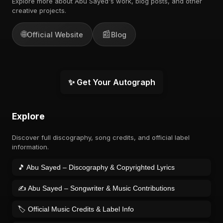
Explore more about Abu Sayed's work, blog posts, and other
creative projects.
🌐
📰
Official Website
Blog
✨ Get Your Autograph
Explore
Discover full discography, song credits, and official label
information.
🎵 Abu Sayed – Discography & Copyrighted Lyrics
✍️ Abu Sayed – Songwriter & Music Contributions
🏷️ Official Music Credits & Label Info