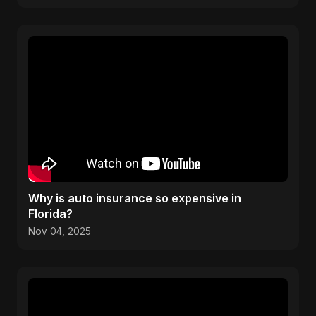
Why is auto insurance so expensive in
Florida?
Nov 04, 2025