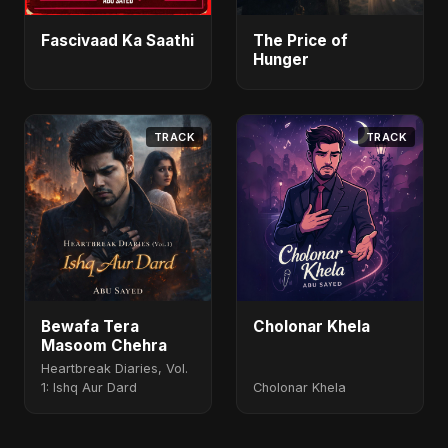
Fascivaad Ka Saathi
The Price of
Hunger
TRACK
TRACK
Bewafa Tera
Cholonar Khela
Masoom Chehra
Heartbreak Diaries, Vol.
1: Ishq Aur Dard
Cholonar Khela