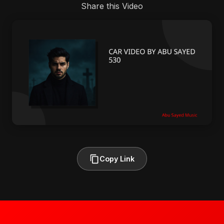
Share this Video
Copy Link