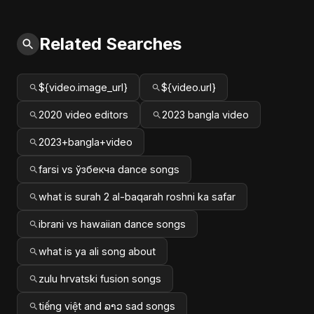
Related Searches
${video.image_url}
${video.url}
2020 video editors
2023 bangla video
2023+bangla+video
farsi vs ўзбекча dance songs
what is surah 2 al-baqarah roshni ka safar
ibrani vs hawaiian dance songs
what is ya ali song about
zulu hrvatski fusion songs
tiếng việt and ລາວ sad songs