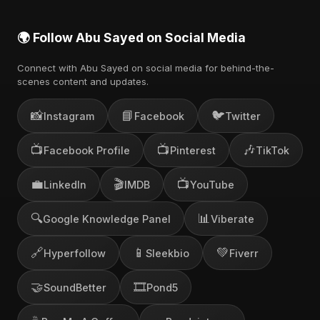
🌍 Follow Abu Sayed on Social Media
Connect with Abu Sayed on social media for behind-the-
scenes content and updates.
📸
📘
🐦
Instagram
Facebook
Twitter
📺
📺
🎶
Facebook Profile
Pinterest
TikTok
💼
🎬
📺
LinkedIn
IMDB
YouTube
🔍
📊
Google Knowledge Panel
Viberate
🔗
📱
💚
Hyperfollow
Sleekbio
Fiverr
🤝
🎞️
SoundBetter
Pond5