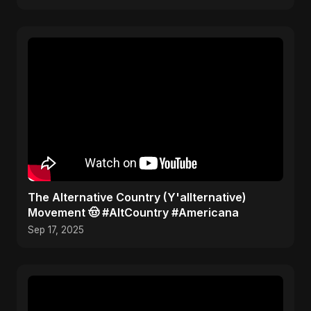
​The Alternative Country (Y'allternative)
Movement 🤠 #AltCountry #Americana
Sep 17, 2025