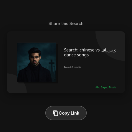
Share this Search
Copy Link