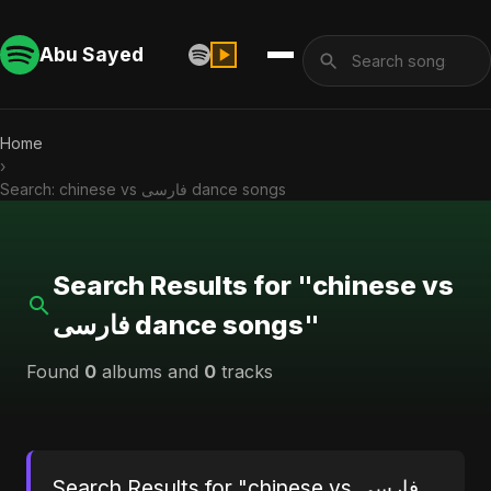
Abu Sayed
Home
›
Search: chinese vs فارسی dance songs
Search Results for "chinese vs
فارسی dance songs"
Found
0
albums and
0
tracks
Search Results for "chinese vs فارسی