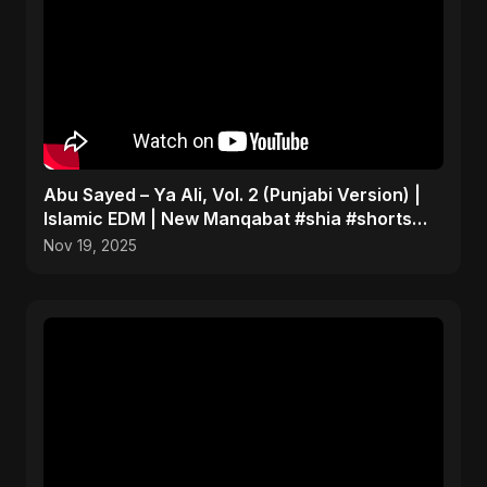
Abu Sayed – Ya Ali, Vol. 2 (Punjabi Version) |
Islamic EDM | New Manqabat #shia #shorts
#imamali
Nov 19, 2025