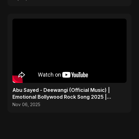
Abu Sayed - Deewangi (Official Music) |
Emotional Bollywood Rock Song 2025 |
Heartbreak Anthem
Nov 06, 2025