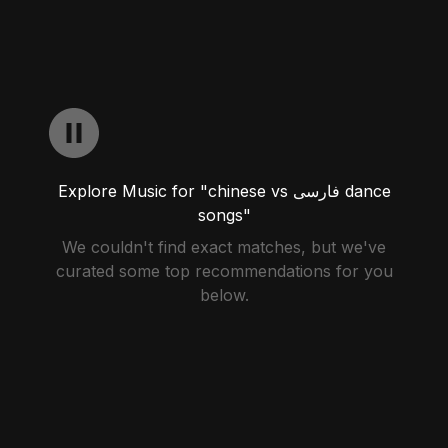
Explore Music for "chinese vs فارسی dance
songs"
We couldn't find exact matches, but we've
curated some top recommendations for you
below.