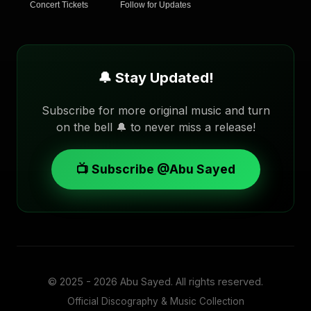
Concert Tickets
Follow for Updates
🔔 Stay Updated!
Subscribe for more original music and turn
on the bell 🔔 to never miss a release!
📺 Subscribe @Abu Sayed
© 2025 - 2026
Abu Sayed
. All rights reserved.
Official Discography & Music Collection