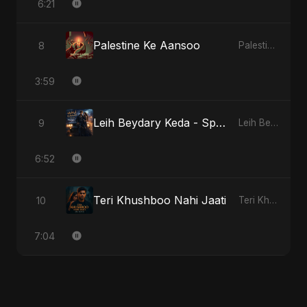
6:21
Palestine Ke Aansoo
8
Palestine Ke Aansoo
3:59
Leih Beydary Keda - Special Version
9
Leih Beydary Keda
6:52
Teri Khushboo Nahi Jaati
10
Teri Khushboo Nahi Jaati
7:04