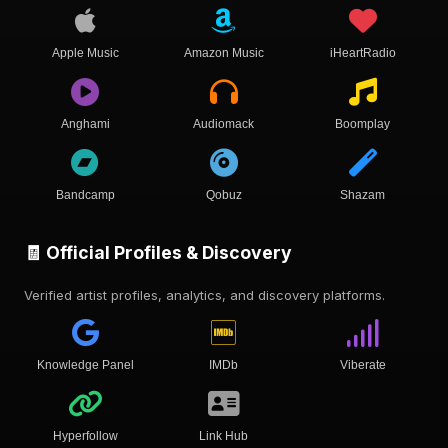
Apple Music
Amazon Music
iHeartRadio
Anghami
Audiomack
Boomplay
Bandcamp
Qobuz
Shazam
🧾 Official Profiles & Discovery
Verified artist profiles, analytics, and discovery platforms.
Knowledge Panel
IMDb
Viberate
Hyperfollow
Link Hub