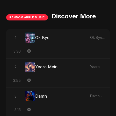
Discover More
RANDOM APPLE MUSIC
Ok Bye
1
Ok Bye - Single
3:30
Yaara Main
2
Yaara Main - Single
3:55
Damn
3
Damn - Single
3:13