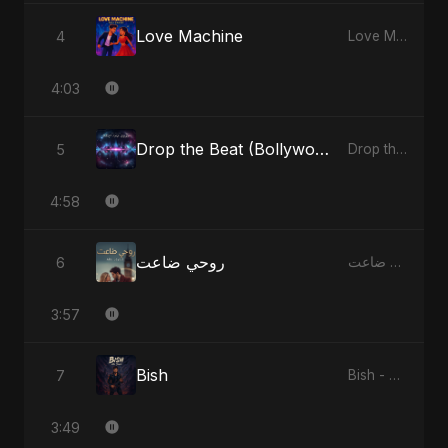
Love Machine
4
Love Machine - Single
4:03
Drop the Beat (Bollywood Version)
5
Drop the Beat - Single
4:58
روحي ضاعت
6
روحي ضاعت - Single
3:57
Bish
7
Bish - Single
3:49