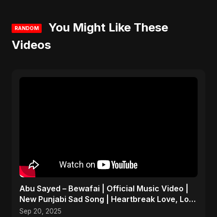
You Might Like These
RANDOM
Videos
Abu Sayed – Bewafai | Official Music Video |
New Punjabi Sad Song | Heartbreak Love, Loss
& Betrayal
Sep 20, 2025