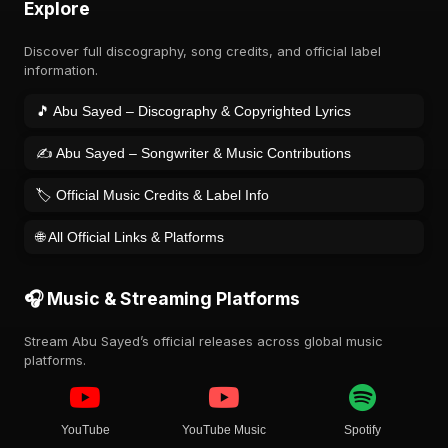
Explore
Discover full discography, song credits, and official label
information.
🎵 Abu Sayed – Discography & Copyrighted Lyrics
✍️ Abu Sayed – Songwriter & Music Contributions
🏷️ Official Music Credits & Label Info
🌐 All Official Links & Platforms
🎧 Music & Streaming Platforms
Stream Abu Sayed’s official releases across global music
platforms.
YouTube
YouTube Music
Spotify