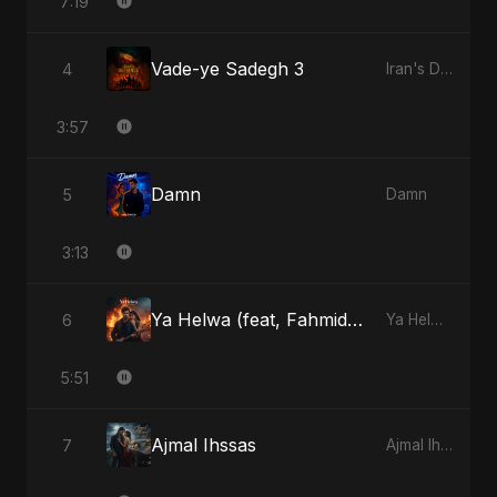
7:19
Vade-ye Sadegh 3
4
Iran's Defiance (True Promise 3)
3:57
Damn
5
Damn
3:13
Ya Helwa (feat, Fahmida Akter Ritu)
6
Ya Helwa (feat, Fahmida Akter Ritu)
5:51
Ajmal Ihssas
7
Ajmal Ihssas