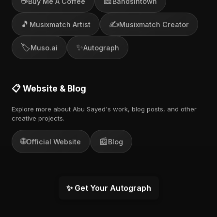
☕
🎫
Buy Me A Coffee
Bandsintown
🎵
✍️
Musixmatch Artist
Musixmatch Creator
🏷️
✨
Muso.ai
Autograph
📋 Website & Blog
Explore more about Abu Sayed's work, blog posts, and other
creative projects.
🌐
📰
Official Website
Blog
✨ Get Your Autograph