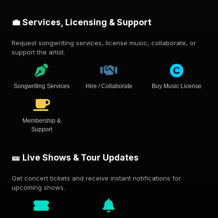
💼 Services, Licensing & Support
Request songwriting services, license music, collaborate, or
support the artist.
Songwriting Services
Hire / Collaborate
Buy Music License
Membership &
Support
🎫 Live Shows & Tour Updates
Get concert tickets and receive instant notifications for
upcoming shows.