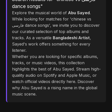
dance songs"
Explore the musical world of
Abu Sayed
.
While looking for matches for 'chinese vs
فارسی dance songs', we invite you to discover
our curated selection of top albums and
tracks. As a versatile
Bangladeshi Artist
,
Sayed's work offers something for every
listener.
Whether you are looking for specific albums,
tracks, or music videos, this collection
highlights the best of Abu Sayed. Stream high-
quality audio on Spotify and Apple Music, or
watch official videos directly here. Discover
why Abu Sayed is a rising name in the global
music scene.