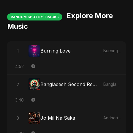
Explore More
RANDOM SPOTIFY TRACKS
Music
Burning Love
1
Burning Love
4:52
Bangladesh Second Republic
2
Bangladesh Second Republic
3:48
Jo Mil Na Saka
3
Andheri Yaadein