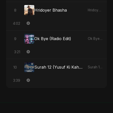
Hridoyer Bhasha
8
Hridoyer Bhasha - Single
4:02
Ok Bye (Radio Edit)
9
Ok Bye - Single
3:21
Surah 12 (Yusuf Ki Kahani) (feat. Fahmida Akter Ritu)
10
Surah 12 (Yusuf Ki Kahani) (feat. Fahmida Akter Ritu) - Single
3:39