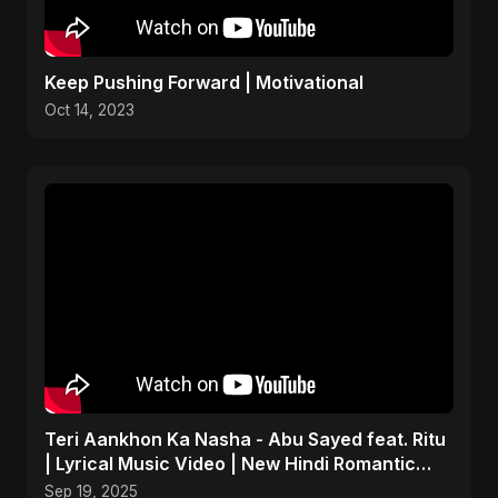
Keep Pushing Forward | Motivational
Oct 14, 2023
Teri Aankhon Ka Nasha - Abu Sayed feat. Ritu
| Lyrical Music Video | New Hindi Romantic
Song 2025
Sep 19, 2025