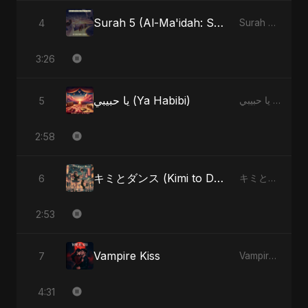
Surah 5 (Al-Ma'idah: Satya Ka Maarg) (feat. Fahmida Akter Ritu)
4
Surah 5 (Al-Ma'idah: Satya Ka Maarg) (feat. Fahmida Akter Ritu) - Single
3:26
يا حبيبي (Ya Habibi)
5
يا حبيبي (Ya Habibi) - EP
2:58
キミとダンス (Kimi to Dansu)
6
キミとダンス (Kimi to Dansu) - Single
2:53
Vampire Kiss
7
Vampire Kiss - Single
4:31