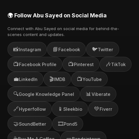
🌍 Follow Abu Sayed on Social Media
Connect with Abu Sayed on social media for behind-the-
scenes content and updates.
📸
📘
🐦
Instagram
Facebook
Twitter
📺
📺
🎶
Facebook Profile
Pinterest
TikTok
💼
🎬
📺
LinkedIn
IMDB
YouTube
🔍
📊
Google Knowledge Panel
Viberate
🔗
📱
💚
Hyperfollow
Sleekbio
Fiverr
🤝
🎞️
SoundBetter
Pond5
☕
🎫
Buy Me A Coffee
Bandsintown