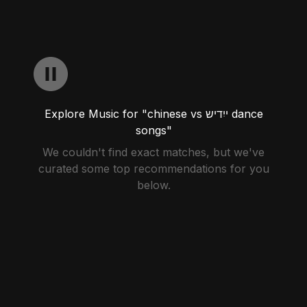
Explore Music for "chinese vs ייִדיש dance
songs"
We couldn't find exact matches, but we've
curated some top recommendations for you
below.