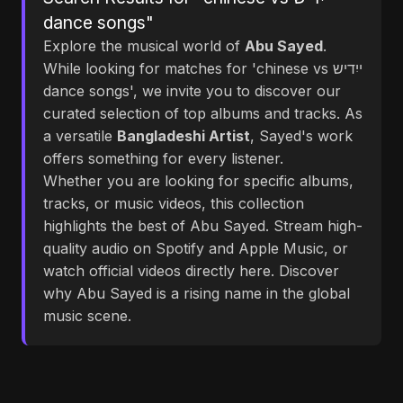
dance songs"
Explore the musical world of
Abu Sayed
.
While looking for matches for 'chinese vs ייִדיש
dance songs', we invite you to discover our
curated selection of top albums and tracks. As
a versatile
Bangladeshi Artist
, Sayed's work
offers something for every listener.
Whether you are looking for specific albums,
tracks, or music videos, this collection
highlights the best of Abu Sayed. Stream high-
quality audio on Spotify and Apple Music, or
watch official videos directly here. Discover
why Abu Sayed is a rising name in the global
music scene.