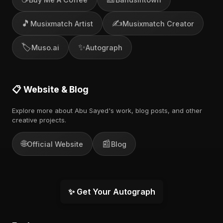
🎵
✍️
Musixmatch Artist
Musixmatch Creator
🏷️
✨
Muso.ai
Autograph
📋 Website & Blog
Explore more about Abu Sayed's work, blog posts, and other
creative projects.
🌐
📰
Official Website
Blog
✨ Get Your Autograph