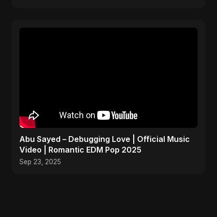
Abu Sayed – Debugging Love | Official Music
Video | Romantic EDM Pop 2025
Sep 23, 2025