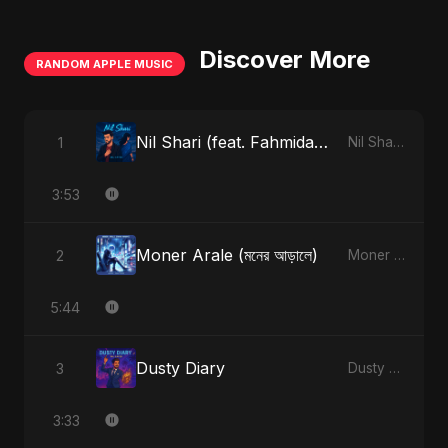
Discover More
RANDOM APPLE MUSIC
Nil Shari (feat. Fahmida Akter Ritu)
1
Nil Shari (feat. Fahmida Akter Ritu) - Single
3:53
Moner Arale (মনের আড়ালে)
2
Moner Arale (মনের আড়ালে) - Single
5:44
Dusty Diary
3
Dusty Diary - Single
3:33