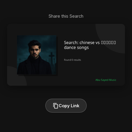
Share this Search
Copy Link