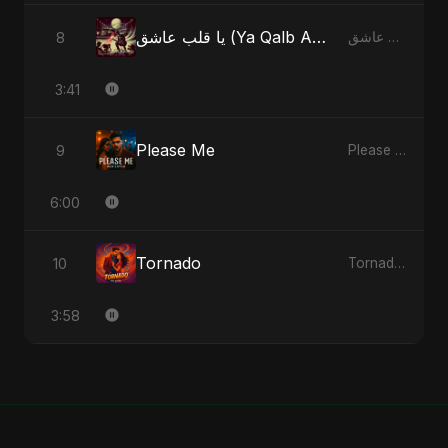
يا قلب عاشق (Ya Qalb Ashiq) [Alternative Version]
8
يا قلب عاشق (Ya Qalb Ashiq) - EP
3:41
Please Me
9
Please Me - Single
6:00
Tornado
10
Tornado - Single
3:58