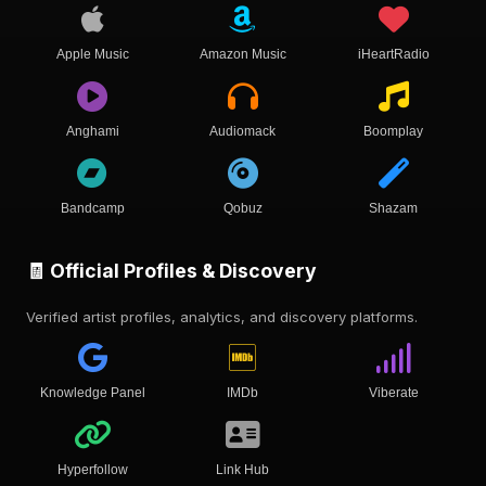
Apple Music
Amazon Music
iHeartRadio
Anghami
Audiomack
Boomplay
Bandcamp
Qobuz
Shazam
🧾 Official Profiles & Discovery
Verified artist profiles, analytics, and discovery platforms.
Knowledge Panel
IMDb
Viberate
Hyperfollow
Link Hub