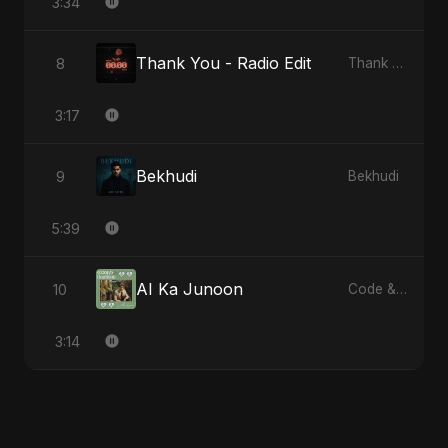
3:34
Thank You - Radio Edit
8
Thank You
3:17
Bekhudi
9
Bekhudi
5:39
AI Ka Junoon
10
Code & Heartbeats
3:14