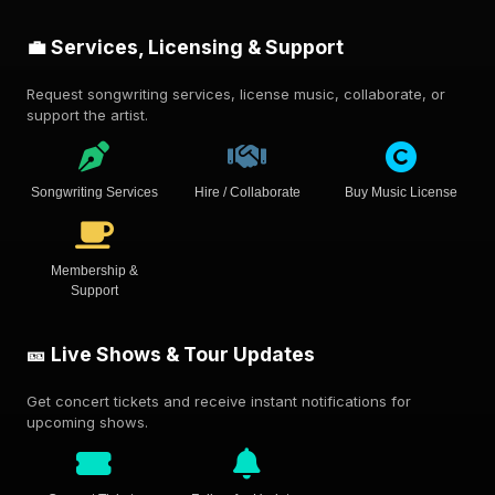
💼 Services, Licensing & Support
Request songwriting services, license music, collaborate, or
support the artist.
Songwriting Services
Hire / Collaborate
Buy Music License
Membership &
Support
🎫 Live Shows & Tour Updates
Get concert tickets and receive instant notifications for
upcoming shows.