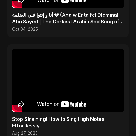
أنا و إنتوا فـي الضلمة 💔 (Ana w Enta fel Dlemma) -
Abu Sayed | The Darkest Arabic Sad Song of
2025
Oct 04, 2025
Stop Straining! How to Sing High Notes
Effortlessly
Aug 27, 2025