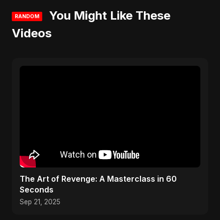
You Might Like These
RANDOM
Videos
The Art of Revenge: A Masterclass in 60
Seconds
Sep 21, 2025