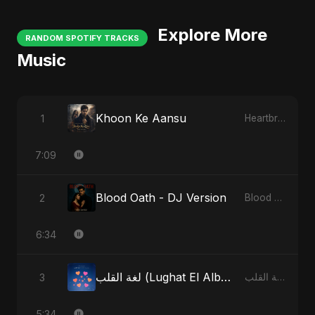
Explore More
RANDOM SPOTIFY TRACKS
Music
Khoon Ke Aansu
1
Heartbreak Diaries (Vol. 3): Yaadon Ka Zeher
7:09
Blood Oath - DJ Version
2
Blood Oath
6:34
لغة القلب (Lughat El Alb) - Radio Edit
3
لغة القلب (Lughat El Alb)
5:34