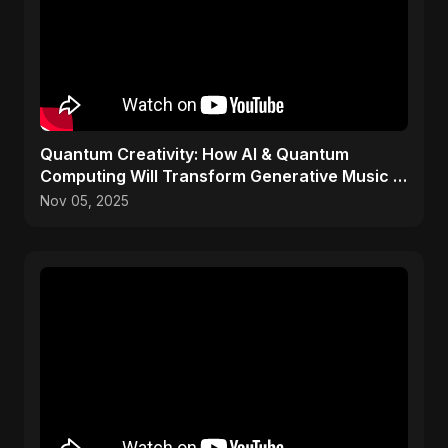
Quantum Creativity: How AI & Quantum
Computing Will Transform Generative Music &
Art
Nov 05, 2025