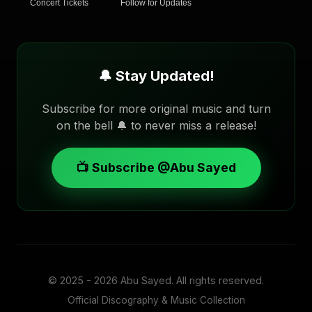
Concert Tickets
Follow for Updates
🔔 Stay Updated!
Subscribe for more original music and turn
on the bell 🔔 to never miss a release!
📺 Subscribe @Abu Sayed
© 2025 - 2026
Abu Sayed
. All rights reserved.
Official Discography & Music Collection