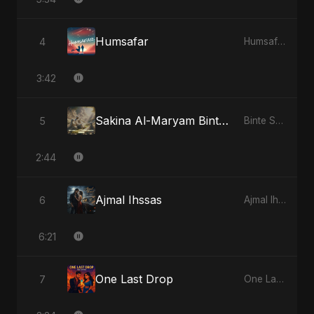
Humsafar
4
Humsafar
3:42
Sakina Al-Maryam Binte Sayed: Celestial Serenity
5
Binte Sayed (بنت سيد) - Sayed's Daughter
2:44
Ajmal Ihssas
6
Ajmal Ihssas
6:21
One Last Drop
7
One Last Drop