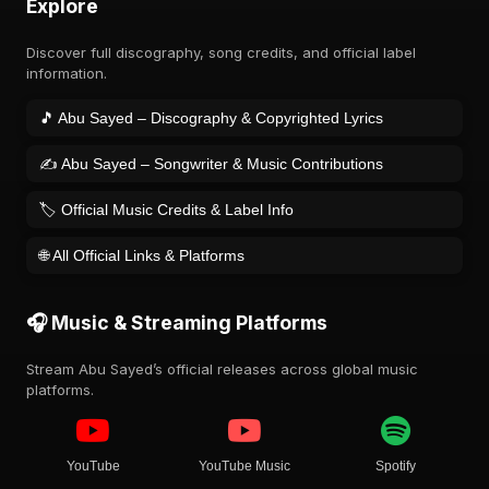
Explore
Discover full discography, song credits, and official label
information.
🎵 Abu Sayed – Discography & Copyrighted Lyrics
✍️ Abu Sayed – Songwriter & Music Contributions
🏷️ Official Music Credits & Label Info
🌐 All Official Links & Platforms
🎧 Music & Streaming Platforms
Stream Abu Sayed’s official releases across global music
platforms.
YouTube
YouTube Music
Spotify