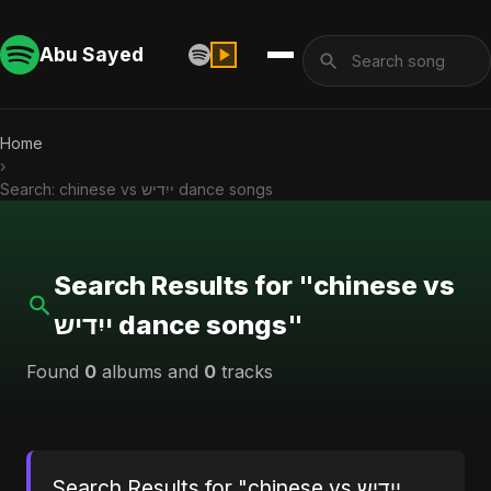
Abu Sayed
Home
›
Search: chinese vs ייִדיש dance songs
Search Results for "chinese vs
ייִדיש dance songs"
Found
0
albums and
0
tracks
Search Results for "chinese vs ייִדיש