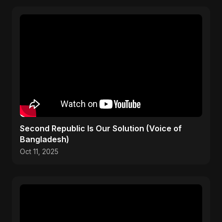
Second Republic Is Our Solution (Voice of
Bangladesh)
Oct 11, 2025