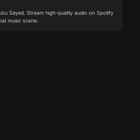
f Abu Sayed. Stream high-quality audio on Spotify
bal music scene.