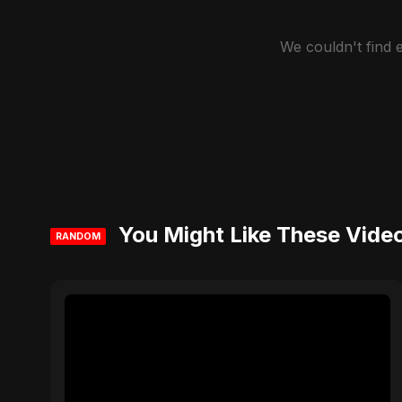
We couldn't find
You Might Like These Vide
RANDOM