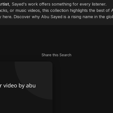
rtist
, Sayed's work offers something for every listener.
cks, or music videos, this collection highlights the best o
ly here. Discover why Abu Sayed is a rising name in the glo
Share this Search