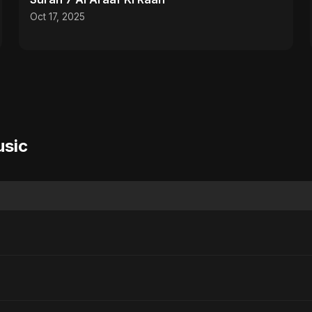
Oct 17, 2025
usic