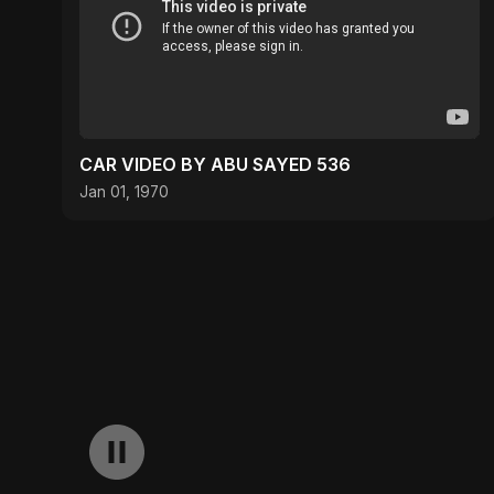
CAR VIDEO BY ABU SAYED 536
Jan 01, 1970