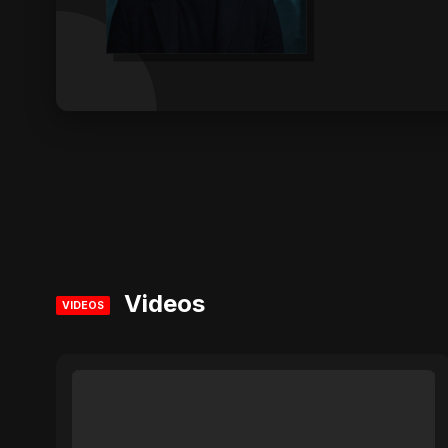
Videos
VIDEOS