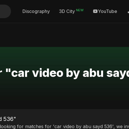
NEW
Discography
YouTube
3D City
r "car video by abu sa
yd 536"
 looking for matches for 'car video by abu sayd 536', we in