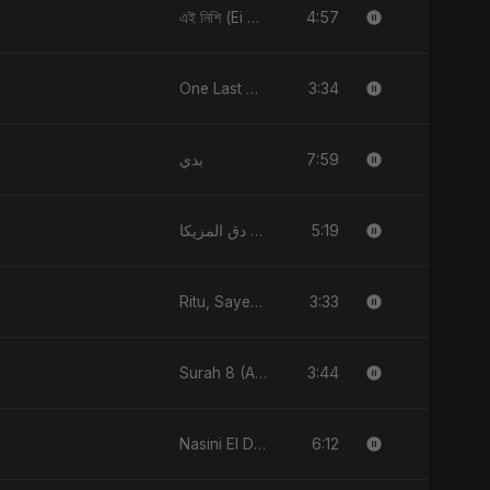
4:57
এই নিশি (Ei Nishi)
3:34
One Last Drop
7:59
بدي
5:19
دق المزيكا (Du’ El-Muzika) - Hit the Music
3:33
Ritu, Sayed aur 3 Taare
3:44
Surah 8 (Al-Anfal Ki Roshni)
6:12
Nasini El Donya