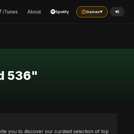
iTunes
About
Spotify
Games
▼
yd 536"
vite you to discover our curated selection of top