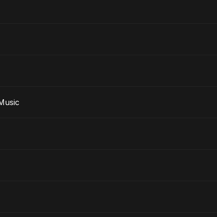
e Music