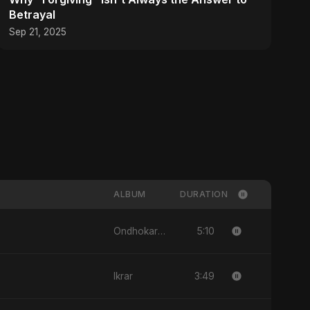
Betrayal
Sep 21, 2025
ALBUM
DURATION
5:10
Ondhokare Alo
3:49
Ikrar