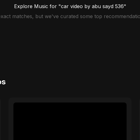
Explore Music for "car video by abu sayd 536"
 exact matches, but we've curated some top recommendatio
os