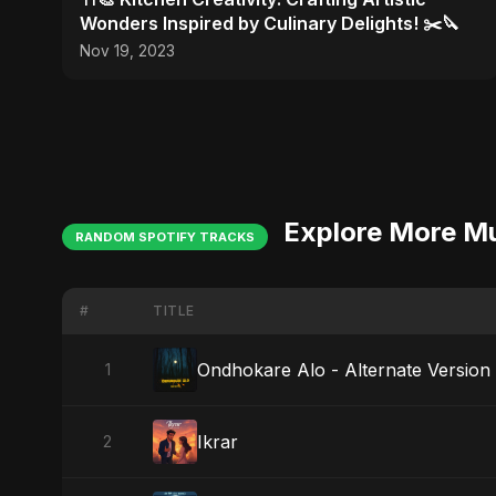
Wonders Inspired by Culinary Delights! ✂️🔪
Nov 19, 2023
Explore More M
RANDOM SPOTIFY TRACKS
#
TITLE
Ondhokare Alo - Alternate Version
1
Ikrar
2