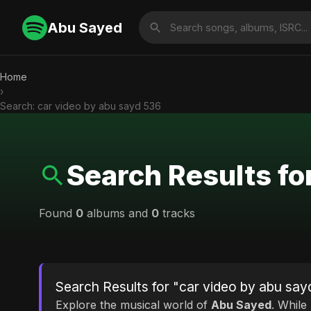
Abu Sayed
Home
›
Search: car video by abu sayd 536
Search Results fo
Found
0
albums and
0
tracks
Search Results for "car video by abu sa
Explore the musical world of
Abu Sayed
. While