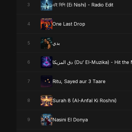
এই নিশি (Ei Nishi) - Radio Edit
3
One Last Drop
4
بدي
5
دق المزيكا (Du’ El-Muzika) - Hit th
6
Ritu, Sayed aur 3 Taare
7
Surah 8 (Al-Anfal Ki Roshni)
8
Nasini El Donya
9