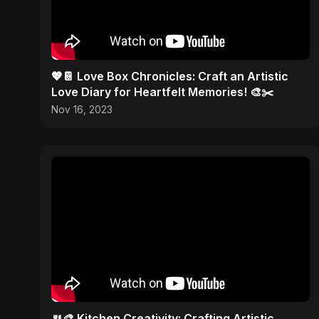
💖📔 Love Box Chronicles: Craft an Artistic
Love Diary for Heartfelt Memories! 🎨✂️
Nov 16, 2023
🍴🎨 Kitchen Creativity: Crafting Artistic