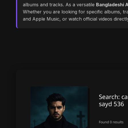
albums and tracks. As a versatile
Bangladeshi A
Whether you are looking for specific albums, tra
and Apple Music, or watch official videos direct