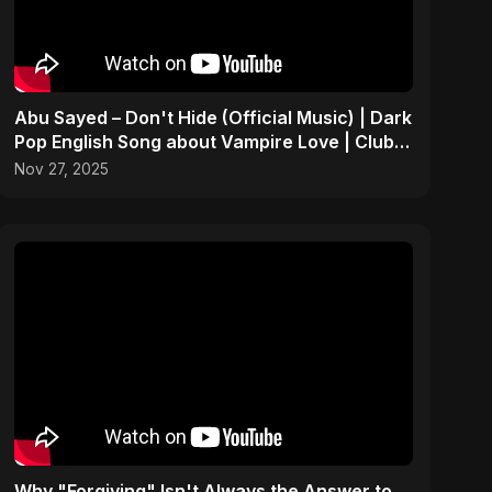
Abu Sayed – Don't Hide (Official Music) | Dark
Pop English Song about Vampire Love | Club
Hit 2025
Nov 27, 2025
Why "Forgiving" Isn't Always the Answer to