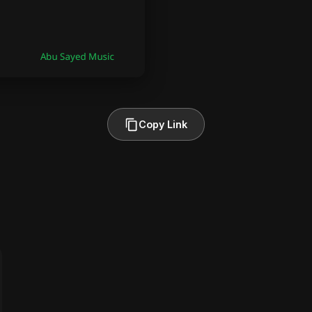
Copy Link