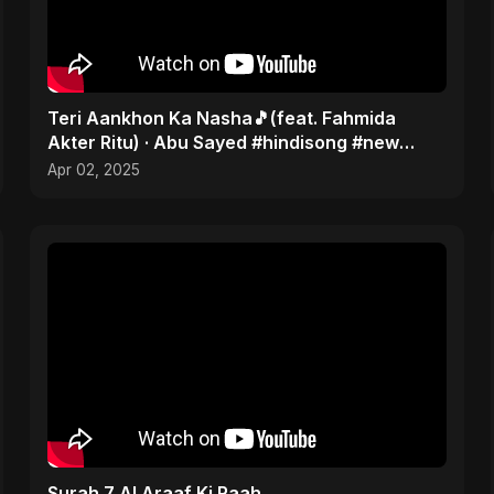
Teri Aankhon Ka Nasha🎵(feat. Fahmida
Akter Ritu) · Abu Sayed #hindisong #new
#2025 | Romantic 💝
Apr 02, 2025
Surah 7 Al Araaf Ki Raah