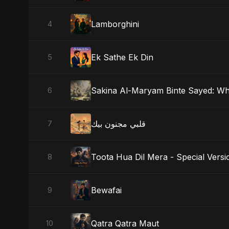
Lamborghini
4
Ek Sathe Ek Din
5
Sakina Al-Maryam Binte Sayed: W
6
قلبي مجنون بيك
7
Toota Hua Dil Mera - Special Versi
8
Bewafai
9
Qatra Qatra Maut
10