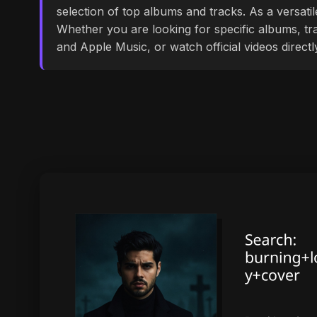
selection of top albums and tracks. As a versati
Whether you are looking for specific albums, tra
and Apple Music, or watch official videos direct