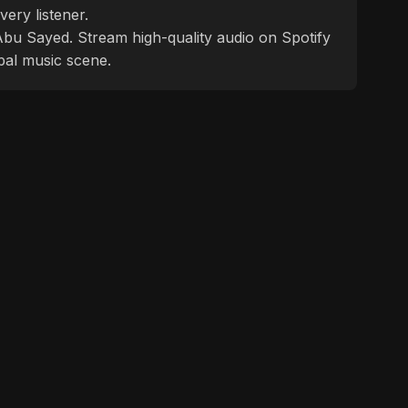
ery listener.
f Abu Sayed. Stream high-quality audio on Spotify
bal music scene.