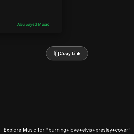
Copy Link
Explore Music for "burning+love+elvis+presley+cover"