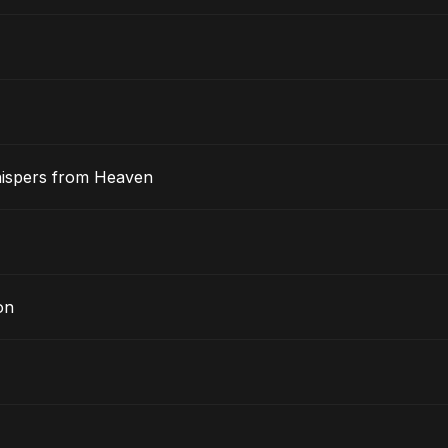
hispers from Heaven
on