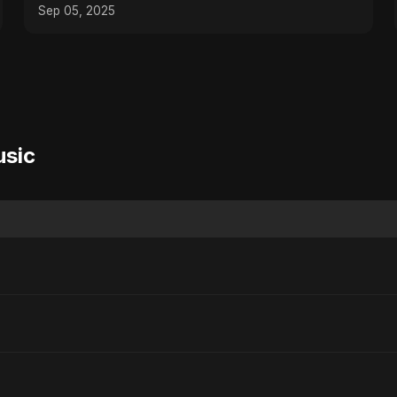
Sep 05, 2025
usic