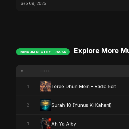
#Nostalgia
Sep 09, 2025
Explore More M
RANDOM SPOTIFY TRACKS
#
TITLE
Teree Dhun Mein - Radio Edit
1
Surah 10 (Yunus Ki Kahani)
2
Ah Ya Alby
3