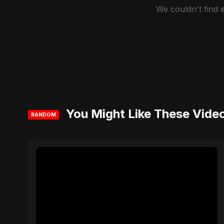
We couldn't find
You Might Like These Vide
RANDOM