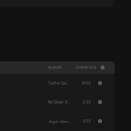
ALBUM
DURATION
6:03
Tanha Qabr - Single
3:53
Nil Shari (feat. Fahmida Akter Ritu) - Single
3:03
لحظة جنونك - Single