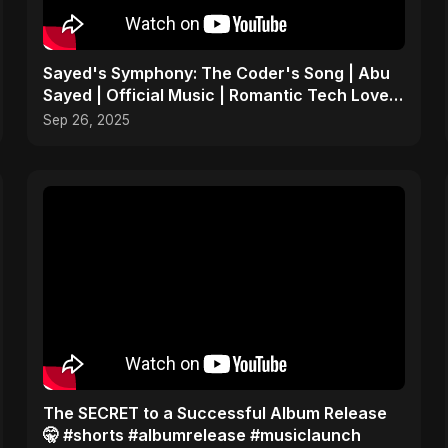
Sayed's Symphony: The Coder's Song | Abu
Sayed | Official Music | Romantic Tech Love
Coding Anthem
Sep 26, 2025
The SECRET to a Successful Album Release
🤫 #shorts #albumrelease #musiclaunch