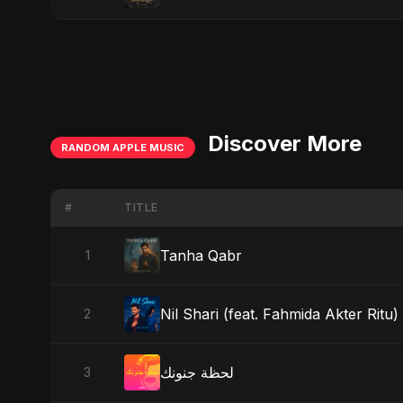
Discover More
RANDOM APPLE MUSIC
#
TITLE
Tanha Qabr
1
Nil Shari (feat. Fahmida Akter Ritu)
2
لحظة جنونك
3