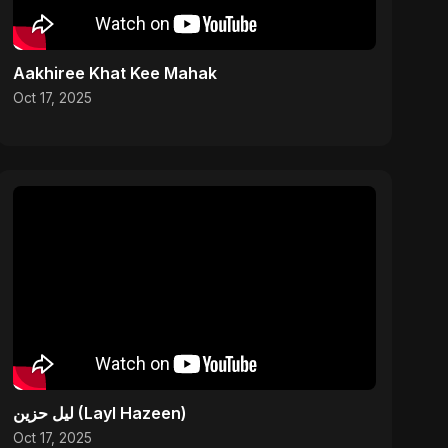
Aakhiree Khat Kee Mahak
Oct 17, 2025
ليل حزين (Layl Hazeen)
Oct 17, 2025