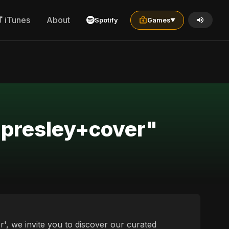
iTunes
About
Spotify
Games
▼
+presley+cover"
', we invite you to discover our curated