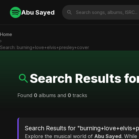
Abu Sayed
Home
›
Search: burning+love+elvis+presley+cover
Search Results f
Found
0
albums and
0
tracks
Search Results for "burning+love+elvis+
Explore the musical world of
Abu Sayed
. While