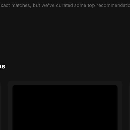
 exact matches, but we've curated some top recommendatio
os