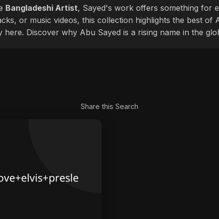
le
Bangladeshi Artist
, Sayed's work offers something for ev
cks, or music videos, this collection highlights the best o
ly here. Discover why Abu Sayed is a rising name in the glo
Share this Search