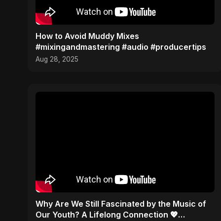
How to Avoid Muddy Mixes
#mixingandmastering #audio #producertips
Aug 28, 2025
​Why Are We Still Fascinated by the Music of
Our Youth? A Lifelong Connection 💖