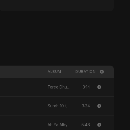
ALBUM
DURATION
3:14
Teree Dhun Mein
3:24
Surah 10 (Yunus Ki Kahani)
5:48
Ah Ya Alby