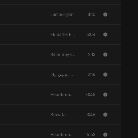
4:10
Lamborghini
5:04
Ek Sathe Ek Din
2:13
Binte Sayed (بنت سيد) - Sayed's Daughter
2:19
قلبي مجنون بيك
6:46
Heartbreak Diaries, Vol. 1: Ishq Aur Dard
3:48
Bewafai
5:53
Heartbreak Diaries (Vol. 3): Yaadon Ka Zeher