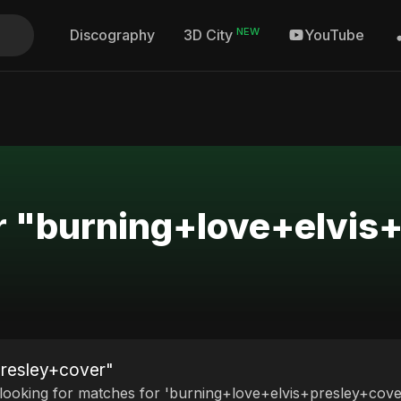
NEW
Discography
YouTube
3D City
or "burning+love+elvis
presley+cover"
 looking for matches for 'burning+love+elvis+presley+cover