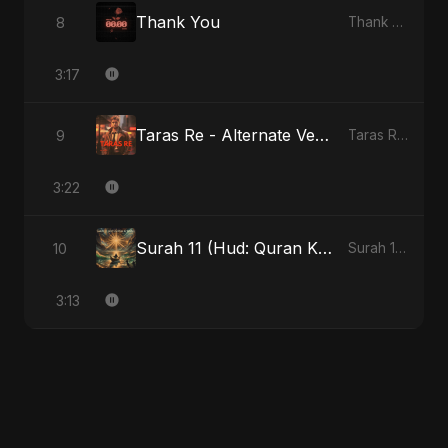
Thank You
8
Thank You
3:17
Taras Re - Alternate Version
9
Taras Re, Vol. 2
3:22
Surah 11 (Hud: Quran Ki Roshni)
10
Surah 11 (Hud: Quran Ki Roshni)
3:13