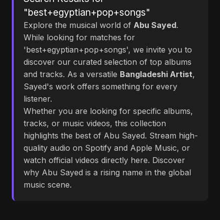
"best+egyptian+pop+songs"
Explore the musical world of
Abu Sayed
.
While looking for matches for
'best+egyptian+pop+songs', we invite you to
discover our curated selection of top albums
and tracks. As a versatile
Bangladeshi Artist
,
Sayed's work offers something for every
listener.
Whether you are looking for specific albums,
tracks, or music videos, this collection
highlights the best of Abu Sayed. Stream high-
quality audio on Spotify and Apple Music, or
watch official videos directly here. Discover
why Abu Sayed is a rising name in the global
music scene.