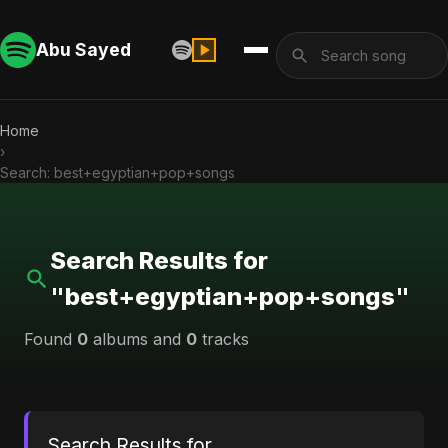
Abu Sayed
Home
›
Search: best+egyptian+pop+songs
Search Results for
"best+egyptian+pop+songs"
Found
0
albums and
0
tracks
Search Results for