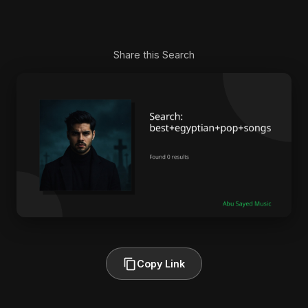
Share this Search
Copy Link