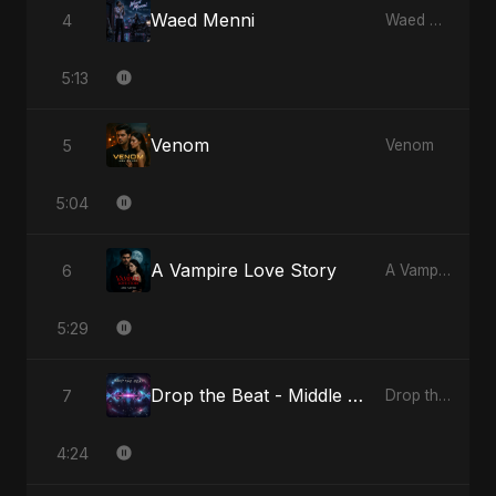
Waed Menni
4
Waed Menni
5:13
Venom
5
Venom
5:04
A Vampire Love Story
6
A Vampire Love Story
5:29
Drop the Beat - Middle Eastern Version
7
Drop the Beat
4:24