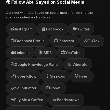
🌍 Follow Abu Sayed on Social Media
Connect with Abu Sayed on social media for behind-the-
scenes content and updates.
📸
📘
🐦
Instagram
Facebook
Twitter
📺
📺
🎶
Facebook Profile
Pinterest
TikTok
💼
🎬
📺
LinkedIn
IMDB
YouTube
🔍
📊
Google Knowledge Panel
Viberate
🔗
📱
💚
Hyperfollow
Sleekbio
Fiverr
🤝
🎞️
SoundBetter
Pond5
☕
🎫
Buy Me A Coffee
Bandsintown