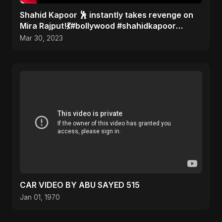
Shahid Kapoor 🕺 instantly takes revenge on
Mira Rajput!💃#bollywood #shahidkapoor
#gossip
Mar 30, 2023
CAR VIDEO BY ABU SAYED 515
Jan 01, 1970