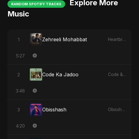
Explore More
RANDOM SPOTIFY TRACKS
Music
Zehreeli Mohabbat
1
Heartbreak Diaries (Vol. 3): Yaadon Ka Zeher
5:27
Code Ka Jadoo
2
Code & Heartbeats
3:46
Obisshash
3
Obisshash
4:20