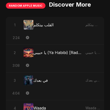
Discover More
RANDOM APPLE MUSIC
القلب بيتكلم
1
القلب بيتكلم - Single
2:24
يا حبيبي (Ya Habibi) [Radio Edit]
2
يا حبيبي (Ya Habibi) - EP
3:08
في بعدك
3
في بعدك - Single
4:04
Waada
4
Waada - Single