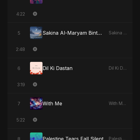
4:22
Sakina Al-Maryam Binte Sayed (Hindi) [Special Version]
5
Sakina Al-Maryam Binte Sayed (Hindi) - Single
2:48
Dil Ki Dastan
6
Dil Ki Dastan - Single
3:19
With Me
7
With Me - Single
5:22
Palestine Tears Fall Silent
8
Palestine Tears Fall Silent - Single