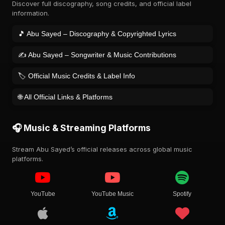
Discover full discography, song credits, and official label
information.
🎵 Abu Sayed – Discography & Copyrighted Lyrics
✍️ Abu Sayed – Songwriter & Music Contributions
🏷️ Official Music Credits & Label Info
🌐 All Official Links & Platforms
🎧 Music & Streaming Platforms
Stream Abu Sayed’s official releases across global music
platforms.
YouTube
YouTube Music
Spotify