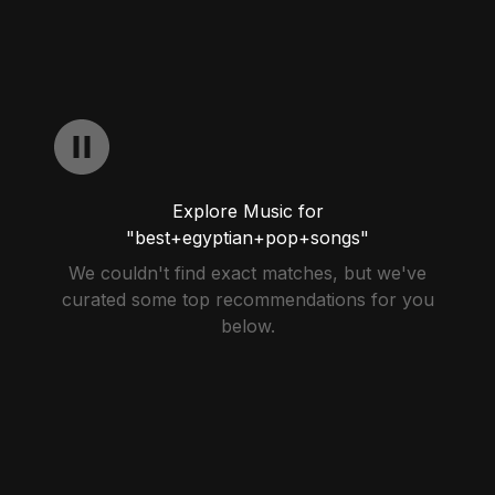
Explore Music for
"best+egyptian+pop+songs"
We couldn't find exact matches, but we've
curated some top recommendations for you
below.