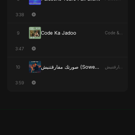
3:38
Code Ka Jadoo
9
Code & Heartbeats
3:47
صورتك مفارقتنيش (Sowertak Mafarkatnish)
10
صورتك مفارقتنيش (Sowertak Mafarkatnish) - Single
3:59