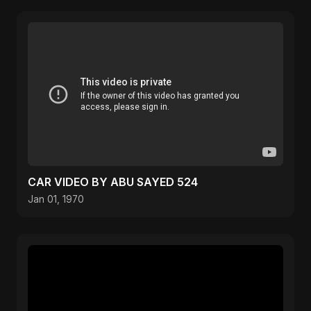
CAR VIDEO BY ABU SAYED 524
Jan 01, 1970