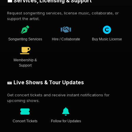
💼 Services, Licensing & Support
Request songwriting services, license music, collaborate, or
support the artist.
Songwriting Services
Hire / Collaborate
Buy Music License
Membership &
Support
🎫 Live Shows & Tour Updates
Get concert tickets and receive instant notifications for
upcoming shows.
Concert Tickets
Follow for Updates