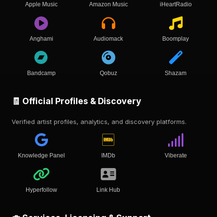
Apple Music
Amazon Music
iHeartRadio
Anghami
Audiomack
Boomplay
Bandcamp
Qobuz
Shazam
🧾 Official Profiles & Discovery
Verified artist profiles, analytics, and discovery platforms.
Knowledge Panel
IMDb
Viberate
Hyperfollow
Link Hub