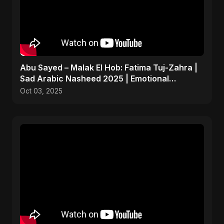
Abu Sayed – Malak El Hob: Fatima Tuj-Zahra |
Sad Arabic Nasheed 2025 | Emotional
Dedication
Oct 03, 2025