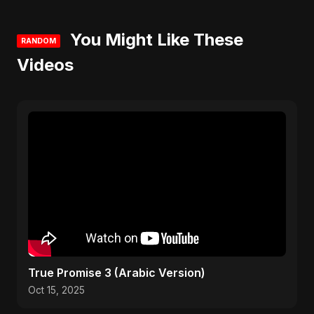
You Might Like These
RANDOM
Videos
True Promise 3 (Arabic Version)
Oct 15, 2025