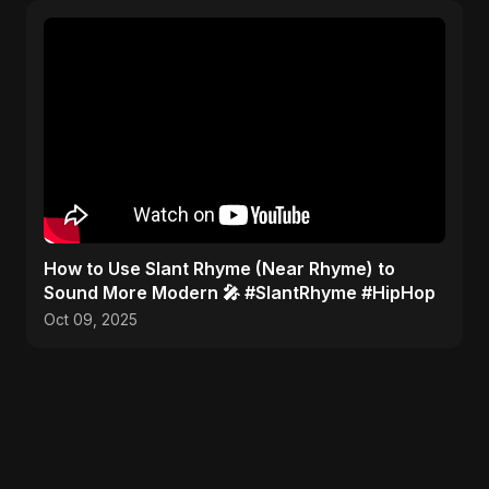
​How to Use Slant Rhyme (Near Rhyme) to
Sound More Modern 🎤 #SlantRhyme #HipHop
Oct 09, 2025