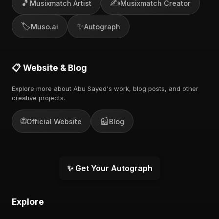
🎵
✍️
Musixmatch Artist
Musixmatch Creator
🏷️
✨
Muso.ai
Autograph
📋 Website & Blog
Explore more about Abu Sayed's work, blog posts, and other
creative projects.
🌐
📰
Official Website
Blog
✨ Get Your Autograph
Explore