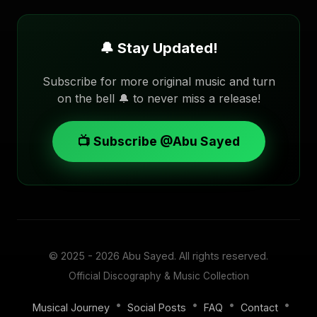
🔔 Stay Updated!
Subscribe for more original music and turn
on the bell 🔔 to never miss a release!
📺 Subscribe @Abu Sayed
© 2025 - 2026
Abu Sayed
. All rights reserved.
Official Discography & Music Collection
•
•
•
•
Musical Journey
Social Posts
FAQ
Contact