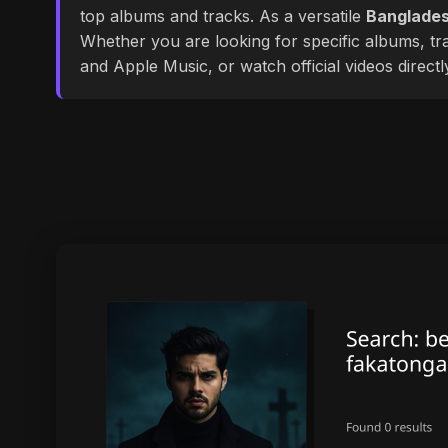
top albums and tracks. As a versatile
Banglades
Whether you are looking for specific albums, tra
and Apple Music, or watch official videos direct