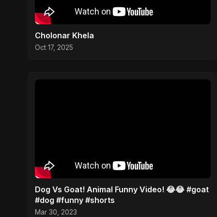
Cholonar Khela
Oct 17, 2025
Dog Vs Goat! Animal Funny Video! 😂😂 #goat
#dog #funny #shorts
Mar 30, 2023