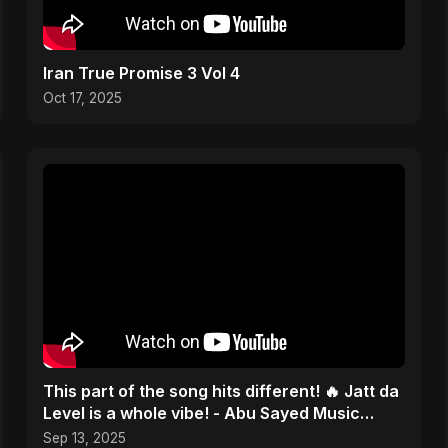
Iran True Promise 3 Vol 4
Oct 17, 2025
This part of the song hits different! 🔥 Jatt da
Level is a whole vibe! - Abu Sayed Music
#shorts
Sep 13, 2025