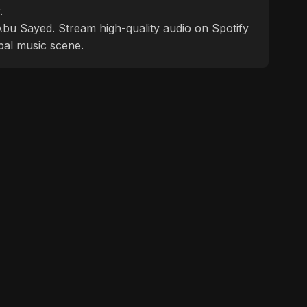
.
f Abu Sayed. Stream high-quality audio on Spotify
bal music scene.