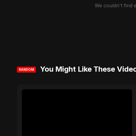
We couldn't find
You Might Like These Vide
RANDOM