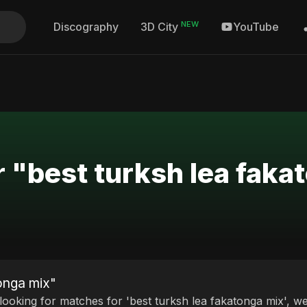
NEW
Discography
YouTube
3D City
r "best turksh lea faka
tonga mix"
 looking for matches for 'best turksh lea fakatonga mix', we