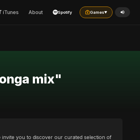
iTunes
About
Spotify
Games
▼
tonga mix"
 invite you to discover our curated selection of