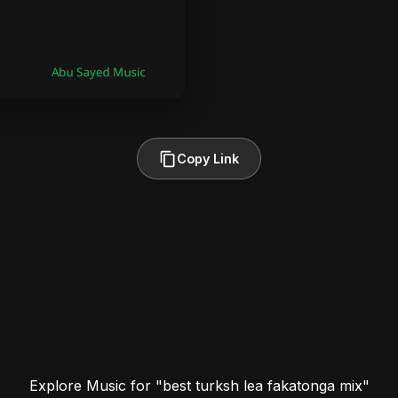
Copy Link
Explore Music for "best turksh lea fakatonga mix"