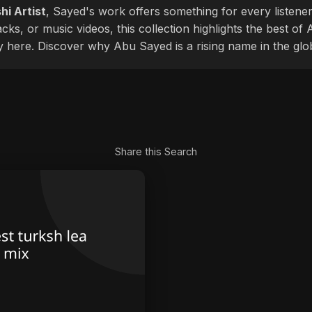
hi Artist
, Sayed's work offers something for every listener
cks, or music videos, this collection highlights the best o
ly here. Discover why Abu Sayed is a rising name in the glo
Share this Search