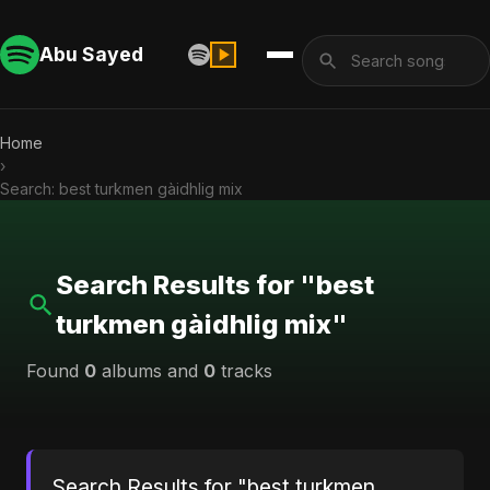
Abu Sayed
Home
›
Search: best turkmen gàidhlig mix
Search Results for "best
turkmen gàidhlig mix"
Found
0
albums and
0
tracks
Search Results for "best turkmen