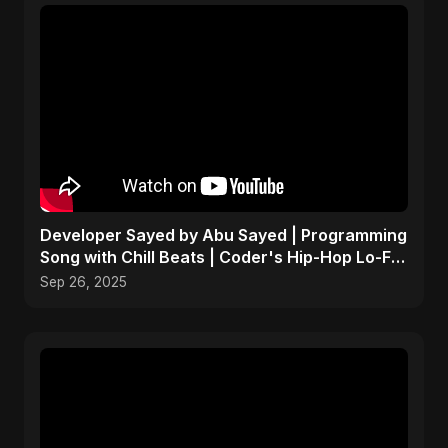
Developer Sayed by Abu Sayed | Programming
Song with Chill Beats | Coder's Hip-Hop Lo-Fi
Music
Sep 26, 2025