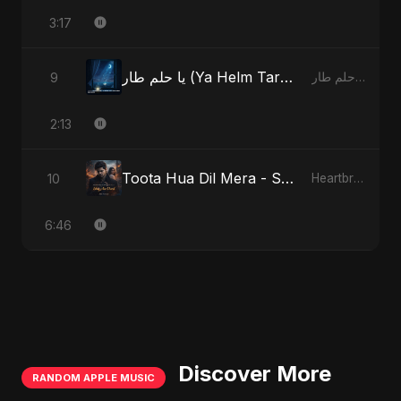
3:17
يا حلم طار (Ya Helm Tar) - A Dream that Flew Away
9
يا حلم طار (Ya Helm Tar) - A Dream that Flew Away
2:13
Toota Hua Dil Mera - Special Version
10
Heartbreak Diaries, Vol. 1: Ishq Aur Dard
6:46
Discover More
RANDOM APPLE MUSIC