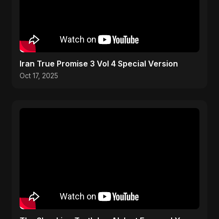
Iran True Promise 3 Vol 4 Special Version
Oct 17, 2025