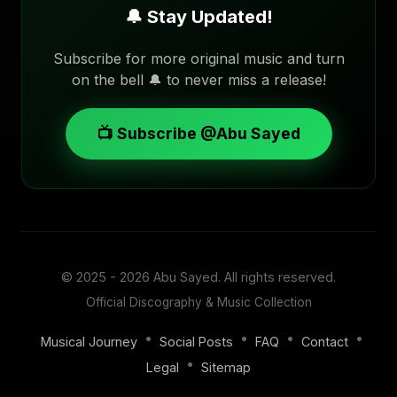
🔔 Stay Updated!
Subscribe for more original music and turn
on the bell 🔔 to never miss a release!
📺 Subscribe @Abu Sayed
© 2025 - 2026
Abu Sayed
. All rights reserved.
Official Discography & Music Collection
•
•
•
•
Musical Journey
Social Posts
FAQ
Contact
•
Legal
Sitemap