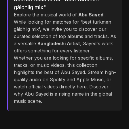
gàidhlig mix"
Explore the musical world of
Abu Sayed
.
While looking for matches for 'best turkmen
gàidhlig mix', we invite you to discover our
curated selection of top albums and tracks. As
a versatile
Bangladeshi Artist
, Sayed's work
offers something for every listener.
Whether you are looking for specific albums,
tracks, or music videos, this collection
highlights the best of Abu Sayed. Stream high-
quality audio on Spotify and Apple Music, or
watch official videos directly here. Discover
why Abu Sayed is a rising name in the global
music scene.