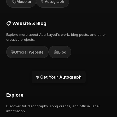
🏷️
✨
Muso.ai
Autograph
📋 Website & Blog
Explore more about Abu Sayed's work, blog posts, and other
creative projects.
🌐
📰
Official Website
Blog
✨ Get Your Autograph
Explore
Discover full discography, song credits, and official label
information.