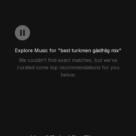
Explore Music for "best turkmen gàidhlig mix"
We couldn't find exact matches, but we've
curated some top recommendations for you
below.