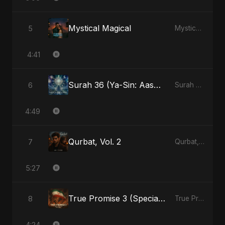
Mystical Magical
5
Mystical Magical - Single
4:41
Surah 36 (Ya-Sin: Aasman ka Noor) (feat. Fahmida Akter Ritu)
6
Surah 36 (Ya-Sin: Aasman ka Noor) (feat. Fahmida Akter Ritu) - Single
4:49
Qurbat, Vol. 2
7
Qurbat, Vol. 2 - Single
5:27
True Promise 3 (Special Arabic Version)
8
True Promise 3 (Arabic Version) - Single
4:24