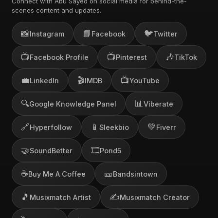
Connect with Abu Sayed on social media for behind-the-
scenes content and updates.
📸
📘
🐦
Instagram
Facebook
Twitter
📺
📺
🎶
Facebook Profile
Pinterest
TikTok
💼
🎬
📺
LinkedIn
IMDB
YouTube
🔍
📊
Google Knowledge Panel
Viberate
🔗
📱
💚
Hyperfollow
Sleekbio
Fiverr
🤝
🎞️
SoundBetter
Pond5
☕
🎫
Buy Me A Coffee
Bandsintown
🎵
✍️
Musixmatch Artist
Musixmatch Creator