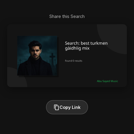
Share this Search
Copy Link