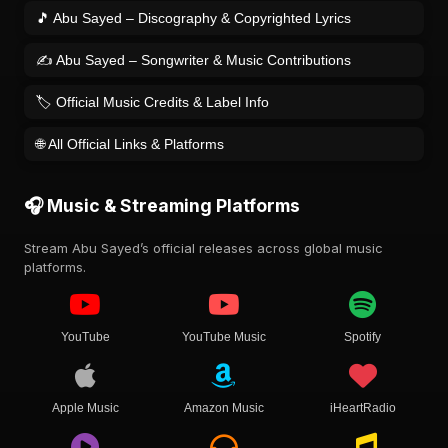
🎵 Abu Sayed – Discography & Copyrighted Lyrics
✍️ Abu Sayed – Songwriter & Music Contributions
🏷️ Official Music Credits & Label Info
🌐 All Official Links & Platforms
🎧 Music & Streaming Platforms
Stream Abu Sayed’s official releases across global music
platforms.
YouTube
YouTube Music
Spotify
Apple Music
Amazon Music
iHeartRadio