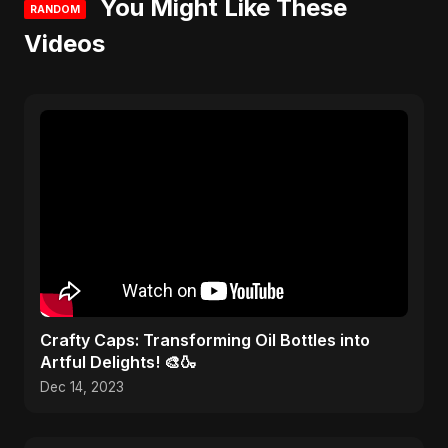
You Might Like These
RANDOM
Videos
Crafty Caps: Transforming Oil Bottles into
Artful Delights! 🎨🍶
Dec 14, 2023