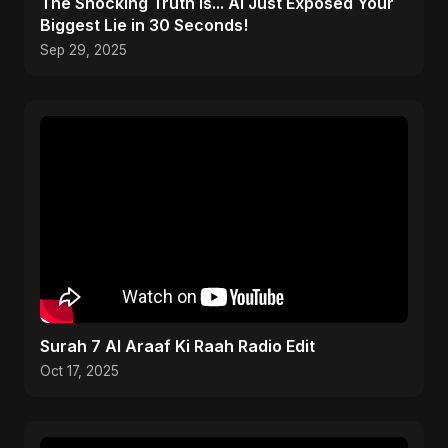
The Shocking Truth Is... AI Just Exposed Your
Biggest Lie in 30 Seconds!
Sep 29, 2025
Surah 7 Al Araaf Ki Raah Radio Edit
Oct 17, 2025