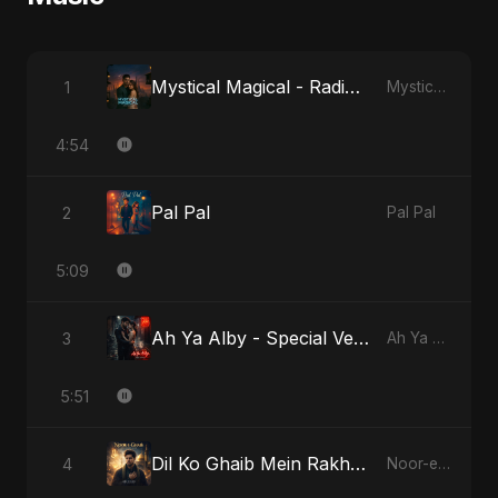
Mystical Magical - Radio Edit
1
Mystical Magical
4:54
Pal Pal
2
Pal Pal
5:09
Ah Ya Alby - Special Version
3
Ah Ya Alby
5:51
Dil Ko Ghaib Mein Rakh Kar Roya
4
Noor-e-Ghaib: The Hidden Light