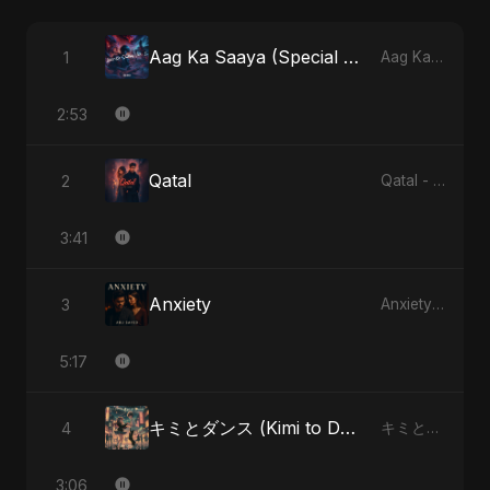
Aag Ka Saaya (Special Version)
1
Aag Ka Saaya, Vol. 2 - Single
2:53
Qatal
2
Qatal - Single
3:41
Anxiety
3
Anxiety - Single
5:17
キミとダンス (Kimi to Dansu) [Special Version]
4
キミとダンス (Kimi to Dansu) - Single
3:06