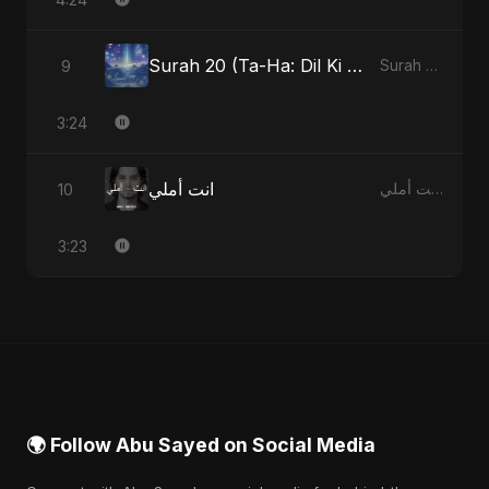
Surah 20 (Ta-Ha: Dil Ki Gehraaiyon Ka Safar) (feat. Fahmida Akter Ritu)
9
Surah 20 (Ta-Ha: Dil Ki Gehraaiyon Ka Safar) (feat. Fahmida Akter Ritu) - Single
3:24
انت أملي
10
انت أملي - Single
3:23
🌍 Follow Abu Sayed on Social Media