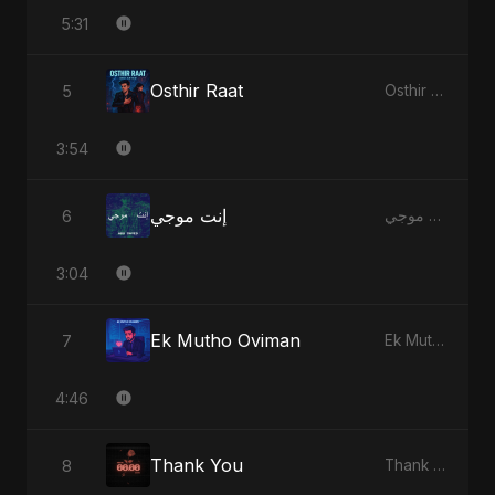
5:31
Osthir Raat
5
Osthir Raat
3:54
إنت موجي
6
إنت موجي
3:04
Ek Mutho Oviman
7
Ek Mutho Oviman
4:46
Thank You
8
Thank You