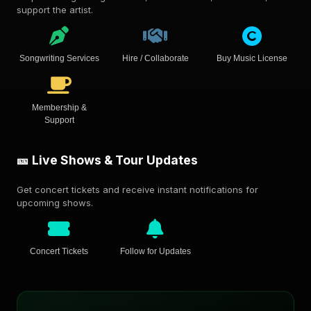
support the artist.
Songwriting Services
Hire / Collaborate
Buy Music License
Membership &
Support
🎫 Live Shows & Tour Updates
Get concert tickets and receive instant notifications for
upcoming shows.
Concert Tickets
Follow for Updates