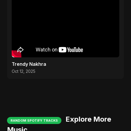
Trendy Nakhra
Oct 12, 2025
Explore More
RANDOM SPOTIFY TRACKS
Music