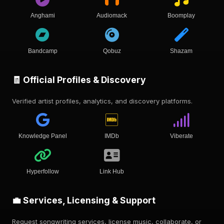
Anghami
Audiomack
Boomplay
Bandcamp
Qobuz
Shazam
🧾 Official Profiles & Discovery
Verified artist profiles, analytics, and discovery platforms.
Knowledge Panel
IMDb
Viberate
Hyperfollow
Link Hub
💼 Services, Licensing & Support
Request songwriting services, license music, collaborate, or