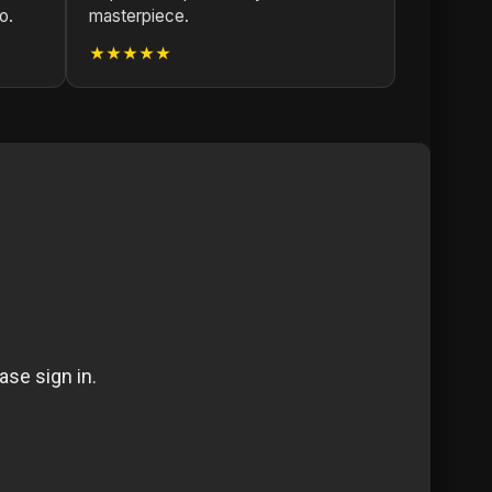
o.
masterpiece.
★★★★★