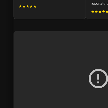
resonate 
★★★★★
★★★★