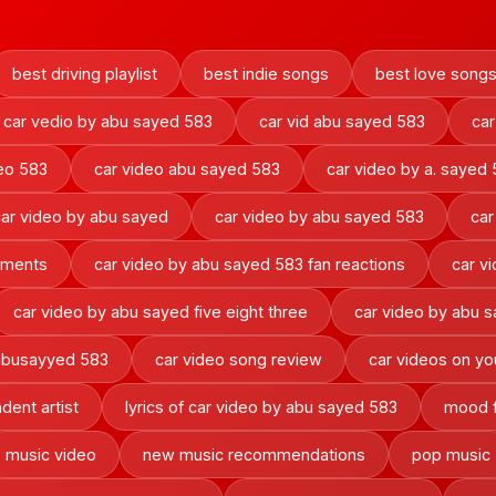
best driving playlist
best indie songs
best love song
car vedio by abu sayed 583
car vid abu sayed 583
car
deo 583
car video abu sayed 583
car video by a. sayed
car video by abu sayed
car video by abu sayed 583
car
oments
car video by abu sayed 583 fan reactions
car v
car video by abu sayed five eight three
car video by abu 
 abusayyed 583
car video song review
car videos on y
dent artist
lyrics of car video by abu sayed 583
mood f
music video
new music recommendations
pop music