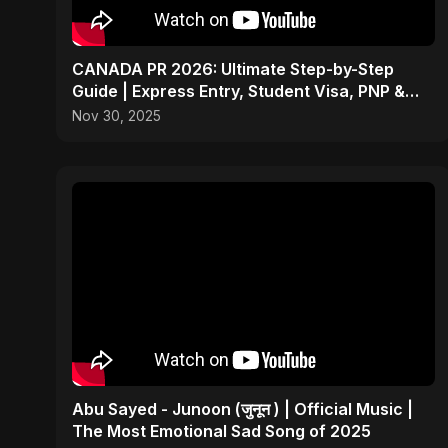
CANADA PR 2026: Ultimate Step-by-Step
Guide | Express Entry, Student Visa, PNP &
Moving to Canada
Nov 30, 2025
Abu Sayed - Junoon (जुनून ) | Official Music |
The Most Emotional Sad Song of 2025