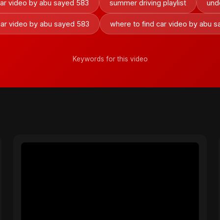
car video by abu sayed 583
summer driving playlist
und
car video by abu sayed 583
where to find car video by abu 
Keywords for this video