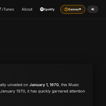
iTunes
About
Spotify
Games
▼
cially unveiled on
January 1, 1970
, this Music
n January 1970, it has quickly garnered attention