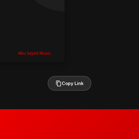
Copy Link