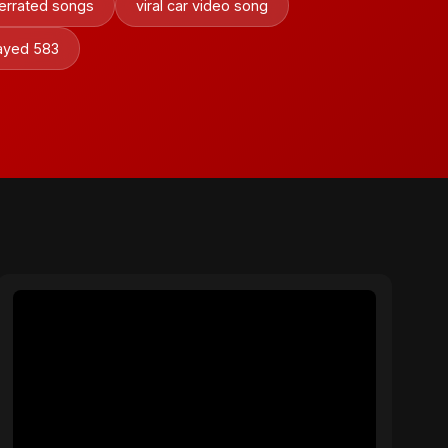
errated songs
viral car video song
sayed 583