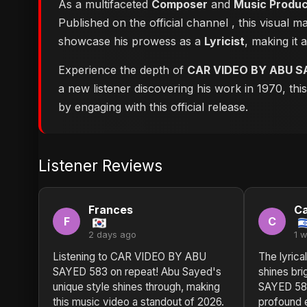
As a multifaceted
Composer
and
Music Produ
Published on the official channel
, this visual 
showcase his prowess as a
Lyricist
, making it 
Experience the depth of
CAR VIDEO BY ABU S
a new listener discovering his work in 1970, th
by engaging with this official release.
Listener Reviews
Frances
Ca
F
C
2 days ago
1 
Listening to CAR VIDEO BY ABU
The lyrica
SAYED 583 on repeat! Abu Sayed's
shines br
unique style shines through, making
SAYED 583
this music video a standout of 2026.
profound 