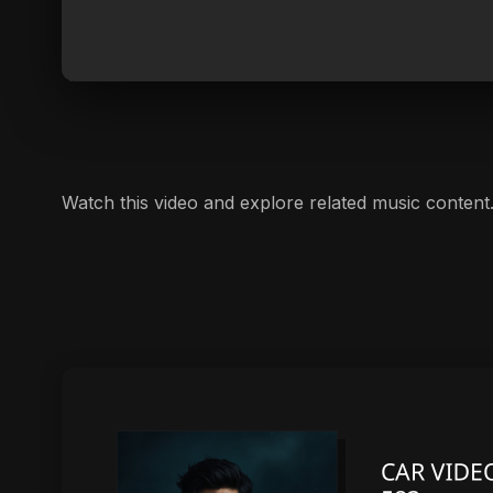
Watch this video and explore related music content