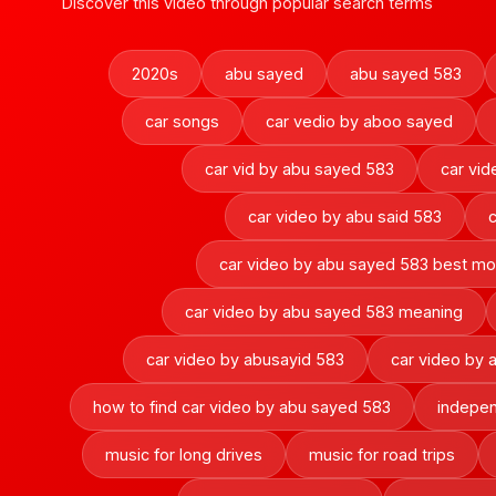
Discover this video through popular search terms
2020s
abu sayed
abu sayed 583
car songs
car vedio by aboo sayed
car vid by abu sayed 583
car vi
car video by abu said 583
car video by abu sayed 583 best m
car video by abu sayed 583 meaning
car video by abusayid 583
car video by
how to find car video by abu sayed 583
indepen
music for long drives
music for road trips