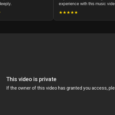
deeply.
experience with this music vide
★
★★★★★