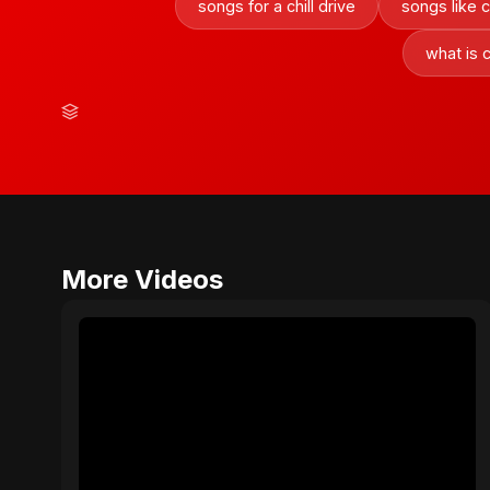
songs for a chill drive
songs like 
what is 
More Videos