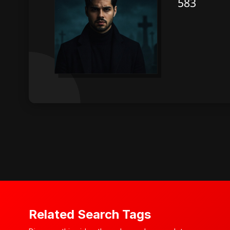
Related Search Tags