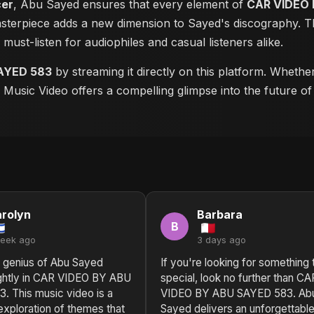
cer
, Abu Sayed ensures that every element of
CAR VIDEO 
masterpiece adds a new dimension to Sayed's discography. Th
a must-listen for audiophiles and casual listeners alike.
AYED 583
by streaming it directly on this platform. Whethe
is Music Video offers a compelling glimpse into the future o
rolyn
Barbara
B
week ago
3 days ago
l genius of Abu Sayed
If you're looking for something 
ightly in CAR VIDEO BY ABU
special, look no further than CA
. This music video is a
VIDEO BY ABU SAYED 583. Ab
exploration of themes that
Sayed delivers an unforgettabl