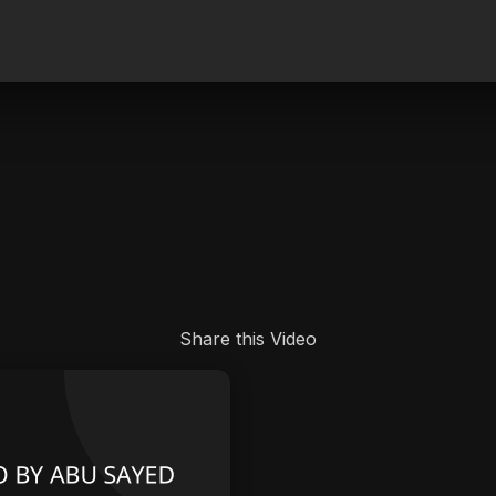
.
Share this Video