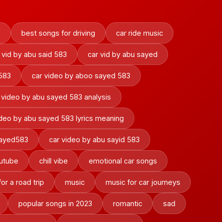
s
best songs for driving
car ride music
 vid by abu said 583
car vid by abu sayed
 583
car video by aboo sayed 583
 video by abu sayed 583 analysis
ideo by abu sayed 583 lyrics meaning
sayed583
car video by abu sayid 583
outube
chill vibe
emotional car songs
or a road trip
music
music for car journeys
popular songs in 2023
romantic
sad