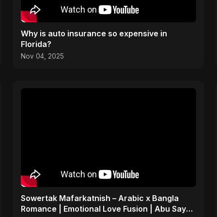
Why is auto insurance so expensive in
Florida?
Nov 04, 2025
Sowertak Mafarkatnish – Arabic x Bangla
Romance | Emotional Love Fusion | Abu Sayed