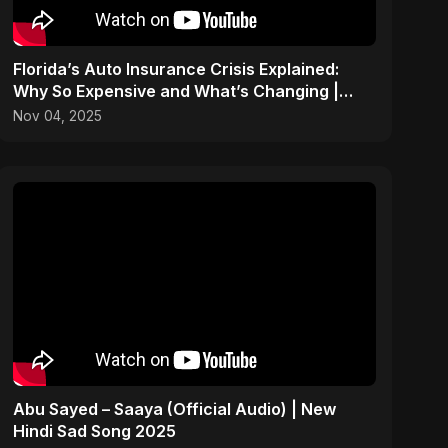
Florida’s Auto Insurance Crisis Explained:
Why So Expensive and What’s Changing |
ViralSpark S1 Ep 2
Nov 04, 2025
Abu Sayed – Saaya (Official Audio) | New
Hindi Sad Song 2025