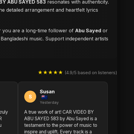
BY ABU SAYED 583
resonates with authenticity.
e detailed arrangement and heartfelt lyrics
r you are a long-time follower of
Abu Sayed
or
f Bangladeshi music. Support independent artists
★★★★★
(4.9/5 based on listeners)
Susan
S
Yesterday
truly
A true work of art! CAR VIDEO BY
R
ABU SAYED 583 by Abu Sayed is a
u
testament to the power of music to
e
inspire and uplift. Every track is a