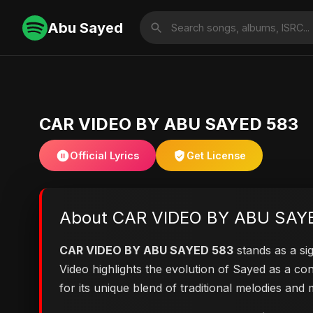
Abu Sayed
CAR VIDEO BY ABU SAYED 583
Official Lyrics
Get License
About CAR VIDEO BY ABU SAY
CAR VIDEO BY ABU SAYED 583
stands as a sig
Video highlights the evolution of Sayed as a 
for its unique blend of traditional melodies an