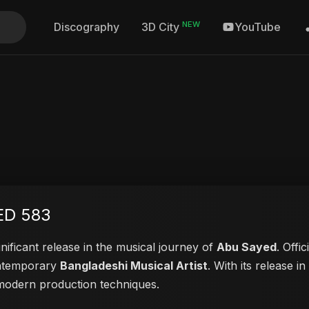
NEW
Discography
YouTube
3D City
ED 583
nificant release in the musical journey of
Abu Sayed
. Offi
contemporary
Bangladeshi Musical Artist
. With its release i
d modern production techniques.