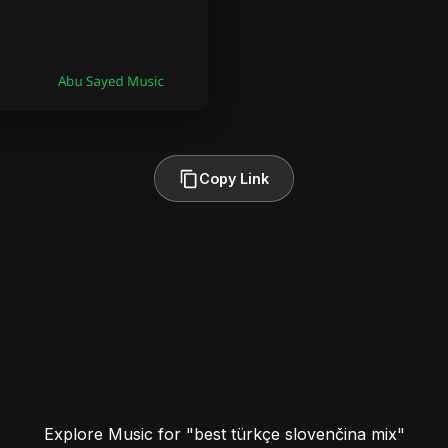
Copy Link
Explore Music for "best türkçe slovenčina mix"