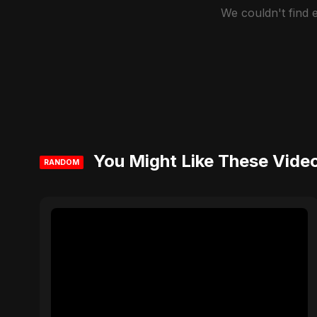
We couldn't find
You Might Like These Vide
RANDOM