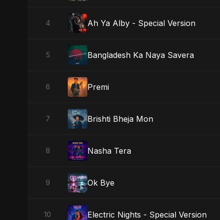
Ah Ya Alby - Special Version
4
Bangladesh Ka Naya Savera
5
Premi
6
Brishti Bheja Mon
7
Nasha Tera
8
Ok Bye
9
Electric Nights - Special Version
10