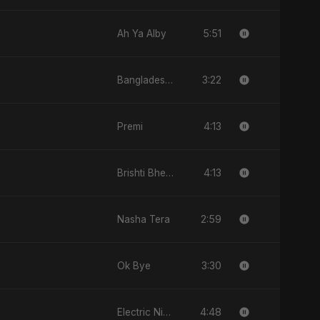
5:51
Ah Ya Alby
3:22
Bangladesh Ka Naya Savera
4:13
Premi
4:13
Brishti Bheja Mon
2:59
Nasha Tera
3:30
Ok Bye
4:48
Electric Nights