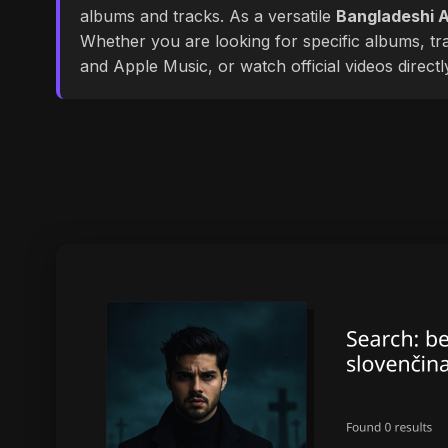
albums and tracks. As a versatile
Bangladeshi A
Whether you are looking for specific albums, tra
and Apple Music, or watch official videos direct