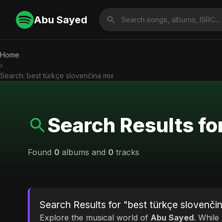
Abu Sayed
Home
›
Search: best türkçe slovenčina mix
Search Results fo
Found
0
albums and
0
tracks
Search Results for "best türkçe slovenči
Explore the musical world of
Abu Sayed
. While