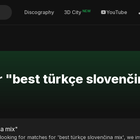
NEW
Discography
YouTube
3D City
r "best türkçe slovenč
na mix"
 looking for matches for 'best türkçe slovenčina mix', we in