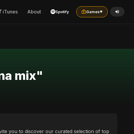
iTunes
About
Spotify
Games
▼
ina mix"
vite you to discover our curated selection of top