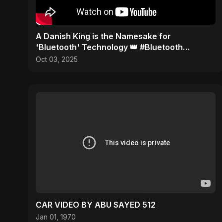
​A Danish King is the Namesake for
'Bluetooth' Technology 👑 #Bluetooth
#History
Oct 03, 2025
CAR VIDEO BY ABU SAYED 512
Jan 01, 1970