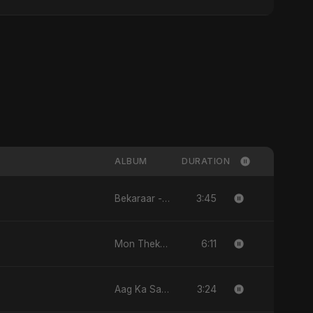
ALBUM
DURATION
3:45
Bekaraar - Single
6:11
Mon Theke Mon - Single
3:24
Aag Ka Saaya, Vol. 2 - Single