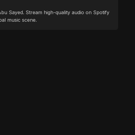
f Abu Sayed. Stream high-quality audio on Spotify
bal music scene.