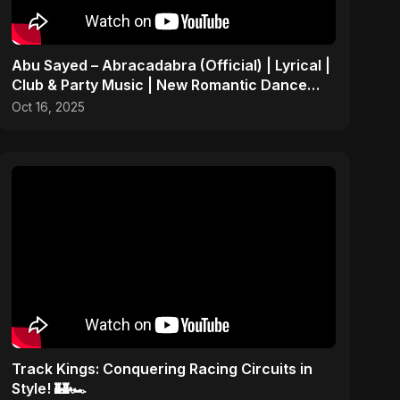
Abu Sayed – Abracadabra (Official) | Lyrical |
Club & Party Music | New Romantic Dance
Pop Song 2025
Oct 16, 2025
Track Kings: Conquering Racing Circuits in
Style! 🏰🏎️