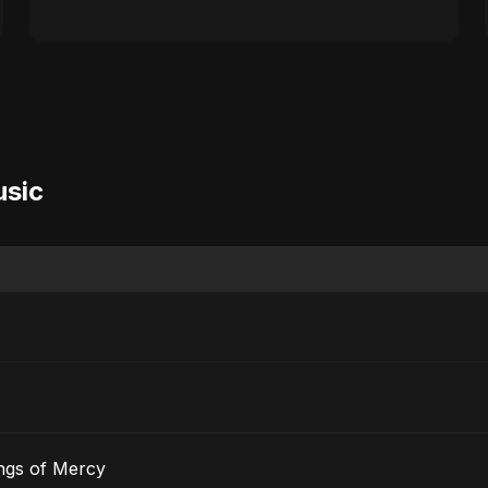
usic
ngs of Mercy