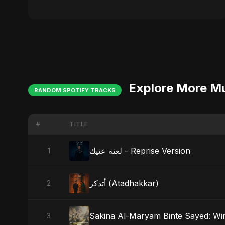
Explore More M
RANDOM SPOTIFY TRACKS
#
TITLE
لعنة عنيك - Reprise Version
1
أتذكر (Atadhakkar)
2
Sakina Al-Maryam Binte Sayed: Wi
3