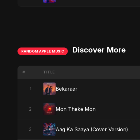
Discover More
RANDOM APPLE MUSIC
#
TITLE
Bekaraar
1
Mon Theke Mon
2
Aag Ka Saaya (Cover Version)
3