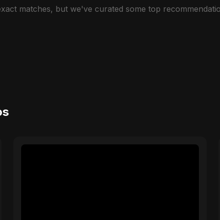
 exact matches, but we've curated some top recommendatio
os