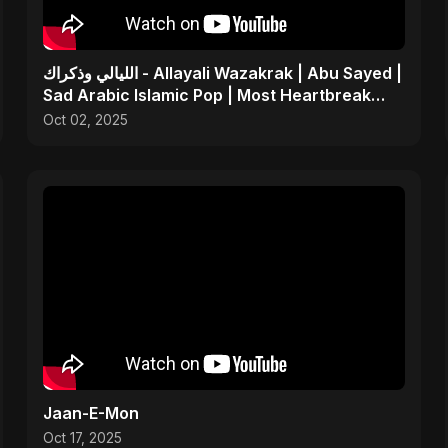
الليالي وذكراك - Allayali Wazakrak | Abu Sayed |
Sad Arabic Islamic Pop | Most Heartbreak
Song 2025
Oct 02, 2025
Jaan-E-Mon
Oct 17, 2025