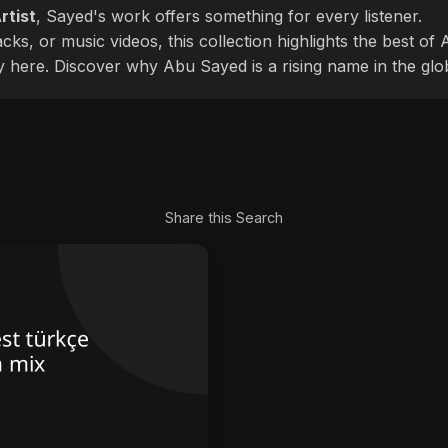
rtist
, Sayed's work offers something for every listener.
cks, or music videos, this collection highlights the best o
ly here. Discover why Abu Sayed is a rising name in the glo
Share this Search