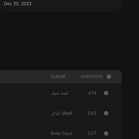
Dec 20, 2023
ALBUM
DURATION
4:14
لعنة عنيك
3:43
أتذكر (Atadhakkar)
3:27
Binte Sayed (بنت سيد) - Sayed's Daughter