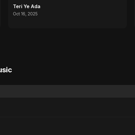
Teri Ye Ada
Oct 16, 2025
usic