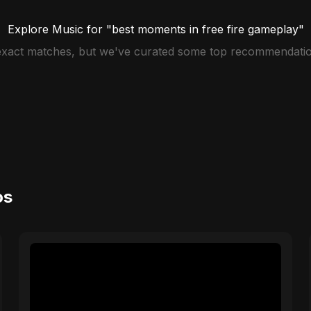
Explore Music for "best moments in free fire gameplay"
 exact matches, but we've curated some top recommendatio
os