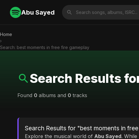
Abu Sayed
Home
›
Search: best moments in free fire gameplay
Search Results fo
Found
0
albums and
0
tracks
Search Results for "best moments in free
Explore the musical world of
Abu Sayed
. While