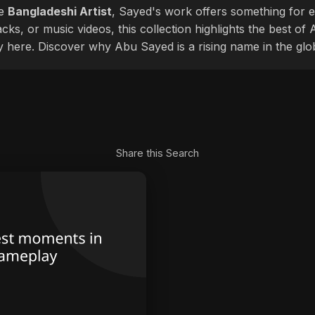
le
Bangladeshi Artist
, Sayed's work offers something for ev
cks, or music videos, this collection highlights the best o
ly here. Discover why Abu Sayed is a rising name in the glo
Share this Search