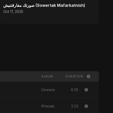
صورتك مفارقتنيش (Sowertak Mafarkatnish)
Oct 17, 2025
ALBUM
DURATION
6:39
Dewana
5:23
Khwaab