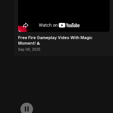
Free Fire Gameplay Video With Magic
Moment! ♨️
Sep 06, 2025