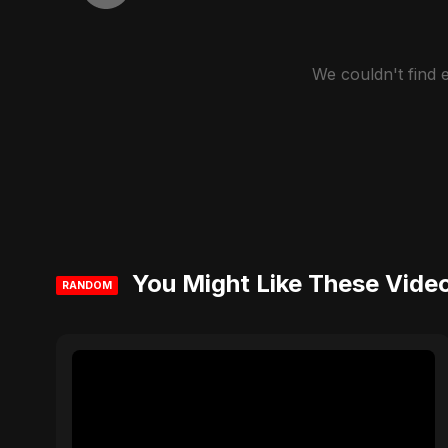
We couldn't find
You Might Like These Vide
RANDOM