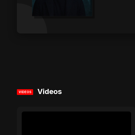
Videos
VIDEOS