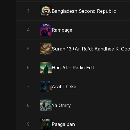
Bangladesh Second Republic
3
Rampage
4
Surah 13 (Ar-Ra'd: Aandhee Ki Goo
5
Haq Ali - Radio Edit
6
Aral Theke
7
Ya Omry
8
Paagalpan
9