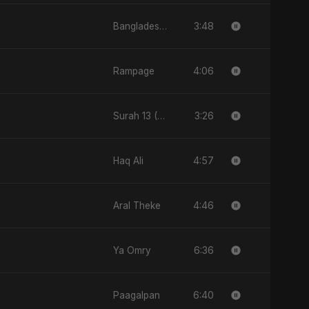
3:48
Bangladesh Second Republic
4:06
Rampage
3:26
Surah 13 (Ar-Ra'd: Aandhee Ki Goonj)
4:57
Haq Ali
4:46
Aral Theke
6:36
Ya Omry
6:40
Paagalpan