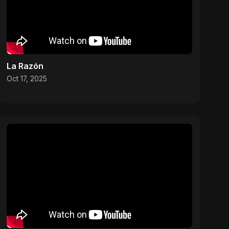
La Razón
Oct 17, 2025