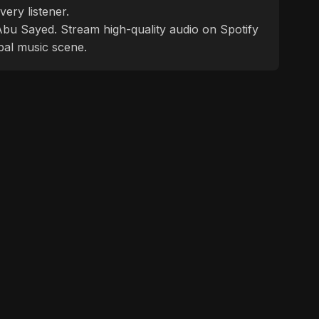
ery listener.
f Abu Sayed. Stream high-quality audio on Spotify
bal music scene.