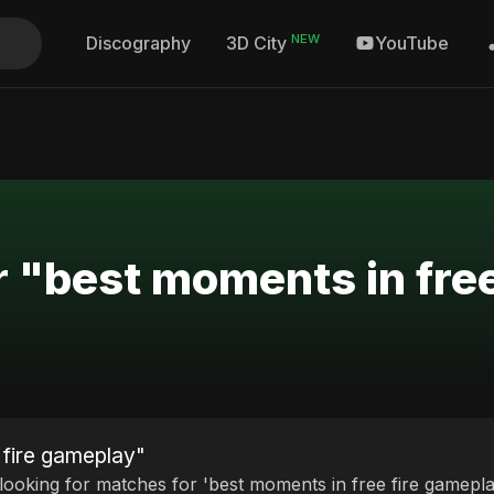
NEW
Discography
YouTube
3D City
r "best moments in fre
 fire gameplay"
 looking for matches for 'best moments in free fire gamepla