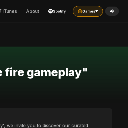
iTunes
About
Spotify
Games
▼
e fire gameplay"
y', we invite you to discover our curated