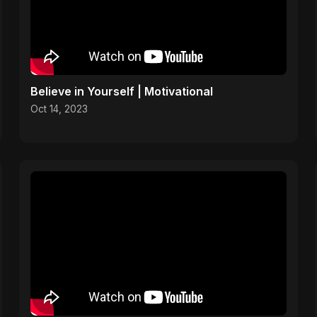
Believe in Yourself | Motivational
Oct 14, 2023