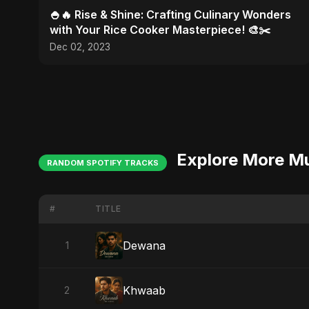
🍚🔥 Rise & Shine: Crafting Culinary Wonders
with Your Rice Cooker Masterpiece! 🎨✂️
Dec 02, 2023
Explore More M
RANDOM SPOTIFY TRACKS
#
TITLE
Dewana
1
Khwaab
2