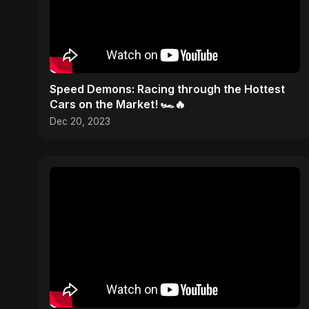
Speed Demons: Racing through the Hottest
Cars on the Market! 🏎️🔥
Dec 20, 2023