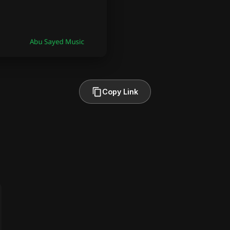
Copy Link