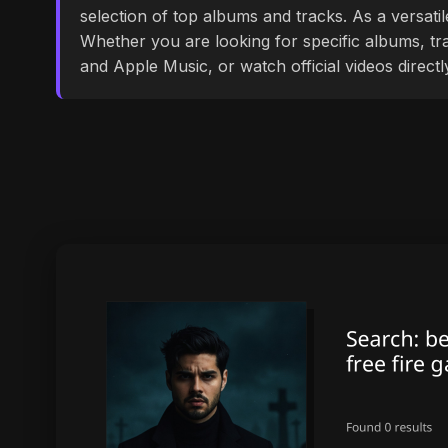
selection of top albums and tracks. As a versati
Whether you are looking for specific albums, tra
and Apple Music, or watch official videos direct