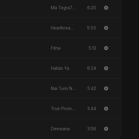
6:20
Ma Tegra7ny
5:55
Heartbreak Diaries (Vol. 3): Yaadon Ka Zeher
5:13
Fitna
6:24
Habibi Ya
5:42
Nai Tumi Nai, Vol. 2
3:44
True Promise 3 (Persian Version)
3:06
Deewana