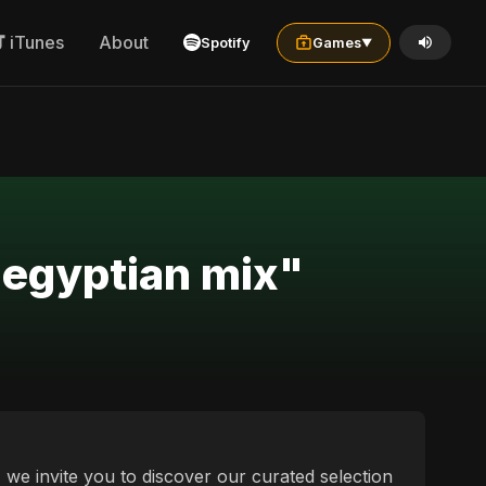
iTunes
About
Spotify
Games
▼
c egyptian mix"
, we invite you to discover our curated selection