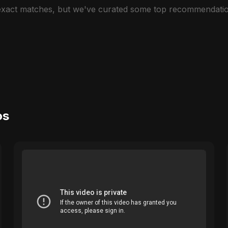
 exact matches, but we've curated some top recommendatio
os