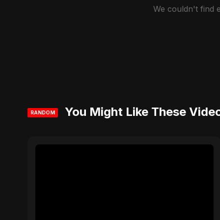
We couldn't find
You Might Like These Vide
RANDOM