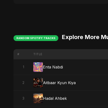
Explore More M
RANDOM SPOTIFY TRACKS
#
TITLE
Enta Nabdi
1
Aitbaar Kyun Kiya
2
Hadal Ahbek
3