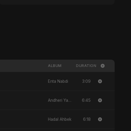
ALBUM
DURATION
3:09
Enta Nabdi
6:45
Andheri Yaadein
6:18
Hadal Ahbek