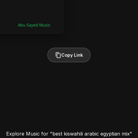
Copy Link
Explore Music for "best kiswahili arabic egyptian mix"