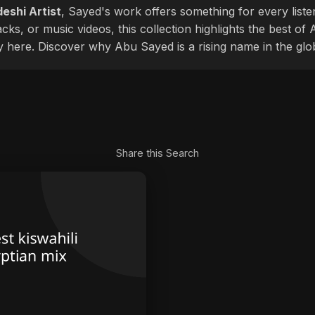
eshi Artist
, Sayed's work offers something for every liste
cks, or music videos, this collection highlights the best o
ly here. Discover why Abu Sayed is a rising name in the glo
Share this Search