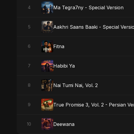
Ma Tegra7ny - Special Version
4
Aakhri Saans Baaki - Special Versi
5
Fitna
6
Habibi Ya
7
Nai Tumi Nai, Vol. 2
8
True Promise 3, Vol. 2 - Persian Ve
9
Deewana
10