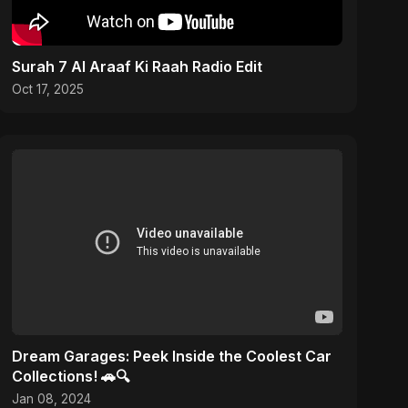
Surah 7 Al Araaf Ki Raah Radio Edit
Oct 17, 2025
Dream Garages: Peek Inside the Coolest Car
Collections! 🚗🔍
Jan 08, 2024