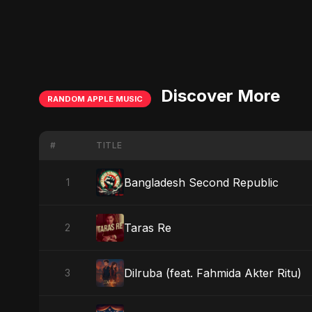
Discover More
RANDOM APPLE MUSIC
#
TITLE
Bangladesh Second Republic
1
Taras Re
2
Dilruba (feat. Fahmida Akter Ritu)
3