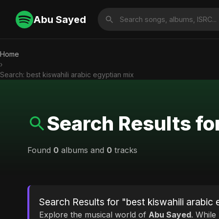
Abu Sayed
Home
›
Search: best kiswahili arabic egyptian mix
Search Results fo
Found
0
albums and
0
tracks
Search Results for "best kiswahili arabic
Explore the musical world of
Abu Sayed
. While