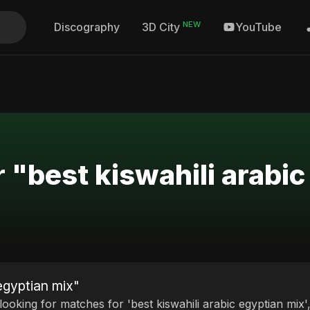
NEW
Discography
YouTube
3D City
r "best kiswahili arabi
 egyptian mix"
 looking for matches for 'best kiswahili arabic egyptian mix'