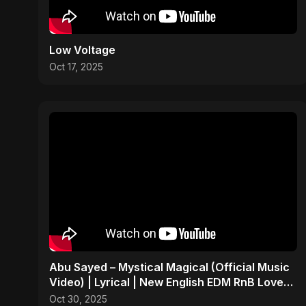
Low Voltage
Oct 17, 2025
Abu Sayed – Mystical Magical (Official Music
Video) | Lyrical | New English EDM RnB Love
Song 2025
Oct 30, 2025