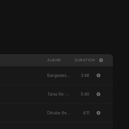
ALBUM
DURATION
3:48
Bangladesh Second Republic - EP
5:40
Taras Re - Single
4:11
Dilruba (feat. Fahmida Akter Ritu) - Single