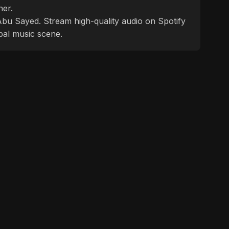
ner.
f Abu Sayed. Stream high-quality audio on Spotify
bal music scene.