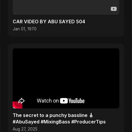
CAR VIDEO BY ABU SAYED 504
Jan 01, 1970
The secret to a punchy bassline 🎸
#AbuSayed #MixingBass #ProducerTips
Aug 27, 2025