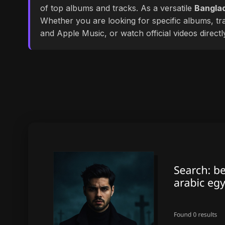
of top albums and tracks. As a versatile
Banglad
Whether you are looking for specific albums, tra
and Apple Music, or watch official videos direct