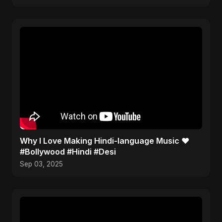
Why I Love Making Hindi-language Music ❤️
#Bollywood #Hindi #Desi
Sep 03, 2025