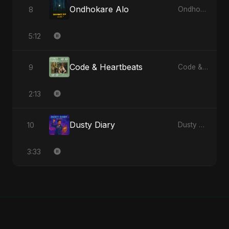
Ondhokare Alo
8
Ondhokare Alo - Single
5:12
Code & Heartbeats
9
Code & Heartbeats
2:13
Dusty Diary
10
Dusty Diary - Single
3:33