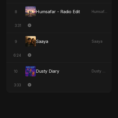
Humsafar - Radio Edit
8
Humsafar, Vol. 2
3:31
Saaya
9
Saaya
6:24
Dusty Diary
10
Dusty Diary
3:33