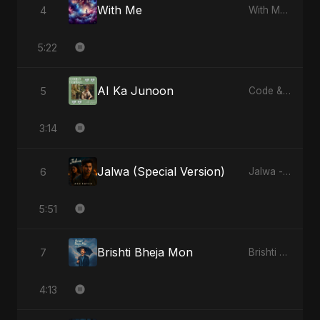
With Me
4
With Me - Single
5:22
AI Ka Junoon
5
Code & Heartbeats
3:14
Jalwa (Special Version)
6
Jalwa - Single
5:51
Brishti Bheja Mon
7
Brishti Bheja Mon - Single
4:13