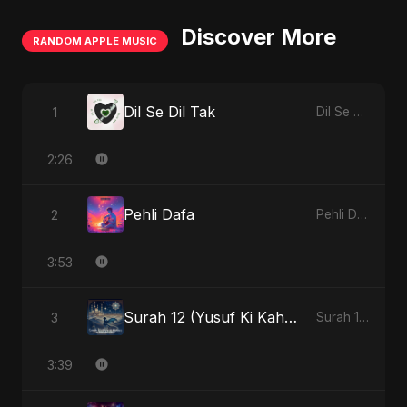
Discover More
RANDOM APPLE MUSIC
Dil Se Dil Tak
1
Dil Se Dil Tak - Single
2:26
Pehli Dafa
2
Pehli Dafa - Single
3:53
Surah 12 (Yusuf Ki Kahani) (feat. Fahmida Akter Ritu)
3
Surah 12 (Yusuf Ki Kahani) (feat. Fahmida Akter Ritu) - Single
3:39