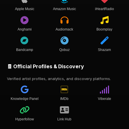
Apple Music
Amazon Music
iHeartRadio
Anghami
Audiomack
Boomplay
Bandcamp
Qobuz
Shazam
🧾 Official Profiles & Discovery
Verified artist profiles, analytics, and discovery platforms.
Knowledge Panel
IMDb
Viberate
Hyperfollow
Link Hub