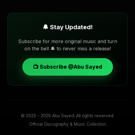
🔔 Stay Updated!
Subscribe for more original music and turn
on the bell 🔔 to never miss a release!
📺 Subscribe @Abu Sayed
© 2025 - 2026
Abu Sayed
. All rights reserved.
Official Discography & Music Collection