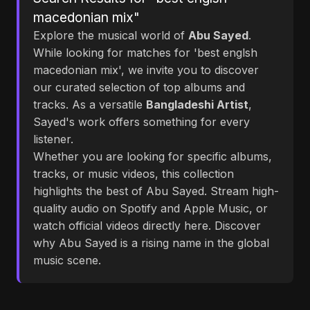
macedonian mix"
Explore the musical world of
Abu Sayed
.
While looking for matches for 'best englsh
macedonian mix', we invite you to discover
our curated selection of top albums and
tracks. As a versatile
Bangladeshi Artist
,
Sayed's work offers something for every
listener.
Whether you are looking for specific albums,
tracks, or music videos, this collection
highlights the best of Abu Sayed. Stream high-
quality audio on Spotify and Apple Music, or
watch official videos directly here. Discover
why Abu Sayed is a rising name in the global
music scene.