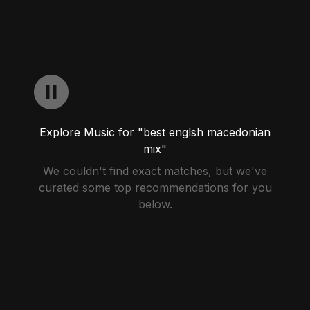
Explore Music for "best englsh macedonian
mix"
We couldn't find exact matches, but we've
curated some top recommendations for you
below.