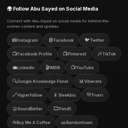
🌍 Follow Abu Sayed on Social Media
Connect with Abu Sayed on social media for behind-the-
scenes content and updates.
📸
📘
🐦
Instagram
Facebook
Twitter
📺
📺
🎶
Facebook Profile
Pinterest
TikTok
💼
🎬
📺
LinkedIn
IMDB
YouTube
🔍
📊
Google Knowledge Panel
Viberate
🔗
📱
💚
Hyperfollow
Sleekbio
Fiverr
🤝
🎞️
SoundBetter
Pond5
☕
🎫
Buy Me A Coffee
Bandsintown