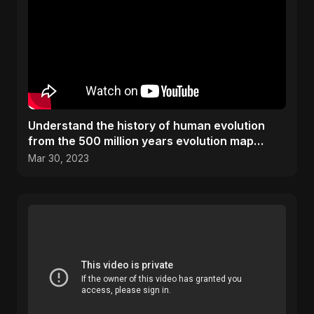
Understand the history of human evolution
from the 500 million years evolution map
#History #Science
Mar 30, 2023