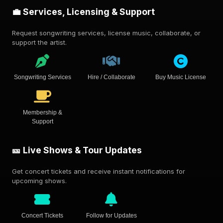
💼 Services, Licensing & Support
Request songwriting services, license music, collaborate, or
support the artist.
Songwriting Services
Hire / Collaborate
Buy Music License
Membership &
Support
🎫 Live Shows & Tour Updates
Get concert tickets and receive instant notifications for
upcoming shows.
Concert Tickets
Follow for Updates