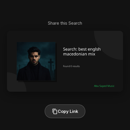
Share this Search
Copy Link