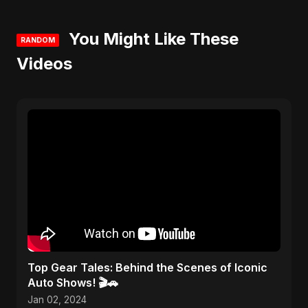
You Might Like These
RANDOM
Videos
Top Gear Tales: Behind the Scenes of Iconic
Auto Shows! 🎬🚗
Jan 02, 2024