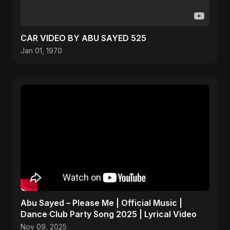
CAR VIDEO BY ABU SAYED 525
Jan 01, 1970
Abu Sayed – Please Me | Official Music |
Dance Club Party Song 2025 | Lyrical Video
Nov 09, 2025