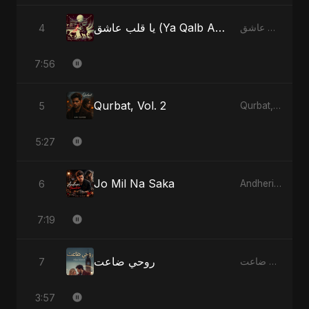
يا قلب عاشق (Ya Qalb Ashiq)
4
يا قلب عاشق (Ya Qalb Ashiq)
7:56
Qurbat, Vol. 2
5
Qurbat, Vol. 2
5:27
Jo Mil Na Saka
6
Andheri Yaadein
7:19
روحي ضاعت
7
روحي ضاعت
3:57