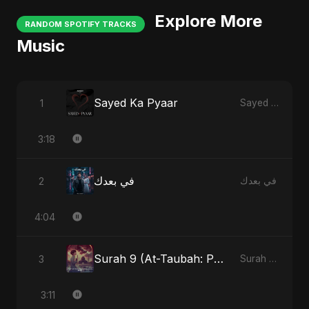
Explore More
RANDOM SPOTIFY TRACKS
Music
Sayed Ka Pyaar
1
Sayed Ka Pyaar
3:18
في بعدك
2
في بعدك
4:04
Surah 9 (At-Taubah: Pashchataap Ka Raasta)
3
Surah 9 (At-Taubah: Pashchataap Ka Raasta)
3:11