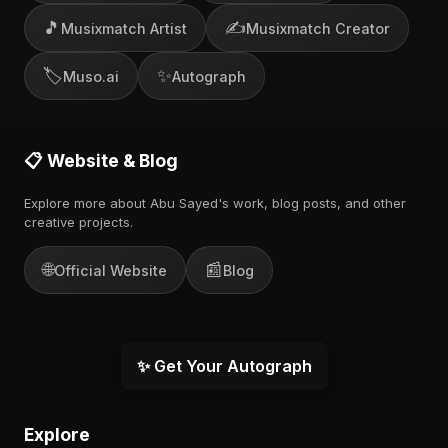
🎵
✍️
Musixmatch Artist
Musixmatch Creator
🏷️
✨
Muso.ai
Autograph
📋 Website & Blog
Explore more about Abu Sayed's work, blog posts, and other
creative projects.
🌐
📰
Official Website
Blog
✨ Get Your Autograph
Explore