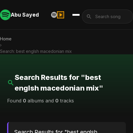
Abu Sayed
Home
›
Search: best englsh macedonian mix
Search Results for "best
englsh macedonian mix"
Found
0
albums and
0
tracks
Search Results for "best englsh