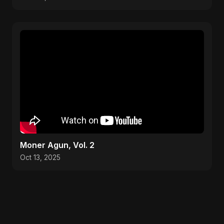
Moner Agun, Vol. 2
Oct 13, 2025