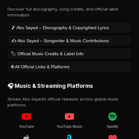
Discover full discography, song credits, and official label
information.
🎵 Abu Sayed – Discography & Copyrighted Lyrics
✍️ Abu Sayed – Songwriter & Music Contributions
🏷️ Official Music Credits & Label Info
🌐 All Official Links & Platforms
🎧 Music & Streaming Platforms
Stream Abu Sayed’s official releases across global music
platforms.
YouTube
YouTube Music
Spotify