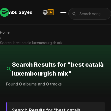
Abu Sayed
Home
›
Search: best català luxembourgish mix
Search Results for "best català
luxembourgish mix"
Found
0
albums and
0
tracks
Search Results for "best català