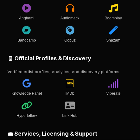
Anghami
Audiomack
Boomplay
Bandcamp
Qobuz
Shazam
🧾 Official Profiles & Discovery
Verified artist profiles, analytics, and discovery platforms.
Knowledge Panel
IMDb
Viberate
Hyperfollow
Link Hub
💼 Services, Licensing & Support