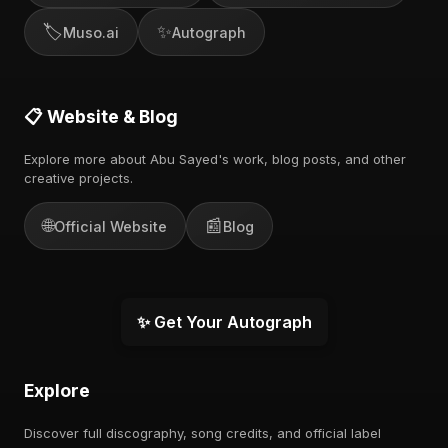
🏷️
✨
Muso.ai
Autograph
📋 Website & Blog
Explore more about Abu Sayed's work, blog posts, and other
creative projects.
🌐
📰
Official Website
Blog
✨ Get Your Autograph
Explore
Discover full discography, song credits, and official label