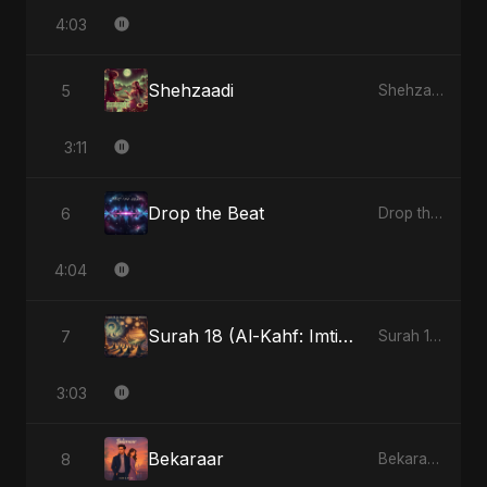
4:03
Shehzaadi
5
Shehzaadi - Single
3:11
Drop the Beat
6
Drop the Beat - Single
4:04
Surah 18 (Al-Kahf: Imtihaan Ki Roshni) (feat. Fahmida Akter Ritu)
7
Surah 18 (Al-Kahf: Imtihaan Ki Roshni) (feat. Fahmida Akter Ritu) - Single
3:03
Bekaraar
8
Bekaraar - Single