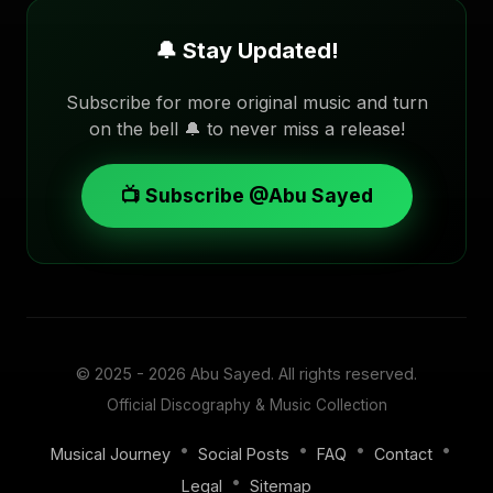
🔔 Stay Updated!
Subscribe for more original music and turn
on the bell 🔔 to never miss a release!
📺 Subscribe @Abu Sayed
© 2025 - 2026
Abu Sayed
. All rights reserved.
Official Discography & Music Collection
•
•
•
•
Musical Journey
Social Posts
FAQ
Contact
•
Legal
Sitemap