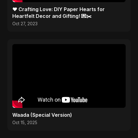
❤️ Crafting Love: DIY Paper Hearts for
Heartfelt Decor and Gifting! 💌✂️
Oct 27, 2023
Waada (Special Version)
Oct 15, 2025