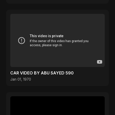
CAR VIDEO BY ABU SAYED 590
Jan 01, 1970