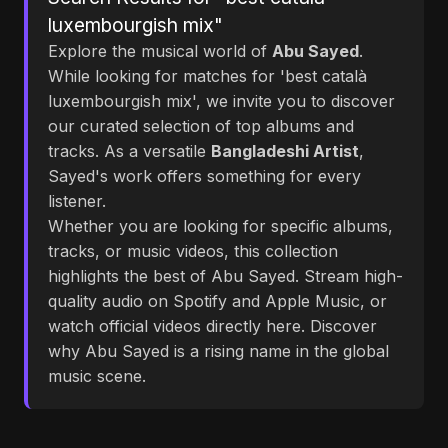
luxembourgish mix"
Explore the musical world of
Abu Sayed
.
While looking for matches for 'best català
luxembourgish mix', we invite you to discover
our curated selection of top albums and
tracks. As a versatile
Bangladeshi Artist
,
Sayed's work offers something for every
listener.
Whether you are looking for specific albums,
tracks, or music videos, this collection
highlights the best of Abu Sayed. Stream high-
quality audio on Spotify and Apple Music, or
watch official videos directly here. Discover
why Abu Sayed is a rising name in the global
music scene.