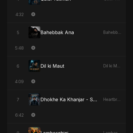
4:32
Bahebbak Ana
5
Bahebbak Ana
5:48
Dil ki Maut
6
Dil ki Maut
4:09
Dhokhe Ka Khanjar - Special Version
7
Heartbreak Diaries, Vol. 4: Raat, Aansu Aur Tanhaai
6:42