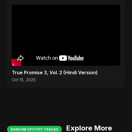
True Promise 3, Vol. 2 (Hindi Version)
Oct 15, 2025
Explore More
RANDOM SPOTIFY TRACKS