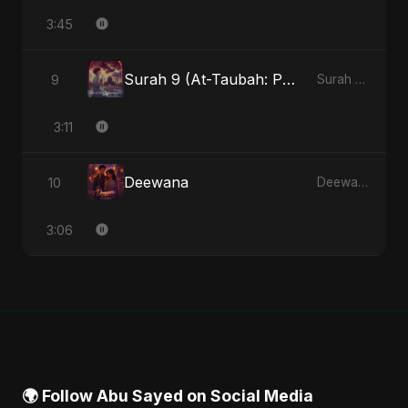
3:45
Surah 9 (At-Taubah: Pashchataap Ka Raasta)
9
Surah 9 (At-Taubah: Pashchataap Ka Raasta) - Single
3:11
Deewana
10
Deewana - Single
3:06
🌍 Follow Abu Sayed on Social Media