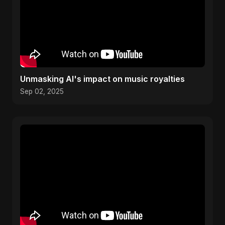
Unmasking AI's impact on music royalties
Sep 02, 2025