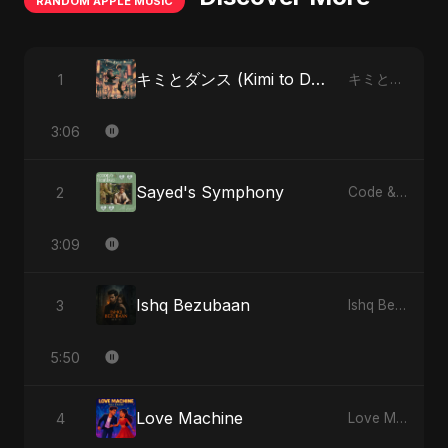
RANDOM APPLE MUSIC
キミとダンス (Kimi to Dansu) [Special Version]
1
キミとダンス (Kimi to Dansu) - Single
3:06
Sayed's Symphony
2
Code & Heartbeats
3:09
Ishq Bezubaan
3
Ishq Bezubaan - Single
5:50
Love Machine
4
Love Machine - Single