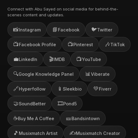
Connect with Abu Sayed on social media for behind-the-
scenes content and updates.
📸
📘
🐦
Instagram
Facebook
Twitter
📺
📺
🎶
Facebook Profile
Pinterest
TikTok
💼
🎬
📺
LinkedIn
IMDB
YouTube
🔍
📊
Google Knowledge Panel
Viberate
🔗
📱
💚
Hyperfollow
Sleekbio
Fiverr
🤝
🎞️
SoundBetter
Pond5
☕
🎫
Buy Me A Coffee
Bandsintown
🎵
✍️
Musixmatch Artist
Musixmatch Creator