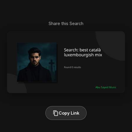
Share this Search
Copy Link