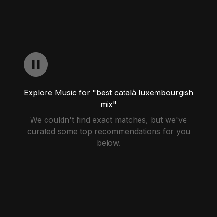
Explore Music for "best català luxembourgish
mix"
We couldn't find exact matches, but we've
curated some top recommendations for you
below.