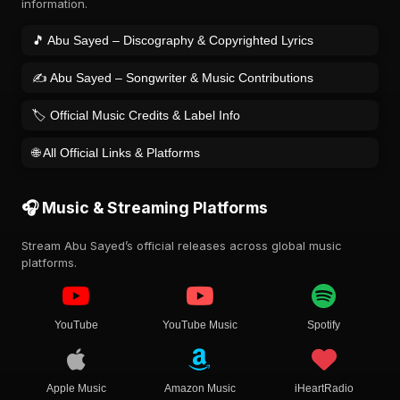
information.
🎵 Abu Sayed – Discography & Copyrighted Lyrics
✍️ Abu Sayed – Songwriter & Music Contributions
🏷️ Official Music Credits & Label Info
🌐 All Official Links & Platforms
🎧 Music & Streaming Platforms
Stream Abu Sayed’s official releases across global music
platforms.
YouTube
YouTube Music
Spotify
Apple Music
Amazon Music
iHeartRadio