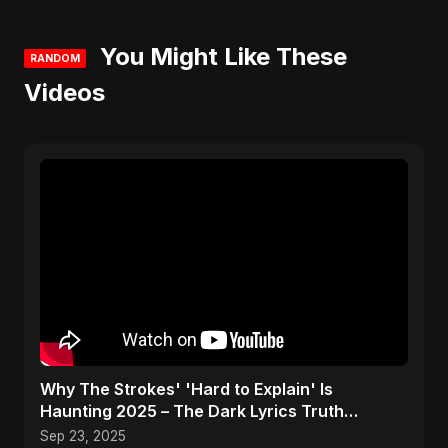
You Might Like These
RANDOM
Videos
Why The Strokes' 'Hard to Explain' Is
Haunting 2025 – The Dark Lyrics Truth
#shorts #summary
Sep 23, 2025