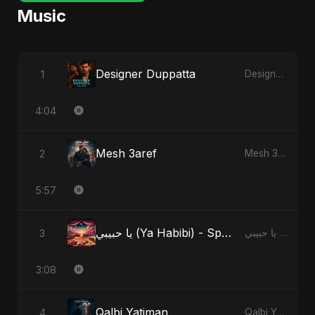
Music
Designer Duppatta
1
Designer Duppatta
4:04
Mesh 3aref
2
Mesh 3aref
5:57
يا حبيبي (Ya Habibi) - Special Version
3
يا حبيبي (Ya Habibi)
3:08
Qalbi Yatiman
4
Qalbi Yatiman