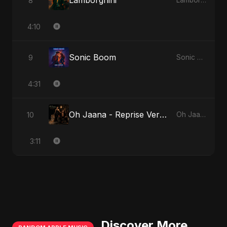
Lamborghini
8
Lamborghini
4:10
Sonic Boom
9
Sonic Boom
4:31
Oh Jaana - Reprise Version
10
Oh Jaana
3:11
Discover More