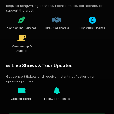
Request songwriting services, license music, collaborate, or
support the artist.
Songwriting Services
Hire / Collaborate
Buy Music License
Membership &
Support
🎫 Live Shows & Tour Updates
Get concert tickets and receive instant notifications for
upcoming shows.
Concert Tickets
Follow for Updates