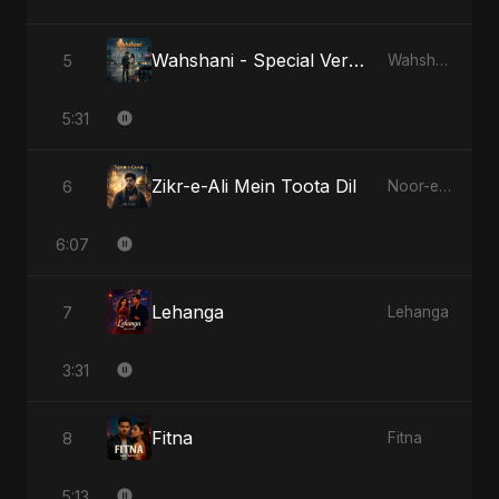
Wahshani - Special Version
5
Wahshani
5:31
Zikr-e-Ali Mein Toota Dil
6
Noor-e-Ghaib: The Hidden Light
6:07
Lehanga
7
Lehanga
3:31
Fitna
8
Fitna
5:13