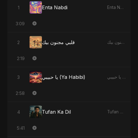
Enta Nabdi
1
Enta Nabdi - Single
3:09
قلبي مجنون بيك
2
قلبي مجنون بيك - Single
2:19
يا حبيبي (Ya Habibi)
3
يا حبيبي (Ya Habibi) - EP
2:58
Tufan Ka Dil
4
Tufan Ka Dil - Single
5:41