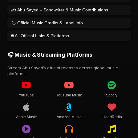
✍️ Abu Sayed – Songwriter & Music Contributions
🏷️ Official Music Credits & Label Info
🌐 All Official Links & Platforms
🎧 Music & Streaming Platforms
Stream Abu Sayed’s official releases across global music
platforms.
YouTube
YouTube Music
Spotify
Apple Music
Amazon Music
iHeartRadio