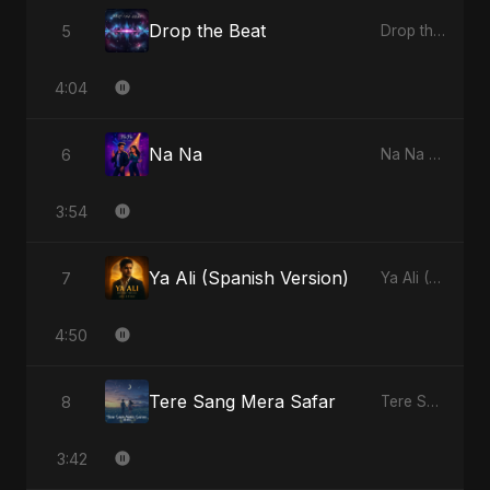
Drop the Beat
5
Drop the Beat - Single
4:04
Na Na
6
Na Na - Single
3:54
Ya Ali (Spanish Version)
7
Ya Ali (Spanish Version) - Single
4:50
Tere Sang Mera Safar
8
Tere Sang Mera Safar - Single
3:42