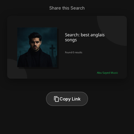
Share this Search
Copy Link