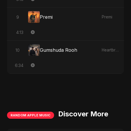
Premi
9
Premi
4:13
Gumshuda Rooh
10
Heartbreak Diaries, Vol. 2: Tanhaiyon Ka Safar
6:34
Discover More
RANDOM APPLE MUSIC