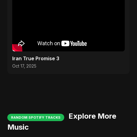
Iran True Promise 3
Oct 17, 2025
Explore More
RANDOM SPOTIFY TRACKS
Music