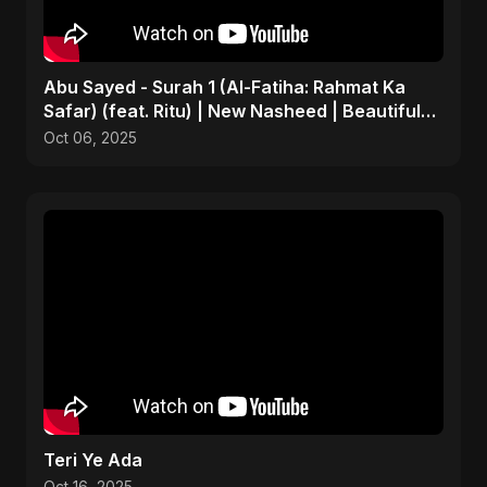
Abu Sayed - Surah 1 (Al-Fatiha: Rahmat Ka
Safar) (feat. Ritu) | New Nasheed | Beautiful
Islamic Song
Oct 06, 2025
Teri Ye Ada