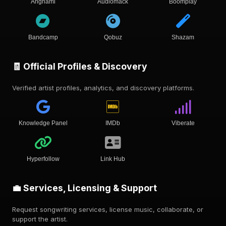
Anghami
Audiomack
Boomplay
Bandcamp
Qobuz
Shazam
🧾 Official Profiles & Discovery
Verified artist profiles, analytics, and discovery platforms.
Knowledge Panel
IMDb
Viberate
Hyperfollow
Link Hub
💼 Services, Licensing & Support
Request songwriting services, license music, collaborate, or
support the artist.