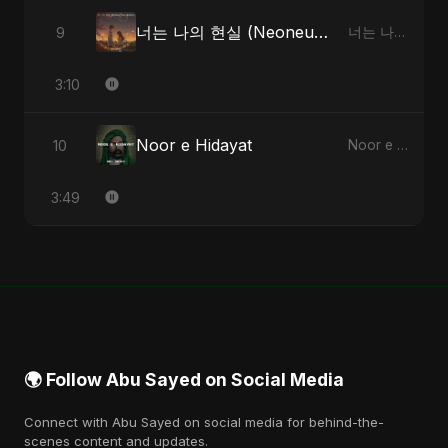
너는 나의 현실 (Neoneun Naui Hyunsil)
9
너는 나의 현실 (Neoneun Naui Hyunsil) - Single
3:10
Noor e Hidayat
10
Noor e Hidayat - Single
3:49
🌍 Follow Abu Sayed on Social Media
Connect with Abu Sayed on social media for behind-the-
scenes content and updates.