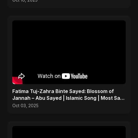
Oct 16, 2025
Fatima Tuj-Zahra Binte Sayed: Blossom of
Jannah – Abu Sayed | Islamic Song | Most Sad
Arabic Nasheed
Oct 03, 2025