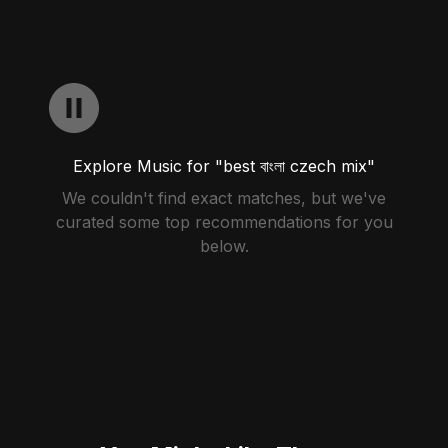
Explore Music for "best বাংলা czech mix"
We couldn't find exact matches, but we've
curated some top recommendations for you
below.