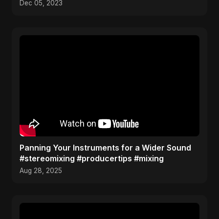
Dec 05, 2023
Panning Your Instruments for a Wider Sound
#stereomixing #producertips #mixing
Aug 28, 2025