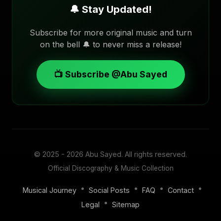
🔔 Stay Updated!
Subscribe for more original music and turn
on the bell 🔔 to never miss a release!
📺 Subscribe @Abu Sayed
© 2025 - 2026
Abu Sayed
. All rights reserved.
Official Discography & Music Collection
•
•
•
•
Musical Journey
Social Posts
FAQ
Contact
•
Legal
Sitemap