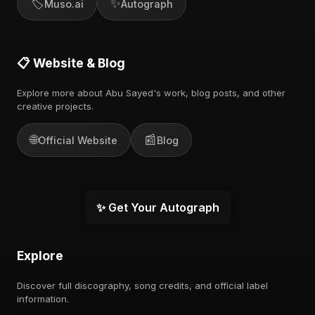
🏷️
✨
Muso.ai
Autograph
📋 Website & Blog
Explore more about Abu Sayed's work, blog posts, and other
creative projects.
🌐
📰
Official Website
Blog
✨ Get Your Autograph
Explore
Discover full discography, song credits, and official label
information.