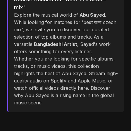
mix"
Explore the musical world of
Abu Sayed
.
While looking for matches for 'best বাংলা czech
mix', we invite you to discover our curated
selection of top albums and tracks. As a
versatile
Bangladeshi Artist
, Sayed's work
offers something for every listener.
Whether you are looking for specific albums,
tracks, or music videos, this collection
highlights the best of Abu Sayed. Stream high-
quality audio on Spotify and Apple Music, or
watch official videos directly here. Discover
why Abu Sayed is a rising name in the global
music scene.