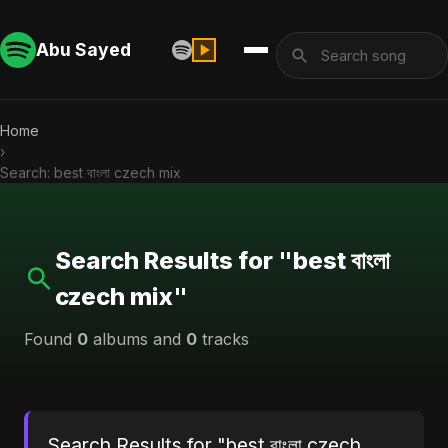
Abu Sayed
Home
›
Search: best বাংলা czech mix
Search Results for "best বাংলা
czech mix"
Found
0
albums and
0
tracks
Search Results for "best বাংলা czech