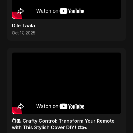
Dile Taala
Oct 17, 2025
📺🧵 Crafty Control: Transform Your Remote
with This Stylish Cover DIY! 🎨✂️