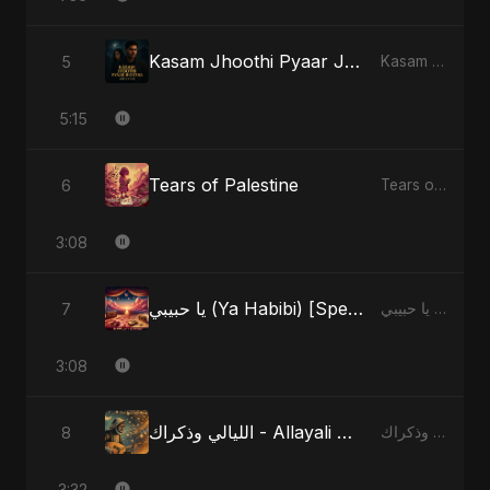
Kasam Jhoothi Pyaar Jhootha
5
Kasam Jhoothi Pyaar Jhootha - Single
5:15
Tears of Palestine
6
Tears of Palestine - Single
3:08
يا حبيبي (Ya Habibi) [Special Version]
7
يا حبيبي (Ya Habibi) - EP
3:08
الليالي وذكراك - Allayali Wazakrak (Islamic Version)
8
الليالي وذكراك - Allayali Wazakrak (Islamic Version) - Single
3:32