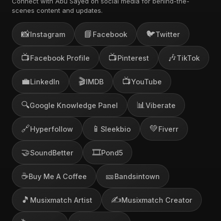
Connect with Abu Sayed on social media for behind-the-
scenes content and updates.
📸
📘
🐦
Instagram
Facebook
Twitter
📺
📺
🎶
Facebook Profile
Pinterest
TikTok
💼
🎬
📺
LinkedIn
IMDB
YouTube
🔍
📊
Google Knowledge Panel
Viberate
🔗
📱
💚
Hyperfollow
Sleekbio
Fiverr
🤝
🎞️
SoundBetter
Pond5
☕
🎫
Buy Me A Coffee
Bandsintown
🎵
✍️
Musixmatch Artist
Musixmatch Creator