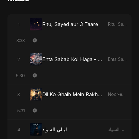
Ritu, Sayed aur 3 Taare
1
Ritu, Sayed aur 3 Taare
3:33
Enta Sabab Kol Haga - Special Version
2
Enta Sabab Kol Haga
6:30
Dil Ko Ghaib Mein Rakh Kar Roya
3
Noor-e-Ghaib: The Hidden Light
5:31
ليالي السواد
4
ليالي السواد