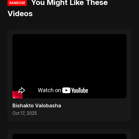
You Might Like These
RANDOM
Videos
Bishakto Valobasha
Oct 17, 2025