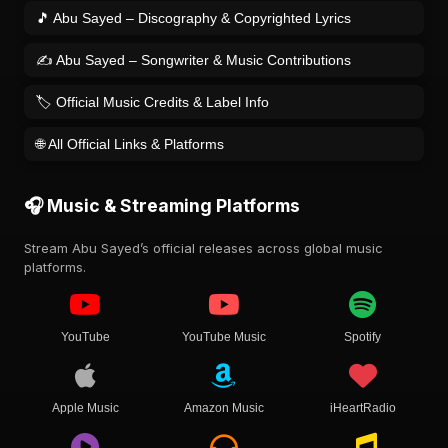
🎵 Abu Sayed – Discography & Copyrighted Lyrics
✍️ Abu Sayed – Songwriter & Music Contributions
🏷️ Official Music Credits & Label Info
🌐 All Official Links & Platforms
🎧 Music & Streaming Platforms
Stream Abu Sayed’s official releases across global music
platforms.
YouTube
YouTube Music
Spotify
Apple Music
Amazon Music
iHeartRadio