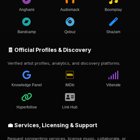
Anghami
Audiomack
Boomplay
Bandcamp
Qobuz
Shazam
🧾 Official Profiles & Discovery
Verified artist profiles, analytics, and discovery platforms.
Knowledge Panel
IMDb
Viberate
Hyperfollow
Link Hub
💼 Services, Licensing & Support
Request songwriting services, license music, collaborate, or