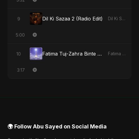
Dil Ki Sazaa 2 (Radio Edit)
9
Dil Ki Sazaa, Vol. 2 - Single
5:00
Fatima Tuj-Zahra Binte Sayed (Hindi)
10
Fatima Tuj-Zahra Binte Sayed (Hindi) - Single
3:17
🌍 Follow Abu Sayed on Social Media