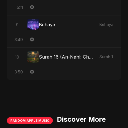
5:11
Behaya
9
Behaya
3:49
Surah 16 (An-Nahl: Chaandni Raat Ka Ishq)
10
Surah 16 (An-Nahl: Chaandni Raat Ka Ishq)
3:50
Discover More
RANDOM APPLE MUSIC