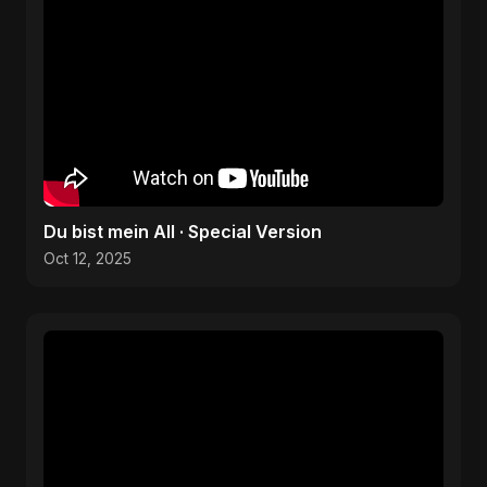
Du bist mein All · Special Version
Oct 12, 2025