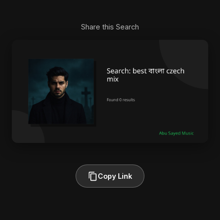
Share this Search
Copy Link