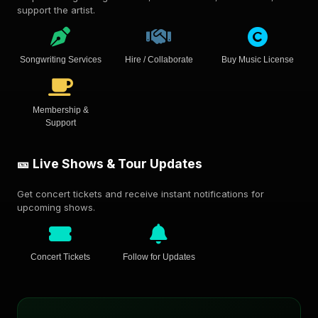
support the artist.
Songwriting Services
Hire / Collaborate
Buy Music License
Membership &
Support
🎫 Live Shows & Tour Updates
Get concert tickets and receive instant notifications for
upcoming shows.
Concert Tickets
Follow for Updates