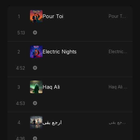
Pour Toi
1
Pour Toi - Single
5:13
Electric Nights
2
Electric Nights - Single
4:52
Haq Ali
3
Haq Ali - Single
4:53
ارجع بقى
4
ارجع بقى - Single
4:36