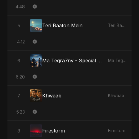
4:48
Teri Baaton Mein
5
Teri Baaton Mein
4:12
Ma Tegra7ny - Special Version
6
Ma Tegra7ny
6:20
Khwaab
7
Khwaab
5:23
Firestorm
8
Firestorm