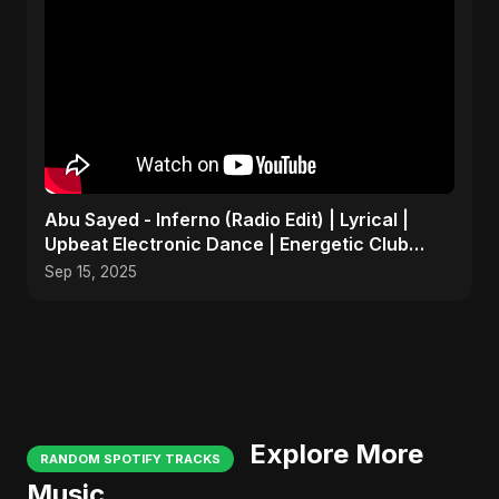
Abu Sayed - Inferno (Radio Edit) | Lyrical |
Upbeat Electronic Dance | Energetic Club
Party EDM Song
Sep 15, 2025
Explore More
RANDOM SPOTIFY TRACKS
Music