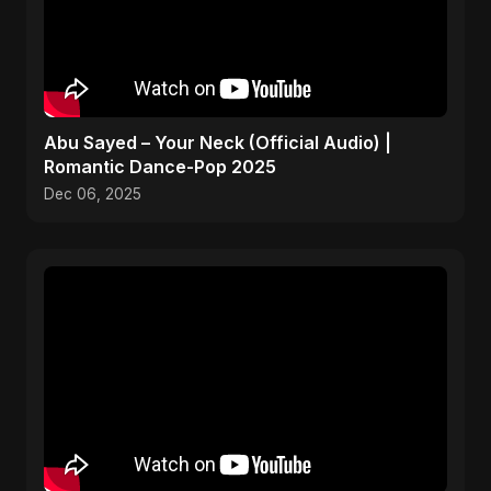
Abu Sayed – Your Neck (Official Audio) |
Romantic Dance-Pop 2025
Dec 06, 2025