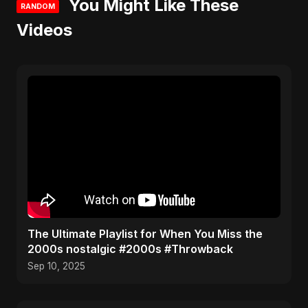
You Might Like These
RANDOM
Videos
​The Ultimate Playlist for When You Miss the
2000s nostalgic #2000s #Throwback
Sep 10, 2025