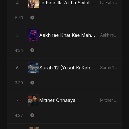
La Fata illa Ali La Saif illa Zulfiqar
4
La Fata illa Ali La Saif illa Zulfiqar - Single
5:33
Aakhiree Khat Kee Mahak (Special Version)
5
Aakhiree Khat Kee Mahak - Single
4:34
Surah 12 (Yusuf Ki Kahani) (feat. Fahmida Akter Ritu)
6
Surah 12 (Yusuf Ki Kahani) (feat. Fahmida Akter Ritu) - Single
3:39
Mitther Chhaaya
7
Mitther Chhaaya - Single
4:37