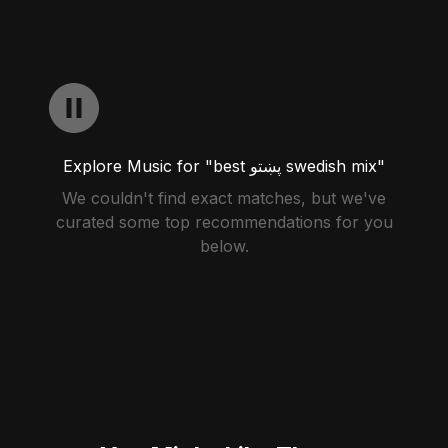
Explore Music for "best پښتو swedish mix"
We couldn't find exact matches, but we've
curated some top recommendations for you
below.