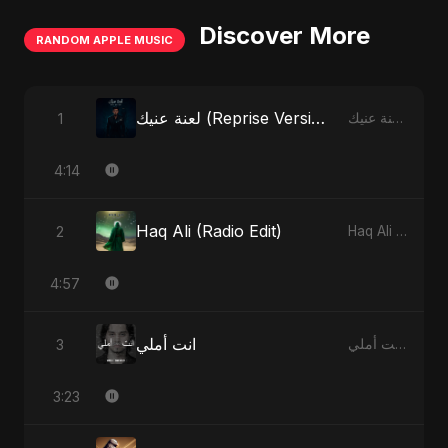
Discover More
RANDOM APPLE MUSIC
لعنة عنيك (Reprise Version)
1
لعنة عنيك - Single
4:14
Haq Ali (Radio Edit)
2
Haq Ali - Single
4:57
انت أملي
3
انت أملي - Single
3:23