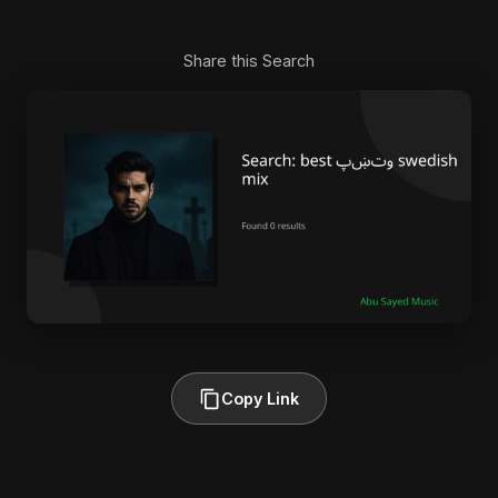
Share this Search
Copy Link