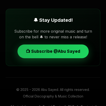
🔔 Stay Updated!
Subscribe for more original music and turn
on the bell 🔔 to never miss a release!
📺 Subscribe @Abu Sayed
© 2025 - 2026
Abu Sayed
. All rights reserved.
Official Discography & Music Collection
•
•
•
•