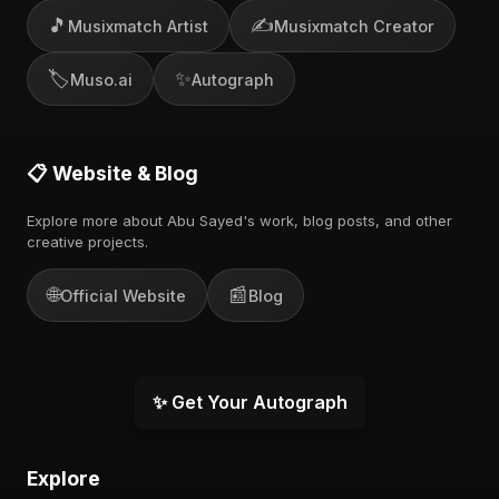
🎵
✍️
Musixmatch Artist
Musixmatch Creator
🏷️
✨
Muso.ai
Autograph
📋 Website & Blog
Explore more about Abu Sayed's work, blog posts, and other
creative projects.
🌐
📰
Official Website
Blog
✨ Get Your Autograph
Explore