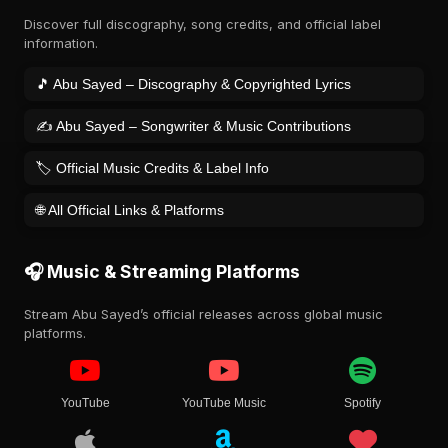
Discover full discography, song credits, and official label
information.
🎵 Abu Sayed – Discography & Copyrighted Lyrics
✍️ Abu Sayed – Songwriter & Music Contributions
🏷️ Official Music Credits & Label Info
🌐 All Official Links & Platforms
🎧 Music & Streaming Platforms
Stream Abu Sayed’s official releases across global music
platforms.
YouTube
YouTube Music
Spotify