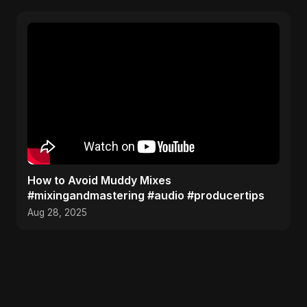
How to Avoid Muddy Mixes
#mixingandmastering #audio #producertips
Aug 28, 2025