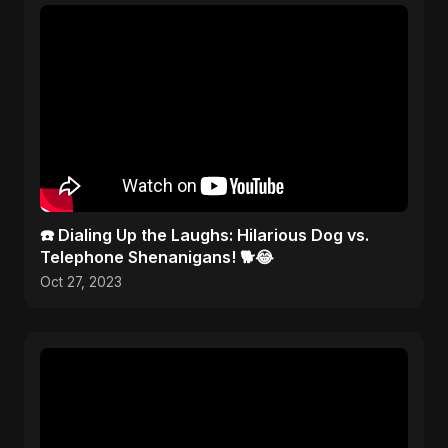
☎️ Dialing Up the Laughs: Hilarious Dog vs.
Telephone Shenanigans! 🐕😂
Oct 27, 2023