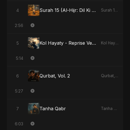
Surah 15 (Al-Hijr: Dil Ki Gehraai)
4
Surah 15 (Al-Hijr: Dil Ki Gehraai)
2:56
Kol Hayaty - Reprise Version
5
Kol Hayaty
5:14
Qurbat, Vol. 2
6
Qurbat, Vol. 2
5:27
Tanha Qabr
7
Tanha Qabr
6:03