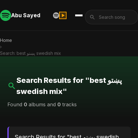
Abu Sayed
Home
›
Search: best پښتو swedish mix
Search Results for "best پښتو
swedish mix"
Found
0
albums and
0
tracks
Search Results for "best پښتو swedish