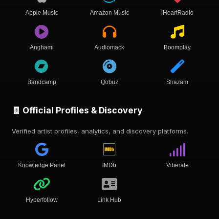
Apple Music
Amazon Music
iHeartRadio
Anghami
Audiomack
Boomplay
Bandcamp
Qobuz
Shazam
🧾 Official Profiles & Discovery
Verified artist profiles, analytics, and discovery platforms.
Knowledge Panel
IMDb
Viberate
Hyperfollow
Link Hub