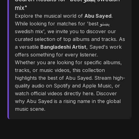
mix"
Explore the musical world of
Abu Sayed
.
While looking for matches for 'best پښتو
swedish mix', we invite you to discover our
curated selection of top albums and tracks. As
a versatile
Bangladeshi Artist
, Sayed's work
offers something for every listener.
Whether you are looking for specific albums,
tracks, or music videos, this collection
highlights the best of Abu Sayed. Stream high-
quality audio on Spotify and Apple Music, or
watch official videos directly here. Discover
why Abu Sayed is a rising name in the global
music scene.