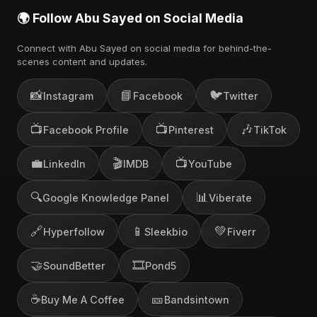
🌍 Follow Abu Sayed on Social Media
Connect with Abu Sayed on social media for behind-the-
scenes content and updates.
📸
📘
🐦
Instagram
Facebook
Twitter
📺
📺
🎶
Facebook Profile
Pinterest
TikTok
💼
🎬
📺
LinkedIn
IMDB
YouTube
🔍
📊
Google Knowledge Panel
Viberate
🔗
📱
💚
Hyperfollow
Sleekbio
Fiverr
🤝
🎞️
SoundBetter
Pond5
☕
🎫
Buy Me A Coffee
Bandsintown