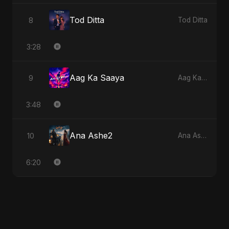
Tod Ditta
8
Tod Ditta
3:28
Aag Ka Saaya
9
Aag Ka Saaya
3:48
Ana Ashe2
10
Ana Ashe2
6:20