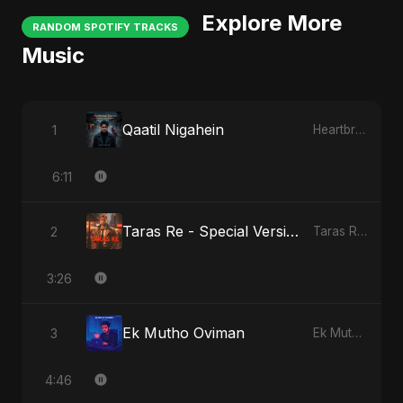
Explore More
RANDOM SPOTIFY TRACKS
Music
Qaatil Nigahein
1
Heartbreak Diaries, Vol. 4: Raat, Aansu Aur Tanhaai
6:11
Taras Re - Special Version
2
Taras Re, Vol. 2
3:26
Ek Mutho Oviman
3
Ek Mutho Oviman
4:46