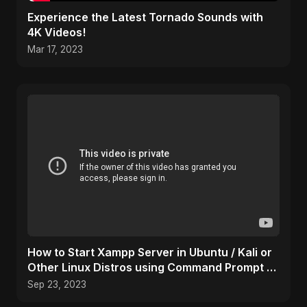
Experience the Latest Tornado Sounds with
4K Videos!
Mar 17, 2023
How to Start Xampp Server in Ubuntu / Kali or
Other Linux Distros using Command Prompt /
Terminal
Sep 23, 2023