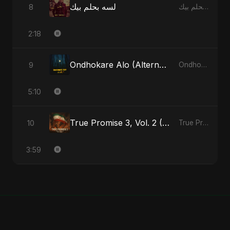
لسه بحلم بيك
8
لسه بحلم بيك - Single
2:18
Ondhokare Alo (Alternate Version)
9
Ondhokare Alo - Single
5:10
True Promise 3, Vol. 2 (Arabic Version)
10
True Promise 3 (Arabic Version) - Single
3:59