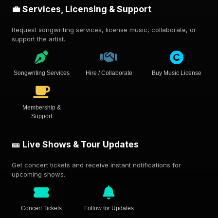
💼 Services, Licensing & Support
Request songwriting services, license music, collaborate, or
support the artist.
Songwriting Services
Hire / Collaborate
Buy Music License
Membership &
Support
🎫 Live Shows & Tour Updates
Get concert tickets and receive instant notifications for
upcoming shows.
Concert Tickets
Follow for Updates