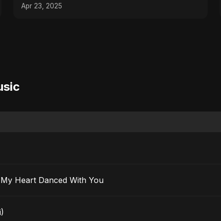
Apr 23, 2025
usic
 Ma’ak) – My Heart Danced With You
i)