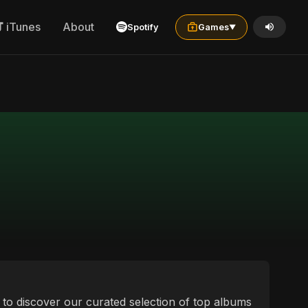
iTunes
About
Spotify
Games
▼