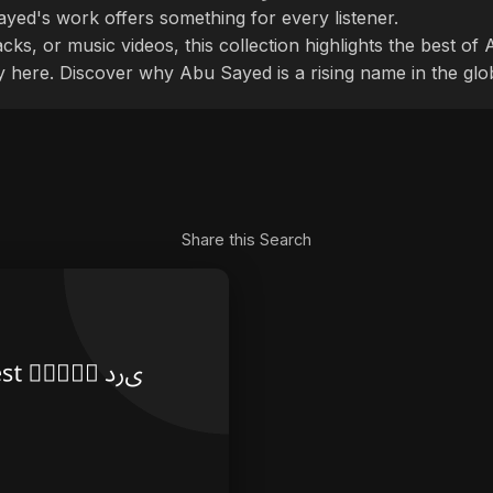
ayed's work offers something for every listener.
cks, or music videos, this collection highlights the best o
ly here. Discover why Abu Sayed is a rising name in the glo
Share this Search