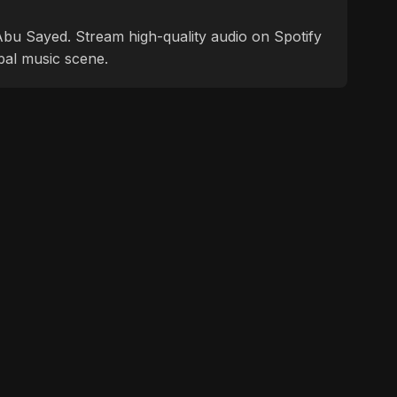
f Abu Sayed. Stream high-quality audio on Spotify
bal music scene.