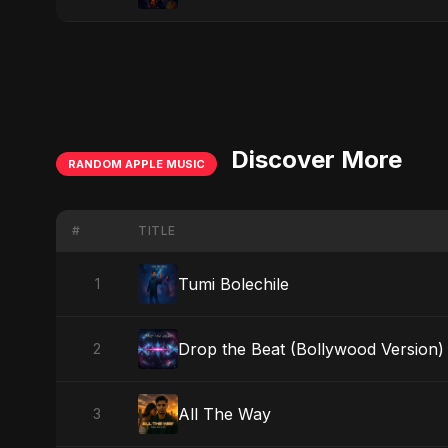
Discover More
RANDOM APPLE MUSIC
#
TITLE
Tumi Bolechile
1
Drop the Beat (Bollywood Version)
2
All The Way
3