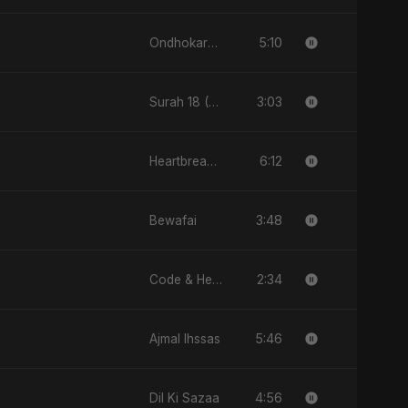
5:10
Ondhokare Alo
3:03
Surah 18 (Al-Kahf: Imtihaan Ki Roshni)
6:12
Heartbreak Diaries (Vol. 3): Yaadon Ka Zeher
3:48
Bewafai
2:34
Code & Heartbeats
5:46
Ajmal Ihssas
4:56
Dil Ki Sazaa