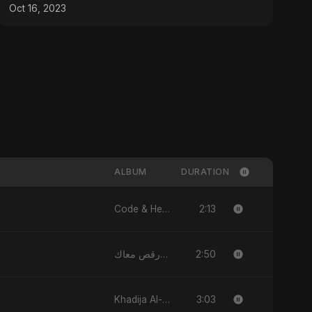
Oct 16, 2023
ALBUM
DURATION
2:13
Code & Heartbeats
2:50
قلبي رقص معاك (Qalbi Ra’s Ma’ak) – My Heart Danced With You
3:03
Khadija Al-Kubra Binte Sayed (Hindi)