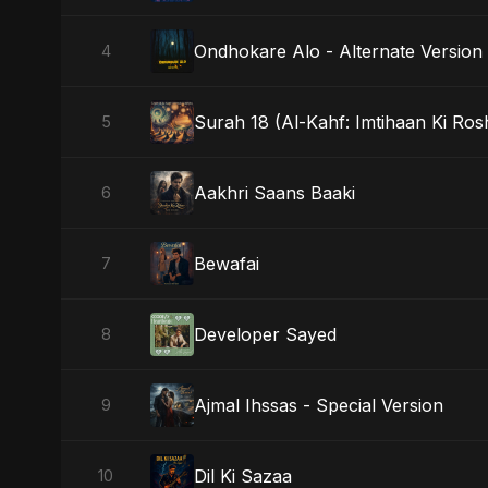
Ondhokare Alo - Alternate Version
4
Surah 18 (Al-Kahf: Imtihaan Ki Ros
5
Aakhri Saans Baaki
6
Bewafai
7
Developer Sayed
8
Ajmal Ihssas - Special Version
9
Dil Ki Sazaa
10