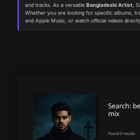
and tracks. As a versatile
Bangladeshi Artist
, S
Whether you are looking for specific albums, tra
and Apple Music, or watch official videos direct