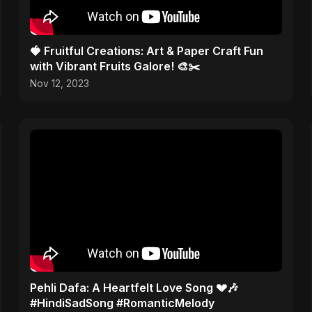
🍓 Fruitful Creations: Art & Paper Craft Fun
with Vibrant Fruits Galore! 🎨✂️
Nov 12, 2023
Pehli Dafa: A Heartfelt Love Song 💔🎶
#HindiSadSong #RomanticMelody