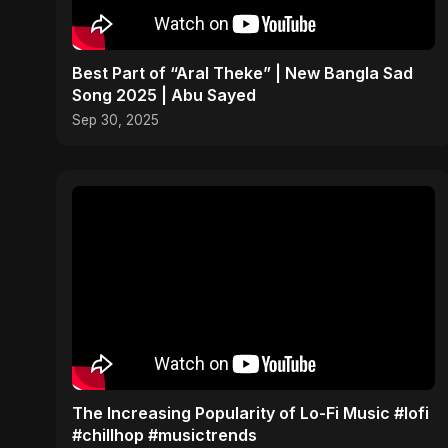
Best Part of “Aral Theke” | New Bangla Sad
Song 2025 | Abu Sayed
Sep 30, 2025
The Increasing Popularity of Lo-Fi Music #lofi
#chillhop #musictrends