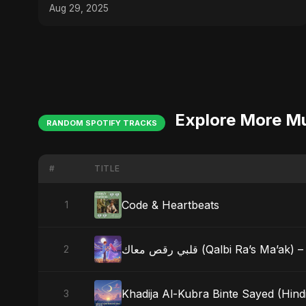
Aug 29, 2025
Explore More M
RANDOM SPOTIFY TRACKS
#
TITLE
Code & Heartbeats
1
قلبي رقص معاك (Qalbi Ra’s
2
Khadija Al-Kubra Binte Sayed (Hind
3