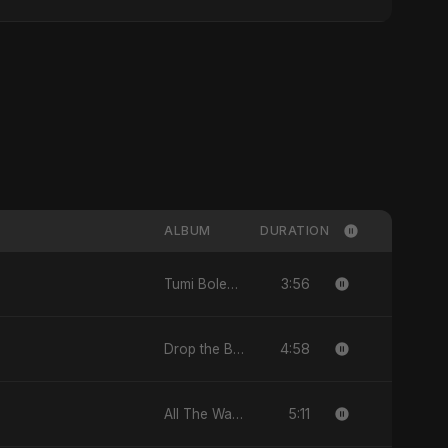
ALBUM
DURATION
3:56
Tumi Bolechile - Single
4:58
Drop the Beat - Single
5:11
All The Way - Single