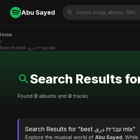
Abu Sayed
Home
›
Search: best עברית دری mix
Found
0
albums and
0
tracks
Search Results for "best עברית دری mix"
Explore the musical world of
Abu Sayed
. While looking for mat