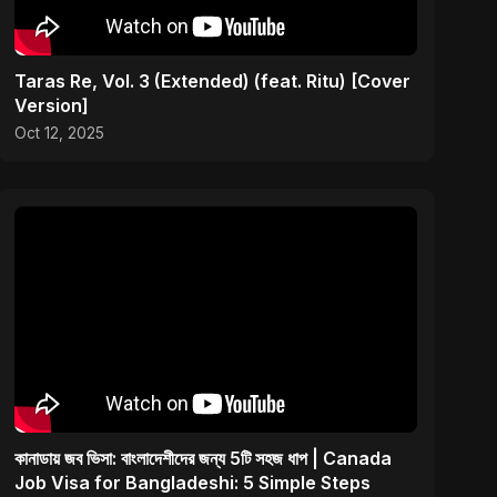
Taras Re, Vol. 3 (Extended) (feat. Ritu) [Cover
Version]
Oct 12, 2025
কানাডায় জব ভিসা: বাংলাদেশীদের জন্য 5টি সহজ ধাপ | Canada
Job Visa for Bangladeshi: 5 Simple Steps