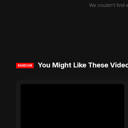
We couldn't find
You Might Like These Vide
RANDOM