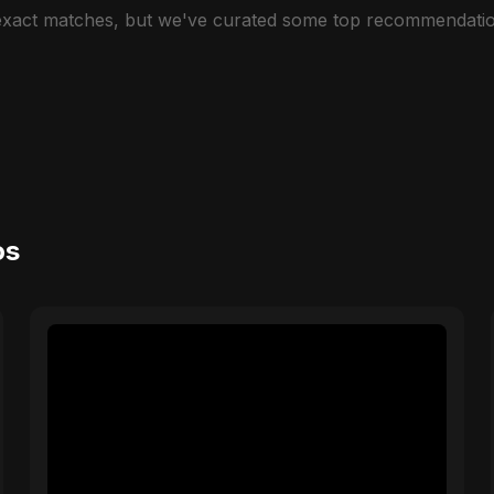
 exact matches, but we've curated some top recommendatio
os