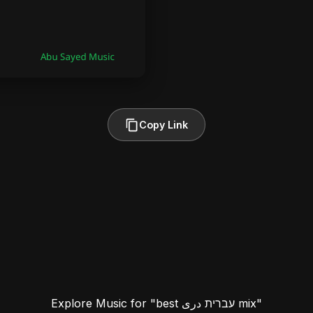
Copy Link
Explore Music for "best עברית دری mix"