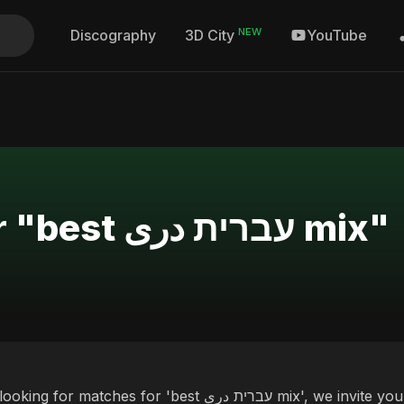
NEW
Discography
YouTube
3D City
Search Results for "best עברית دری mix"
ches for 'best עברית دری mix', we invite you to discover our curated selection of top albums