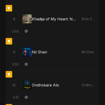
Khadija of My Heart: Noor Al-Sabr
8
Binte Sayed (بنت سيد) - Sayed's Daughter
3:44
Nil Shari
9
Nil Shari
3:53
Ondhokare Alo
10
Ondhokare Alo
5:12