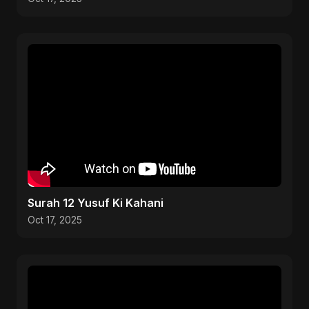
Surah 12 Yusuf Ki Kahani
Oct 17, 2025