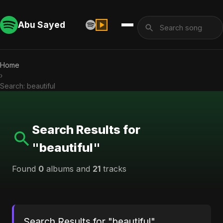
Abu Sayed
Home
›
Search: beautiful
Search Results for
"beautiful"
Found
0
albums and
21
tracks
Search Results for "beautiful"