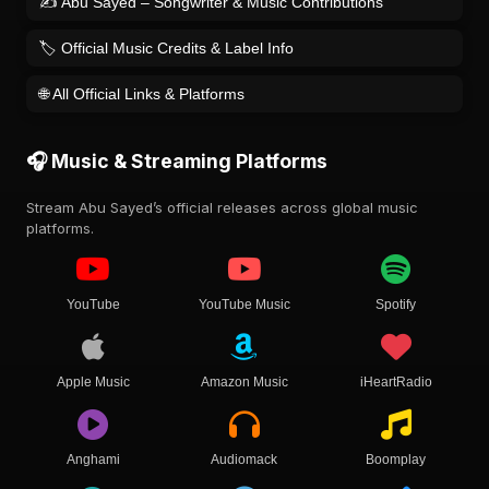
✍️ Abu Sayed – Songwriter & Music Contributions
🏷️ Official Music Credits & Label Info
🌐 All Official Links & Platforms
🎧 Music & Streaming Platforms
Stream Abu Sayed’s official releases across global music
platforms.
YouTube
YouTube Music
Spotify
Apple Music
Amazon Music
iHeartRadio
Anghami
Audiomack
Boomplay