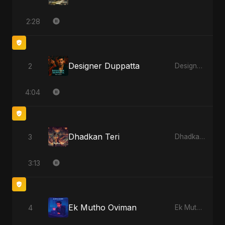
2:28
Designer Duppatta
2
Designer Duppatta
4:04
Dhadkan Teri
3
Dhadkan Teri
3:13
Ek Mutho Oviman
4
Ek Mutho Oviman