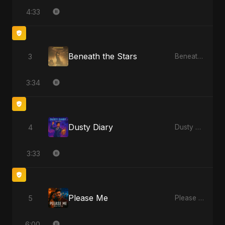
4:33
Beneath the Stars
3
Beneath the Stars - Single
3:34
Dusty Diary
4
Dusty Diary - Single
3:33
Please Me
5
Please Me - Single
6:00