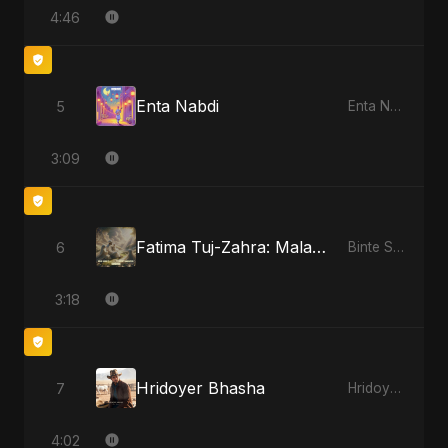
4:46
Enta Nabdi
5
Enta Nabdi
3:09
Fatima Tuj-Zahra: Malak El Hob - Special Version
6
Binte Sayed (بنت سيد) - Sayed's Daughter
3:18
Hridoyer Bhasha
7
Hridoyer Bhasha
4:02