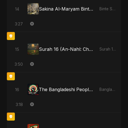
Sakina Al-Maryam Binte Sayed: Wings of Mercy
14
Binte Sayed (بنت سيد) - Sayed's Daughter
3:27
Surah 16 (An-Nahl: Chaandni Raat Ka Ishq)
15
Surah 16 (An-Nahl: Chaandni Raat Ka Ishq)
3:50
The Bangladeshi People's Anthem
16
Bangladesh Second Republic
3:18