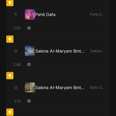
Pehli Dafa
11
Pehli Dafa
3:53
Sakina Al-Maryam Binte Sayed (Hindi) - Special Version
12
Sakina Al-Maryam Binte Sayed (Hindi)
2:48
Sakina Al-Maryam Binte Sayed: Whispers from Heaven
13
Binte Sayed (بنت سيد) - Sayed's Daughter
2:13