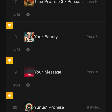
True Promise 3 - Persian Version
17
True Promise 3 (Persian Version)
4:14
Your Beauty
18
Your Beauty
4:51
Your Message
19
Your Message
3:53
Yunus' Promise
20
Bangladesh Second Republic