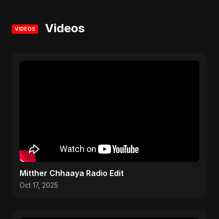
Videos
VIDEOS
Mitther Chhaaya Radio Edit
Oct 17, 2025