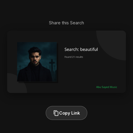
Share this Search
Copy Link