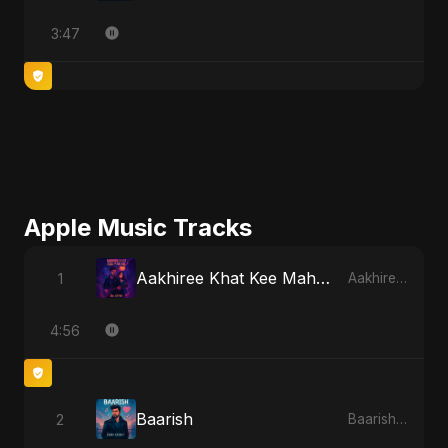
3:47
Apple Music Tracks
Aakhiree Khat Kee Mahak
1
Aakhiree Khat Kee Mahak - Single
4:56
Baarish
2
Baarish - Single