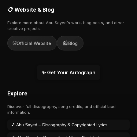
📋 Website & Blog
Explore more about Abu Sayed's work, blog posts, and other
creative projects.
🌐
📰
Official Website
Blog
✨ Get Your Autograph
Explore
Discover full discography, song credits, and official label
information.
🎵 Abu Sayed – Discography & Copyrighted Lyrics