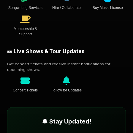
Songwriting Services
Hire / Collaborate
Buy Music License
Membership &
Support
🎫 Live Shows & Tour Updates
Get concert tickets and receive instant notifications for
upcoming shows.
Concert Tickets
Follow for Updates
🔔 Stay Updated!