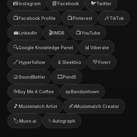
📸
📘
🐦
Instagram
Facebook
Twitter
📺
📺
🎶
Facebook Profile
Pinterest
TikTok
💼
🎬
📺
LinkedIn
IMDB
YouTube
🔍
📊
Google Knowledge Panel
Viberate
🔗
📱
💚
Hyperfollow
Sleekbio
Fiverr
🤝
🎞️
SoundBetter
Pond5
☕
🎫
Buy Me A Coffee
Bandsintown
🎵
✍️
Musixmatch Artist
Musixmatch Creator
🏷️
✨
Muso.ai
Autograph