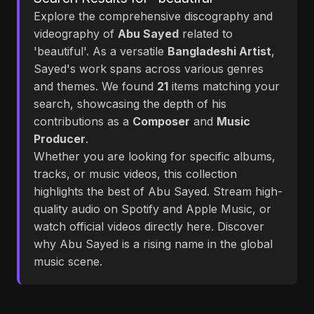
Explore the comprehensive discography and
videography of
Abu Sayed
related to
'beautiful'. As a versatile
Bangladeshi Artist
,
Sayed's work spans across various genres
and themes. We found
21
items matching your
search, showcasing the depth of his
contributions as a
Composer
and
Music
Producer
.
Whether you are looking for specific albums,
tracks, or music videos, this collection
highlights the best of Abu Sayed. Stream high-
quality audio on Spotify and Apple Music, or
watch official videos directly here. Discover
why Abu Sayed is a rising name in the global
music scene.