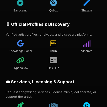
Bandcamp
Qobuz
Shazam
🧾 Official Profiles & Discovery
Verified artist profiles, analytics, and discovery platforms.
Knowledge Panel
IMDb
Viberate
Hyperfollow
Link Hub
💼 Services, Licensing & Support
Request songwriting services, license music, collaborate, or
support the artist.