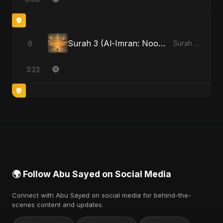
Surah 3 (Al-Imran: Noor-e-Imaan) (feat. Fahmida Akter Ritu)
6
Surah 3 (Al-Imran: Noor-e-Imaan) (feat. Fahmida Akter Ritu) - Single
3:23
🌍 Follow Abu Sayed on Social Media
Connect with Abu Sayed on social media for behind-the-
scenes content and updates.