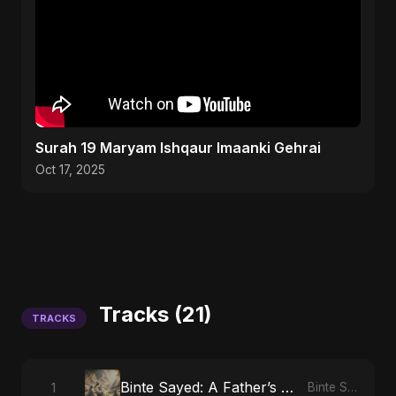
Surah 19 Maryam Ishqaur Imaanki Gehrai
Oct 17, 2025
Tracks (21)
TRACKS
Binte Sayed: A Father’s Prayer
1
Binte Sayed (بنت سيد) - Sayed's Daughter