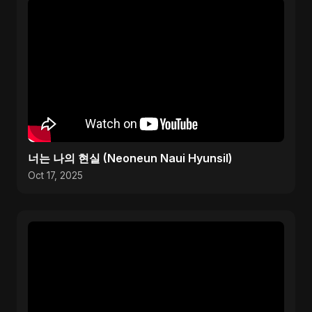
너는 나의 현실 (Neoneun Naui Hyunsil)
Oct 17, 2025