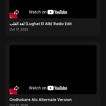
لغة القلب (Lughat El Alb) Radio Edit
Oct 17, 2025
Ondhokare Alo Alternate Version
Oct 17, 2025