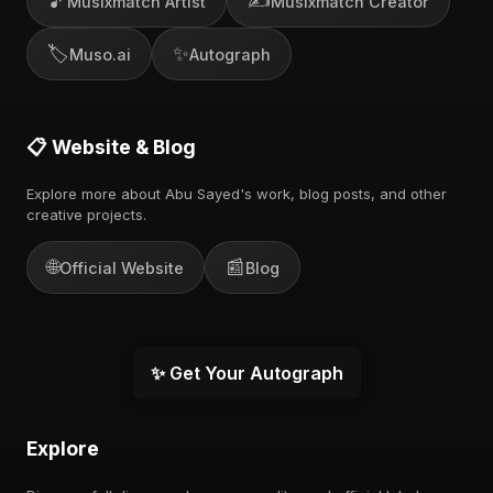
🎵
✍️
Musixmatch Artist
Musixmatch Creator
🏷️
✨
Muso.ai
Autograph
📋 Website & Blog
Explore more about Abu Sayed's work, blog posts, and other
creative projects.
🌐
📰
Official Website
Blog
✨ Get Your Autograph
Explore