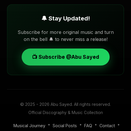
🔔 Stay Updated!
Subscribe for more original music and turn
on the bell 🔔 to never miss a release!
📺 Subscribe @Abu Sayed
© 2025 - 2026
Abu Sayed
. All rights reserved.
Official Discography & Music Collection
•
•
•
•
Musical Journey
Social Posts
FAQ
Contact