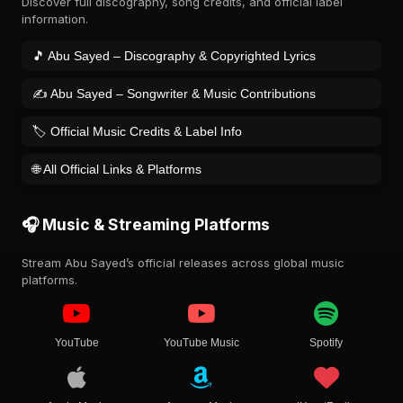
Discover full discography, song credits, and official label
information.
🎵 Abu Sayed – Discography & Copyrighted Lyrics
✍️ Abu Sayed – Songwriter & Music Contributions
🏷️ Official Music Credits & Label Info
🌐 All Official Links & Platforms
🎧 Music & Streaming Platforms
Stream Abu Sayed’s official releases across global music
platforms.
YouTube
YouTube Music
Spotify