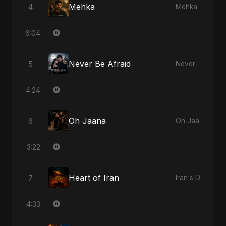
Mehka
4
Mehka
6:04
Never Be Afraid
5
Never Be Afraid
4:24
Oh Jaana
6
Oh Jaana
3:22
Heart of Iran
7
Iran's Defiance (True Promise 3)
4:33