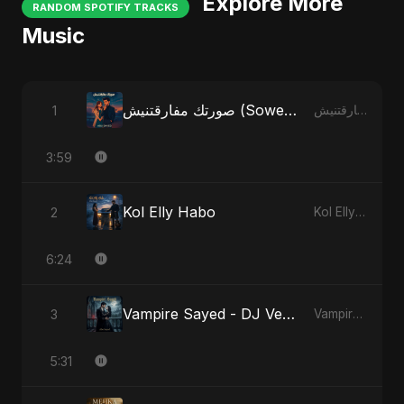
Explore More
RANDOM SPOTIFY TRACKS
Music
صورتك مفارقتنيش (Sowertak Mafarkatnish)
1
صورتك مفارقتنيش (Sowertak Mafarkatnish)
3:59
Kol Elly Habo
2
Kol Elly Habo
6:24
Vampire Sayed - DJ Version
3
Vampire Sayed
5:31