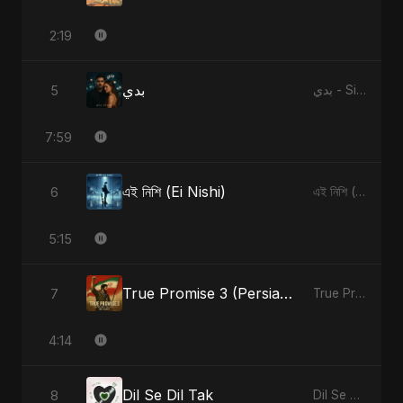
2:19
بدي
5
بدي - Single
7:59
এই নিশি (Ei Nishi)
6
এই নিশি (Ei Nishi) - Single
5:15
True Promise 3 (Persian Version)
7
True Promise 3 (Persian Version) - Single
4:14
Dil Se Dil Tak
8
Dil Se Dil Tak - Single