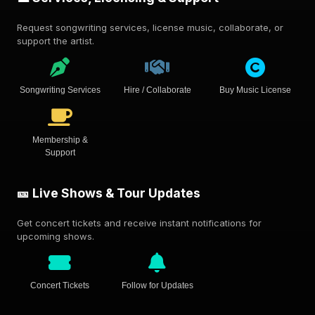
Request songwriting services, license music, collaborate, or
support the artist.
Songwriting Services
Hire / Collaborate
Buy Music License
Membership &
Support
🎫 Live Shows & Tour Updates
Get concert tickets and receive instant notifications for
upcoming shows.
Concert Tickets
Follow for Updates