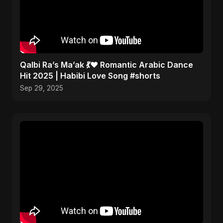
Qalbi Ra’s Ma’ak 💃❤️ Romantic Arabic Dance
Hit 2025 | Habibi Love Song #shorts
Sep 29, 2025