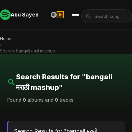
Abu Sayed
Home
›
Search: bangali मराठी mashup
Search Results for "bangali
मराठी mashup"
Found
0
albums and
0
tracks
Search Results for "bangali मराठी