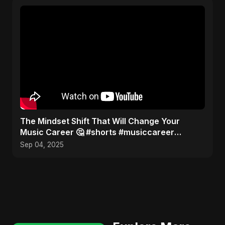
The Mindset Shift That Will Change Your
Music Career 🤔 #shorts #musiccareer
#mindset
Sep 04, 2025