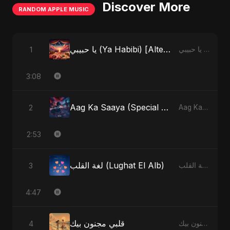
Discover More
RANDOM APPLE MUSIC
يا حبيبي (Ya Habibi) [Alternate Version]
1
يا حبيبي (Ya Habibi) - EP
3:08
Aag Ka Saaya (Special Version)
2
Aag Ka Saaya, Vol. 2 - Single
2:53
لغة القلب (Lughat El Alb)
3
لغة القلب (Lughat El Alb) - Single
4:47
قلبي مجنون بيك
4
قلبي مجنون بيك - Single