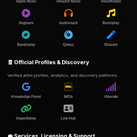
Apple Music
Amazon Music
iHeartRadio
Anghami
Audiomack
Boomplay
Bandcamp
Qobuz
Shazam
🧾 Official Profiles & Discovery
Verified artist profiles, analytics, and discovery platforms.
Knowledge Panel
IMDb
Viberate
Hyperfollow
Link Hub
💼 Services, Licensing & Support