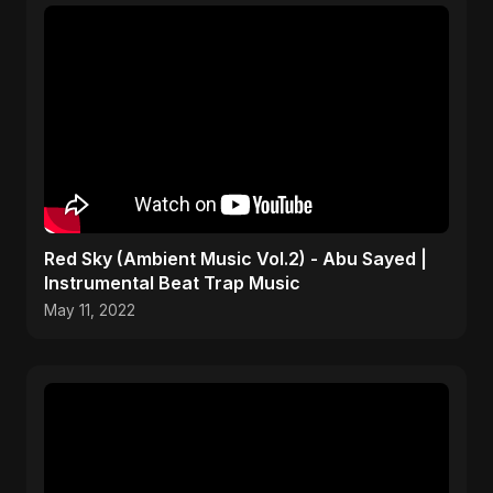
Red Sky (Ambient Music Vol.2) - Abu Sayed |
Instrumental Beat Trap Music
May 11, 2022