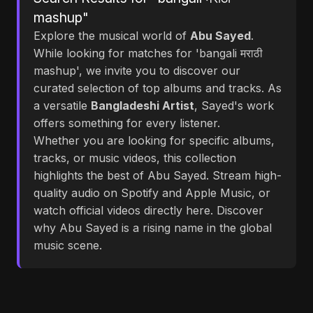
mashup"
Explore the musical world of
Abu Sayed
.
While looking for matches for 'bangali मराठी
mashup', we invite you to discover our
curated selection of top albums and tracks. As
a versatile
Bangladeshi Artist
, Sayed's work
offers something for every listener.
Whether you are looking for specific albums,
tracks, or music videos, this collection
highlights the best of Abu Sayed. Stream high-
quality audio on Spotify and Apple Music, or
watch official videos directly here. Discover
why Abu Sayed is a rising name in the global
music scene.