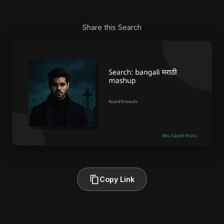
Share this Search
Copy Link