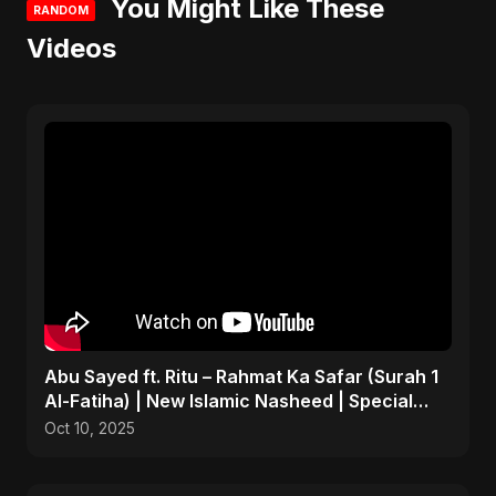
You Might Like These
RANDOM
Videos
Abu Sayed ft. Ritu – Rahmat Ka Safar (Surah 1
Al-Fatiha) | New Islamic Nasheed | Special
Version
Oct 10, 2025