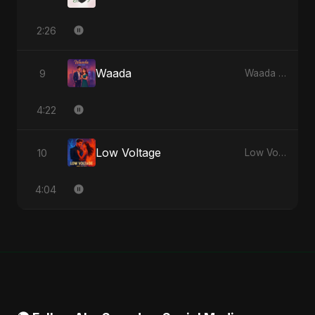
2:26
Waada
9
Waada - Single
4:22
Low Voltage
10
Low Voltage - Single
4:04