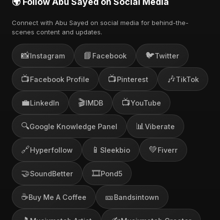
🌍 Follow Abu Sayed on Social Media
Connect with Abu Sayed on social media for behind-the-
scenes content and updates.
📸
📘
🐦
Instagram
Facebook
Twitter
📺
📺
🎶
Facebook Profile
Pinterest
TikTok
💼
🎬
📺
LinkedIn
IMDB
YouTube
🔍
📊
Google Knowledge Panel
Viberate
🔗
📱
💚
Hyperfollow
Sleekbio
Fiverr
🤝
🎞️
SoundBetter
Pond5
☕
🎫
Buy Me A Coffee
Bandsintown