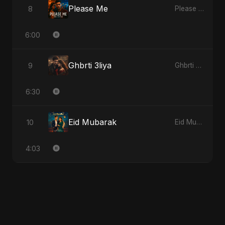
Please Me
8
Please Me
6:00
Ghbrti 3liya
9
Ghbrti 3liya
6:30
Eid Mubarak
10
Eid Mubarak
4:03