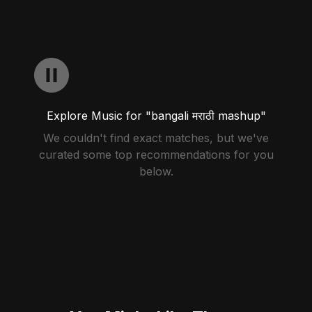
Explore Music for "bangali मराठी mashup"
We couldn't find exact matches, but we've
curated some top recommendations for you
below.