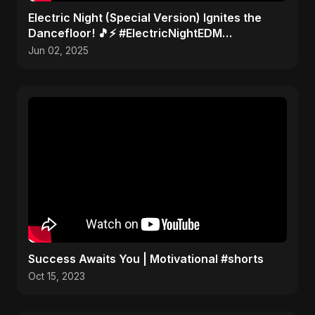
Electric Night (Special Version) Ignites the
Dancefloor! 🎵⚡ #ElectricNightEDM
#AbuSayedMusic
Jun 02, 2025
Success Awaits You | Motivational #shorts
Oct 15, 2023