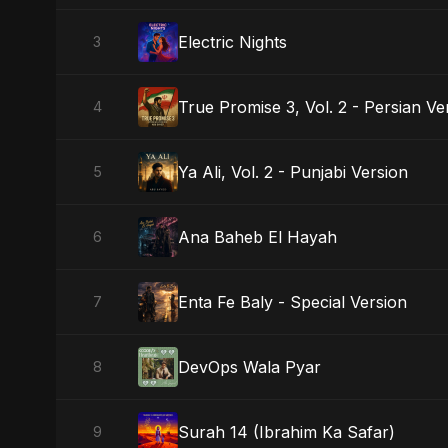
Electric Nights
3
True Promise 3, Vol. 2 - Persian Ve
4
Ya Ali, Vol. 2 - Punjabi Version
5
Ana Baheb El Hayah
6
Enta Fe Baly - Special Version
7
DevOps Wala Pyar
8
Surah 14 (Ibrahim Ka Safar)
9