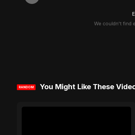
E
We couldn't find
You Might Like These Vide
RANDOM