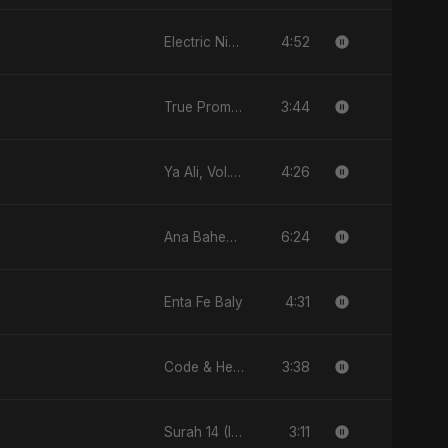
4:52
Electric Nights
3:44
True Promise 3 (Persian Version)
4:26
Ya Ali, Vol. 2 (Punjabi Version)
6:24
Ana Baheb El Hayah
4:31
Enta Fe Baly
3:38
Code & Heartbeats
3:11
Surah 14 (Ibrahim Ka Safar)