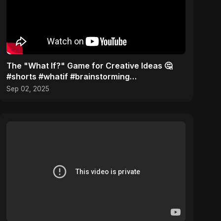
The "What If?" Game for Creative Ideas 🤔
#shorts #whatif #brainstorming
#musictheory
Sep 02, 2025