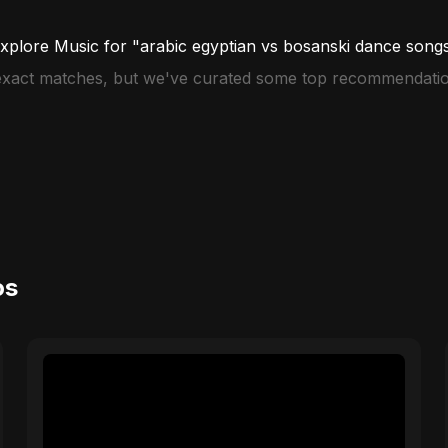
xplore Music for "arabic egyptian vs bosanski dance song
 exact matches, but we've curated some top recommendatio
os