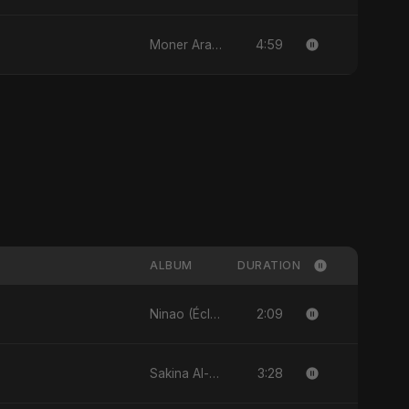
4:59
Moner Arale (মনের আড়ালে)
ALBUM
DURATION
2:09
Ninao (Éclats de Toi) (feat. Fahmida Akter Ritu) - Single
3:28
Sakina Al-Maryam Binte Sayed (Hindi) - Single