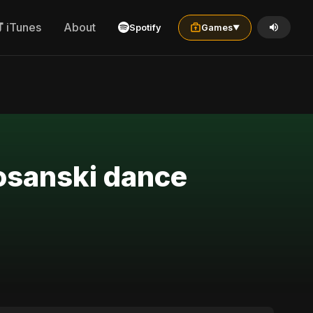
iTunes
About
Spotify
Games
▼
bosanski dance