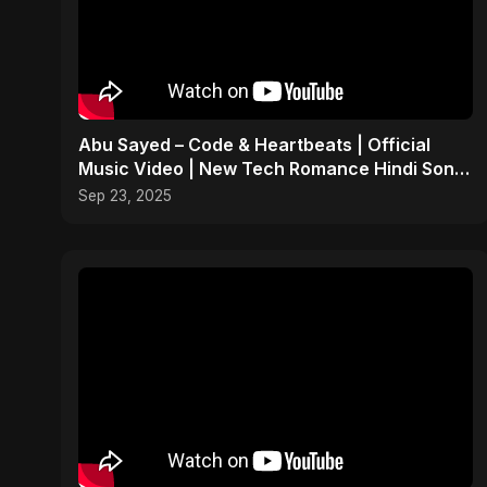
Abu Sayed – Code & Heartbeats | Official
Music Video | New Tech Romance Hindi Song
2025
Sep 23, 2025