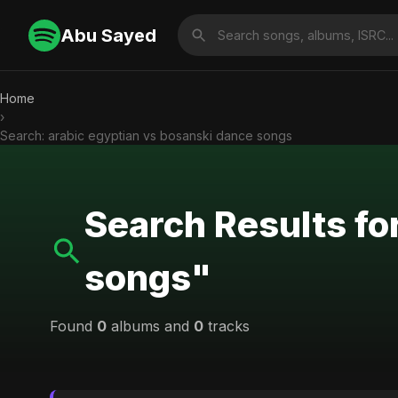
Abu Sayed
Home
›
Search: arabic egyptian vs bosanski dance songs
Search Results fo
songs"
Found
0
albums and
0
tracks