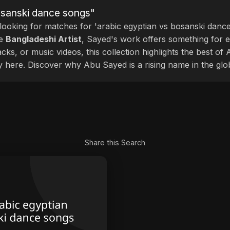
bosanski dance songs"
 looking for matches for 'arabic egyptian vs bosanski dance
le
Bangladeshi Artist
, Sayed's work offers something for ev
cks, or music videos, this collection highlights the best o
ly here. Discover why Abu Sayed is a rising name in the glo
Share this Search