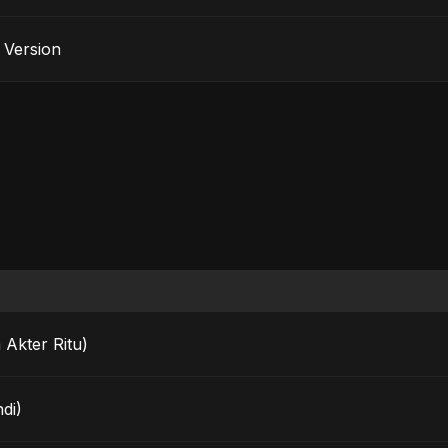
e Version
 Akter Ritu)
di)