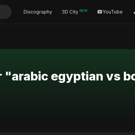
NEW
Discography
YouTube
3D City
r "arabic egyptian vs 