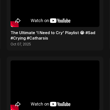
​The Ultimate 'I Need to Cry' Playlist 😭 #Sad
#Crying #Catharsis
Oct 07, 2025