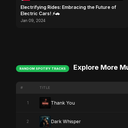
Electrifying Rides: Embracing the Future of
Electric Cars! ⚡🚗
Jan 09, 2024
Explore More M
RANDOM SPOTIFY TRACKS
#
TITLE
Thank You
1
Dark Whisper
2