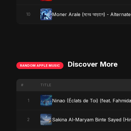
Moner Arale (মনের আড়ালে) - Alternat
10
Discover More
RANDOM APPLE MUSIC
#
TITLE
Ninao (Éclats de Toi) (feat. Fahmida
1
Sakina Al-Maryam Binte Sayed (Hin
2