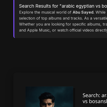
Search Results for "arabic egyptian vs 
Explore the musical world of
Abu Sayed
. While
selection of top albums and tracks. As a versati
Whether you are looking for specific albums, tra
and Apple Music, or watch official videos direct