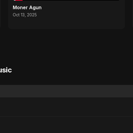
Moner Agun
Oct 13, 2025
usic