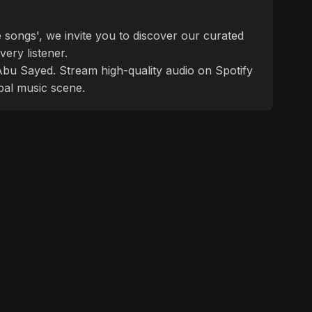
 songs', we invite you to discover our curated
ery listener.
f Abu Sayed. Stream high-quality audio on Spotify
bal music scene.