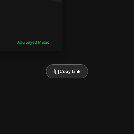
Copy Link