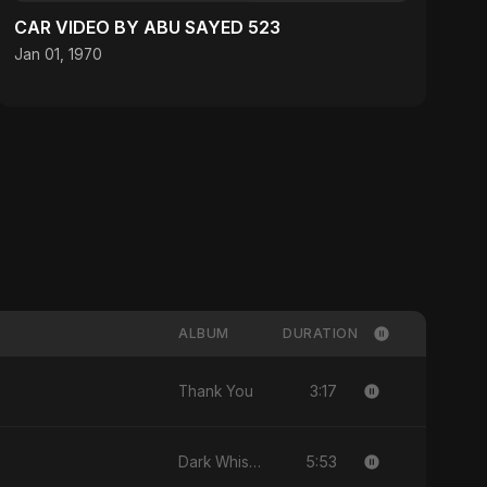
CAR VIDEO BY ABU SAYED 523
Jan 01, 1970
ALBUM
DURATION
3:17
Thank You
5:53
Dark Whisper