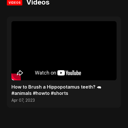
Videos
VIDEOS
How to Brush a Hippopotamus teeth? 🦛
#animals #howto #shorts
Apr 07, 2023