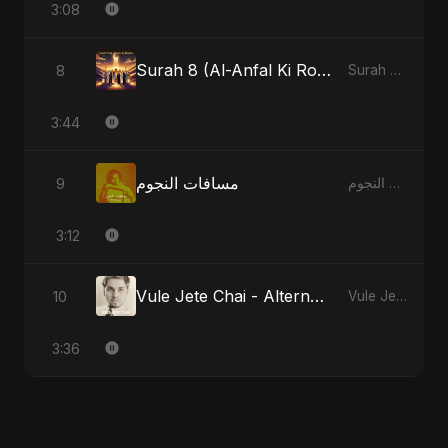
3:08
Surah 8 (Al-Anfal Ki Roshni)
8
Surah 8 (Al-Anfal Ki Roshni)
3:44
مسافات النجوم
9
مسافات النجوم
3:12
Vule Jete Chai - Alternate Version
10
Vule Jete Chai
3:36