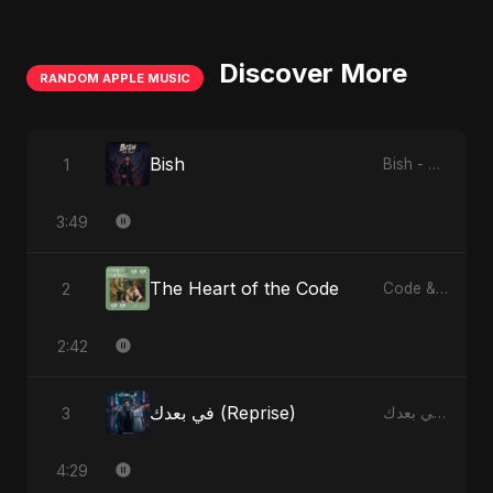
Discover More
RANDOM APPLE MUSIC
Bish
1
Bish - Single
3:49
The Heart of the Code
2
Code & Heartbeats
2:42
في بعدك (Reprise)
3
في بعدك - Single
4:29