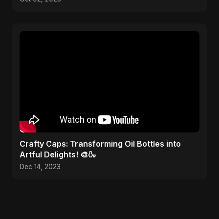
Crafty Caps: Transforming Oil Bottles into
Artful Delights! 🎨🍶
Dec 14, 2023