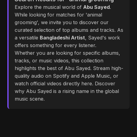
Explore the musical world of
Abu Sayed
.
While looking for matches for 'animal
grooming', we invite you to discover our
curated selection of top albums and tracks. As
a versatile
Bangladeshi Artist
, Sayed's work
offers something for every listener.
Whether you are looking for specific albums,
tracks, or music videos, this collection
highlights the best of Abu Sayed. Stream high-
quality audio on Spotify and Apple Music, or
watch official videos directly here. Discover
why Abu Sayed is a rising name in the global
music scene.