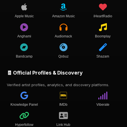
Apple Music
Amazon Music
iHeartRadio
Anghami
Audiomack
Boomplay
Bandcamp
Qobuz
Shazam
🧾 Official Profiles & Discovery
Verified artist profiles, analytics, and discovery platforms.
Knowledge Panel
IMDb
Viberate
Hyperfollow
Link Hub