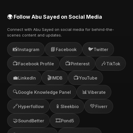
🌍 Follow Abu Sayed on Social Media
Connect with Abu Sayed on social media for behind-the-
scenes content and updates.
📸
📘
🐦
Instagram
Facebook
Twitter
📺
📺
🎶
Facebook Profile
Pinterest
TikTok
💼
🎬
📺
LinkedIn
IMDB
YouTube
🔍
📊
Google Knowledge Panel
Viberate
🔗
📱
💚
Hyperfollow
Sleekbio
Fiverr
🤝
🎞️
SoundBetter
Pond5