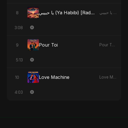
يا حبيبي (Ya Habibi) [Radio Edit]
8
يا حبيبي (Ya Habibi) - EP
3:08
Pour Toi
9
Pour Toi - Single
5:13
Love Machine
10
Love Machine - Single
4:03