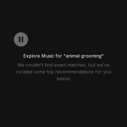
Explore Music for "animal grooming"
We couldn't find exact matches, but we've
curated some top recommendations for you
below.