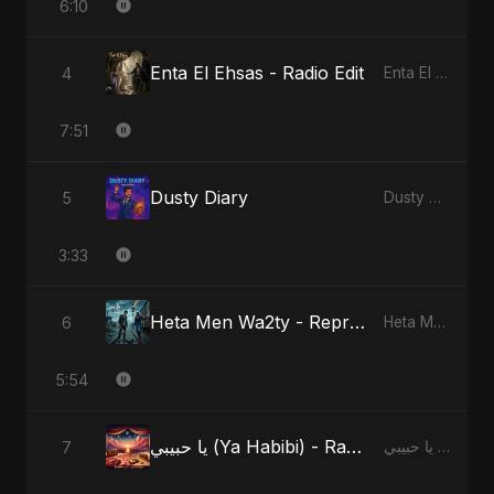
6:10
Enta El Ehsas - Radio Edit
4
Enta El Ehsas
7:51
Dusty Diary
5
Dusty Diary
3:33
Heta Men Wa2ty - Reprise Version
6
Heta Men Wa2ty
5:54
يا حبيبي (Ya Habibi) - Radio Edit
7
يا حبيبي (Ya Habibi)