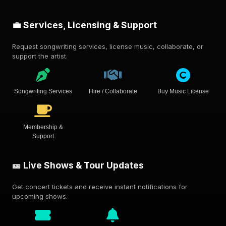
💼 Services, Licensing & Support
Request songwriting services, license music, collaborate, or
support the artist.
Songwriting Services
Hire / Collaborate
Buy Music License
Membership &
Support
🎫 Live Shows & Tour Updates
Get concert tickets and receive instant notifications for
upcoming shows.