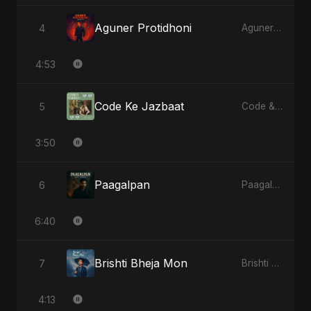
Aguner Protidhoni
4
Aguner Protidhoni - Single
4:53
Code Ke Jazbaat
5
Code & Heartbeats
3:50
Paagalpan
6
Paagalpan - Single
6:40
Brishti Bheja Mon
7
Brishti Bheja Mon - Single
4:13