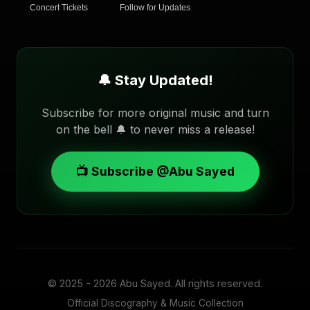
Concert Tickets
Follow for Updates
🔔 Stay Updated!
Subscribe for more original music and turn
on the bell 🔔 to never miss a release!
📺 Subscribe @Abu Sayed
© 2025 - 2026
Abu Sayed
. All rights reserved.
Official Discography & Music Collection