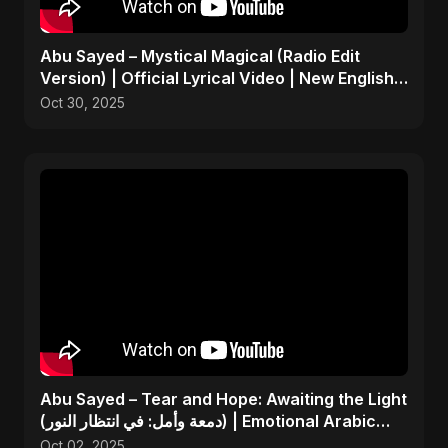
Abu Sayed – Mystical Magical (Radio Edit
Version) | Official Lyrical Video | New English
Song 2025
Oct 30, 2025
Abu Sayed – Tear and Hope: Awaiting the Light
(دمعة وأمل: في انتظار النور) | Emotional Arabic
Song
Oct 02, 2025