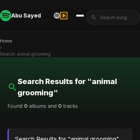
Abu Sayed
Home
›
Search: animal grooming
Search Results for "animal
grooming"
Found
0
albums and
0
tracks
Search Results for "animal grooming"