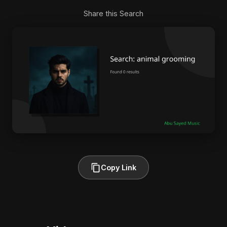
Share this Search
Copy Link