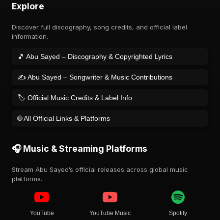
Explore
Discover full discography, song credits, and official label
information.
🎵 Abu Sayed – Discography & Copyrighted Lyrics
✍️ Abu Sayed – Songwriter & Music Contributions
🏷️ Official Music Credits & Label Info
🌐 All Official Links & Platforms
🎧 Music & Streaming Platforms
Stream Abu Sayed’s official releases across global music
platforms.
YouTube
YouTube Music
Spotify