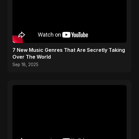
​7 New Music Genres That Are Secretly Taking
Over The World
Sep 18, 2025