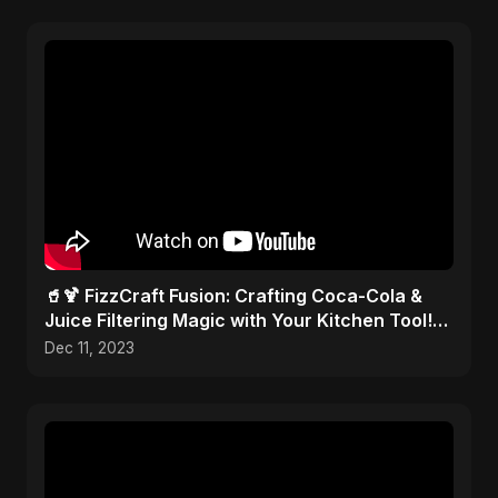
🥤🍹 FizzCraft Fusion: Crafting Coca-Cola &
Juice Filtering Magic with Your Kitchen Tool!
🎨✂️
Dec 11, 2023