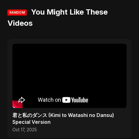
You Might Like These
RANDOM
Videos
君と私のダンス (Kimi to Watashi no Dansu)
Special Version
Oct 17, 2025