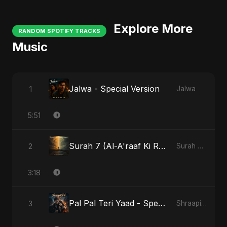
Explore More
RANDOM SPOTIFY TRACKS
Music
Jalwa - Special Version
1
Jalwa
5:51
Surah 7 (Al-A'raaf Ki Raah)
2
Surah 7 (Al-A'raaf Ki Raah)
3:18
Pal Pal Teri Yaad - Special Version
3
Shraapit Dil