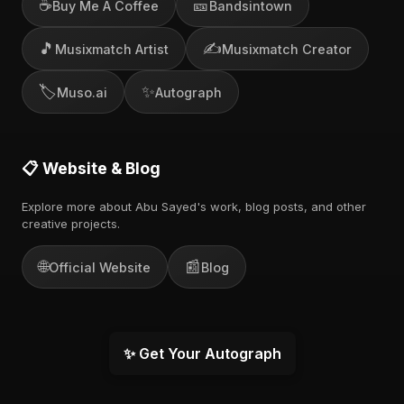
☕
🎫
Buy Me A Coffee
Bandsintown
🎵
✍️
Musixmatch Artist
Musixmatch Creator
🏷️
✨
Muso.ai
Autograph
📋 Website & Blog
Explore more about Abu Sayed's work, blog posts, and other
creative projects.
🌐
📰
Official Website
Blog
✨ Get Your Autograph