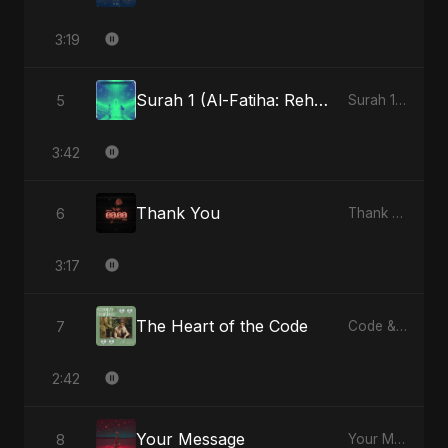
3:19
Surah 1 (Al-Fatiha: Rehmat Ki Barsat) (feat. Fahmida Akter Ritu)
5
Surah 1 (Al-Fatiha: Rahmat Ka Safar) [feat. Fahmida Akter Ritu] - Single
3:42
Thank You
6
Thank You - Single
3:17
The Heart of the Code
7
Code & Heartbeats
2:42
Your Message
8
Your Message - Single