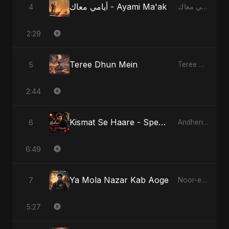
أيامي معاك - Ayami Ma'ak
4
أيامي معاك - Ayami Ma'ak
2:29
Teree Dhun Mein
5
Teree Dhun Mein
2:44
Kismat Se Haare - Special Version
6
Andheri Yaadein
6:49
Ya Mola Nazar Kab Aoge
7
Noor-e-Ghaib: The Hidden Light
5:27