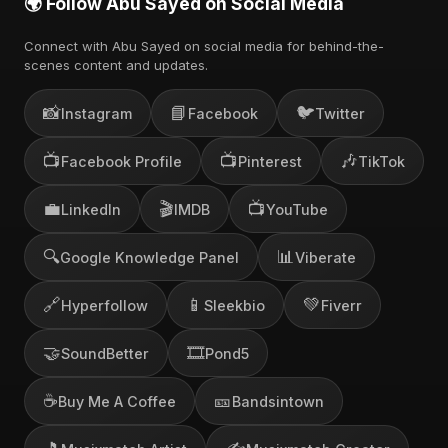
🌍 Follow Abu Sayed on Social Media
Connect with Abu Sayed on social media for behind-the-
scenes content and updates.
📸
📘
🐦
Instagram
Facebook
Twitter
📺
📺
🎶
Facebook Profile
Pinterest
TikTok
💼
🎬
📺
LinkedIn
IMDB
YouTube
🔍
📊
Google Knowledge Panel
Viberate
🔗
📱
💚
Hyperfollow
Sleekbio
Fiverr
🤝
🎞️
SoundBetter
Pond5
☕
🎫
Buy Me A Coffee
Bandsintown