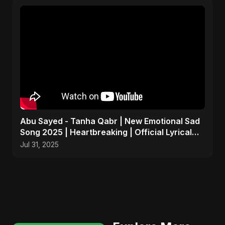
Abu Sayed - Tanha Qabr | New Emotional Sad
Song 2025 | Heartbreaking | Official Lyrical
Music Video
Jul 31, 2025