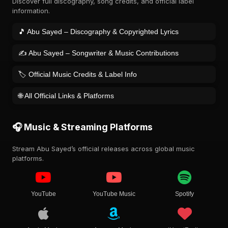
Discover full discography, song credits, and official label
information.
🎵 Abu Sayed – Discography & Copyrighted Lyrics
✍️ Abu Sayed – Songwriter & Music Contributions
🏷️ Official Music Credits & Label Info
🌐 All Official Links & Platforms
🎧 Music & Streaming Platforms
Stream Abu Sayed’s official releases across global music
platforms.
YouTube
YouTube Music
Spotify