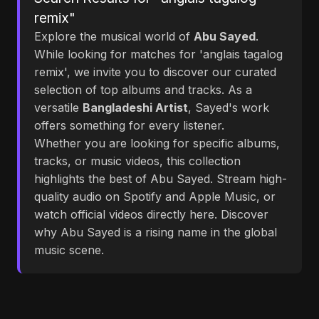
remix"
Explore the musical world of
Abu Sayed
.
While looking for matches for 'anglais tagalog
remix', we invite you to discover our curated
selection of top albums and tracks. As a
versatile
Bangladeshi Artist
, Sayed's work
offers something for every listener.
Whether you are looking for specific albums,
tracks, or music videos, this collection
highlights the best of Abu Sayed. Stream high-
quality audio on Spotify and Apple Music, or
watch official videos directly here. Discover
why Abu Sayed is a rising name in the global
music scene.