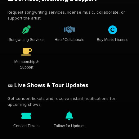
Request songwriting services, license music, collaborate, or
support the artist.
Songwriting Services
Hire / Collaborate
Buy Music License
Membership &
Support
🎫 Live Shows & Tour Updates
Get concert tickets and receive instant notifications for
upcoming shows.
Concert Tickets
Follow for Updates