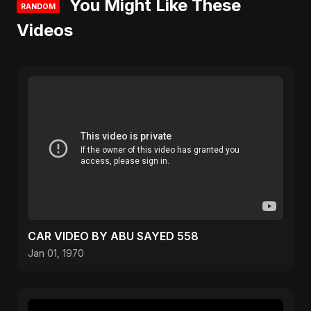
You Might Like These
RANDOM
Videos
CAR VIDEO BY ABU SAYED 558
Jan 01, 1970