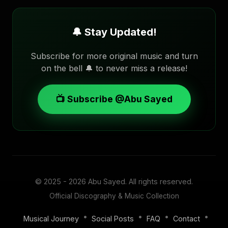
🔔 Stay Updated!
Subscribe for more original music and turn
on the bell 🔔 to never miss a release!
📺 Subscribe @Abu Sayed
© 2025 - 2026
Abu Sayed
. All rights reserved.
Official Discography & Music Collection
•
•
•
•
Musical Journey
Social Posts
FAQ
Contact