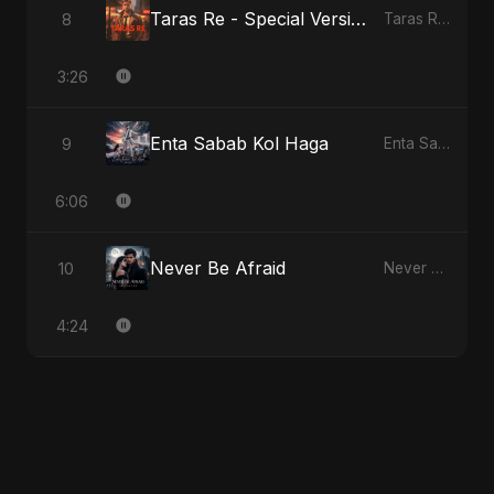
Taras Re - Special Version
8
Taras Re, Vol. 2
3:26
Enta Sabab Kol Haga
9
Enta Sabab Kol Haga
6:06
Never Be Afraid
10
Never Be Afraid
4:24