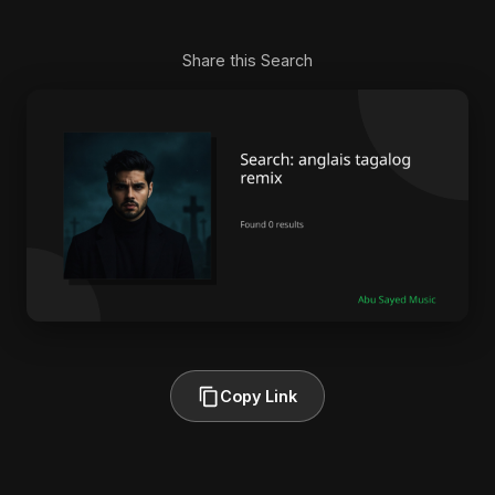
Share this Search
Copy Link