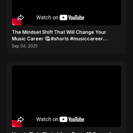
The Mindset Shift That Will Change Your
Music Career 🤔 #shorts #musiccareer
#mindset
Sep 04, 2025