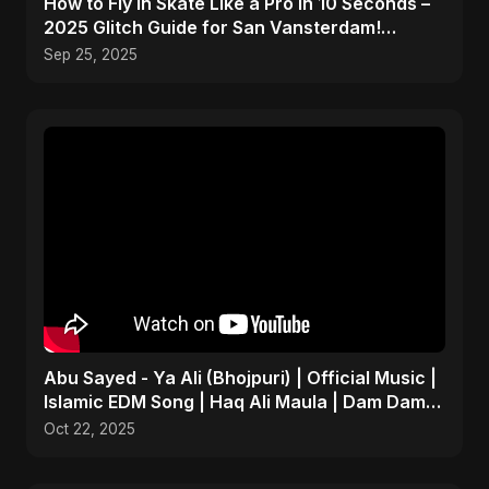
How to Fly In Skate Like a Pro in 10 Seconds –
2025 Glitch Guide for San Vansterdam!
#shorts
Sep 25, 2025
Abu Sayed - Ya Ali (Bhojpuri) | Official Music |
Islamic EDM Song | Haq Ali Maula | Dam Dam
Ali Ali
Oct 22, 2025