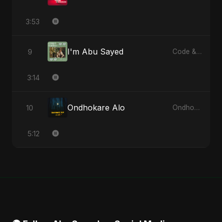
3:53
I'm Abu Sayed
9
Code & Heartbeats
3:14
Ondhokare Alo
10
Ondhokare Alo - Single
5:12