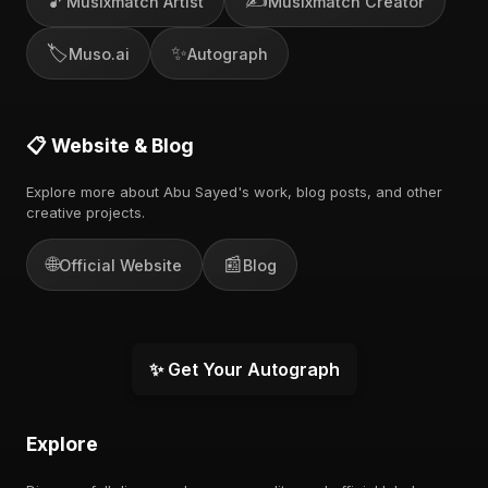
🎵
✍️
Musixmatch Artist
Musixmatch Creator
🏷️
✨
Muso.ai
Autograph
📋 Website & Blog
Explore more about Abu Sayed's work, blog posts, and other
creative projects.
🌐
📰
Official Website
Blog
✨ Get Your Autograph
Explore