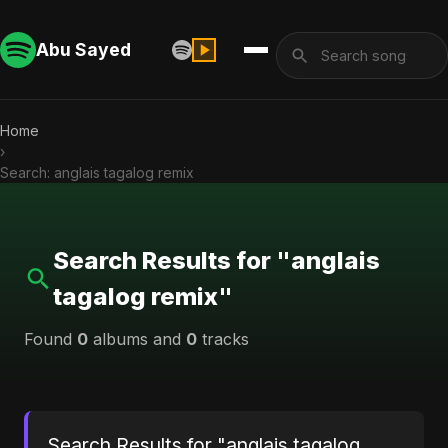
Abu Sayed
Home
›
Search: anglais tagalog remix
Search Results for "anglais
tagalog remix"
Found
0
albums and
0
tracks
Search Results for "anglais tagalog