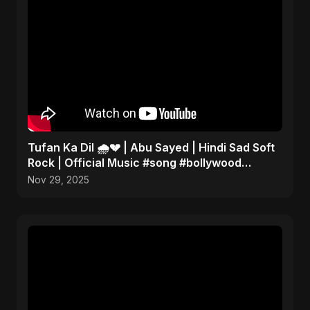
Tufan Ka Dil 🌧️💔 | Abu Sayed | Hindi Sad Soft
Rock | Official Music #song #bollywood
#music
Nov 29, 2025