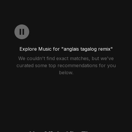
Explore Music for "anglais tagalog remix"
We couldn't find exact matches, but we've
curated some top recommendations for you
below.