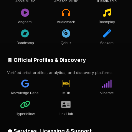
Apple Music
Amazon Music
iHeartRadio
Anghami
Audiomack
Boomplay
Bandcamp
Qobuz
Shazam
🧾 Official Profiles & Discovery
Verified artist profiles, analytics, and discovery platforms.
Knowledge Panel
IMDb
Viberate
Hyperfollow
Link Hub
💼 Services, Licensing & Support