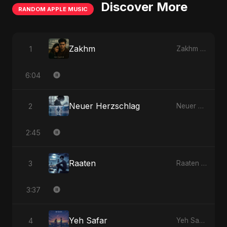
Discover More
RANDOM APPLE MUSIC
Zakhm
1
Zakhm - Single
6:04
Neuer Herzschlag
2
Neuer Herzschlag - Single
2:45
Raaten
3
Raaten - Single
3:37
Yeh Safar
4
Yeh Safar - Single