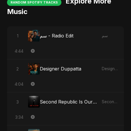
Explore More
RANDOM SPOTIFY TRACKS
Music
سم - Radio Edit
1
سم
4:44
Designer Duppatta
2
Designer Duppatta
4:04
Second Republic Is Our Solution (Voice of Bangladesh)
3
Second Republic Is Our Solution (Voice of Bangladesh)
3:34