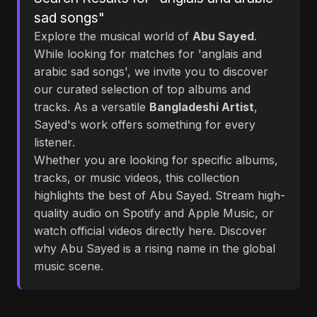
sad songs"
Explore the musical world of
Abu Sayed
.
While looking for matches for 'anglais and
arabic sad songs', we invite you to discover
our curated selection of top albums and
tracks. As a versatile
Bangladeshi Artist
,
Sayed's work offers something for every
listener.
Whether you are looking for specific albums,
tracks, or music videos, this collection
highlights the best of Abu Sayed. Stream high-
quality audio on Spotify and Apple Music, or
watch official videos directly here. Discover
why Abu Sayed is a rising name in the global
music scene.