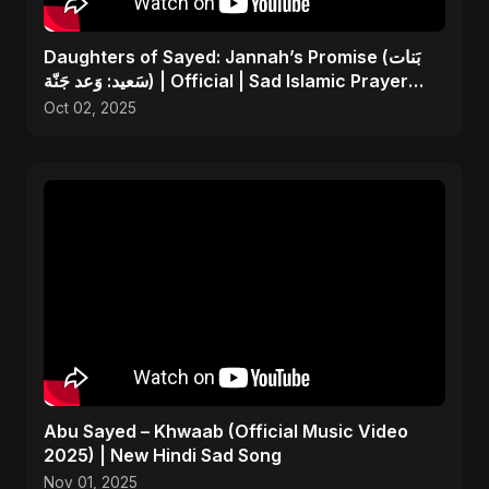
Daughters of Sayed: Jannah’s Promise (بَنات
سَعيد: وَعد جَنّة) | Official | Sad Islamic Prayer
Song
Oct 02, 2025
Abu Sayed – Khwaab (Official Music Video
2025) | New Hindi Sad Song
Nov 01, 2025