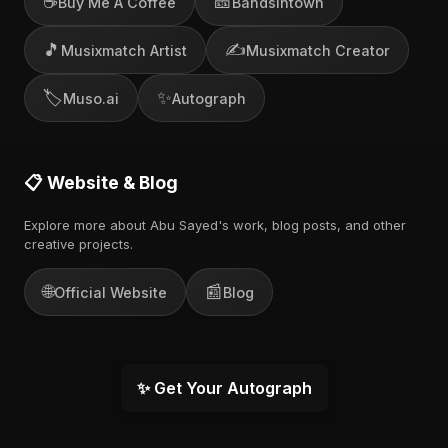
☕
🎫
Buy Me A Coffee
Bandsintown
🎵
✍️
Musixmatch Artist
Musixmatch Creator
🏷️
✨
Muso.ai
Autograph
📋 Website & Blog
Explore more about Abu Sayed's work, blog posts, and other
creative projects.
🌐
📰
Official Website
Blog
✨ Get Your Autograph