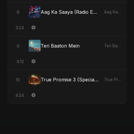
Aag Ka Saaya (Radio Edit)
8
Aag Ka Saaya, Vol. 2 - Single
3:24
Teri Baaton Mein
9
Teri Baaton Mein - Single
4:12
True Promise 3 (Special Arabic Version)
10
True Promise 3 (Arabic Version) - Single
4:24