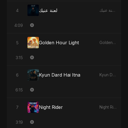
لعنة عنيك
4
لعنة عنيك - Single
4:09
Golden Hour Light
5
Golden Hour Light - Single
3:15
Kyun Dard Hai Itna
6
Kyun Dard Hai Itna - Single
6:15
Night Rider
7
Night Rider - Single
3:19