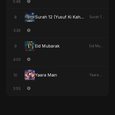
5:48
Surah 12 (Yusuf Ki Kahani)
8
Surah 12 (Yusuf Ki Kahani)
3:39
Eid Mubarak
9
Eid Mubarak
4:03
Yaara Main
10
Yaara Main
3:55