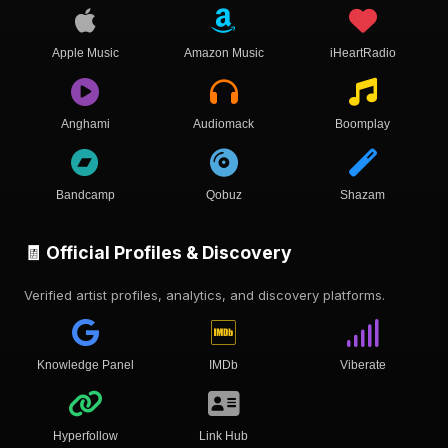
Apple Music
Amazon Music
iHeartRadio
Anghami
Audiomack
Boomplay
Bandcamp
Qobuz
Shazam
🧾 Official Profiles & Discovery
Verified artist profiles, analytics, and discovery platforms.
Knowledge Panel
IMDb
Viberate
Hyperfollow
Link Hub