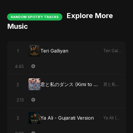
Explore More
RANDOM SPOTIFY TRACKS
Music
Teri Galliyan
1
Teri Galliyan
4:45
君と私のダンス (Kimi to Watashi no Dansu)
2
君と私のダンス (Kimi to Watashi no Dansu)
2:13
Ya Ali - Gujarati Version
3
Ya Ali (Gujarati Version)