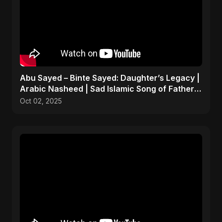
Abu Sayed – Binte Sayed: Daughter’s Legacy |
Arabic Nasheed | Sad Islamic Song of Father's
Love
Oct 02, 2025