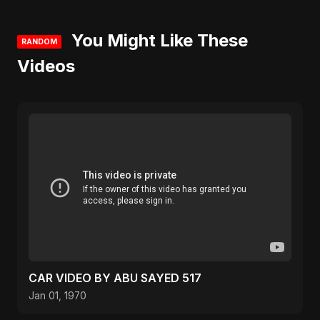
You Might Like These
RANDOM
Videos
CAR VIDEO BY ABU SAYED 517
Jan 01, 1970