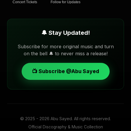
Concert Tickets
Follow for Updates
🔔 Stay Updated!
Subscribe for more original music and turn
on the bell 🔔 to never miss a release!
📺 Subscribe @Abu Sayed
© 2025 - 2026
Abu Sayed
. All rights reserved.
Official Discography & Music Collection