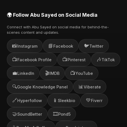
🌍 Follow Abu Sayed on Social Media
Connect with Abu Sayed on social media for behind-the-
scenes content and updates.
📸
📘
🐦
Instagram
Facebook
Twitter
📺
📺
🎶
Facebook Profile
Pinterest
TikTok
💼
🎬
📺
LinkedIn
IMDB
YouTube
🔍
📊
Google Knowledge Panel
Viberate
🔗
📱
💚
Hyperfollow
Sleekbio
Fiverr
🤝
🎞️
SoundBetter
Pond5