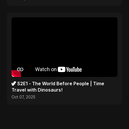
🦖 S2E1 - The World Before People | Time
Travel with Dinosaurs!
Oct 07, 2025