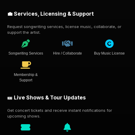
💼 Services, Licensing & Support
Request songwriting services, license music, collaborate, or
support the artist.
Songwriting Services
Hire / Collaborate
Buy Music License
Membership &
Support
🎫 Live Shows & Tour Updates
Get concert tickets and receive instant notifications for
upcoming shows.