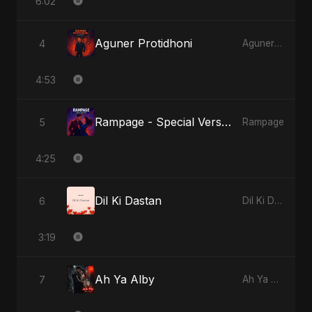
6:02
Aguner Protidhoni
4
Aguner Protidhoni
4:53
Rampage - Special Version
5
Rampage
4:25
Dil Ki Dastan
6
Dil Ki Dastan
3:19
Ah Ya Alby
7
Ah Ya Alby