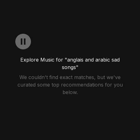
Explore Music for "anglais and arabic sad
songs"
We couldn't find exact matches, but we've
curated some top recommendations for you
below.