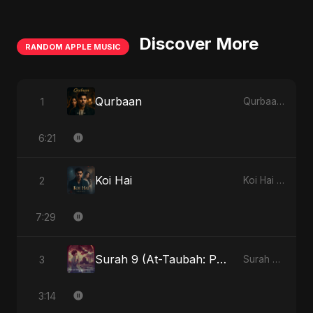
Discover More
RANDOM APPLE MUSIC
Qurbaan
1
Qurbaan - Single
6:21
Koi Hai
2
Koi Hai - Single
7:29
Surah 9 (At-Taubah: Pashchataap Ka Raasta) (feat. Fahmida Akter Ritu) [Special Version]
3
Surah 9 (At-Taubah: Pashchataap Ka Raasta) - Single
3:14