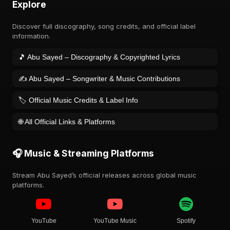
Explore
Discover full discography, song credits, and official label
information.
🎵 Abu Sayed – Discography & Copyrighted Lyrics
✍️ Abu Sayed – Songwriter & Music Contributions
🏷️ Official Music Credits & Label Info
🌐 All Official Links & Platforms
🎧 Music & Streaming Platforms
Stream Abu Sayed’s official releases across global music
platforms.
YouTube
YouTube Music
Spotify