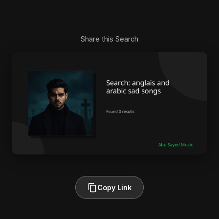
Share this Search
Copy Link