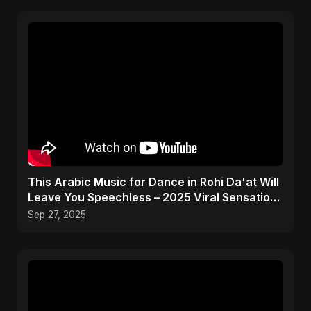
This Arabic Music for Dance in Rohi Da'at Will
Leave You Speechless – 2025 Viral Sensation!
🔥
Sep 27, 2025