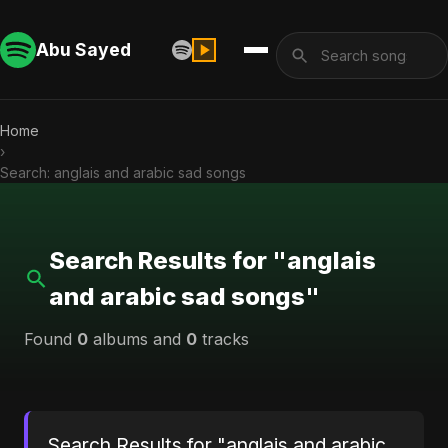
Abu Sayed
Home
›
Search: anglais and arabic sad songs
Search Results for "anglais
and arabic sad songs"
Found
0
albums and
0
tracks
Search Results for "anglais and arabic