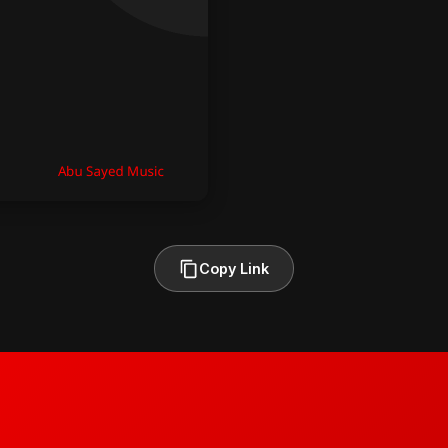
Copy Link