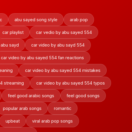
c
abu sayed song style
arab pop
car playlist
car vedio by abu sayed 554
 abu sayd
car video by abu sayd 554
car video by abu sayed 554 fan reactions
eaning
car video by abu sayed 554 mistakes
54 streaming
car video by abu sayed 554 typos
feel good arabic songs
feel good songs
popular arab songs
romantic
upbeat
viral arab pop songs