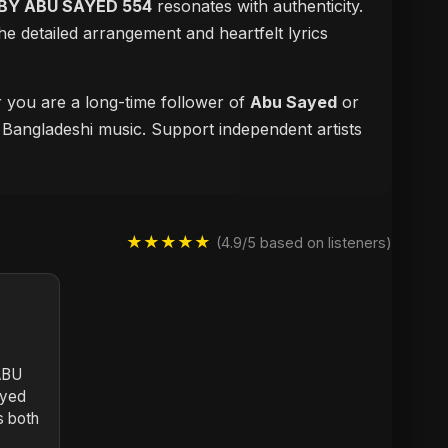
BY ABU SAYED 554
resonates with authenticity.
e detailed arrangement and heartfelt lyrics
r you are a long-time follower of
Abu Sayed
or
f Bangladeshi music. Support independent artists
★★★★★
(4.9/5 based on listeners)
ABU
ayed
s both