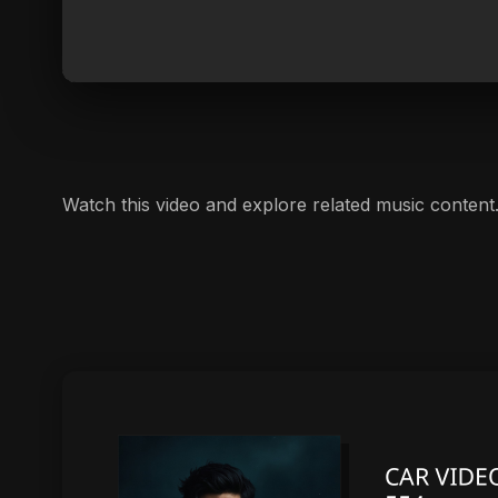
Watch this video and explore related music content