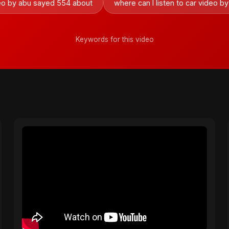
deo by abu sayed 554 about
where can I listen to car video 
Keywords for this video