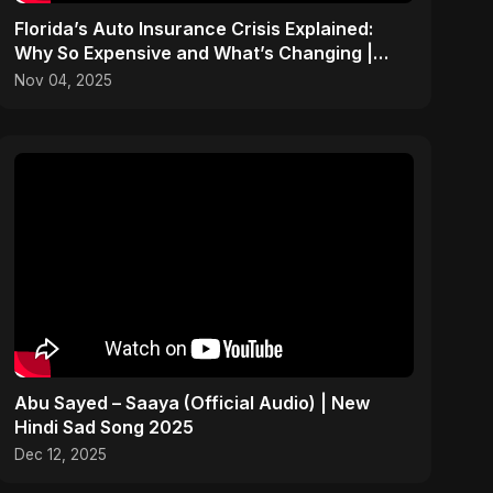
Florida’s Auto Insurance Crisis Explained:
Why So Expensive and What’s Changing |
ViralSpark S1 Ep 2
Nov 04, 2025
Abu Sayed – Saaya (Official Audio) | New
Hindi Sad Song 2025
Dec 12, 2025