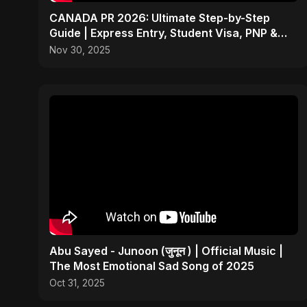
CANADA PR 2026: Ultimate Step-by-Step
Guide | Express Entry, Student Visa, PNP &
Moving to Canada
Nov 30, 2025
Abu Sayed - Junoon (जुनून ) | Official Music |
The Most Emotional Sad Song of 2025
Oct 31, 2025