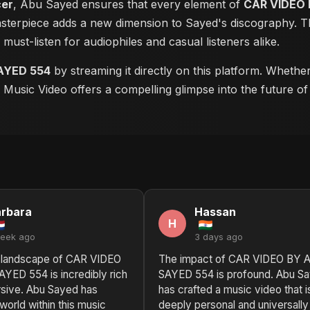
cer
, Abu Sayed ensures that every element of
CAR VIDEO 
masterpiece adds a new dimension to Sayed's discography. Th
a must-listen for audiophiles and casual listeners alike.
AYED 554
by streaming it directly on this platform. Whethe
is Music Video offers a compelling glimpse into the future o
rbara
Hassan
H
week ago
3 days ago
 landscape of CAR VIDEO
The impact of CAR VIDEO BY 
YED 554 is incredibly rich
SAYED 554 is profound. Abu S
sive. Abu Sayed has
has crafted a music video that i
world within this music
deeply personal and universally