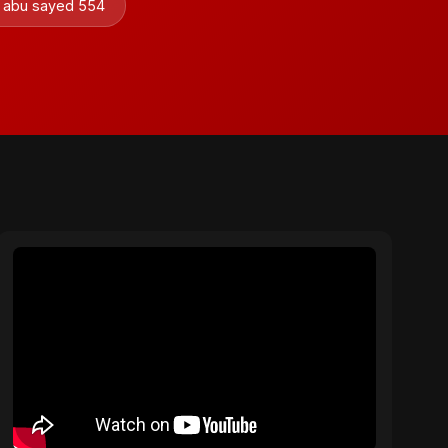
by abu sayed 554