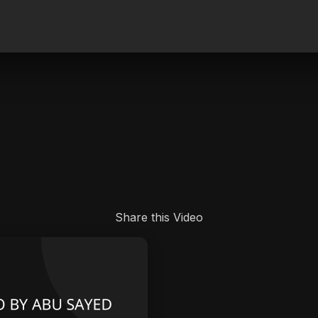
.
Share this Video