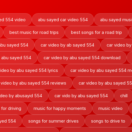
ed 554 video
abu sayed car video 554
abu sayed musi
best music for road trips
best songs for a road trip
 abu sayed 554
car video by ab sayed 554
car video by
y abu sayed 554
car video by abu sayed 554 download
video by abu sayed 554 lyrics
car video by abu sayed 554 m
 video by abu sayed 554 reviews
car video by abu sayed 5
ideo by abusayid 554
car vido by abu sayed 554
chill
for driving
music for happy moments
music video
ayed 554
songs for summer drives
songs to drive to