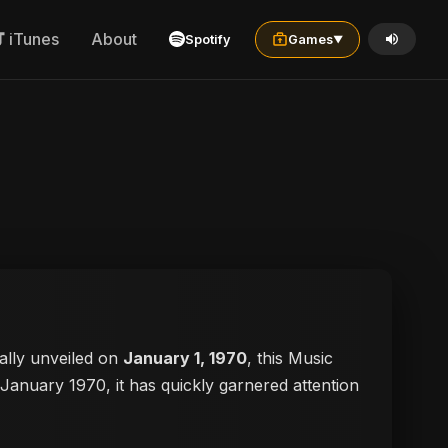
iTunes
About
Spotify
Games
▼
cially unveiled on
January 1, 1970
, this Music
n January 1970, it has quickly garnered attention