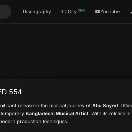
NEW
Discography
YouTube
3D City
ED 554
nificant release in the musical journey of
Abu Sayed
. Offi
contemporary
Bangladeshi Musical Artist
. With its release i
d modern production techniques.