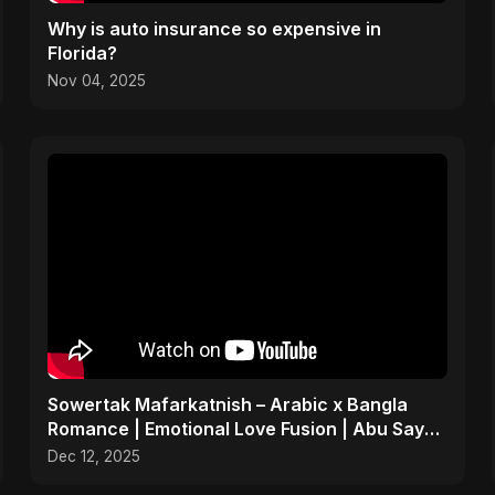
Why is auto insurance so expensive in
Florida?
Nov 04, 2025
Sowertak Mafarkatnish – Arabic x Bangla
Romance | Emotional Love Fusion | Abu Sayed
#music #shorts
Dec 12, 2025