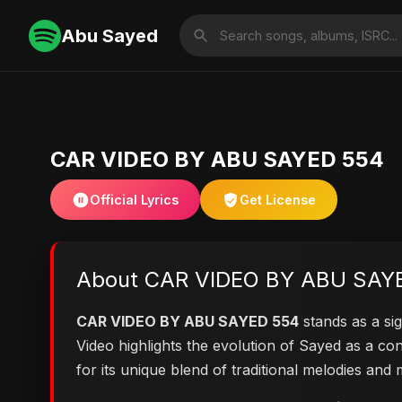
Abu Sayed
CAR VIDEO BY ABU SAYED 554
Official Lyrics
Get License
About CAR VIDEO BY ABU SAY
CAR VIDEO BY ABU SAYED 554
stands as a sig
Video highlights the evolution of Sayed as a 
for its unique blend of traditional melodies an