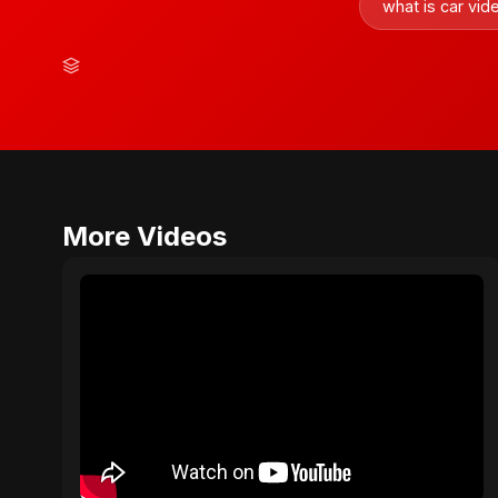
what is car vi
More Videos