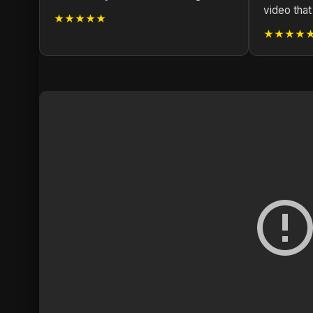
video that
★★★★★
★★★★