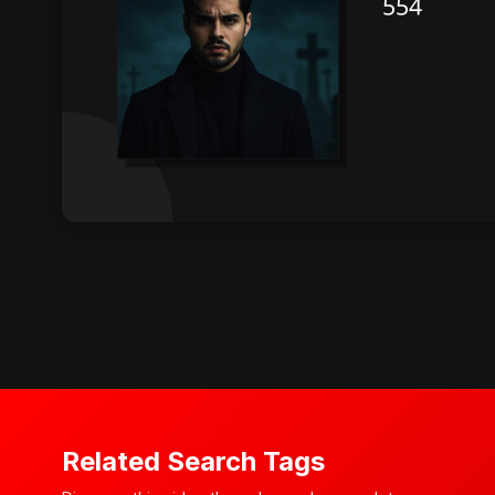
Related Search Tags