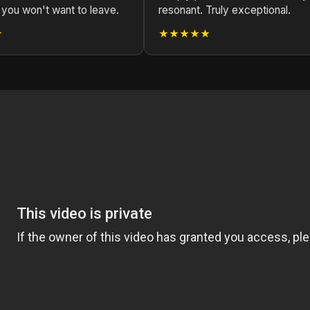
 you won't want to leave.
resonant. Truly exceptional.
★
★★★★★