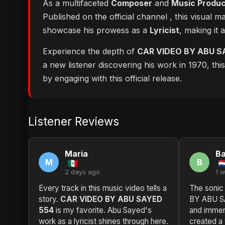
As a multifaceted
Composer
and
Music Produ
Published on the official channel
, this visual 
showcase his prowess as a
Lyricist
, making it 
Experience the depth of
CAR VIDEO BY ABU S
a new listener discovering his work in 1970, th
by engaging with this official release.
Listener Reviews
Maria
Ba
M
B
2 days ago
1 
Every track in this music video tells a
The sonic
story.
CAR VIDEO BY ABU SAYED
BY ABU SA
554
is my favorite. Abu Sayed's
and immer
work as a lyricist shines through here.
created a 