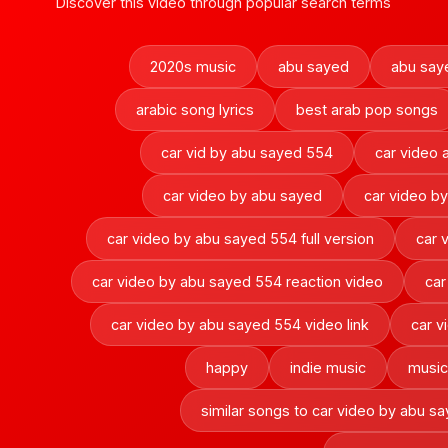
Discover this video through popular search terms
2020s music
abu sayed
abu say
arabic song lyrics
best arab pop songs
car vid by abu sayed 554
car video
car video by abu sayed
car video b
car video by abu sayed 554 full version
car 
car video by abu sayed 554 reaction video
car
car video by abu sayed 554 video link
car v
happy
indie music
music 
similar songs to car video by abu s