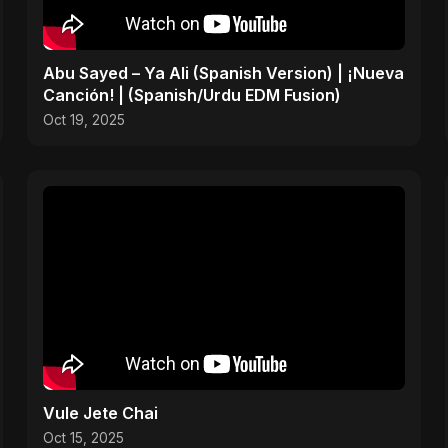
Abu Sayed – Ya Ali (Spanish Version) | ¡Nueva
Canción! | (Spanish/Urdu EDM Fusion)
Oct 19, 2025
Vule Jete Chai
Oct 15, 2025