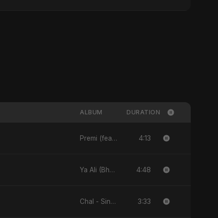
ALBUM
DURATION
4:13
Premi (feat. Fahmida Akter Ritu) - Single
4:48
Ya Ali (Bhojpuri Version) - Single
3:33
Chal - Single