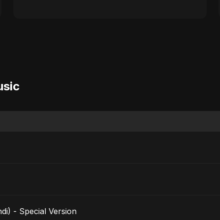
usic
i) - Special Version