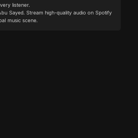
ery listener.
f Abu Sayed. Stream high-quality audio on Spotify
bal music scene.