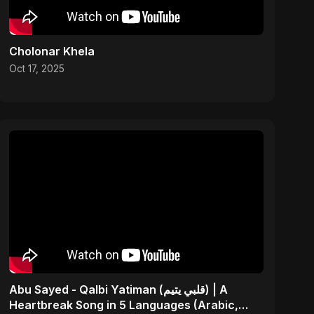
Cholonar Khela
Oct 17, 2025
Abu Sayed - Qalbi Yatiman (قلبي يتيم) | A
Heartbreak Song in 5 Languages (Arabic,