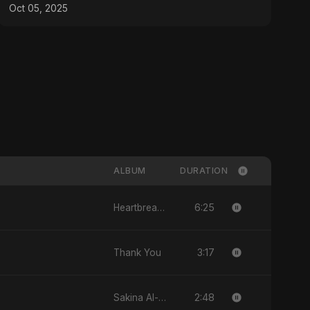
Bangla, Hindi)
Oct 05, 2025
ALBUM
DURATION
6:25
Heartbreak Diaries, Vol. 1: Ishq Aur Dard
3:17
Thank You
2:48
Sakina Al-Maryam Binte Sayed (Hindi)