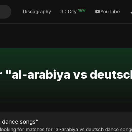
NEW
Discography
YouTube
3D City
r "al-arabiya vs deuts
ch dance songs"
 looking for matches for 'al-arabiya vs deutsch dance songs