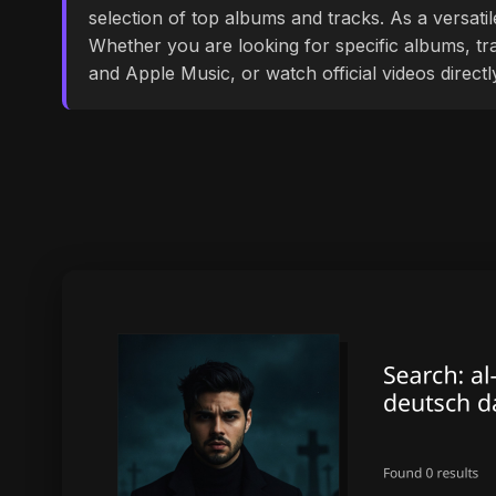
selection of top albums and tracks. As a versati
Whether you are looking for specific albums, tra
and Apple Music, or watch official videos direct