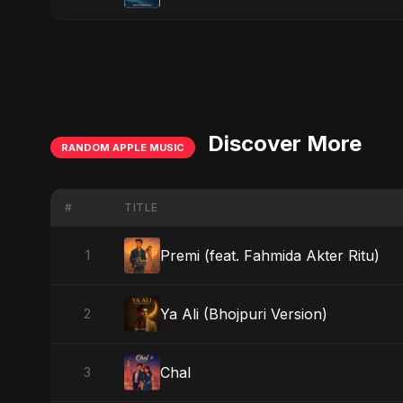
Discover More
RANDOM APPLE MUSIC
#
TITLE
Premi (feat. Fahmida Akter Ritu)
1
Ya Ali (Bhojpuri Version)
2
Chal
3