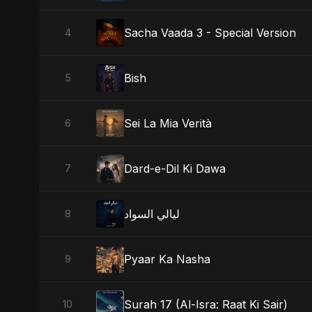
Sacha Vaada 3 - Special Version
4
Bish
5
Sei La Mia Verità
6
Dard-e-Dil Ki Dawa
7
ليالي السواد
8
Pyaar Ka Nasha
9
Surah 17 (Al-Isra: Raat Ki Sair)
10