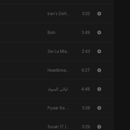
3:32
Iran's Defiance (True Promise 3)
3:49
Bish
2:43
Sei La Mia Verità
6:27
Heartbreak Diaries, Vol. 2: Tanhaiyon Ka Safar
4:48
ليالي السواد
3:28
Pyaar Ka Nasha
3:29
Surah 17 (Al-Isra: Raat Ki Sair)