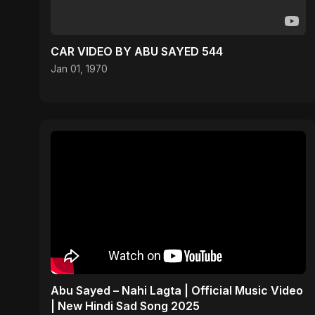
CAR VIDEO BY ABU SAYED 544
Jan 01, 1970
Abu Sayed – Nahi Lagta | Official Music Video
| New Hindi Sad Song 2025