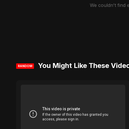
We couldn't find
You Might Like These Vide
RANDOM