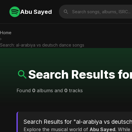
Abu Sayed
Home
›
Search: al-arabiya vs deutsch dance songs
Search Results fo
Found
0
albums and
0
tracks
Search Results for "al-arabiya vs deuts
Explore the musical world of
Abu Sayed
. While