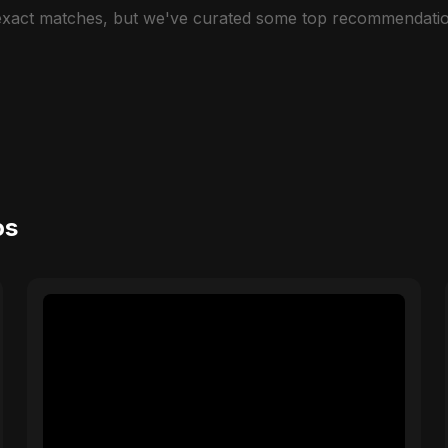
 exact matches, but we've curated some top recommendatio
os