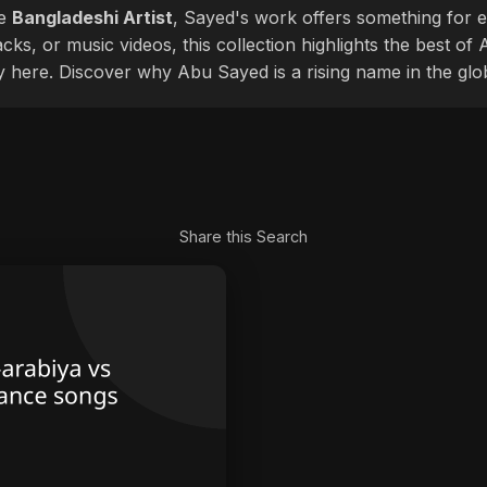
le
Bangladeshi Artist
, Sayed's work offers something for ev
cks, or music videos, this collection highlights the best o
ly here. Discover why Abu Sayed is a rising name in the glo
Share this Search