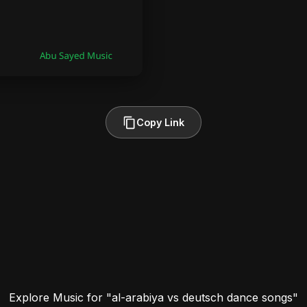
Copy Link
Explore Music for "al-arabiya vs deutsch dance songs"