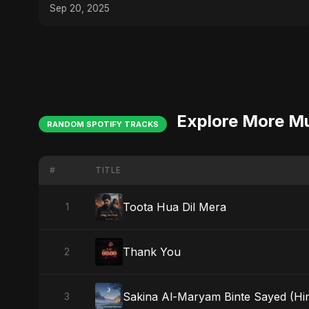
Sep 20, 2025
Explore More M
RANDOM SPOTIFY TRACKS
#
TITLE
Toota Hua Dil Mera
1
Thank You
2
Sakina Al-Maryam Binte Sayed (Hind
3