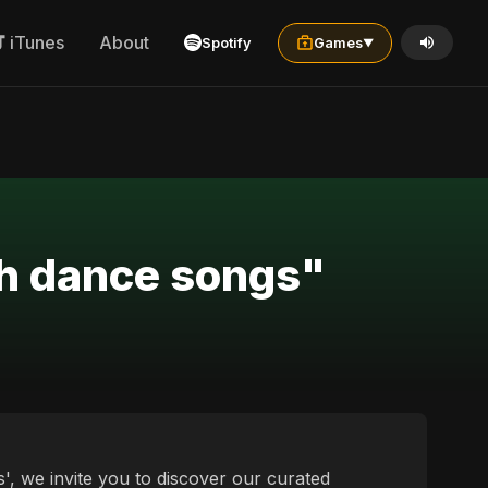
iTunes
About
Spotify
Games
▼
ch dance songs"
', we invite you to discover our curated