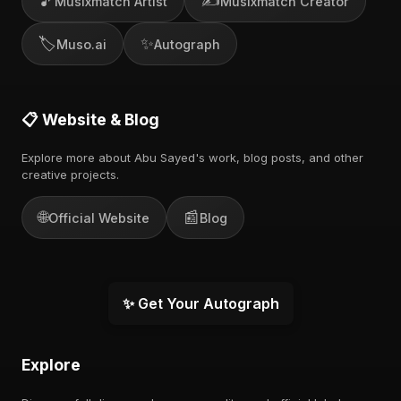
🎵
✍️
Musixmatch Artist
Musixmatch Creator
🏷️
✨
Muso.ai
Autograph
📋 Website & Blog
Explore more about Abu Sayed's work, blog posts, and other
creative projects.
🌐
📰
Official Website
Blog
✨ Get Your Autograph
Explore