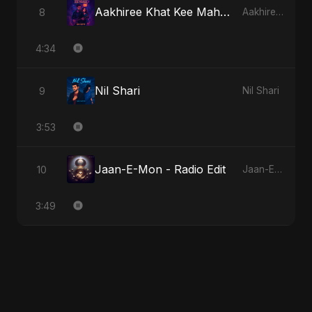
Aakhiree Khat Kee Mahak - Special Version
8
Aakhiree Khat Kee Mahak
4:34
Nil Shari
9
Nil Shari
3:53
Jaan-E-Mon - Radio Edit
10
Jaan-E-Mon
3:49