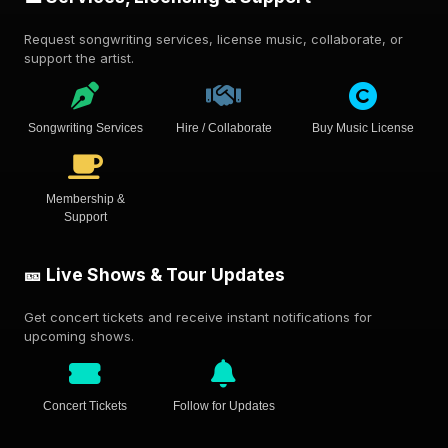
Request songwriting services, license music, collaborate, or
support the artist.
Songwriting Services
Hire / Collaborate
Buy Music License
Membership &
Support
🎫 Live Shows & Tour Updates
Get concert tickets and receive instant notifications for
upcoming shows.
Concert Tickets
Follow for Updates