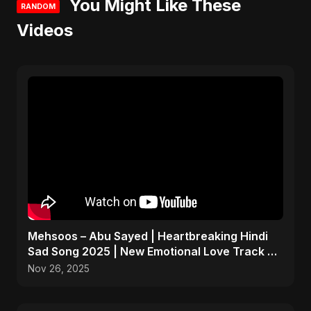
You Might Like These
RANDOM
Videos
Mehsoos – Abu Sayed | Heartbreaking Hindi
Sad Song 2025 | New Emotional Love Track 💔
#shorts
Nov 26, 2025