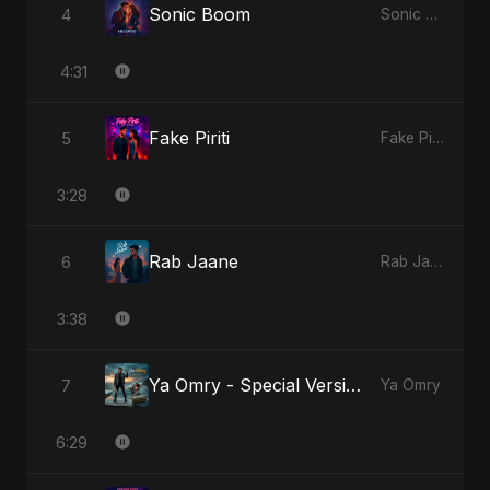
Sonic Boom
4
Sonic Boom
4:31
Fake Piriti
5
Fake Piriti
3:28
Rab Jaane
6
Rab Jaane
3:38
Ya Omry - Special Version
7
Ya Omry
6:29