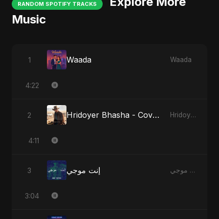
Explore More
RANDOM SPOTIFY TRACKS
Music
Waada
1
Waada
4:22
Hridoyer Bhasha - Cover Version
2
Hridoyer Bhasha
4:11
إنت موجي
3
إنت موجي
3:04