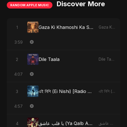
Discover More
RANDOM APPLE MUSIC
Gaza Ki Khamoshi Ka Safar
1
Gaza Ki Khamoshi Ka Safar - Single
3:59
Dile Taala
2
Dile Taala - Single
4:07
এই নিশি (Ei Nishi) [Radio Edit]
3
এই নিশি (Ei Nishi) - Single
4:57
يا قلب عاشق (Ya Qalb Ashiq) [Alternative Version]
4
يا قلب عاشق (Ya Qalb Ashiq) - EP