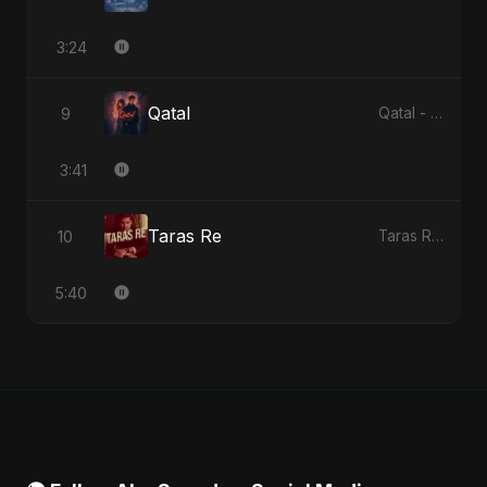
3:24
Qatal
9
Qatal - Single
3:41
Taras Re
10
Taras Re - Single
5:40