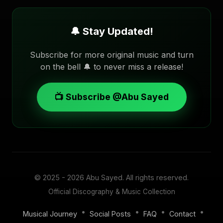
🔔 Stay Updated!
Subscribe for more original music and turn
on the bell 🔔 to never miss a release!
📺 Subscribe @Abu Sayed
© 2025 - 2026
Abu Sayed
. All rights reserved.
Official Discography & Music Collection
•
•
•
•
Musical Journey
Social Posts
FAQ
Contact