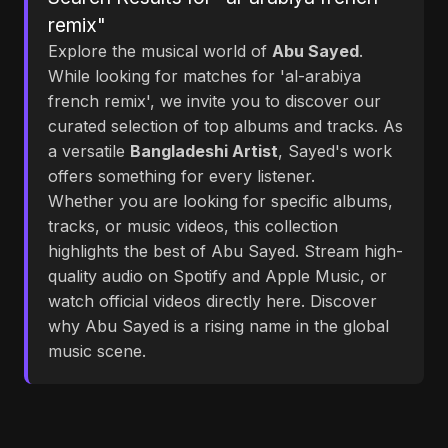
remix"
Explore the musical world of
Abu Sayed
.
While looking for matches for 'al-arabiya
french remix', we invite you to discover our
curated selection of top albums and tracks. As
a versatile
Bangladeshi Artist
, Sayed's work
offers something for every listener.
Whether you are looking for specific albums,
tracks, or music videos, this collection
highlights the best of Abu Sayed. Stream high-
quality audio on Spotify and Apple Music, or
watch official videos directly here. Discover
why Abu Sayed is a rising name in the global
music scene.