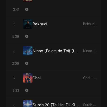
3:41
Bekhudi
5
Bekhudi - Single
5:39
Ninao (Éclats de Toi) (feat. Fahmida Akter Ritu)
6
Ninao (Éclats de Toi) (feat. Fahmida Akter Ritu) - Single
2:09
Chal
7
Chal - Single
3:33
Surah 20 (Ta-Ha: Dil Ki Gehraaiyon Ka Safar) (feat. Fahmida Akter Ritu)
8
Surah 20 (Ta-Ha: Dil Ki Gehraaiyon Ka Safar) (feat. Fahmida Akter Ritu) - Single