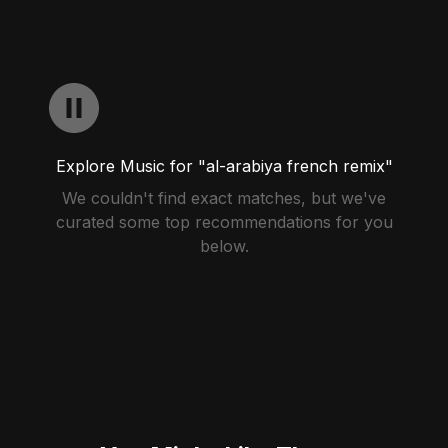
Explore Music for "al-arabiya french remix"
We couldn't find exact matches, but we've
curated some top recommendations for you
below.