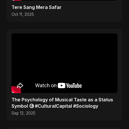
Tere Sang Mera Safar
Oct 11, 2025
​The Psychology of Musical Taste as a Status
Symbol 🧐 #CulturalCapital #Sociology
Sep 12, 2025