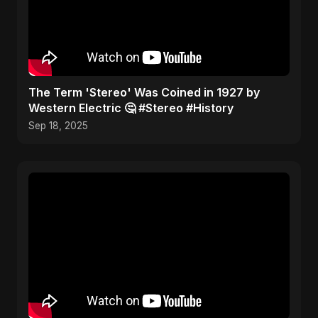
​The Term 'Stereo' Was Coined in 1927 by
Western Electric 🤔 #Stereo #History
Sep 18, 2025