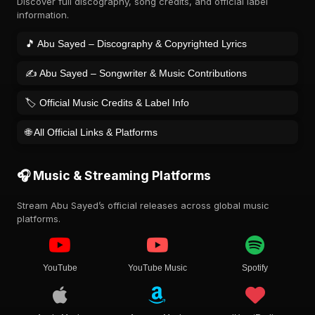
Discover full discography, song credits, and official label
information.
🎵 Abu Sayed – Discography & Copyrighted Lyrics
✍️ Abu Sayed – Songwriter & Music Contributions
🏷️ Official Music Credits & Label Info
🌐 All Official Links & Platforms
🎧 Music & Streaming Platforms
Stream Abu Sayed’s official releases across global music
platforms.
YouTube
YouTube Music
Spotify