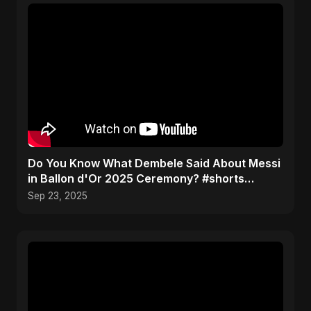
Do You Know What Dembele Said About Messi
in Ballon d'Or 2025 Ceremony? #shorts
#ballondor
Sep 23, 2025