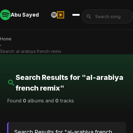
Abu Sayed
Home
›
Search: al-arabiya french remix
Search Results for "al-arabiya
french remix"
Found
0
albums and
0
tracks
Search Results for "al-arabiya french