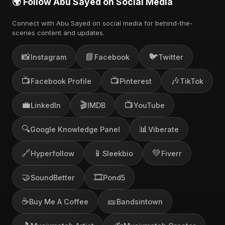
🌍 Follow Abu Sayed on Social Media
Connect with Abu Sayed on social media for behind-the-
scenes content and updates.
📸
📘
🐦
Instagram
Facebook
Twitter
📺
📺
🎶
Facebook Profile
Pinterest
TikTok
💼
🎬
📺
LinkedIn
IMDB
YouTube
🔍
📊
Google Knowledge Panel
Viberate
🔗
📱
💚
Hyperfollow
Sleekbio
Fiverr
🤝
🎞️
SoundBetter
Pond5
☕
🎫
Buy Me A Coffee
Bandsintown