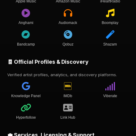
Apple Music
Amazon Music
iHeartRadio
Anghami
Audiomack
Boomplay
Bandcamp
Qobuz
Shazam
🧾 Official Profiles & Discovery
Verified artist profiles, analytics, and discovery platforms.
Knowledge Panel
IMDb
Viberate
Hyperfollow
Link Hub
💼 Services, Licensing & Support