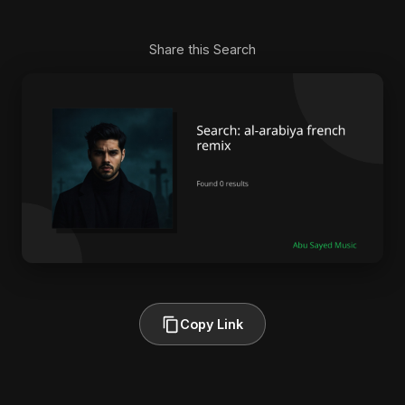
Share this Search
Copy Link