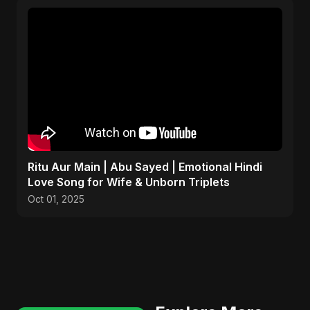
Ritu Aur Main | Abu Sayed | Emotional Hindi
Love Song for Wife & Unborn Triplets
Oct 01, 2025