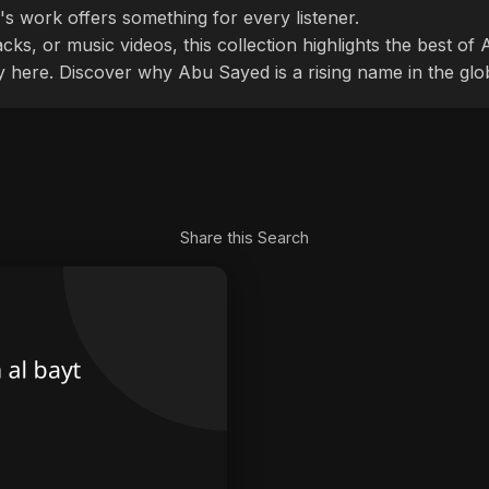
's work offers something for every listener.
cks, or music videos, this collection highlights the best o
ly here. Discover why Abu Sayed is a rising name in the glo
Share this Search