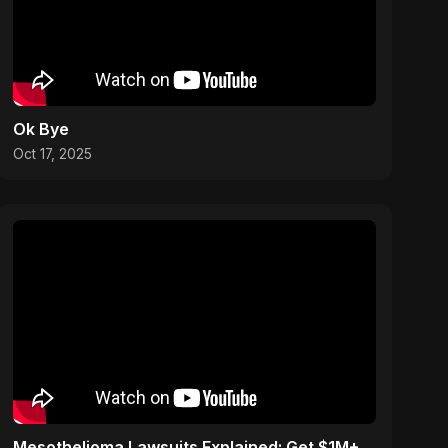
Ok Bye
Oct 17, 2025
Mesothelioma Lawsuits Explained: Get $1M+