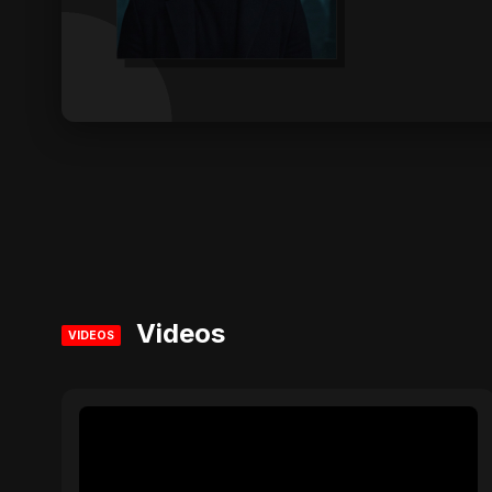
Videos
VIDEOS