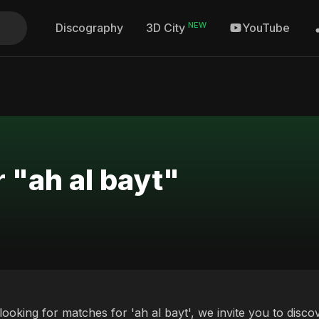
NEW
Discography
YouTube
3D City
 "ah al bayt"
 looking for matches for 'ah al bayt', we invite you to disc