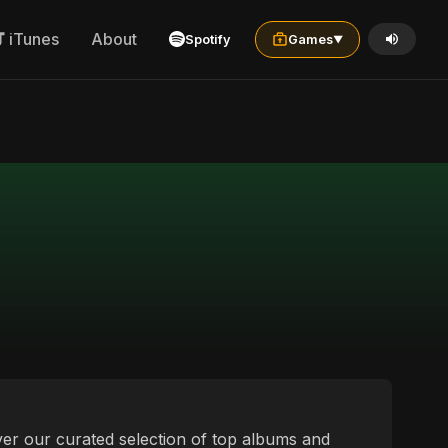
iTunes
About
Spotify
Games
▼
over our curated selection of top albums and