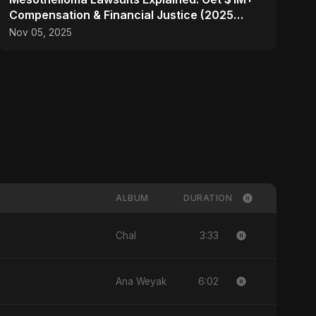
Compensation & Financial Justice (2025
Guide)
Nov 05, 2025
ALBUM
DURATION
3:33
Chal
6:02
Ana Weyak