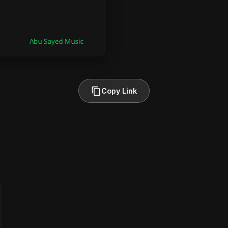
Copy Link