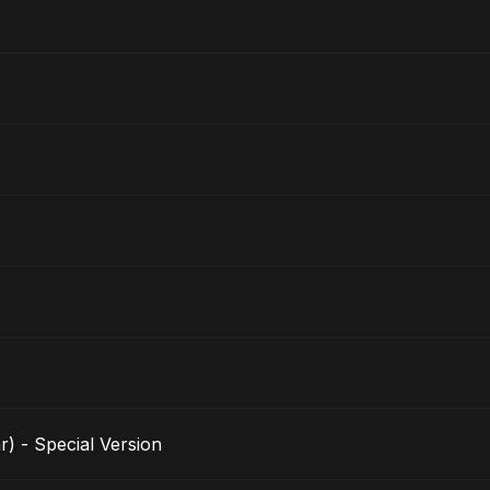
r) - Special Version