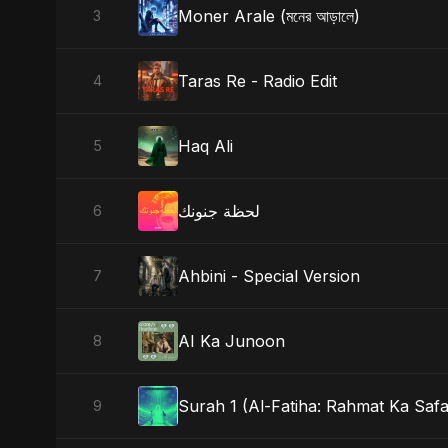
Moner Arale (মনের আড়ালে)
3
Taras Re - Radio Edit
4
Haq Ali
5
لحظة جنونك
6
Ahbini - Special Version
7
AI Ka Junoon
8
Surah 1 (Al-Fatiha: Rahmat Ka Safa
9