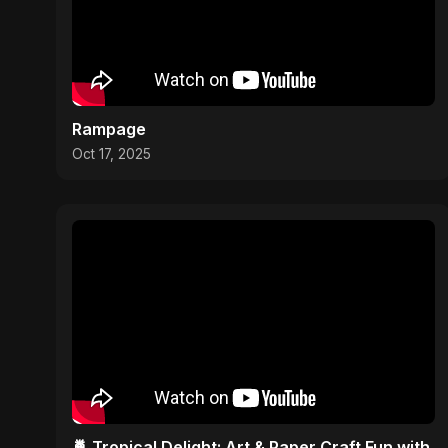
Rampage
Oct 17, 2025
🍍 Tropical Delight: Art & Paper Craft Fun with