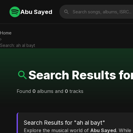
Abu Sayed
Home
›
Search: ah al bayt
Search Results for
Found
0
albums and
0
tracks
Search Results for "ah al bayt"
Explore the musical world of
Abu Sayed
. While