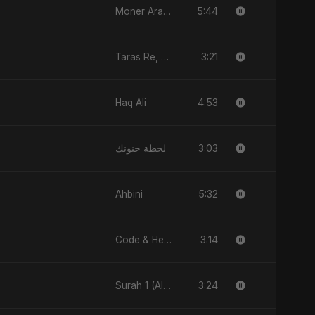
5:44
Moner Arale (মনের আড়ালে)
3:21
Taras Re, Vol. 2
4:53
Haq Ali
3:03
لحظة جنونك
5:32
Ahbini
3:14
Code & Heartbeats
3:24
Surah 1 (Al-Fatiha: Rahmat Ka Safar)