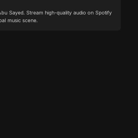
f Abu Sayed. Stream high-quality audio on Spotify
bal music scene.