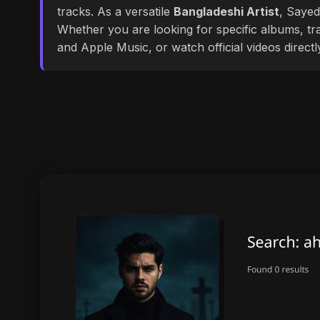
tracks. As a versatile
Bangladeshi Artist
, Sayed
Whether you are looking for specific albums, tra
and Apple Music, or watch official videos direct