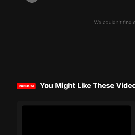
We couldn't find
You Might Like These Vide
RANDOM