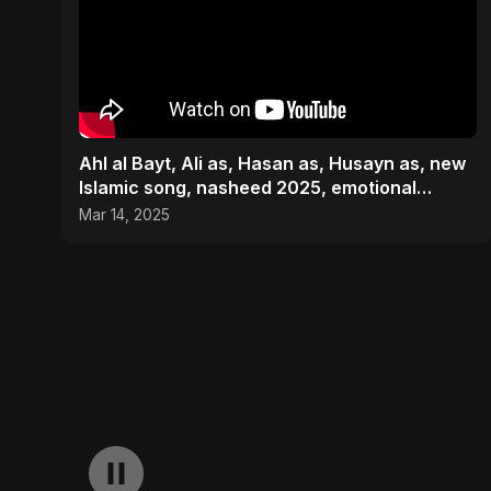
Ahl al Bayt, Ali as, Hasan as, Husayn as, new
Islamic song, nasheed 2025, emotional
Islamic #nasheed
Mar 14, 2025