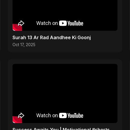
Surah 13 Ar Rad Aandhee Ki Goonj
Oct 17, 2025
Success Awaits You | Motivational #shorts