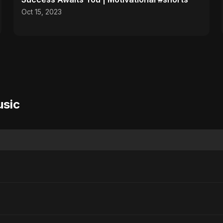
Oct 15, 2023
usic