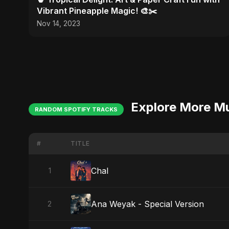
Vibrant Pineapple Magic! 🎨✂️
Nov 14, 2023
Explore More M
RANDOM SPOTIFY TRACKS
#
TITLE
Chal
1
Ana Weyak - Special Version
2