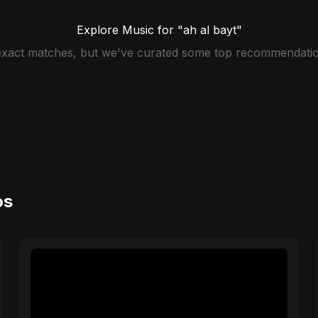
Explore Music for "ah al bayt"
 exact matches, but we've curated some top recommendatio
os