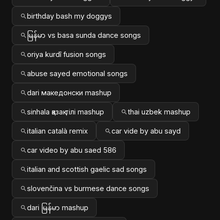
birthday bash my doggys
မြန်မာ vs basa sunda dance songs
oriya kurdî fusion songs
abuse sayed emotional songs
dari македонски mashup
sinhala қазақ тілі mashup
thai uzbek mashup
italian català remix
car vide by abu sayd
car video by abu saed 586
italian and scottish gaelic sad songs
slovenčina vs burmese dance songs
dari မြန်မာ mashup