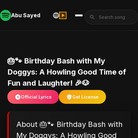
Abu Sayed
🎂🐾 Birthday Bash with My
Doggys: A Howling Good Time of
Fun and Laughter! 🎉🐶
Official Lyrics
Get License
About 🎂🐾 Birthday Bash with
My Doggys: A Howling Good