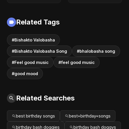
Related Tags
#Bishakto Valobasha
#Bishakto Valobasha Song
#bhalobasha song
#Feel good music
#feel good music
#good mood
Related Searches
best birthday songs
best+birthday+songs
birthday bash doggies
birthday bash doggys