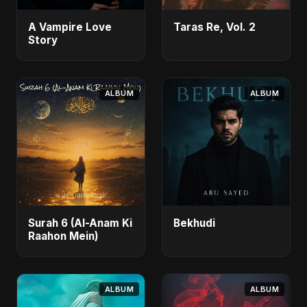
A Vampire Love
Taras Re, Vol. 2
Story
ALBUM
ALBUM
Surah 6 (Al-Anam Ki
Bekhudi
Raahon Mein)
ALBUM
ALBUM