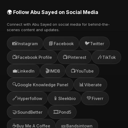
🌍 Follow Abu Sayed on Social Media
Connect with Abu Sayed on social media for behind-the-
scenes content and updates.
📸
📘
🐦
Instagram
Facebook
Twitter
📺
📺
🎶
Facebook Profile
Pinterest
TikTok
💼
🎬
📺
LinkedIn
IMDB
YouTube
🔍
📊
Google Knowledge Panel
Viberate
🔗
📱
💚
Hyperfollow
Sleekbio
Fiverr
🤝
🎞️
SoundBetter
Pond5
☕
🎫
Buy Me A Coffee
Bandsintown