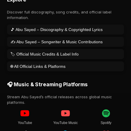
Discover full discography, song credits, and official label
information.
🎵 Abu Sayed – Discography & Copyrighted Lyrics
✍️ Abu Sayed – Songwriter & Music Contributions
🏷️ Official Music Credits & Label Info
🌐 All Official Links & Platforms
🎧 Music & Streaming Platforms
Stream Abu Sayed’s official releases across global music
platforms.
YouTube
YouTube Music
Spotify