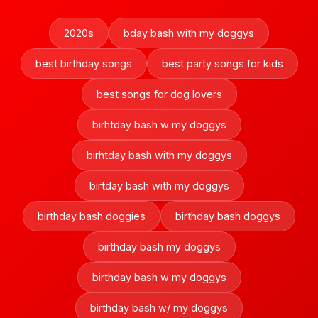
2020s
bday bash with my doggys
best birthday songs
best party songs for kids
best songs for dog lovers
birhtday bash w my doggys
birhtday bash with my doggys
birtday bash with my doggys
birthday bash doggies
birthday bash doggys
birthday bash my doggys
birthday bash w my doggys
birthday bash w/ my doggys