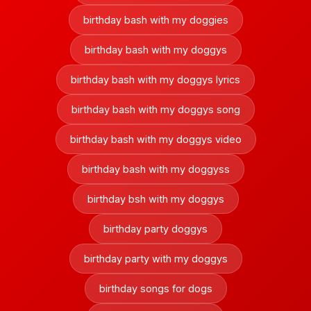
birthday bash with my doggies
birthday bash with my doggys
birthday bash with my doggys lyrics
birthday bash with my doggys song
birthday bash with my doggys video
birthday bash with my doggyss
birthday bsh with my doggys
birthday party doggys
birthday party with my doggys
birthday songs for dogs