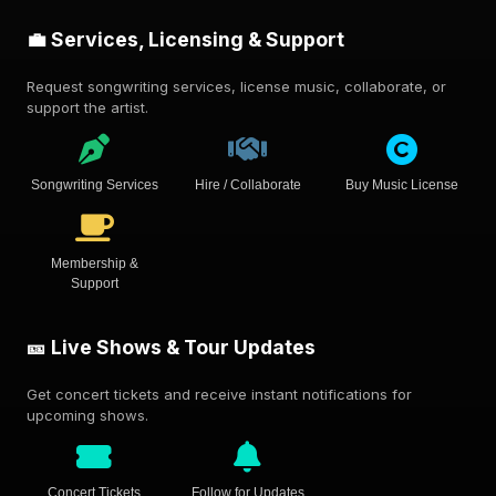
💼 Services, Licensing & Support
Request songwriting services, license music, collaborate, or
support the artist.
Songwriting Services
Hire / Collaborate
Buy Music License
Membership &
Support
🎫 Live Shows & Tour Updates
Get concert tickets and receive instant notifications for
upcoming shows.
Concert Tickets
Follow for Updates