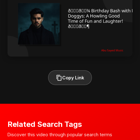
Copy Link
Related Search Tags
Discover this video through popular search terms