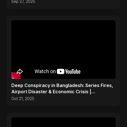
Dance-Pop Music
Sep 27, 2025
Deep Conspiracy in Bangladesh: Series Fires,
Airport Disaster & Economic Crisis |
ViralSpark S1 Ep 1
Oct 21, 2025