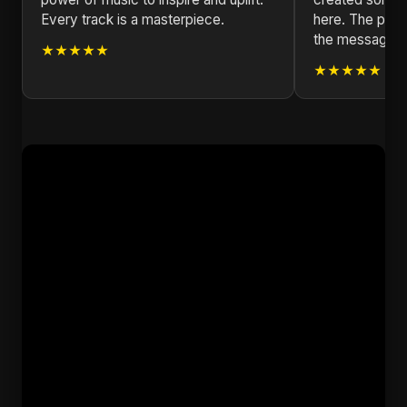
Every track is a masterpiece.
here. The produ
the message is
★★★★★
★★★★★