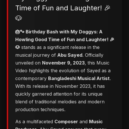
Time of Fun and Laughter! 🎉
🐶
🎂🐾 Birthday Bash with My Doggys: A
Howling Good Time of Fun and Laughter! 🎉
🐶
stands as a significant release in the
musical journey of
Abu Sayed
. Officially
unveiled on
November 9, 2023
, this Music
Video highlights the evolution of Sayed as a
contemporary
Bangladeshi Musical Artist
.
With its release in November 2023, it has
quickly garnered attention for its unique
blend of traditional melodies and modern
production techniques.
As a multifaceted
Composer
and
Music