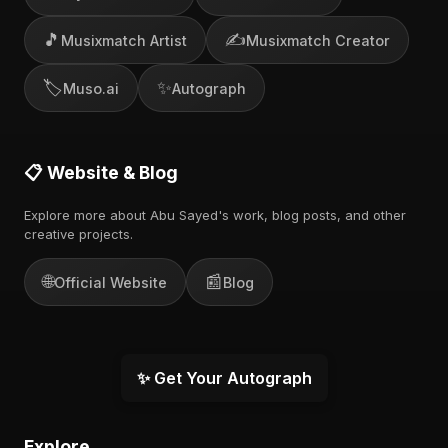
🎵
✍️
Musixmatch Artist
Musixmatch Creator
🏷️
✨
Muso.ai
Autograph
📋 Website & Blog
Explore more about Abu Sayed's work, blog posts, and other
creative projects.
🌐
📰
Official Website
Blog
✨ Get Your Autograph
Explore