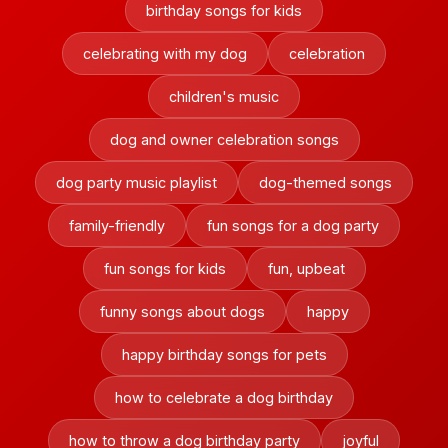
birthday songs for kids
celebrating with my dog
celebration
children's music
dog and owner celebration songs
dog party music playlist
dog-themed songs
family-friendly
fun songs for a dog party
fun songs for kids
fun, upbeat
funny songs about dogs
happy
happy birthday songs for pets
how to celebrate a dog birthday
how to throw a dog birthday party
joyful