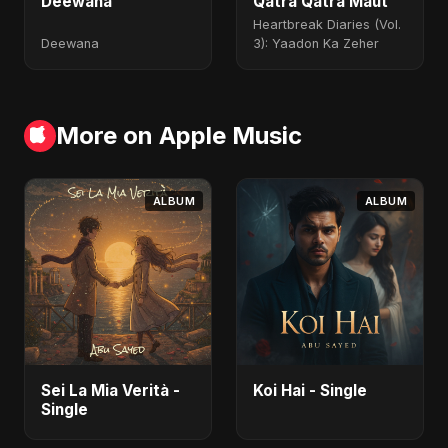
Deewana
Qatra Qatra Maut
Heartbreak Diaries (Vol.
Deewana
3): Yaadon Ka Zeher
More on Apple Music
ALBUM
ALBUM
Sei La Mia Verità -
Koi Hai - Single
Single