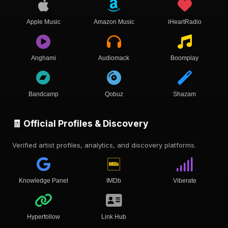
Apple Music
Amazon Music
iHeartRadio
Anghami
Audiomack
Boomplay
Bandcamp
Qobuz
Shazam
🧾 Official Profiles & Discovery
Verified artist profiles, analytics, and discovery platforms.
Knowledge Panel
IMDb
Viberate
Hyperfollow
Link Hub