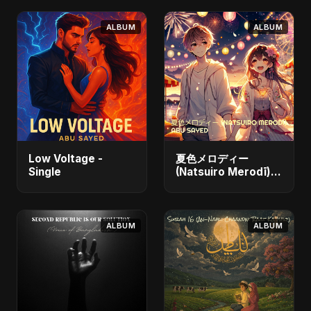
ALBUM
ALBUM
Low Voltage -
夏色メロディー
Single
(Natsuiro Merodī)
(feat. Fahmida
Akter Ritu) - Single
ALBUM
ALBUM