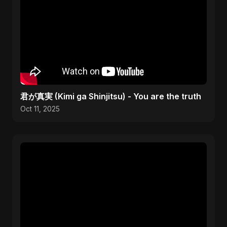
君が真実 (Kimi ga Shinjitsu) - You are the truth
Oct 11, 2025