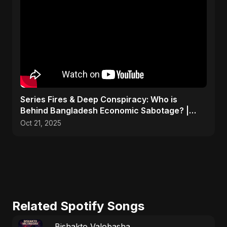
Series Fires & Deep Conspiracy: Who is
Behind Bangladesh Economic Sabotage? |
Anomalies Explained
Oct 21, 2025
Related Spotify Songs
Bishakto Valobasha