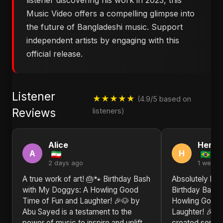
listener discovering his work in 2023, this
Music Video offers a compelling glimpse into
the future of Bangladeshi music. Support
independent artists by engaging with this
official release.
Listener
★★★★★
(4.9/5 based on
Reviews
listeners)
Alice
Henry
A
H
2 days ago
1 week 
A true work of art! 🎂🐾 Birthday Bash
Absolutely bl
with My Doggys: A Howling Good
Birthday Bash
Time of Fun and Laughter! 🎉🐶 by
Howling Good 
Abu Sayed is a testament to the
Laughter! 🎉🐶
power of music to inspire and uplift.
created someth