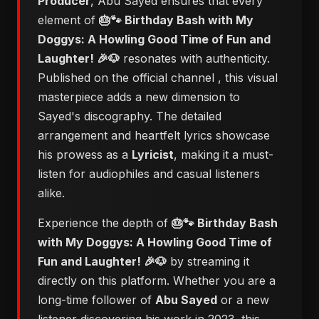
Producer
, Abu Sayed ensures that every
element of
🎂🐾 Birthday Bash with My
Doggys: A Howling Good Time of Fun and
Laughter! 🎉🐶
resonates with authenticity.
Published on the official channel
, this visual
masterpiece adds a new dimension to
Sayed's discography. The detailed
arrangement and heartfelt lyrics showcase
his prowess as a
Lyricist
, making it a must-
listen for audiophiles and casual listeners
alike.
Experience the depth of
🎂🐾 Birthday Bash
with My Doggys: A Howling Good Time of
Fun and Laughter! 🎉🐶
by streaming it
directly on this platform. Whether you are a
long-time follower of
Abu Sayed
or a new