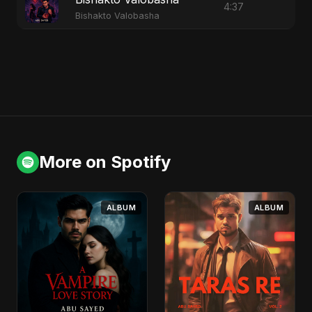
4:37
Bishakto Valobasha
More on Spotify
ALBUM
ALBUM