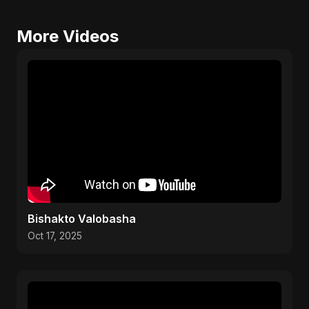
More Videos
Bishakto Valobasha
Oct 17, 2025