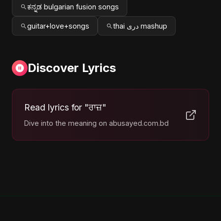
ಕನ್ನಡ bulgarian fusion songs
guitar+love+songs
thai دری mashup
Discover Lyrics
Read lyrics for "ਰਾਜ਼"
Dive into the meaning on abusayed.com.bd