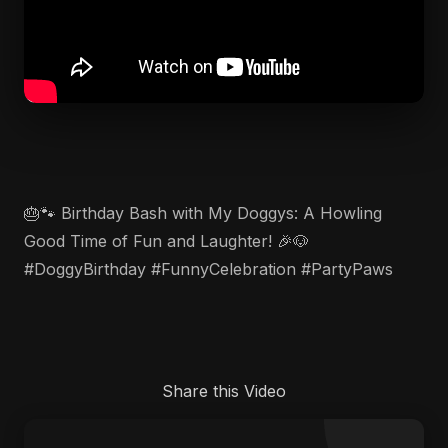
🎂🐾 Birthday Bash with My Doggys: A Howling
Good Time of Fun and Laughter! 🎉🐶
#DoggyBirthday #FunnyCelebration #PartyPaws
Share this Video