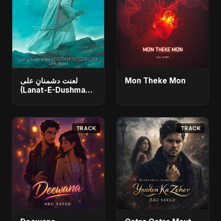
لعنت دشمنانِ علی
Mon Theke Mon
(Lanat-E-Dushmane
Ali)
TRACK
TRACK