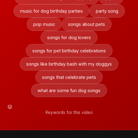
music for dog birthday parties
party song
pop music
songs about pets
songs for dog lovers
songs for pet birthday celebrations
songs like birthday bash with my doggys
songs that celebrate pets
what are some fun dog songs
Keywords for this video