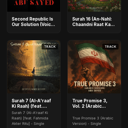
Second Republic Is
Surah 16 (An-Nahl:
Our Solution (Voice
Chaandni Raat Ka
of Bangladesh) -
Ishq) (feat. Fahmida
Single
Akter Ritu) - Single
TRACK
TRACK
Surah 7 (Al-A'raaf
True Promise 3,
Ki Raah) (feat.
Vol. 2 (Arabic
Fahmida Akter Ritu)
Version)
Surah 7 (Al-A'raaf Ki
Raah) [feat. Fahmida
True Promise 3 (Arabic
Akter Ritu] - Single
Version) - Single