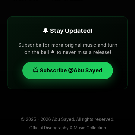
🔔 Stay Updated!
Subscribe for more original music and turn
on the bell 🔔 to never miss a release!
📺 Subscribe @Abu Sayed
© 2025 - 2026
Abu Sayed
. All rights reserved.
Official Discography & Music Collection