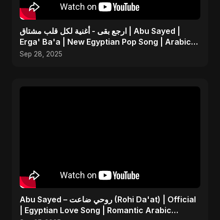
ارجع بقى - أغنية لكل قلب مشتاق | Abu Sayed |
Erga' Ba'a | New Egyptian Pop Song | Arabic
Dance Music
Sep 28, 2025
Abu Sayed – روحي ضاعت (Rohi Da'at) | Official
| Egyptian Love Song | Romantic Arabic