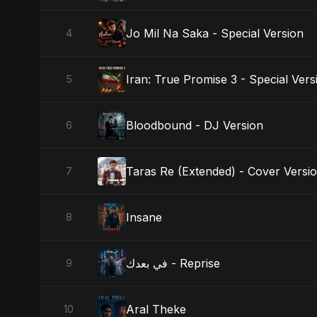
Jo Mil Na Saka - Special Version
4
Iran: True Promise 3 - Special Vers
5
Bloodbound - DJ Version
6
Taras Re (Extended) - Cover Versi
7
Insane
8
في بعدك - Reprise
9
Aral Theke
10