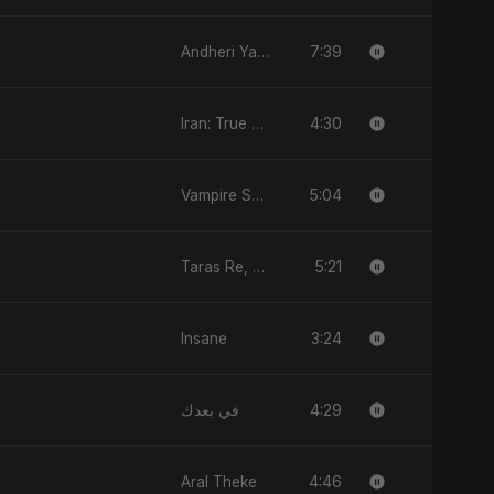
7:39
Andheri Yaadein
4:30
Iran: True Promise 3
5:04
Vampire Sayed
5:21
Taras Re, Vol. 3
3:24
Insane
4:29
في بعدك
4:46
Aral Theke