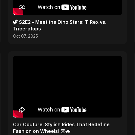
🦖 S2E2 - Meet the Dino Stars: T-Rex vs.
Triceratops
Oct 07, 2025
Car Couture: Stylish Rides That Redefine
Fashion on Wheels! 👗🚗