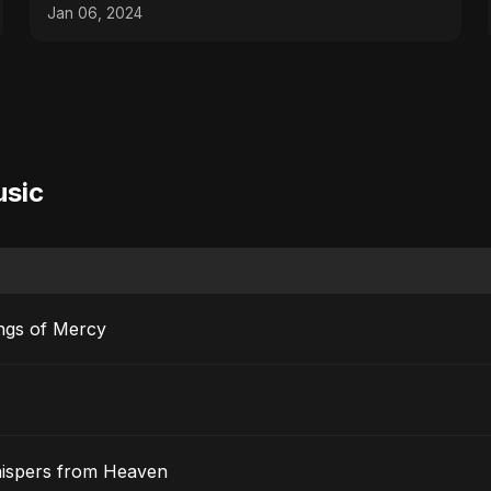
Jan 06, 2024
usic
ngs of Mercy
hispers from Heaven