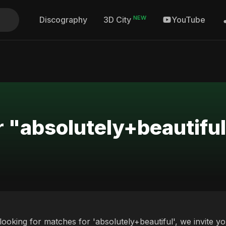
NEW
Discography
YouTube
3D City
r "absolutely+beautifu
 looking for matches for 'absolutely+beautiful', we invite y