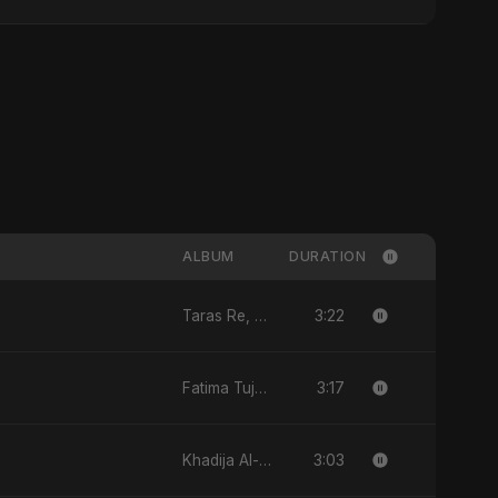
ALBUM
DURATION
3:22
Taras Re, Vol. 2 - Single
3:17
Fatima Tuj-Zahra Binte Sayed (Hindi) - Single
3:03
Khadija Al-Kubra Binte Sayed (Hindi) - Single