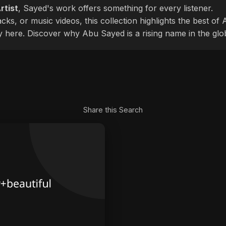
rtist
, Sayed's work offers something for every listener.
cks, or music videos, this collection highlights the best o
ly here. Discover why Abu Sayed is a rising name in the glo
Share this Search