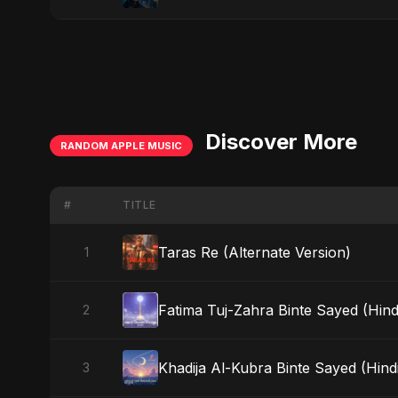
Discover More
RANDOM APPLE MUSIC
#
TITLE
Taras Re (Alternate Version)
1
Fatima Tuj-Zahra Binte Sayed (Hind
2
Khadija Al-Kubra Binte Sayed (Hind
3