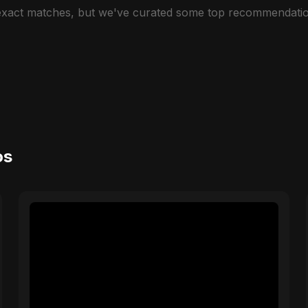
 exact matches, but we've curated some top recommendatio
os