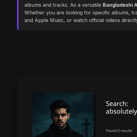
albums and tracks. As a versatile
Bangladeshi A
Whether you are looking for specific albums, tra
and Apple Music, or watch official videos direct