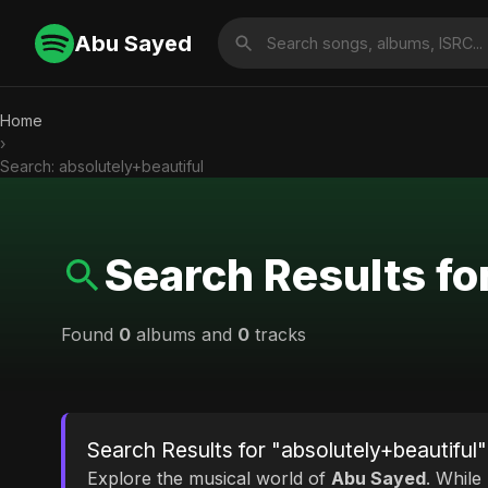
Abu Sayed
Home
›
Search: absolutely+beautiful
Search Results fo
Found
0
albums and
0
tracks
Search Results for "absolutely+beautiful"
Explore the musical world of
Abu Sayed
. While