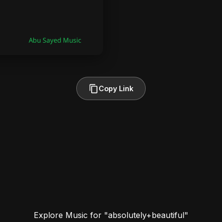
Copy Link
Explore Music for "absolutely+beautiful"