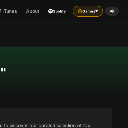
iTunes
About
Spotify
Games
▼
l"
ou to discover our curated selection of top