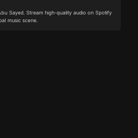
f Abu Sayed. Stream high-quality audio on Spotify
bal music scene.