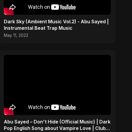
Dark Sky (Ambient Music Vol.2) - Abu Sayed |
Instrumental Beat Trap Music
May 11, 2022
Abu Sayed – Don't Hide (Official Music) | Dark
Pop English Song about Vampire Love | Club