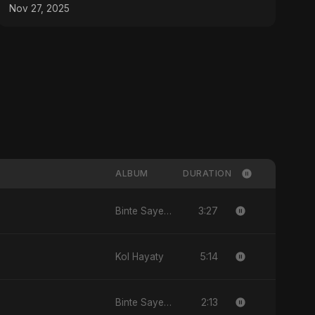
Hit 2025
Nov 27, 2025
ALBUM
DURATION
3:27
Binte Sayed (بنت سيد) - Sayed's Daughter
5:14
Kol Hayaty
2:13
Binte Sayed (بنت سيد) - Sayed's Daughter