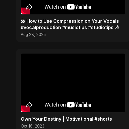
🎤 How to Use Compression on Your Vocals
#vocalproduction #musictips #studiotips 🎶
Aug 28, 2025
Own Your Destiny | Motivational #shorts
Oct 16, 2023