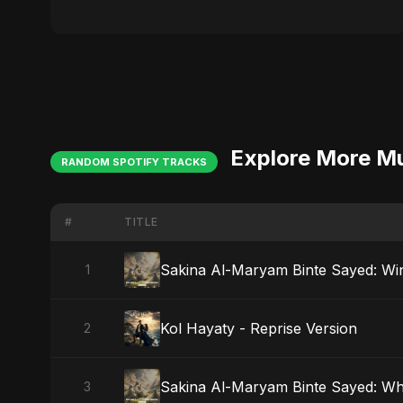
Explore More M
RANDOM SPOTIFY TRACKS
#
TITLE
Sakina Al-Maryam Binte Sayed: Wi
1
Kol Hayaty - Reprise Version
2
Sakina Al-Maryam Binte Sayed: W
3