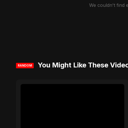
We couldn't find
You Might Like These Vide
RANDOM