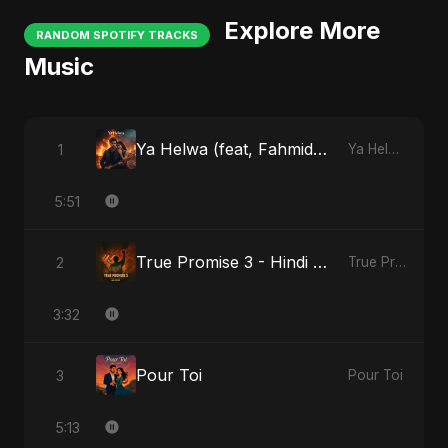
Explore More
RANDOM SPOTIFY TRACKS
Music
Ya Helwa (feat, Fahmida Akter Ritu)
1
Ya Helwa (feat, Fahmida Akter Ritu)
5:51
True Promise 3 - Hindi Version
2
True Promise 3 (Hindi Version)
3:32
Pour Toi
3
Pour Toi
5:13