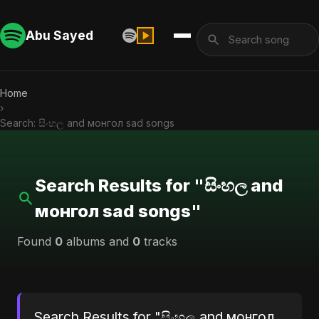
Abu Sayed
Home
›
Search: සිංහල and монгол sad songs
Search Results for "සිංහල and
монгол sad songs"
Found
0
albums and
0
tracks
Search Results for "සිංහල and монгол