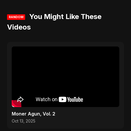
You Might Like These
RANDOM
Videos
Moner Agun, Vol. 2
Oct 13, 2025