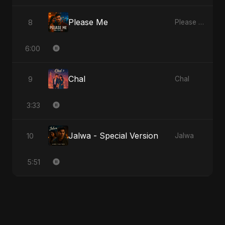
Please Me
8
Please Me
6:00
Chal
9
Chal
3:33
Jalwa - Special Version
10
Jalwa
5:51