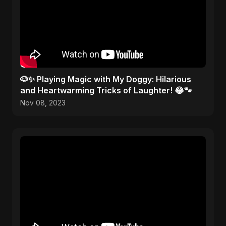
🐶✨ Playing Magic with My Doggy: Hilarious
and Heartwarming Tricks of Laughter! 😂🐾
Nov 08, 2023