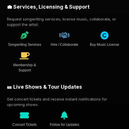
💼 Services, Licensing & Support
Request songwriting services, license music, collaborate, or
support the artist.
Songwriting Services
Hire / Collaborate
Buy Music License
Membership &
Support
🎫 Live Shows & Tour Updates
Get concert tickets and receive instant notifications for
upcoming shows.
Concert Tickets
Follow for Updates