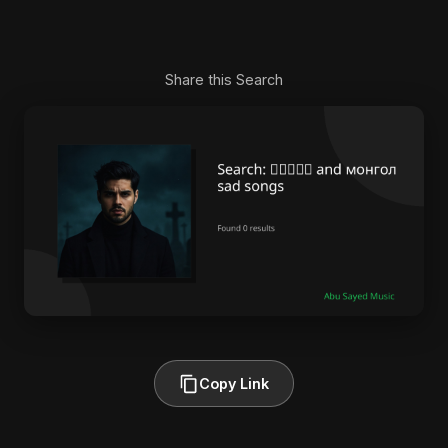
Share this Search
Copy Link