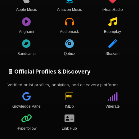
Apple Music
Amazon Music
iHeartRadio
Anghami
Audiomack
Boomplay
Bandcamp
Qobuz
Shazam
🧾 Official Profiles & Discovery
Verified artist profiles, analytics, and discovery platforms.
Knowledge Panel
IMDb
Viberate
Hyperfollow
Link Hub