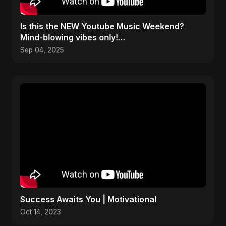
​Is this the NEW Youtube Music Weekend?
Mind-blowing vibes only!
#youtubemusicweekend
Sep 04, 2025
Success Awaits You | Motivational
Oct 14, 2023