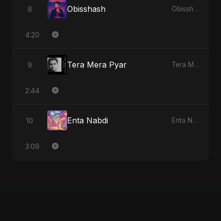
Obisshash
8
Obisshash - Single
4:20
Tera Mera Pyar
9
Tera Mera Pyar - Single
2:44
Enta Nabdi
10
Enta Nabdi - Single
3:09