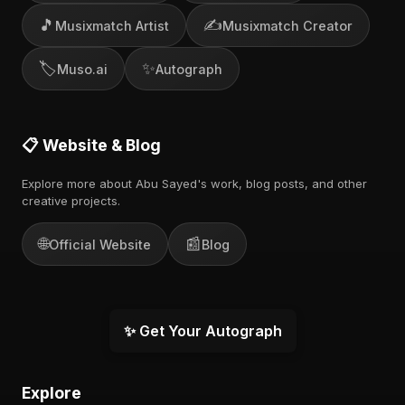
🎵
✍️
Musixmatch Artist
Musixmatch Creator
🏷️
✨
Muso.ai
Autograph
📋 Website & Blog
Explore more about Abu Sayed's work, blog posts, and other
creative projects.
🌐
📰
Official Website
Blog
✨ Get Your Autograph
Explore