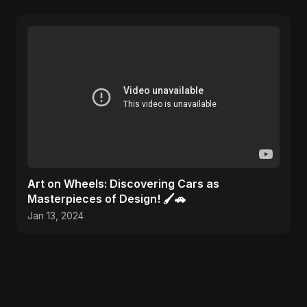
Art on Wheels: Discovering Cars as
Masterpieces of Design! 🖌️🚗
Jan 13, 2024