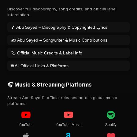
Discover full discography, song credits, and official label
information.
🎵 Abu Sayed – Discography & Copyrighted Lyrics
✍️ Abu Sayed – Songwriter & Music Contributions
🏷️ Official Music Credits & Label Info
🌐 All Official Links & Platforms
🎧 Music & Streaming Platforms
Stream Abu Sayed’s official releases across global music
platforms.
YouTube
YouTube Music
Spotify