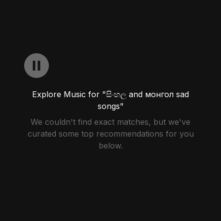
Explore Music for "සිංහල and монгол sad
songs"
We couldn't find exact matches, but we've
curated some top recommendations for you
below.