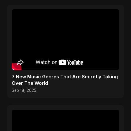
​7 New Music Genres That Are Secretly Taking
Over The World
Sep 18, 2025