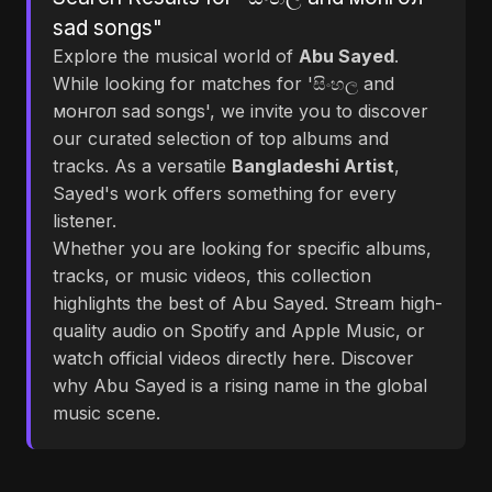
sad songs"
Explore the musical world of
Abu Sayed
.
While looking for matches for 'සිංහල and
монгол sad songs', we invite you to discover
our curated selection of top albums and
tracks. As a versatile
Bangladeshi Artist
,
Sayed's work offers something for every
listener.
Whether you are looking for specific albums,
tracks, or music videos, this collection
highlights the best of Abu Sayed. Stream high-
quality audio on Spotify and Apple Music, or
watch official videos directly here. Discover
why Abu Sayed is a rising name in the global
music scene.