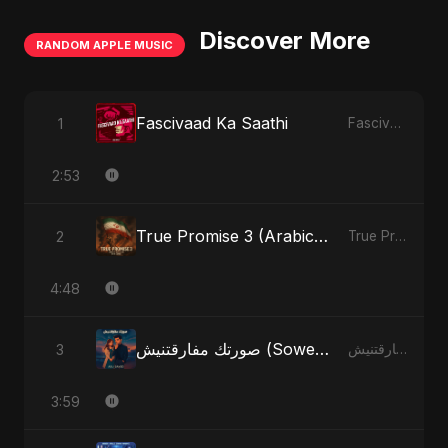
Discover More
RANDOM APPLE MUSIC
Fascivaad Ka Saathi
1
Fascivaad Ka Saathi - Single
2:53
True Promise 3 (Arabic Version)
2
True Promise 3 (Arabic Version) - Single
4:48
صورتك مفارقتنيش (Sowertak Mafarkatnish)
3
صورتك مفارقتنيش (Sowertak Mafarkatnish) - Single
3:59