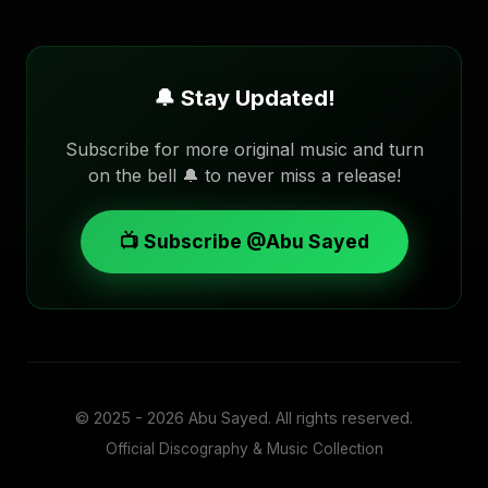
🔔 Stay Updated!
Subscribe for more original music and turn
on the bell 🔔 to never miss a release!
📺 Subscribe @Abu Sayed
© 2025 - 2026
Abu Sayed
. All rights reserved.
Official Discography & Music Collection