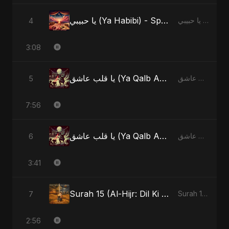
يا حبيبي (Ya Habibi) - Special Version
4
يا حبيبي (Ya Habibi)
3:08
يا قلب عاشق (Ya Qalb Ashiq)
5
يا قلب عاشق (Ya Qalb Ashiq)
7:56
يا قلب عاشق (Ya Qalb Ashiq) - Alternative Version
6
يا قلب عاشق (Ya Qalb Ashiq)
3:41
Surah 15 (Al-Hijr: Dil Ki Gehraai)
7
Surah 15 (Al-Hijr: Dil Ki Gehraai)
2:56