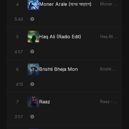
Moner Arale (মনের আড়ালে)
4
Moner Arale (মনের আড়ালে) - Single
5:44
Haq Ali (Radio Edit)
5
Haq Ali - Single
4:57
Brishti Bheja Mon
6
Brishti Bheja Mon - Single
4:13
Raaz
7
Raaz - Single
3:57