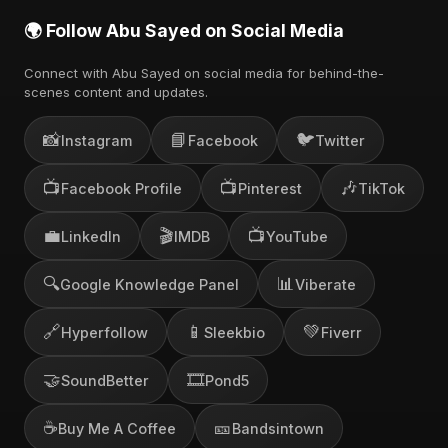
🌍 Follow Abu Sayed on Social Media
Connect with Abu Sayed on social media for behind-the-
scenes content and updates.
📸
📘
🐦
Instagram
Facebook
Twitter
📺
📺
🎶
Facebook Profile
Pinterest
TikTok
💼
🎬
📺
LinkedIn
IMDB
YouTube
🔍
📊
Google Knowledge Panel
Viberate
🔗
📱
💚
Hyperfollow
Sleekbio
Fiverr
🤝
🎞️
SoundBetter
Pond5
☕
🎫
Buy Me A Coffee
Bandsintown