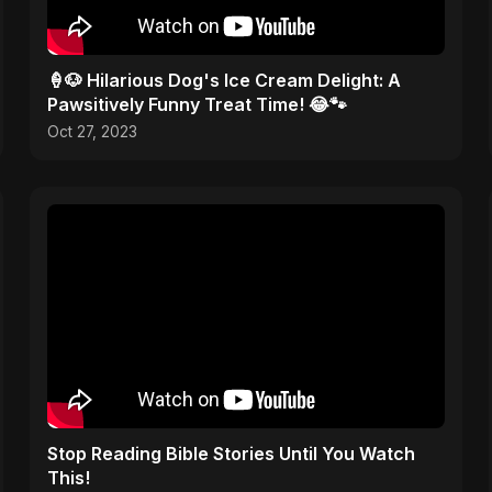
🍦🐶 Hilarious Dog's Ice Cream Delight: A
Pawsitively Funny Treat Time! 😂🐾
Oct 27, 2023
Stop Reading Bible Stories Until You Watch
This!