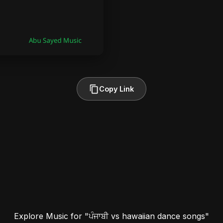
Copy Link
Explore Music for "ਪੰਜਾਬੀ vs hawaiian dance songs"