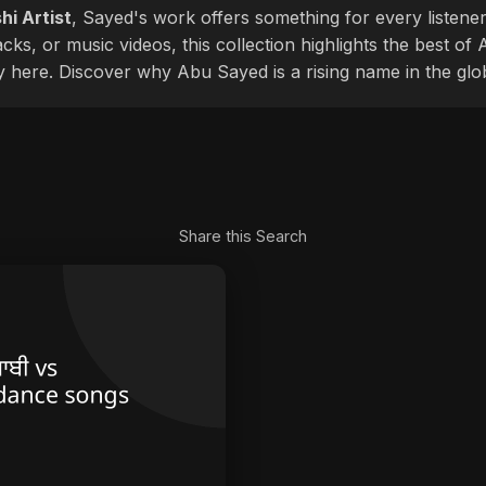
hi Artist
, Sayed's work offers something for every listener
cks, or music videos, this collection highlights the best o
ly here. Discover why Abu Sayed is a rising name in the glo
Share this Search