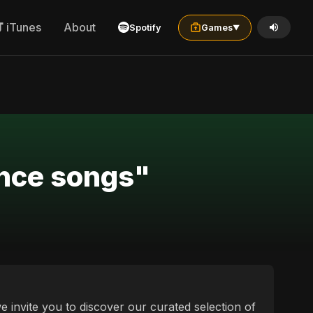
iTunes
About
Spotify
Games
▼
ance songs"
e invite you to discover our curated selection of