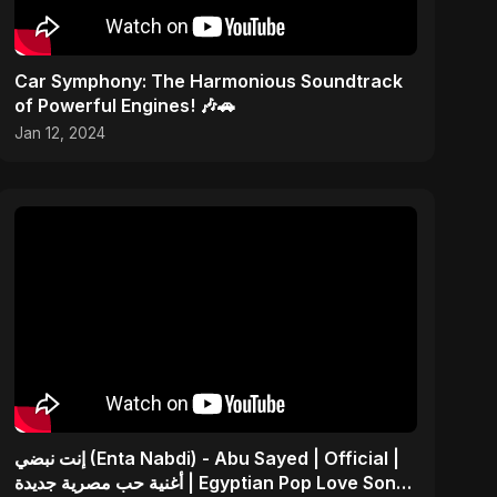
Car Symphony: The Harmonious Soundtrack
of Powerful Engines! 🎶🚗
Jan 12, 2024
إنت نبضي (Enta Nabdi) - Abu Sayed | Official |
أغنية حب مصرية جديدة | Egyptian Pop Love Song