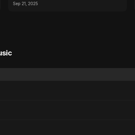
Sep 21, 2025
usic