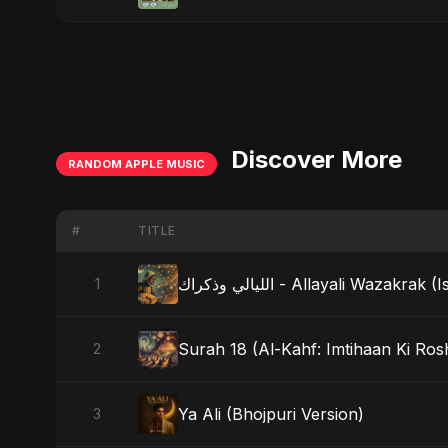
Discover More
RANDOM APPLE MUSIC
#
TITLE
الليالي وذكراك - Allayali Wazak
1
Surah 18 (Al-Kahf: Imtihaan Ki Rosh
2
Ya Ali (Bhojpuri Version)
3