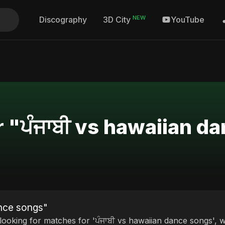
NEW
Discography
YouTube
3D City
r "ਪੰਜਾਬੀ vs hawaiian d
ance songs"
 looking for matches for 'ਪੰਜਾਬੀ vs hawaiian dance songs', w