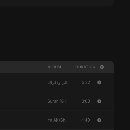
ALBUM
DURATION
3:32
الليالي وذكراك - Allayali Wazakrak (Islamic Version) - Single
3:03
Surah 18 (Al-Kahf: Imtihaan Ki Roshni) (feat. Fahmida Akter Ritu) - Single
4:48
Ya Ali (Bhojpuri Version) - Single