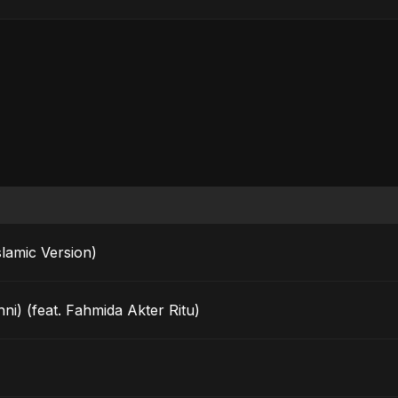
rak (Islamic Version)
ni) (feat. Fahmida Akter Ritu)