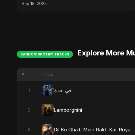
Energy Party Song
Sep 15, 2025
Explore More M
RANDOM SPOTIFY TRACKS
#
TITLE
في بعدك
1
Lamborghini
2
Dil Ko Ghaib Mein Rakh Kar Roya
3