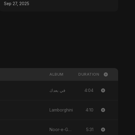
2025
Sep 27, 2025
ALBUM
DURATION
4:04
في بعدك
4:10
Lamborghini
5:31
Noor-e-Ghaib: The Hidden Light