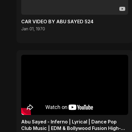
CAR VIDEO BY ABU SAYED 524
Jan 01, 1970
Abu Sayed - Inferno | Lyrical | Dance Pop
Club Music | EDM & Bollywood Fusion High-