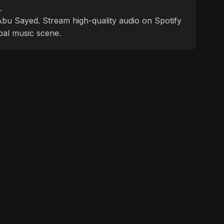
.
f Abu Sayed. Stream high-quality audio on Spotify
bal music scene.