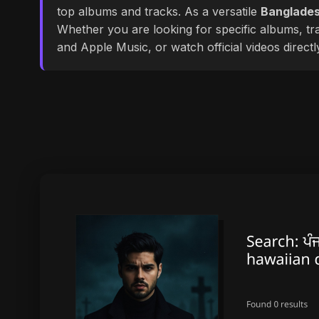
top albums and tracks. As a versatile
Banglades
Whether you are looking for specific albums, tra
and Apple Music, or watch official videos direct