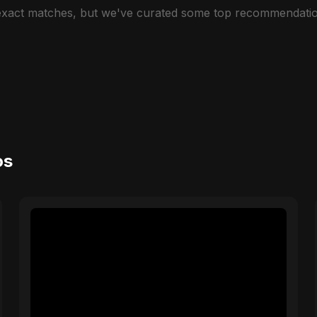
 exact matches, but we've curated some top recommendatio
os