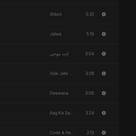
5:32
Ahbini
5:19
Jalwa
3:04
إنت موجي
3:28
Vule Jete Chai
3:06
Deewana
3:24
Aag Ka Saaya, Vol. 2
2:13
Code & Heartbeats