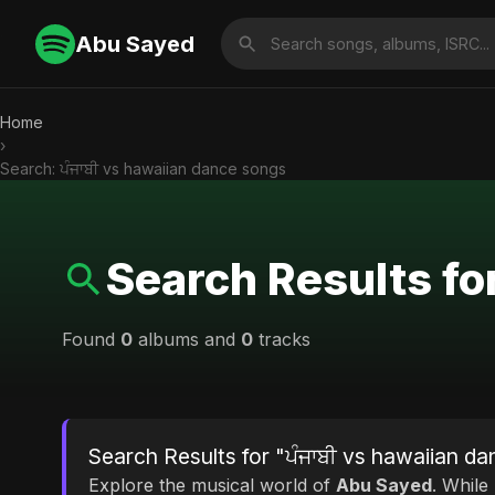
Abu Sayed
Home
›
Search: ਪੰਜਾਬੀ vs hawaiian dance songs
Search Results fo
Found
0
albums and
0
tracks
Search Results for "ਪੰਜਾਬੀ vs hawaiian d
Explore the musical world of
Abu Sayed
. While