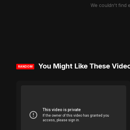
We couldn't find
You Might Like These Vide
RANDOM