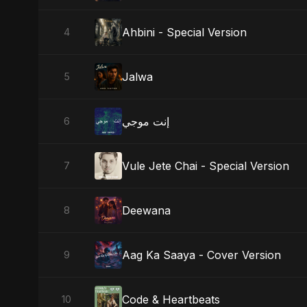
Ahbini - Special Version
4
Jalwa
5
إنت موجي
6
Vule Jete Chai - Special Version
7
Deewana
8
Aag Ka Saaya - Cover Version
9
Code & Heartbeats
10