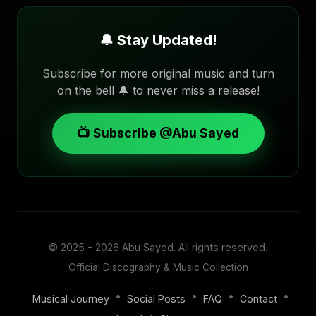
🔔 Stay Updated!
Subscribe for more original music and turn
on the bell 🔔 to never miss a release!
📺 Subscribe @Abu Sayed
© 2025 - 2026
Abu Sayed
. All rights reserved.
Official Discography & Music Collection
•
•
•
•
Musical Journey
Social Posts
FAQ
Contact