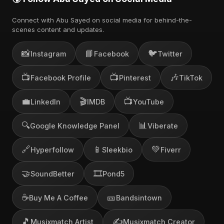
Connect with Abu Sayed on social media for behind-the-
scenes content and updates.
📸
📘
🐦
Instagram
Facebook
Twitter
📺
📺
🎶
Facebook Profile
Pinterest
TikTok
💼
🎬
📺
LinkedIn
IMDB
YouTube
🔍
📊
Google Knowledge Panel
Viberate
🔗
📱
💚
Hyperfollow
Sleekbio
Fiverr
🤝
🎞️
SoundBetter
Pond5
☕
🎫
Buy Me A Coffee
Bandsintown
🎵
✍️
Musixmatch Artist
Musixmatch Creator