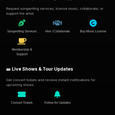
Request songwriting services, license music, collaborate, or
support the artist.
Songwriting Services
Hire / Collaborate
Buy Music License
Membership &
Support
🎫 Live Shows & Tour Updates
Get concert tickets and receive instant notifications for
upcoming shows.
Concert Tickets
Follow for Updates