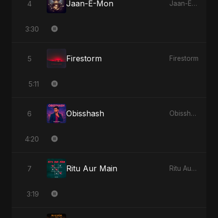
Jaan-E-Mon
4
Jaan-E-Mon
3:30
Firestorm
5
Firestorm
5:11
Obisshash
6
Obisshash
4:20
Ritu Aur Main
7
Ritu Aur Main
3:19