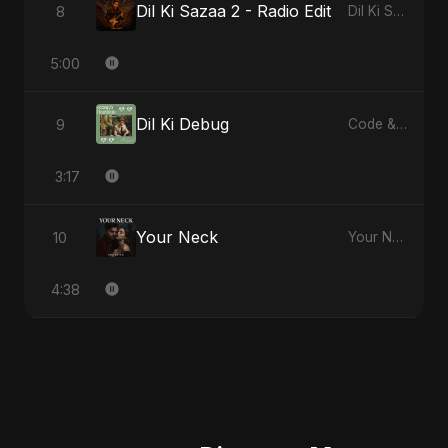
Dil Ki Sazaa 2 - Radio Edit
8
Dil Ki Sazaa, Vol. 2
5:00
Dil Ki Debug
9
Code & Heartbeats
3:17
Your Neck
10
Your Neck
4:38