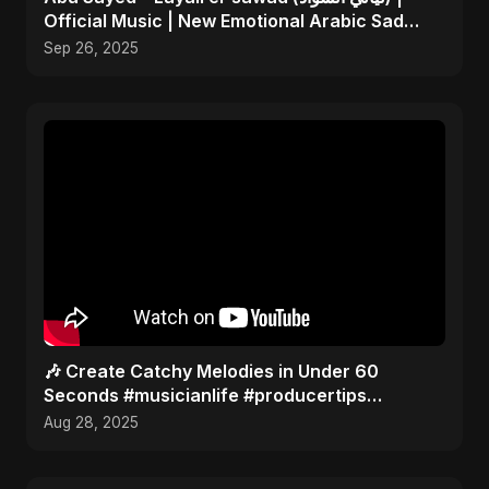
Official Music | New Emotional Arabic Sad
Song 2025
Sep 26, 2025
🎶 Create Catchy Melodies in Under 60
Seconds #musicianlife #producertips
#musicmaker 🎵
Aug 28, 2025