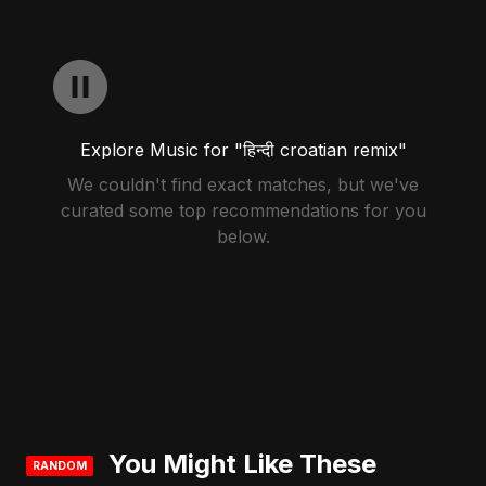
Explore Music for "हिन्दी croatian remix"
We couldn't find exact matches, but we've
curated some top recommendations for you
below.
You Might Like These
RANDOM