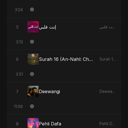
3:24
إنت قلبي
5
إنت قلبي - Single
3:13
Surah 16 (An-Nahl: Chaandni Raat Ka Ishq) (feat. Fahmida Akter Ritu)
6
Surah 16 (An-Nahl: Chaandni Raat Ka Ishq) (feat. Fahmida Akter Ritu) - Single
3:51
Deewangi
7
Deewangi - EP
11:06
Pehli Dafa
8
Pehli Dafa - Single