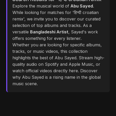
Explore the musical world of
Abu Sayed
.
While looking for matches for 'हिन्दी croatian
remix', we invite you to discover our curated
selection of top albums and tracks. As a
versatile
Bangladeshi Artist
, Sayed's work
offers something for every listener.
Whether you are looking for specific albums,
tracks, or music videos, this collection
highlights the best of Abu Sayed. Stream high-
quality audio on Spotify and Apple Music, or
watch official videos directly here. Discover
why Abu Sayed is a rising name in the global
music scene.