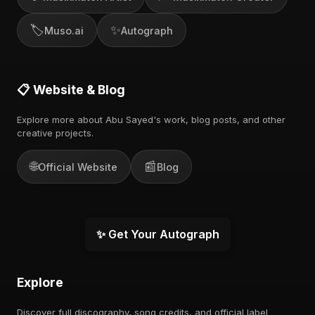
🏷️
✨
Muso.ai
Autograph
📋 Website & Blog
Explore more about Abu Sayed's work, blog posts, and other
creative projects.
🌐
📰
Official Website
Blog
✨ Get Your Autograph
Explore
Discover full discography, song credits, and official label