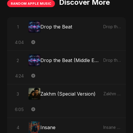
Discover More
RANDOM APPLE MUSIC
Drop the Beat
1
Drop the Beat - Single
4:04
Drop the Beat (Middle Eastern Version)
2
Drop the Beat - Single
4:24
Zakhm (Special Version)
3
Zakhm - Single
6:05
Insane
4
Insane - Single