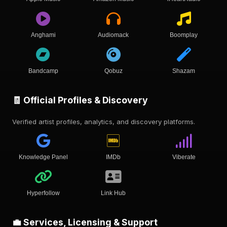
Anghami
Audiomack
Boomplay
Bandcamp
Qobuz
Shazam
🧾 Official Profiles & Discovery
Verified artist profiles, analytics, and discovery platforms.
Knowledge Panel
IMDb
Viberate
Hyperfollow
Link Hub
💼 Services, Licensing & Support