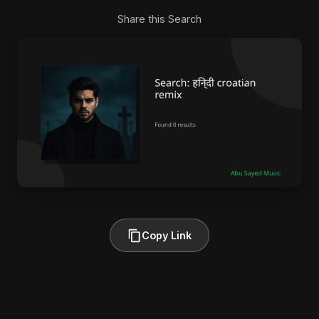
Share this Search
Copy Link