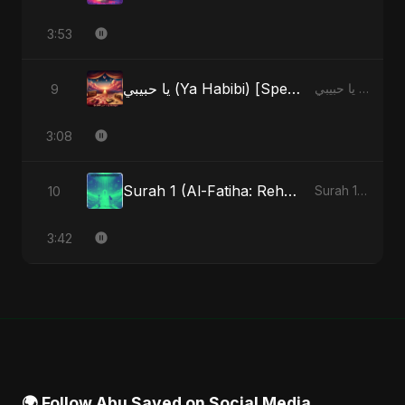
3:53
يا حبيبي (Ya Habibi) [Special Version]
9
يا حبيبي (Ya Habibi) - EP
3:08
Surah 1 (Al-Fatiha: Rehmat Ki Barsat) (feat. Fahmida Akter Ritu)
10
Surah 1 (Al-Fatiha: Rahmat Ka Safar) [feat. Fahmida Akter Ritu] - Single
3:42
🌍 Follow Abu Sayed on Social Media