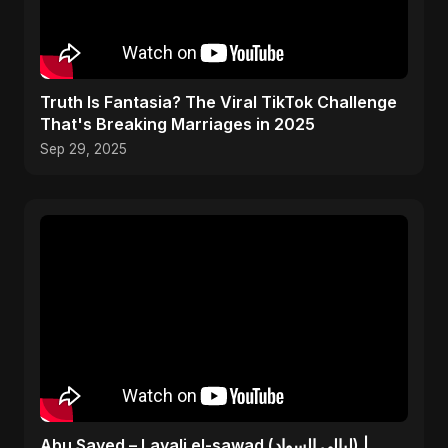
Truth Is Fantasia? The Viral TikTok Challenge
That's Breaking Marriages in 2025
Sep 29, 2025
Abu Sayed – Layali el-sawad (ليالي السواد) |