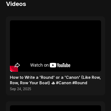
Videos
​How to Write a 'Round' or a 'Canon' (Like Row,
Row, Row Your Boat) 🚣 #Canon #Round
Sep 24, 2025