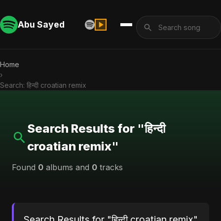
Abu Sayed
Home
›
Search: हिन्दी croatian remix
Search Results for "हिन्दी
croatian remix"
Found
0
albums and
0
tracks
Search Results for "हिन्दी croatian remix"