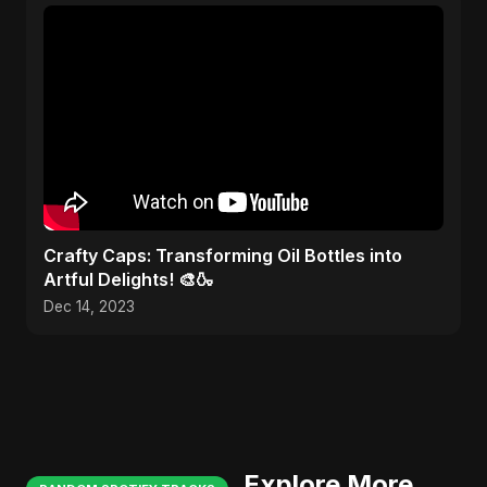
Crafty Caps: Transforming Oil Bottles into
Artful Delights! 🎨🍶
Dec 14, 2023
Explore More