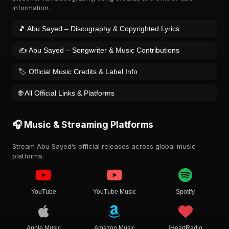
information.
🎵 Abu Sayed – Discography & Copyrighted Lyrics
✍️ Abu Sayed – Songwriter & Music Contributions
🏷️ Official Music Credits & Label Info
🌐 All Official Links & Platforms
🎧 Music & Streaming Platforms
Stream Abu Sayed’s official releases across global music
platforms.
YouTube
YouTube Music
Spotify
Apple Music
Amazon Music
iHeartRadio