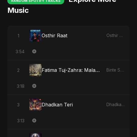
RANDOM SPOTIFY TRACKS
Music
Osthir Raat
1
Osthir Raat
3:54
Fatima Tuj-Zahra: Malak El Hob - Special Version
2
Binte Sayed (بنت سيد) - Sayed's Daughter
3:18
Dhadkan Teri
3
Dhadkan Teri
3:13