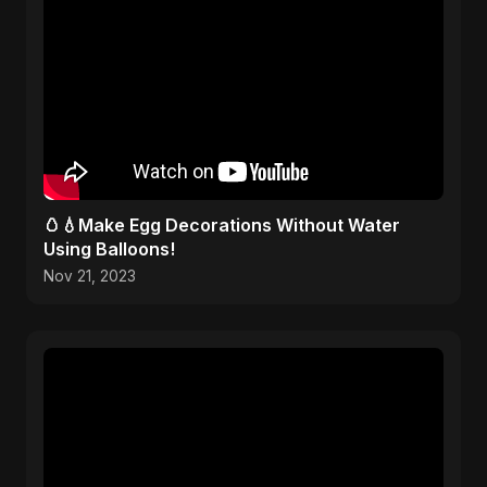
🥚💧Make Egg Decorations Without Water
Using Balloons!
Nov 21, 2023