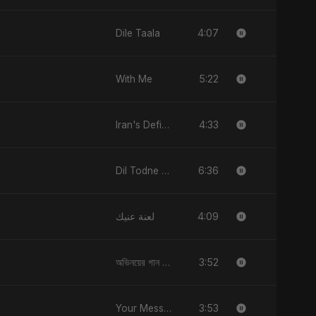
4:07
Dile Taala
5:22
With Me
4:33
Iran's Defiance (True Promise 3)
6:36
Dil Todne Wale Sun Le Zara
4:09
لعنة عنيك
3:52
অভিনয়ের গান (Ovinoyer Gaan)
3:53
Your Message