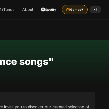
iTunes
About
Spotify
Games
▼
ance songs"
 invite you to discover our curated selection of