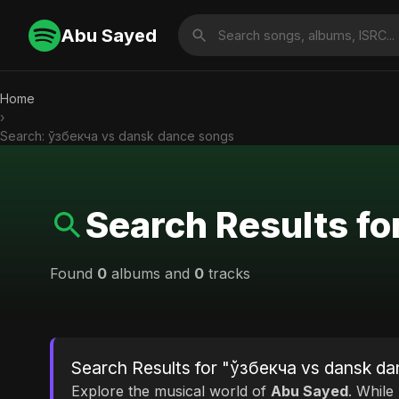
Abu Sayed
Home
›
Search: ўзбекча vs dansk dance songs
Search Results f
Found
0
albums and
0
tracks
Search Results for "ўзбекча vs dansk d
Explore the musical world of
Abu Sayed
. While