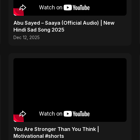
Abu Sayed – Saaya (Official Audio) | New
Hindi Sad Song 2025
Dec 12, 2025
You Are Stronger Than You Think |
Motivational #shorts