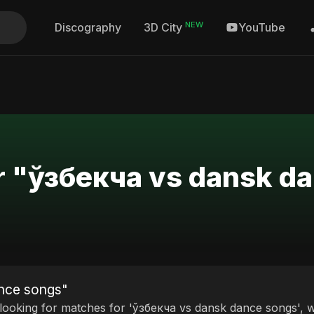
NEW
Discography
YouTube
3D City
or "ўзбекча vs dansk d
ance songs"
 looking for matches for 'ўзбекча vs dansk dance songs', we