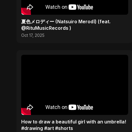
夏色メロディー (Natsuiro Merodī) (feat.
@RituMusicRecords )
Oct 17, 2025
How to draw a beautiful girl with an umbrella!
#drawing #art #shorts