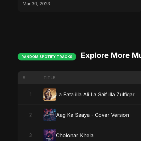
Mar 30, 2023
Explore More M
RANDOM SPOTIFY TRACKS
#
TITLE
La Fata illa Ali La Saif illa Zulfiqar
1
Aag Ka Saaya - Cover Version
2
Cholonar Khela
3