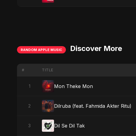
Discover More
RANDOM APPLE MUSIC
#
TITLE
Mon Theke Mon
1
Dilruba (feat. Fahmida Akter Ritu)
2
Dil Se Dil Tak
3