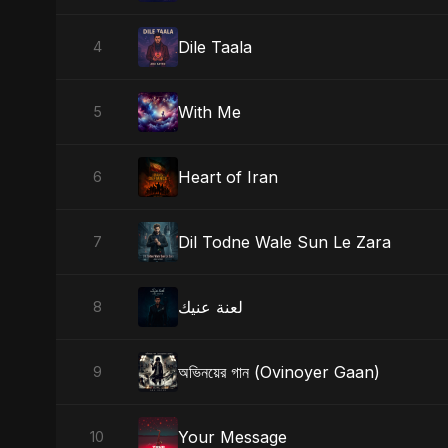
Dile Taala
4
With Me
5
Heart of Iran
6
Dil Todne Wale Sun Le Zara
7
لعنة عنيك
8
অভিনয়ের গান (Ovinoyer Gaan)
9
Your Message
10