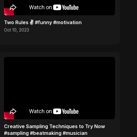
Two Rules ✌️ #funny #motivation
Oct 10, 2023
Creative Sampling Techniques to Try Now
#sampling #beatmaking #musician