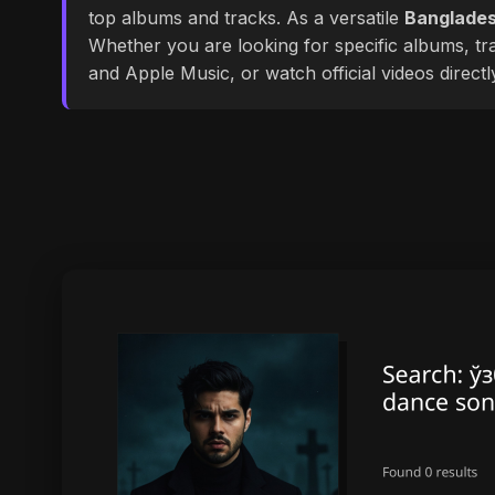
top albums and tracks. As a versatile
Banglades
Whether you are looking for specific albums, tra
and Apple Music, or watch official videos direct