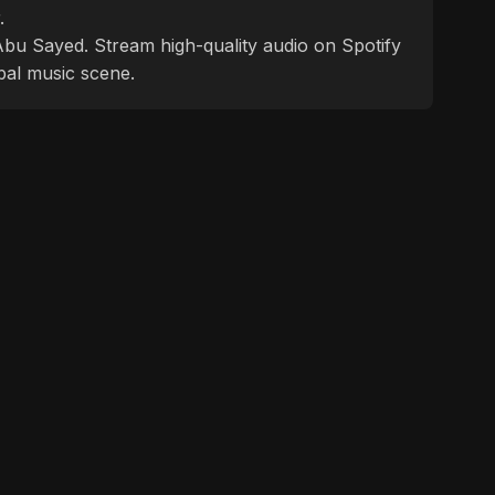
.
f Abu Sayed. Stream high-quality audio on Spotify
bal music scene.