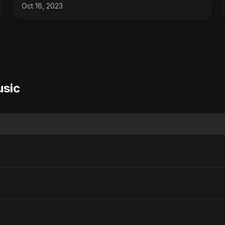
Oct 16, 2023
usic