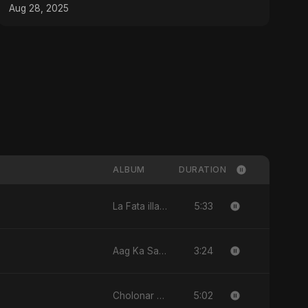
Aug 28, 2025
ALBUM
DURATION
5:33
La Fata illa Ali La Saif illa Zulfiqar
3:24
Aag Ka Saaya, Vol. 2
5:02
Cholonar Khela