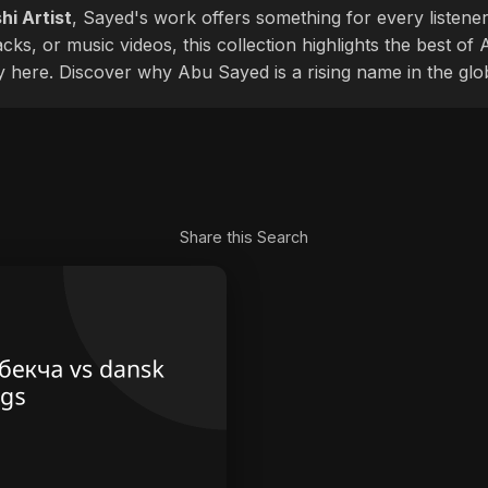
hi Artist
, Sayed's work offers something for every listener
cks, or music videos, this collection highlights the best o
ly here. Discover why Abu Sayed is a rising name in the glo
Share this Search