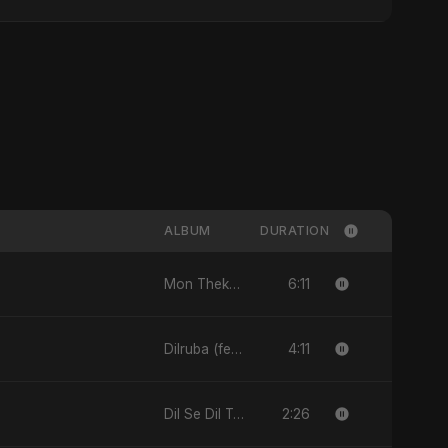
ALBUM
DURATION
6:11
Mon Theke Mon - Single
4:11
Dilruba (feat. Fahmida Akter Ritu) - Single
2:26
Dil Se Dil Tak - Single