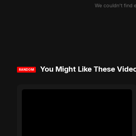
We couldn't find
You Might Like These Vide
RANDOM