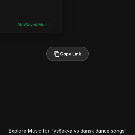
Copy Link
Explore Music for "ўзбекча vs dansk dance songs"