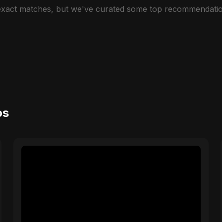
 exact matches, but we've curated some top recommendatio
os