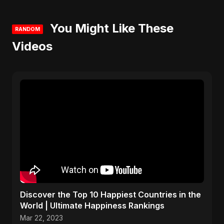
You Might Like These
RANDOM
Videos
Discover the Top 10 Happiest Countries in the
World | Ultimate Happiness Rankings
Mar 22, 2023