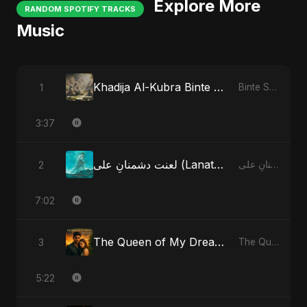
Explore More
RANDOM SPOTIFY TRACKS
Music
Khadija Al-Kubra Binte Sayed: The Unseen Tide
1
Binte Sayed (بنت سيد) - Sayed's Daughter
3:37
لعنت دشمنانِ علی (Lanat-E-Dushmane Ali) - Radio Edit
2
لعنت دشمنانِ علی (Lanat-E-Dushmane Ali)
7:02
The Queen of My Dreams
3
The Queen of My Dreams
5:22