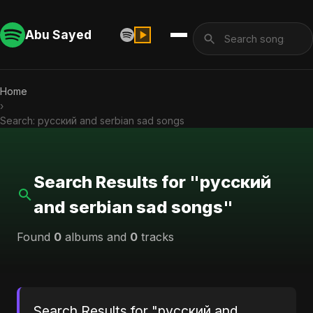
Abu Sayed
Home
›
Search: русский and serbian sad songs
Search Results for "русский
and serbian sad songs"
Found
0
albums and
0
tracks
Search Results for "русский and