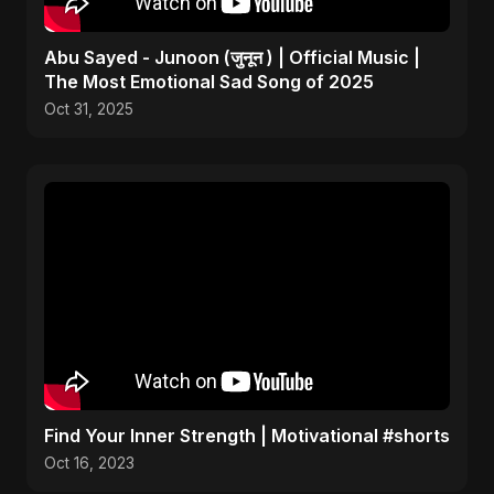
Abu Sayed - Junoon (जुनून ) | Official Music |
The Most Emotional Sad Song of 2025
Oct 31, 2025
Find Your Inner Strength | Motivational #shorts
Oct 16, 2023