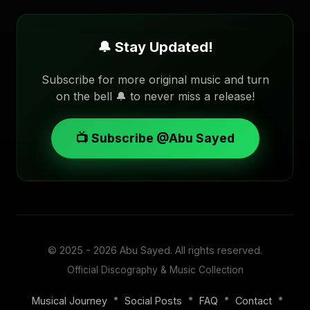
🔔 Stay Updated!
Subscribe for more original music and turn
on the bell 🔔 to never miss a release!
📺 Subscribe @Abu Sayed
© 2025 - 2026
Abu Sayed
. All rights reserved.
Official Discography & Music Collection
•
•
•
•
Musical Journey
Social Posts
FAQ
Contact