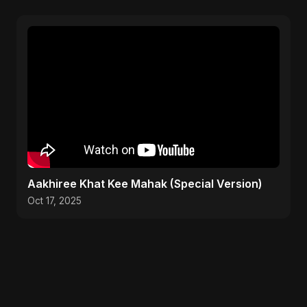
Aakhiree Khat Kee Mahak (Special Version)
Oct 17, 2025