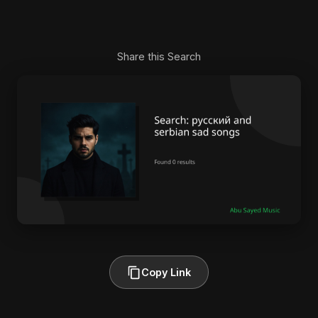
Share this Search
Copy Link