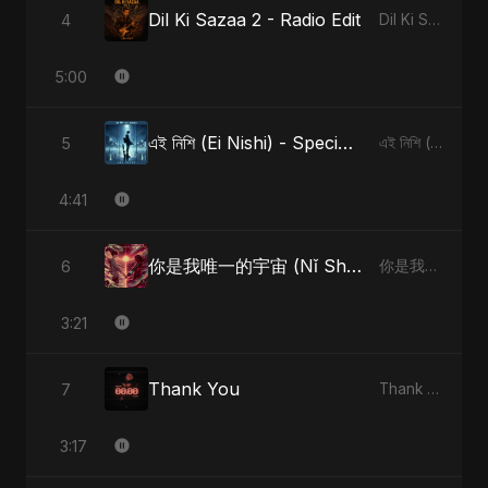
Dil Ki Sazaa 2 - Radio Edit
4
Dil Ki Sazaa, Vol. 2
5:00
এই নিশি (Ei Nishi) - Special Version
5
এই নিশি (Ei Nishi)
4:41
你是我唯一的宇宙 (Nǐ Shì Wǒ Wéiyī De Yǔzhòu)
6
你是我唯一的宇宙 (Nǐ Shì Wǒ Wéiyī De Yǔzhòu)
3:21
Thank You
7
Thank You
3:17