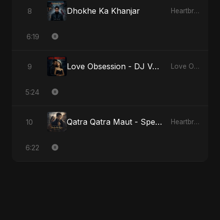
Dhokhe Ka Khanjar
8
Heartbreak Diaries, Vol. 4: Raat, Aansu Aur Tanhaai
6:19
Love Obsession - DJ Version
9
Love Obsession
5:24
Qatra Qatra Maut - Special Version
10
Heartbreak Diaries (Vol. 3): Yaadon Ka Zeher
6:22