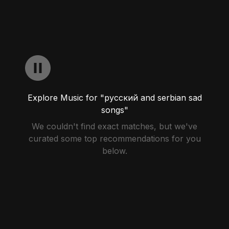
Explore Music for "русский and serbian sad
songs"
We couldn't find exact matches, but we've
curated some top recommendations for you
below.