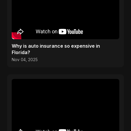
Why is auto insurance so expensive in
Florida?
Nov 04, 2025