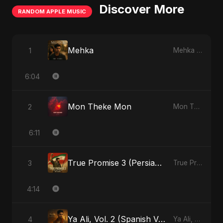
Discover More
RANDOM APPLE MUSIC
Mehka
1
Mehka - Single
6:04
Mon Theke Mon
2
Mon Theke Mon - Single
6:11
True Promise 3 (Persian Version)
3
True Promise 3 (Persian Version) - Single
4:14
Ya Ali, Vol. 2 (Spanish Version)
4
Ya Ali, Vol. 2 (Spanish Version) - Single