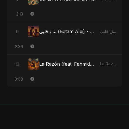
3:13
بتاع قلبي (Betaa' Albi) - Belonging to My Heart (feat. Abu Sayed)
9
بتاع قلبي (Betaa' Albi) - Belonging to My Heart (feat. Abu Sayed) - Single
2:36
La Razón (feat. Fahmida Akter Ritu)
10
La Razón (feat. Fahmida Akter Ritu) - Single
3:08