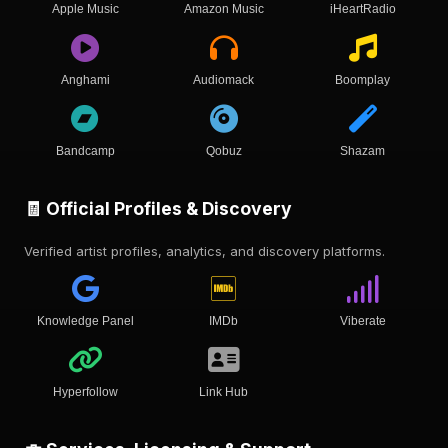
Apple Music
Amazon Music
iHeartRadio
Anghami
Audiomack
Boomplay
Bandcamp
Qobuz
Shazam
🧾 Official Profiles & Discovery
Verified artist profiles, analytics, and discovery platforms.
Knowledge Panel
IMDb
Viberate
Hyperfollow
Link Hub