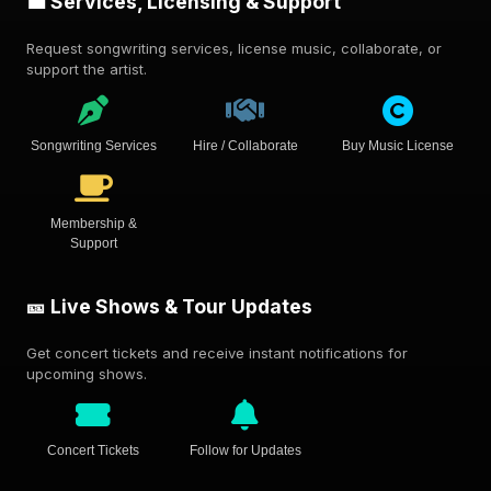
💼 Services, Licensing & Support
Request songwriting services, license music, collaborate, or
support the artist.
Songwriting Services
Hire / Collaborate
Buy Music License
Membership &
Support
🎫 Live Shows & Tour Updates
Get concert tickets and receive instant notifications for
upcoming shows.
Concert Tickets
Follow for Updates