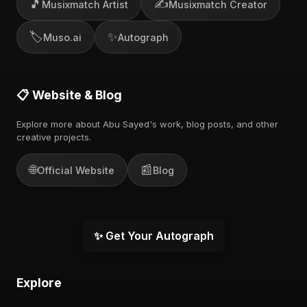
🎵
✍️
Musixmatch Artist
Musixmatch Creator
🏷️
✨
Muso.ai
Autograph
📋 Website & Blog
Explore more about Abu Sayed's work, blog posts, and other
creative projects.
🌐
📰
Official Website
Blog
✨ Get Your Autograph
Explore