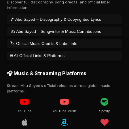
Discover full discography, song credits, and official label
information.
🎵 Abu Sayed – Discography & Copyrighted Lyrics
✍️ Abu Sayed – Songwriter & Music Contributions
🏷️ Official Music Credits & Label Info
🌐 All Official Links & Platforms
🎧 Music & Streaming Platforms
Stream Abu Sayed’s official releases across global music
platforms.
YouTube
YouTube Music
Spotify