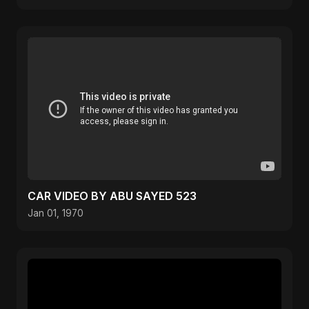
CAR VIDEO BY ABU SAYED 523
Jan 01, 1970