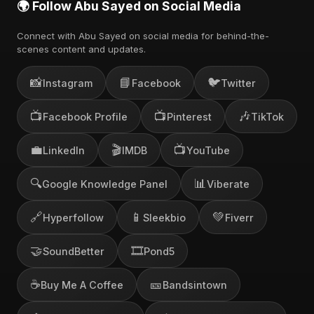
🌍 Follow Abu Sayed on Social Media
Connect with Abu Sayed on social media for behind-the-
scenes content and updates.
📸
📘
🐦
Instagram
Facebook
Twitter
📺
📺
🎶
Facebook Profile
Pinterest
TikTok
💼
🎬
📺
LinkedIn
IMDB
YouTube
🔍
📊
Google Knowledge Panel
Viberate
🔗
📱
💚
Hyperfollow
Sleekbio
Fiverr
🤝
🎞️
SoundBetter
Pond5
☕
🎫
Buy Me A Coffee
Bandsintown