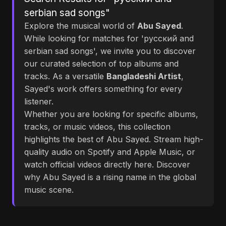
serbian sad songs"
Explore the musical world of
Abu Sayed
.
While looking for matches for 'русский and
serbian sad songs', we invite you to discover
our curated selection of top albums and
tracks. As a versatile
Bangladeshi Artist
,
Sayed's work offers something for every
listener.
Whether you are looking for specific albums,
tracks, or music videos, this collection
highlights the best of Abu Sayed. Stream high-
quality audio on Spotify and Apple Music, or
watch official videos directly here. Discover
why Abu Sayed is a rising name in the global
music scene.