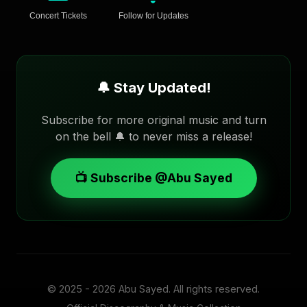
Concert Tickets
Follow for Updates
🔔 Stay Updated!
Subscribe for more original music and turn
on the bell 🔔 to never miss a release!
📺 Subscribe @Abu Sayed
© 2025 - 2026
Abu Sayed
. All rights reserved.