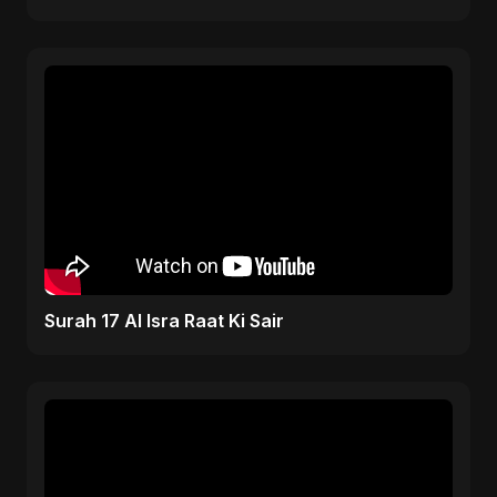
Surah 17 Al Isra Raat Ki Sair