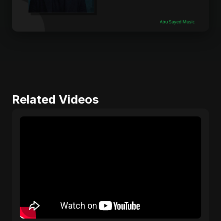
Related Videos