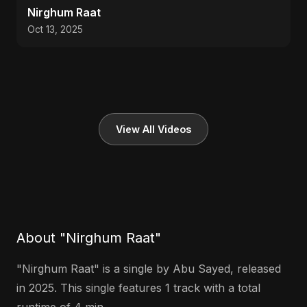
Nirghum Raat
Oct 13, 2025
View All Videos
About "Nirghum Raat"
"Nirghum Raat" is a single by Abu Sayed, released
in 2025. This single features 1 track with a total