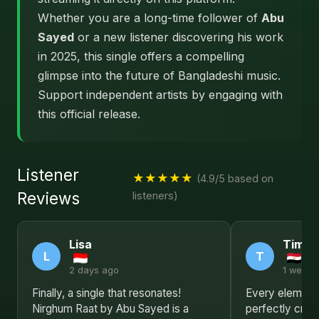
Whether you are a long-time follower of
Abu
Sayed
or a new listener discovering his work
in 2025, this single offers a compelling
glimpse into the future of Bangladeshi music.
Support independent artists by engaging with
this official release.
Listener
★★★★★
(4.9/5 based on
Reviews
listeners)
Lisa
Timot
L
T
2 days ago
1 week 
Finally, a single that resonates!
Every element 
Nirghum Raat by Abu Sayed is a
perfectly craf