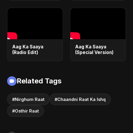
Emotional Sad Song
of 2025
Aag Ka Saaya
Aag Ka Saaya
(Radio Edit)
(Special Version)
Related Tags
#Nirghum Raat
#Chaandni Raat Ka Ishq
#Osthir Raat