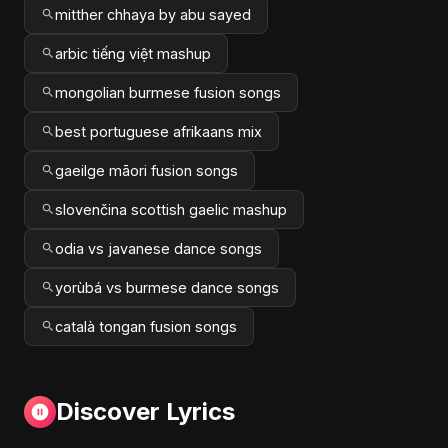
mitther chhaya by abu sayed
arbic tiếng việt mashup
mongolian burmese fusion songs
best portuguese afrikaans mix
gaeilge māori fusion songs
slovenčina scottish gaelic mashup
odia vs javanese dance songs
yorùbá vs burmese dance songs
català tongan fusion songs
Discover Lyrics