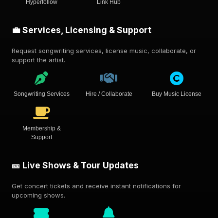
Hyperfollow
Link Hub
💼 Services, Licensing & Support
Request songwriting services, license music, collaborate, or
support the artist.
Songwriting Services
Hire / Collaborate
Buy Music License
Membership &
Support
🎫 Live Shows & Tour Updates
Get concert tickets and receive instant notifications for
upcoming shows.