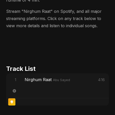
runtime of 4 min.
Stream "Nirghum Raat" on Spotify, and all major
streaming platforms. Click on any track below to
view more details and listen to individual songs.
Track List
Nirghum Raat
1
4:16
Abu Sayed