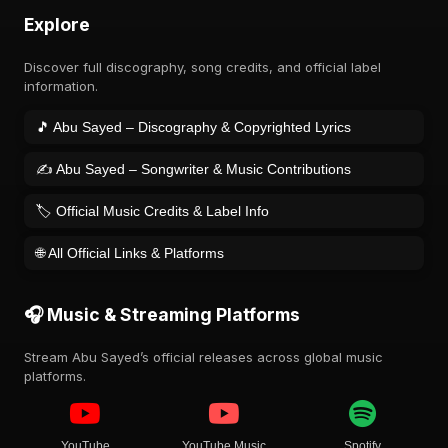
Explore
Discover full discography, song credits, and official label
information.
🎵 Abu Sayed – Discography & Copyrighted Lyrics
✍️ Abu Sayed – Songwriter & Music Contributions
🏷️ Official Music Credits & Label Info
🌐 All Official Links & Platforms
🎧 Music & Streaming Platforms
Stream Abu Sayed’s official releases across global music
platforms.
YouTube
YouTube Music
Spotify