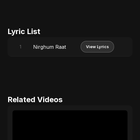
Lyric List
Nirghum Raat
1
View Lyrics
Related Videos