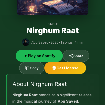
SINGLE
Nirghum Raat
Abu Sayed
•
2025
•
1 songs, 4 min
Play on Spotify
Share
Get License
Copy
About Nirghum Raat
Nirghum Raat
stands as a significant release
in the musical journey of
Abu Sayed
.