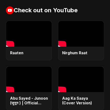
Check out on YouTube
Raaten
Nirghum Raat
Abu Sayed - Junoon
Aag Ka Saaya
(जुनून ) | Official
(Cover Version)
Music | The Most