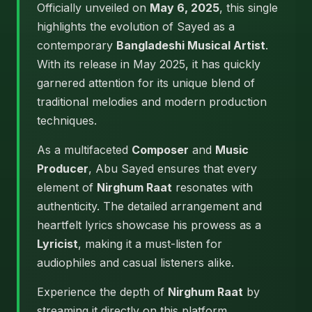
Officially unveiled on
May 6, 2025
, this single
highlights the evolution of Sayed as a
contemporary
Bangladeshi Musical Artist
.
With its release in May 2025, it has quickly
garnered attention for its unique blend of
traditional melodies and modern production
techniques.
As a multifaceted
Composer
and
Music
Producer
, Abu Sayed ensures that every
element of
Nirghum Raat
resonates with
authenticity. The detailed arrangement and
heartfelt lyrics showcase his prowess as a
Lyricist
, making it a must-listen for
audiophiles and casual listeners alike.
Experience the depth of
Nirghum Raat
by
streaming it directly on this platform.