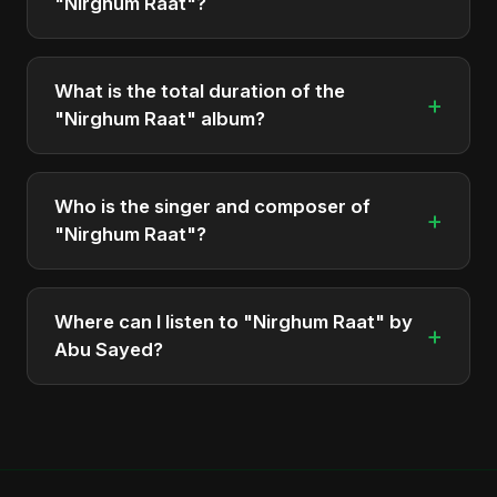
"Nirghum Raat"?
The album "Nirghum Raat" contains 1 tracks in
total.
What is the total duration of the
+
"Nirghum Raat" album?
The total runtime of the album "Nirghum Raat" is
approximately 4 min.
Who is the singer and composer of
+
"Nirghum Raat"?
The album is sung, composed, and produced by
Abu Sayed, a versatile musician and developer
Where can I listen to "Nirghum Raat" by
+
from Bangladesh.
Abu Sayed?
You can stream the full album on Spotify, Apple
Music, and other major music platforms. You can
also find official videos on Abu Sayed's YouTube
channel.