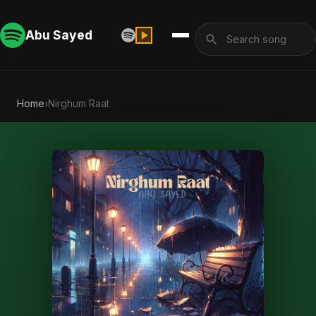
Abu Sayed
Home
›
Nirghum Raat