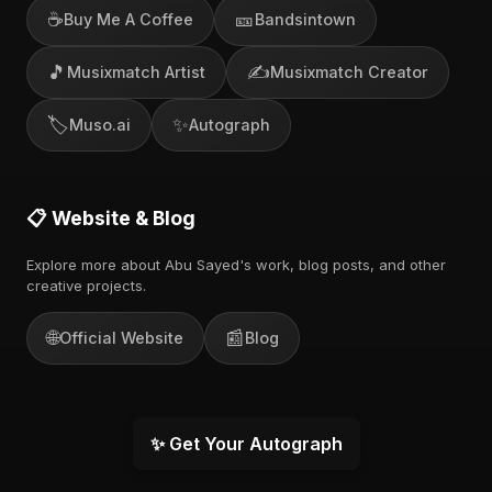
☕
🎫
Buy Me A Coffee
Bandsintown
🎵
✍️
Musixmatch Artist
Musixmatch Creator
🏷️
✨
Muso.ai
Autograph
📋 Website & Blog
Explore more about Abu Sayed's work, blog posts, and other
creative projects.
🌐
📰
Official Website
Blog
✨ Get Your Autograph