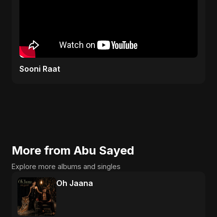
Sooni Raat
More from Abu Sayed
Explore more albums and singles
Oh Jaana