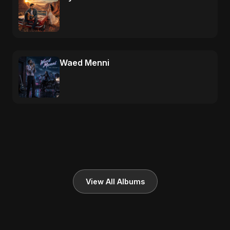
Waed Menni
View All Albums