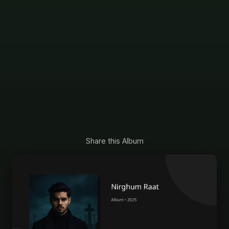
Share this Album