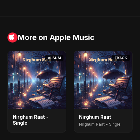
More on Apple Music
ALBUM
TRACK
Nirghum Raat -
Nirghum Raat
Single
Nirghum Raat - Single