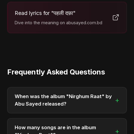
Read lyrics for "पहली दफ़ा"
Dive into the meaning on abusayed.com.bd
Frequently Asked Questions
When was the album "Nirghum Raat" by
+
Abu Sayed released?
"Nirghum Raat" was officially released on May 6,
2025. It is a single by Abu Sayed.
How many songs are in the album
+