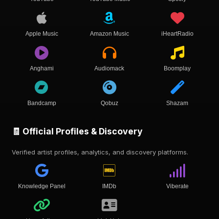
Apple Music
Amazon Music
iHeartRadio
Anghami
Audiomack
Boomplay
Bandcamp
Qobuz
Shazam
🧾 Official Profiles & Discovery
Verified artist profiles, analytics, and discovery platforms.
Knowledge Panel
IMDb
Viberate