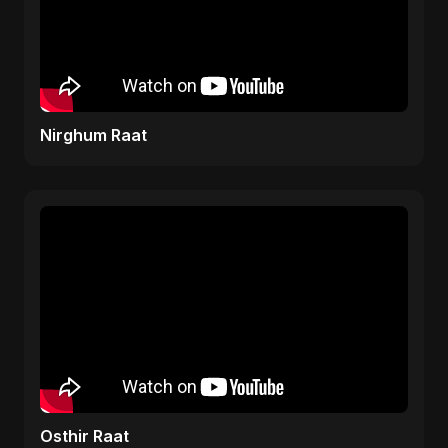
Nirghum Raat
Osthir Raat