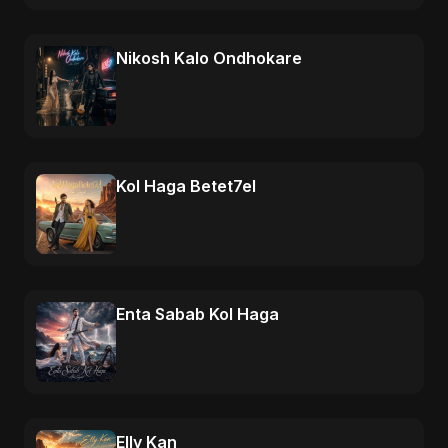
Nikosh Kalo Ondhokare
Kol Haga Betet7el
Enta Sabab Kol Haga
Elly Kan