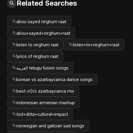
Related Searches
abou sayed nirghum raat
abou+sayed+nirghum+raat
listen to nirghum raat
listen+to+nirghum+raat
lyrics of nirghum raat
العربية telugu fusion songs
korean vs azərbaycanca dance songs
best ଓଡ଼ିଆ azərbaycanca mix
indonesian armenian mashup
tod+ditta+cultural+impact
norwegian and galician sad songs