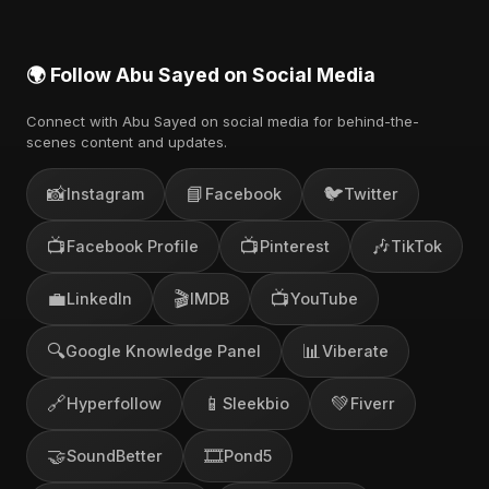
🌍 Follow Abu Sayed on Social Media
Connect with Abu Sayed on social media for behind-the-
scenes content and updates.
📸
📘
🐦
Instagram
Facebook
Twitter
📺
📺
🎶
Facebook Profile
Pinterest
TikTok
💼
🎬
📺
LinkedIn
IMDB
YouTube
🔍
📊
Google Knowledge Panel
Viberate
🔗
📱
💚
Hyperfollow
Sleekbio
Fiverr
🤝
🎞️
SoundBetter
Pond5