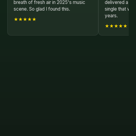
breath of fresh air in 2025's music
delivered a co
scene. So glad I found this.
single that wi
years.
★★★★★
★★★★★