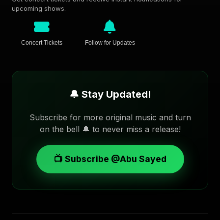
upcoming shows.
Concert Tickets
Follow for Updates
🔔 Stay Updated!
Subscribe for more original music and turn
on the bell 🔔 to never miss a release!
📺 Subscribe @Abu Sayed