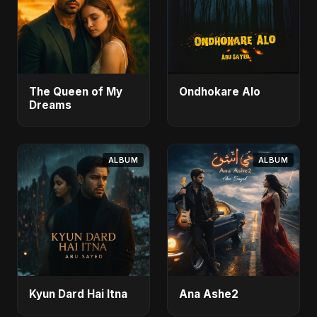
The Queen of My
Ondhokare Alo
Dreams
ALBUM
ALBUM
Kyun Dard Hai Itna
Ana Ashe2