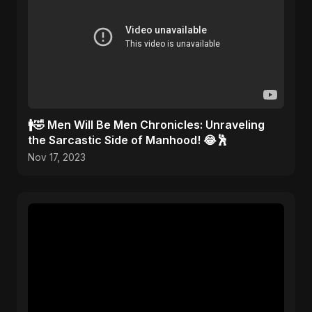
🚹🤣 Men Will Be Men Chronicles: Unraveling
the Sarcastic Side of Manhood! 😂🕺
Nov 17, 2023