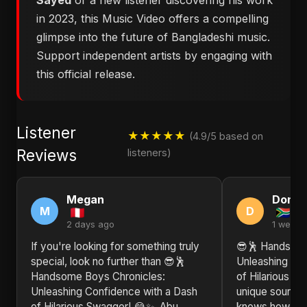
Sayed
or a new listener discovering his work
in 2023, this Music Video offers a compelling
glimpse into the future of Bangladeshi music.
Support independent artists by engaging with
this official release.
Listener
★★★★★
(4.9/5 based on
Reviews
listeners)
Megan
Donn
M
D
2 days ago
1 week 
If you're looking for something truly
😎🕺 Handsome
special, look no further than 😎🕺
Unleashing Co
Handsome Boys Chronicles:
of Hilarious S
Unleashing Confidence with a Dash
unique sound. 
of Hilarious Swagger! 😂✨. Abu
knows how to b