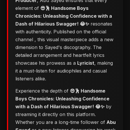
Producer
, Abu Sayed ensures that every
element of
😎🕺 Handsome Boys
Chronicles: Unleashing Confidence with a
Dash of Hilarious Swagger! 😂✨
resonates
with authenticity. Published on the official
channel
, this visual masterpiece adds a new
dimension to Sayed's discography. The
detailed arrangement and heartfelt lyrics
showcase his prowess as a
Lyricist
, making
it a must-listen for audiophiles and casual
listeners alike.
Experience the depth of
😎🕺 Handsome
Boys Chronicles: Unleashing Confidence
with a Dash of Hilarious Swagger! 😂✨
by
streaming it directly on this platform.
Whether you are a long-time follower of
Abu