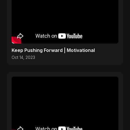
Keep Pushing Forward | Motivational
Oct 14, 2023