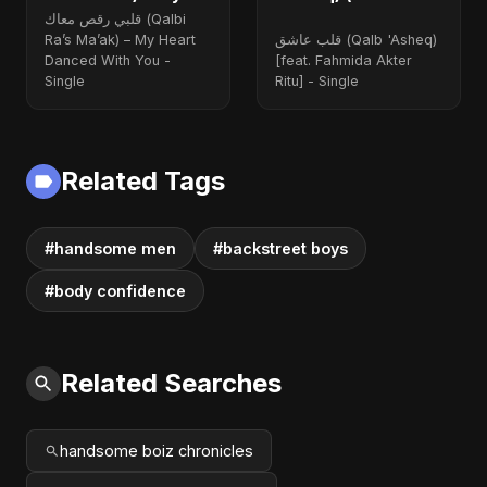
Heart Danced With
Fahmida Akter Ritu)
قلبي رقص معاك (Qalbi
You
Ra’s Ma’ak) – My Heart
قلب عاشق (Qalb 'Asheq)
Danced With You -
[feat. Fahmida Akter
Single
Ritu] - Single
Related Tags
#handsome men
#backstreet boys
#body confidence
Related Searches
handsome boiz chronicles