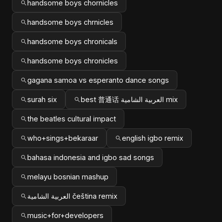
handsome boys chornicles
handsome boys chrnicles
handsome boys chronicals
handsome boys chronicles
gagana samoa vs esperanto dance songs
surah six
best 普通话 العربية الشامية mix
the beatles cultural impact
who+sings+bekaraar
english igbo remix
bahasa indonesia and igbo sad songs
melayu bosnian mashup
العربية الشامية čeština remix
music+for+developers