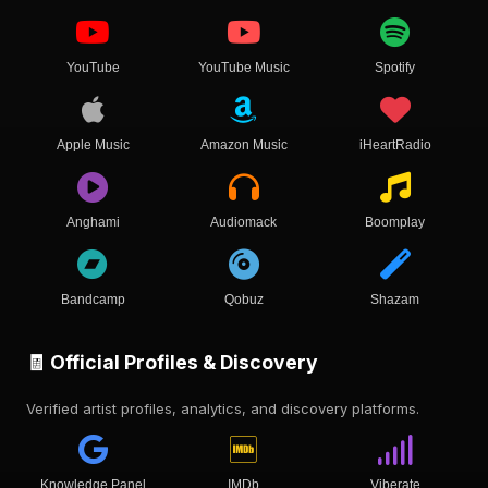
YouTube
YouTube Music
Spotify
Apple Music
Amazon Music
iHeartRadio
Anghami
Audiomack
Boomplay
Bandcamp
Qobuz
Shazam
🧾 Official Profiles & Discovery
Verified artist profiles, analytics, and discovery platforms.
Knowledge Panel
IMDb
Viberate