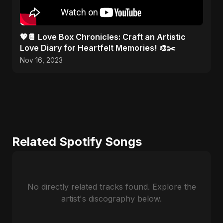
💖📔 Love Box Chronicles: Craft an Artistic
Love Diary for Heartfelt Memories! 🎨✂️
Nov 16, 2023
Related Spotify Songs
No directly related tracks found. Explore the
artist's discography below.