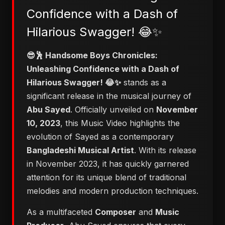
Confidence with a Dash of
Hilarious Swagger! 😂✨
😎🕺 Handsome Boys Chronicles:
Unleashing Confidence with a Dash of
Hilarious Swagger! 😂✨
stands as a
significant release in the musical journey of
Abu Sayed
. Officially unveiled on
November
10, 2023
, this Music Video highlights the
evolution of Sayed as a contemporary
Bangladeshi Musical Artist
. With its release
in November 2023, it has quickly garnered
attention for its unique blend of traditional
melodies and modern production techniques.
As a multifaceted
Composer
and
Music