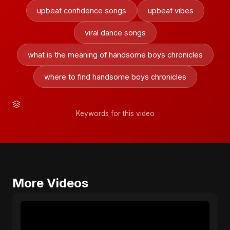
upbeat confidence songs
upbeat vibes
viral dance songs
what is the meaning of handsome boys chronicles
where to find handsome boys chronicles
Keywords for this video
More Videos