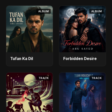
ALBUM
ALBUM
Tufan Ka Dil
Forbidden Desire
TRACK
TRACK