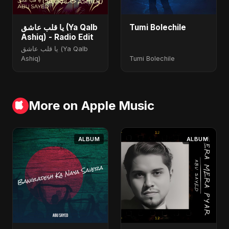
يا قلب عاشق (Ya Qalb
Tumi Bolechile
Ashiq) - Radio Edit
يا قلب عاشق (Ya Qalb
Ashiq)
Tumi Bolechile
More on Apple Music
ALBUM
ALBUM