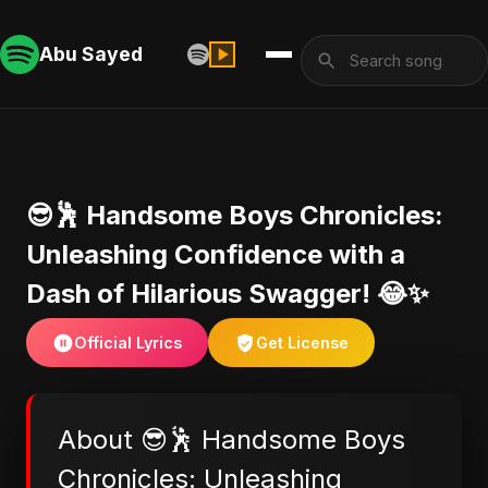
Abu Sayed
😎🕺 Handsome Boys Chronicles:
Unleashing Confidence with a
Dash of Hilarious Swagger! 😂✨
Official Lyrics
Get License
About 😎🕺 Handsome Boys
Chronicles: Unleashing