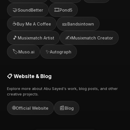
🤝
🎞️
SoundBetter
Pond5
☕
🎫
Buy Me A Coffee
Bandsintown
🎵
✍️
Musixmatch Artist
Musixmatch Creator
🏷️
✨
Muso.ai
Autograph
📋 Website & Blog
Explore more about Abu Sayed's work, blog posts, and other
creative projects.
🌐
📰
Official Website
Blog