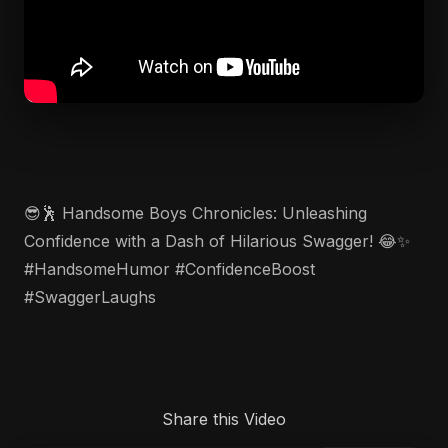
😎🕺 Handsome Boys Chronicles: Unleashing
Confidence with a Dash of Hilarious Swagger! 😂✨
#HandsomeHumor #ConfidenceBoost
#SwaggerLaughs
Share this Video