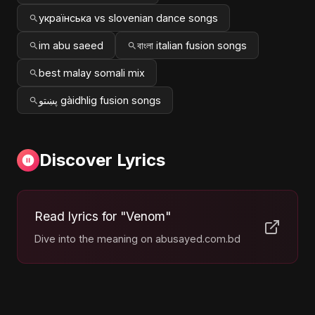
українська vs slovenian dance songs
im abu saeed
বাংলা italian fusion songs
best malay somali mix
پښتو gàidhlig fusion songs
Discover Lyrics
Read lyrics for "Venom"
Dive into the meaning on abusayed.com.bd