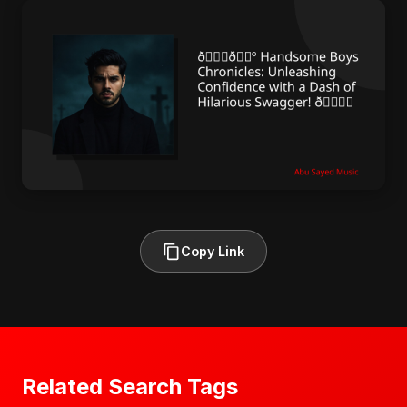
Copy Link
Related Search Tags