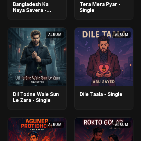
Bangladesh Ka
Tera Mera Pyar -
Naya Savera -
Single
Single
ALBUM
ALBUM
Dil Todne Wale Sun
Dile Taala - Single
Le Zara - Single
ALBUM
ALBUM