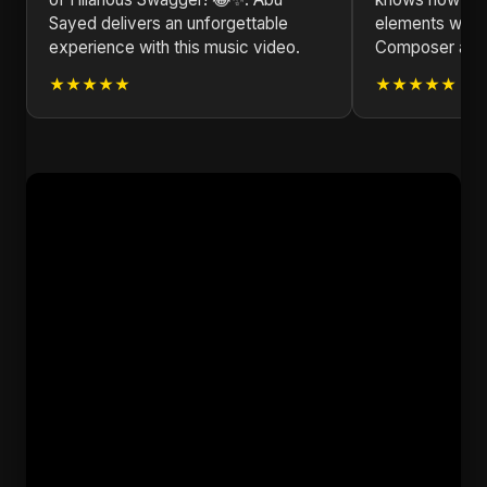
Sayed delivers an unforgettable
elements with 
experience with this music video.
Composer and L
★★★★★
★★★★★