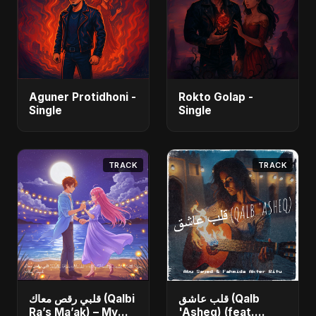
Aguner Protidhoni -
Rokto Golap -
Single
Single
TRACK
TRACK
قلبي رقص معاك (Qalbi
قلب عاشق (Qalb
Ra’s Ma’ak) – My
'Asheq) (feat.