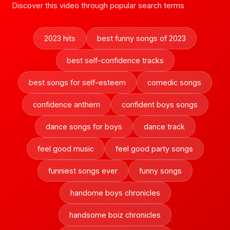
Discover this video through popular search terms
2023 hits
best funny songs of 2023
best self-confidence tracks
best songs for self-esteem
comedic songs
confidence anthem
confident boys songs
dance songs for boys
dance track
feel good music
feel good party songs
funniest songs ever
funny songs
handome boys chronicles
handsome boiz chronicles