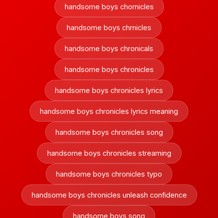
handsome boys chornicles
handsome boys chrnicles
handsome boys chronicals
handsome boys chronicles
handsome boys chronicles lyrics
handsome boys chronicles lyrics meaning
handsome boys chronicles song
handsome boys chronicles streaming
handsome boys chronicles typo
handsome boys chronicles unleash confidence
handsome boys song