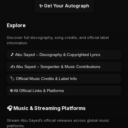
✨ Get Your Autograph
Explore
Discover full discography, song credits, and official label
information.
🎵 Abu Sayed – Discography & Copyrighted Lyrics
✍️ Abu Sayed – Songwriter & Music Contributions
🏷️ Official Music Credits & Label Info
🌐 All Official Links & Platforms
🎧 Music & Streaming Platforms
Stream Abu Sayed’s official releases across global music
platforms.