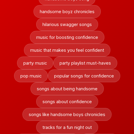
handsome boyz chronicles
hilarious swagger songs
music for boosting confidence
music that makes you feel confident
party music
party playlist must-haves
pop music
popular songs for confidence
songs about being handsome
songs about confidence
songs like handsome boys chronicles
tracks for a fun night out