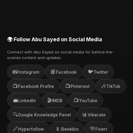
🌍 Follow Abu Sayed on Social Media
Connect with Abu Sayed on social media for behind-the-
scenes content and updates.
📸
📘
🐦
Instagram
Facebook
Twitter
📺
📺
🎶
Facebook Profile
Pinterest
TikTok
💼
🎬
📺
LinkedIn
IMDB
YouTube
🔍
📊
Google Knowledge Panel
Viberate
🔗
📱
💚
Hyperfollow
Sleekbio
Fiverr