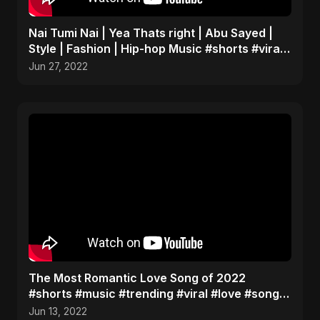
Nai Tumi Nai | Yea Thats right | Abu Sayed |
Style | Fashion | Hip-hop Music #shorts #viral
#fashion
Jun 27, 2022
The Most Romantic Love Song of 2022
#shorts #music #trending #viral #love #song
#hot #youtubeshorts
Jun 13, 2022