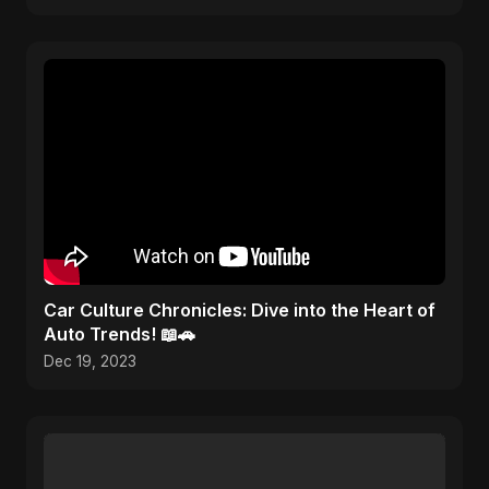
Car Culture Chronicles: Dive into the Heart of
Auto Trends! 📖🚗
Dec 19, 2023