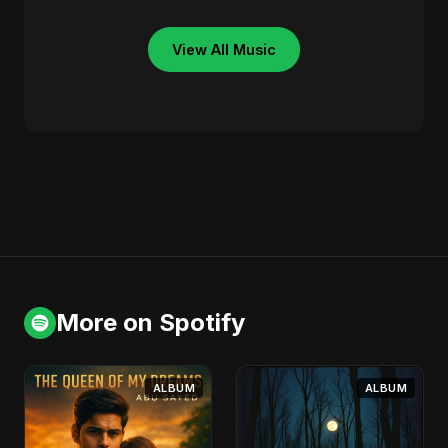
View All Music
More on Spotify
ALBUM
ALBUM