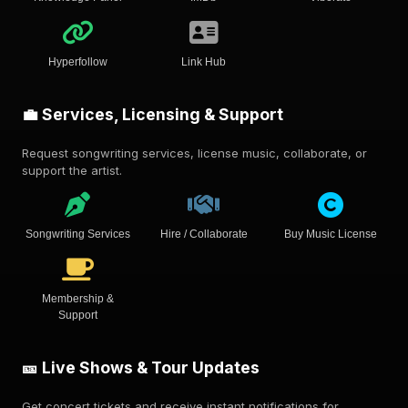
Hyperfollow
Link Hub
💼 Services, Licensing & Support
Request songwriting services, license music, collaborate, or
support the artist.
Songwriting Services
Hire / Collaborate
Buy Music License
Membership &
Support
🎫 Live Shows & Tour Updates
Get concert tickets and receive instant notifications for