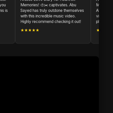
 you
Memories! 🎨✂️ captivates. Abu
Memories!
is is
Sayed has truly outdone themselves
Abu Sayed
with this incredible music video.
vision. A 
Highly recommend checking it out!
playlist.
★★★★★
★★★★