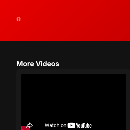
More Videos