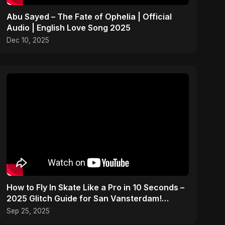
Abu Sayed – The Fate of Ophelia | Official
Audio | English Love Song 2025
Dec 10, 2025
How to Fly In Skate Like a Pro in 10 Seconds –
2025 Glitch Guide for San Vansterdam!
#shorts
Sep 25, 2025