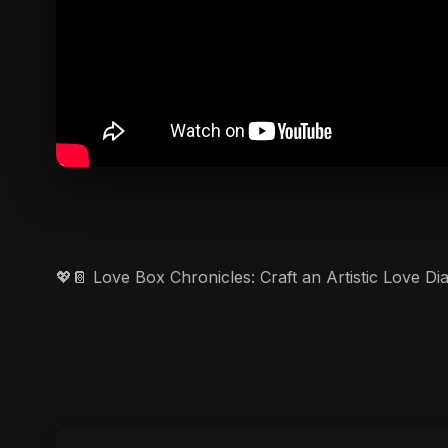
💖📔 Love Box Chronicles: Craft an Artistic Love D