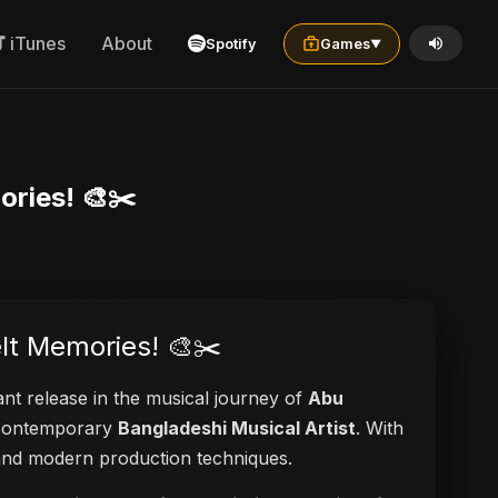
iTunes
About
Spotify
Games
▼
ories! 🎨✂️
elt Memories! 🎨✂️
ant release in the musical journey of
Abu
a contemporary
Bangladeshi Musical Artist
. With
s and modern production techniques.