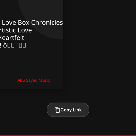
Copy Link