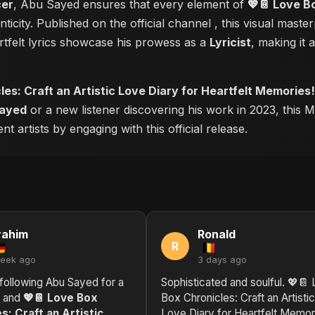
cer
, Abu Sayed ensures that every element of
💖📔 Love Bo
ticity. Published on the official channel
, this visual mast
tfelt lyrics showcase his prowess as a
Lyricist
, making it 
es: Craft an Artistic Love Diary for Heartfelt Memories!
ayed
or a new listener discovering his work in 2023, this M
 artists by engaging with this official release.
rahim
Ronald
R
week ago
3 days ago
following Abu Sayed for a
Sophisticated and soulful. 💖📔
, and
💖📔 Love Box
Box Chronicles: Craft an Artistic
s: Craft an Artistic
Love Diary for Heartfelt Memor