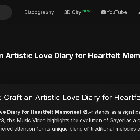
NEW
Discography
YouTube
3D City
n Artistic Love Diary for Heartfelt Mem
 Craft an Artistic Love Diary for Heartf
ove Diary for Heartfelt Memories! 🎨✂️
stands as a signific
23
, this Music Video highlights the evolution of Sayed as 
rnered attention for its unique blend of traditional melodie