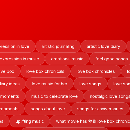
pression in love
artistic journaling
artistic love diary
 expression in music
emotional music
feel good songs
ove box
love box chronicals
love box chronicles
l
diary ideas
love music for her
love songs
love son
c moments
music to celebrate love
nostalgic love song
t moments
songs about love
songs for anniversaries
es
uplifting music
what movie has 💖📔 love box chronic