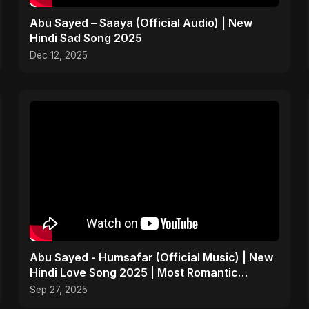
Abu Sayed – Saaya (Official Audio) | New
Hindi Sad Song 2025
Dec 12, 2025
Abu Sayed - Humsafar (Official Music) | New
Hindi Love Song 2025 | Most Romantic
Acoustic Ballad
Sep 27, 2025