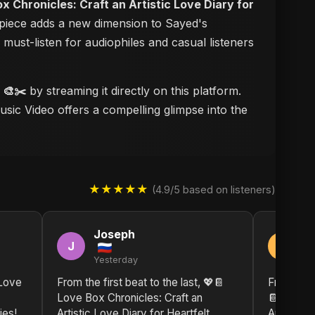
x Chronicles: Craft an Artistic Love Diary for
erpiece adds a new dimension to Sayed's
a must-listen for audiophiles and casual listeners
 🎨✂️
by streaming it directly on this platform.
usic Video offers a compelling glimpse into the
★★★★★
(4.9/5 based on listeners)
Joseph
J
J
J
Yesterday
2 
 Love
From the first beat to the last, 💖📔
From the 
Love Box Chronicles: Craft an
📔 Love B
ies!
Artistic Love Diary for Heartfelt
Artistic L