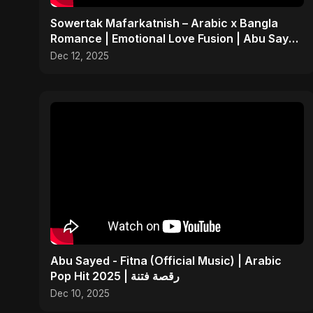
Sowertak Mafarkatnish – Arabic x Bangla
Romance | Emotional Love Fusion | Abu Sayed
#music #shorts
Dec 12, 2025
Abu Sayed - Fitna (Official Music) | Arabic
Pop Hit 2025 | رقصة فتنة
Dec 10, 2025