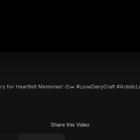
iary for Heartfelt Memories! 🎨✂️ #LoveDiaryCraft #Artist
Share this Video