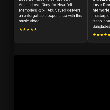
Artistic Love Diary for Heartfelt
Love Diar
Memories! 🎨✂️. Abu Sayed delivers
Memories
an unforgettable experience with this
masterpie
music video.
is top-not
Bangladesh
★★★★★
★★★★