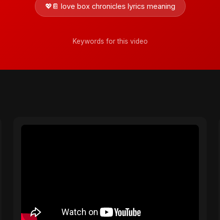
💖📔 love box chronicles lyrics meaning
Keywords for this video