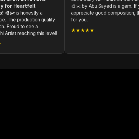
y for Heartfelt
🎨✂️ by Abu Sayed is a gem. If
! 🎨✂️
is honestly a
appreciate good composition, th
ce. The production quality
for you.
ch. Proud to see a
★★★★★
i Artist reaching this level!
★