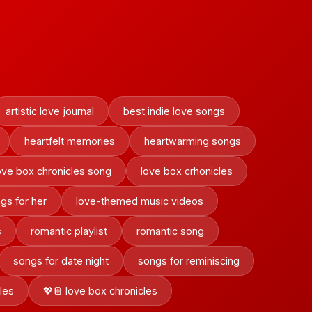
artistic love journal
best indie love songs
heartfelt memories
heartwarming songs
ove box chronicles song
love box crhonicles
gs for her
love-themed music videos
s
romantic playlist
romantic song
songs for date night
songs for reminiscing
les
💖📔 love box chronicles