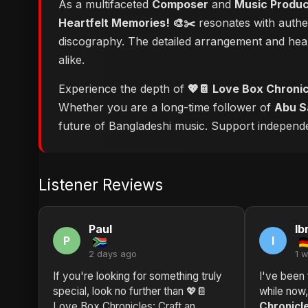
As a multifaceted
Composer
and
Music Produ
Heartfelt Memories! 🎨✂️
resonates with authen
discography. The detailed arrangement and hear
alike.
Experience the depth of
💖📔 Love Box Chronicl
Whether you are a long-time follower of
Abu S
future of Bangladeshi music. Support independent
Listener Reviews
Paul
Ib
P
I
2 days ago
1 
If you're looking for something truly
I've been 
special, look no further than 💖📔
while now
Love Box Chronicles: Craft an
Chronicle