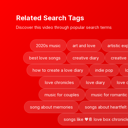
Related Search Tags
Discover this video through popular search terms
2020s music
art and love
artistic ex
best love songs
creative diary
creative
how to create a love diary
indie pop
l
love chronicles
love diary
love 
music for couples
music for romanti
song about memories
songs about heartfel
songs like 💖📔 love box chronicl