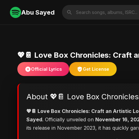
Abu Sayed
💖📔 Love Box Chronicles: Craft a
Official Lyrics
Get License
About 💖📔 Love Box Chronicles:
💖📔 Love Box Chronicles: Craft an Artistic L
Sayed
. Officially unveiled on
November 16, 20
its release in November 2023, it has quickly ga