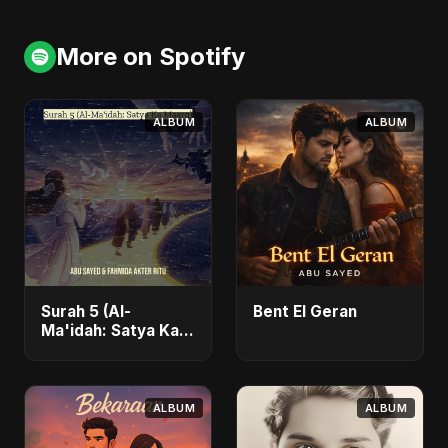
More on Spotify
ALBUM
ALBUM
Surah 5 (Al-
Bent El Geran
Ma'idah: Satya Ka
Maarg)
ALBUM
ALBUM