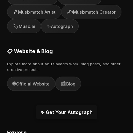
🎵
✍️
Musixmatch Artist
Musixmatch Creator
🏷️
✨
Muso.ai
Autograph
📋 Website & Blog
Explore more about Abu Sayed's work, blog posts, and other
creative projects.
🌐
📰
Official Website
Blog
✨ Get Your Autograph
Explore