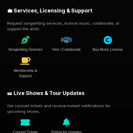
💼 Services, Licensing & Support
Request songwriting services, license music, collaborate, or
support the artist.
Songwriting Services
Hire / Collaborate
Buy Music License
Membership &
Support
🎫 Live Shows & Tour Updates
Get concert tickets and receive instant notifications for
upcoming shows.
Concert Tickets
Follow for Updates