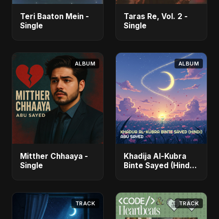
Teri Baaton Mein -
Taras Re, Vol. 2 -
Single
Single
ALBUM
ALBUM
Mitther Chhaaya -
Khadija Al-Kubra
Single
Binte Sayed (Hindi)
- Single
TRACK
TRACK