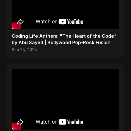
Coding Life Anthem: "The Heart of the Code"
by Abu Sayed | Bollywood Pop-Rock Fusion
Sep 25, 2025