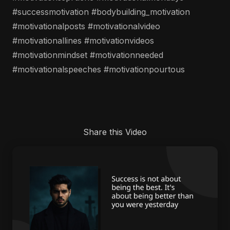
#successmotivation #bodybuilding_motivation
#motivationalposts #motivationalvideo
#motivationallines #motivationvideos
#motivationmindset #motivationneeded
#motivationalspeeches #motivationpourtous
Share this Video