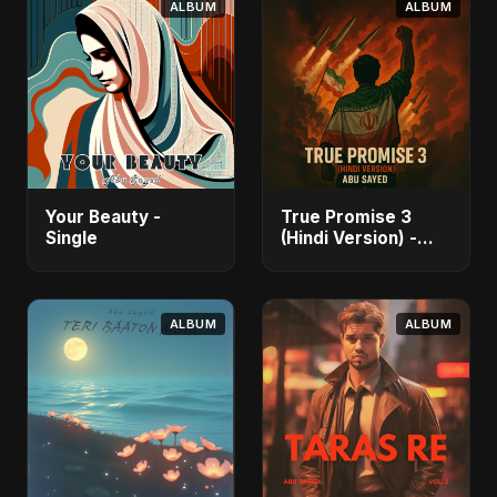
ALBUM
ALBUM
Your Beauty -
True Promise 3
Single
(Hindi Version) -
Single
ALBUM
ALBUM