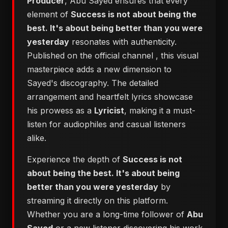
Producer
, Abu Sayed ensures that every
element of
Success is not about being the
best. It's about being better than you were
yesterday
resonates with authenticity.
Published on the official channel
, this visual
masterpiece adds a new dimension to
Sayed's discography. The detailed
arrangement and heartfelt lyrics showcase
his prowess as a
Lyricist
, making it a must-
listen for audiophiles and casual listeners
alike.
Experience the depth of
Success is not
about being the best. It's about being
better than you were yesterday
by
streaming it directly on this platform.
Whether you are a long-time follower of
Abu