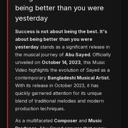
being better than you were
yesterday
Success is not about being the best. It's
about being better than you were
yesterday
stands as a significant release in
the musical journey of
Abu Sayed
. Officially
unveiled on
October 14, 2023
, this Music
Video highlights the evolution of Sayed as a
contemporary
Bangladeshi Musical Artist
.
With its release in October 2023, it has
quickly garnered attention for its unique
blend of traditional melodies and modern
production techniques.
As a multifaceted
Composer
and
Music