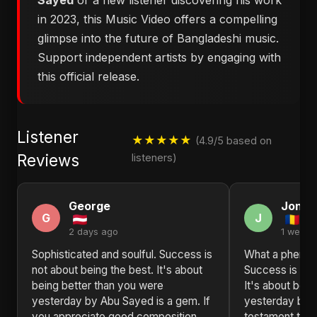
Sayed
or a new listener discovering his work
in 2023, this Music Video offers a compelling
glimpse into the future of Bangladeshi music.
Support independent artists by engaging with
this official release.
Listener
★★★★★
(4.9/5 based on
Reviews
listeners)
George
Jonat
G
J
2 days ago
1 week 
Sophisticated and soulful. Success is
What a phenom
not about being the best. It's about
Success is not
being better than you were
It's about bei
yesterday by Abu Sayed is a gem. If
yesterday by 
you appreciate good composition,
testament to t