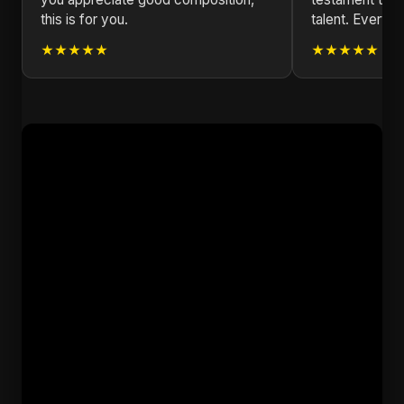
this is for you.
talent. Every no
★★★★★
★★★★★