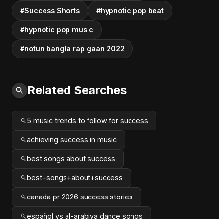
#Success Shorts
#hypnotic pop beat
#hypnotic pop music
#notun bangla rap gaan 2022
Related Searches
5 music trends to follow for success
achieving success in music
best songs about success
best+songs+about+success
canada pr 2026 success stories
español vs al-arabiya dance songs