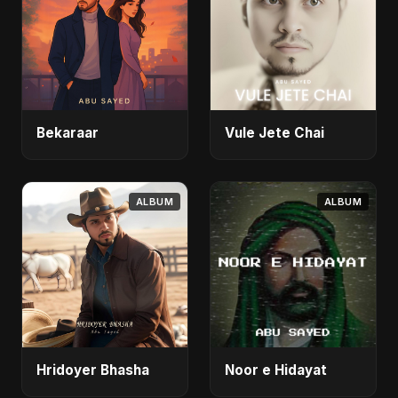
Bekaraar
Vule Jete Chai
ALBUM
ALBUM
Hridoyer Bhasha
Noor e Hidayat