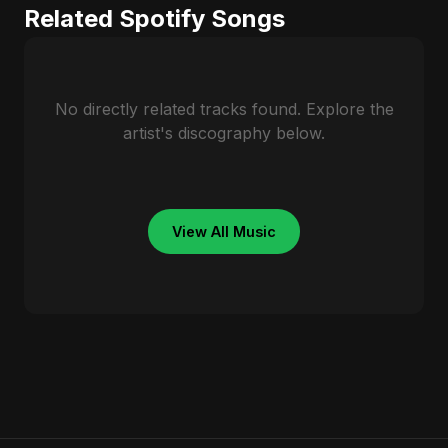
Related Spotify Songs
No directly related tracks found. Explore the
artist's discography below.
View All Music