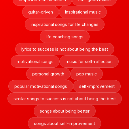
guitar-driven
inspirational music
inspirational songs for life changes
life coaching songs
lyrics to success is not about being the best
motivational songs
music for self-reflection
personal growth
pop music
popular motivational songs
self-improvement
similar songs to success is not about being the best
songs about being better
songs about self-improvement