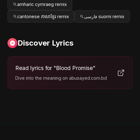
amharic cymraeg remix
cantonese ភាសាខ្មែរ remix
فارسی suomi remix
Discover Lyrics
Read lyrics for "Blood Promise"
Dive into the meaning on abusayed.com.bd