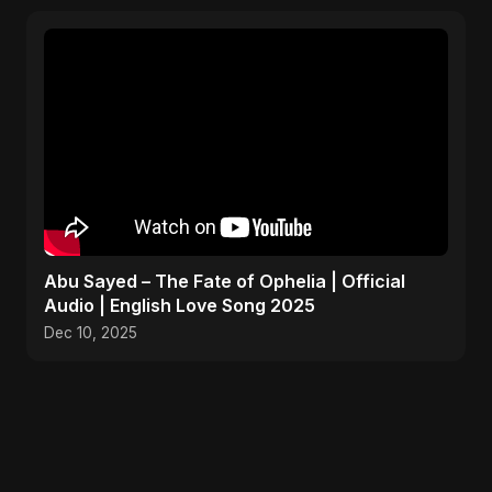
Abu Sayed – The Fate of Ophelia | Official
Audio | English Love Song 2025
Dec 10, 2025