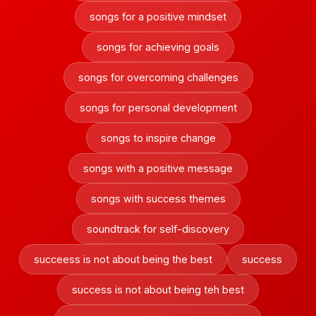
songs for a positive mindset
songs for achieving goals
songs for overcoming challenges
songs for personal development
songs to inspire change
songs with a positive message
songs with success themes
soundtrack for self-discovery
succeess is not about being the best
success
success is not about being teh best