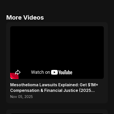
More Videos
Mesothelioma Lawsuits Explained: Get $1M+
Compensation & Financial Justice (2025
Guide)
Nov 05, 2025