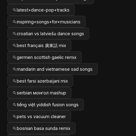
latest+dance-pop+tracks
inspiring+songs+for+musicians
croatian vs latviešu dance songs
best français 廣東話 mix
germen scottish gaelic remix
mandarin and vietnamese sad songs
best farsi azerbaijani mix
serbian монгол mashup
tiếng việt yiddish fusion songs
pets vs vacuum cleaner
bosnian basa sunda remix