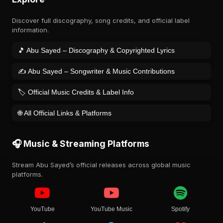
Discover full discography, song credits, and official label
information.
🎵 Abu Sayed – Discography & Copyrighted Lyrics
✍️ Abu Sayed – Songwriter & Music Contributions
🏷️ Official Music Credits & Label Info
🌐 All Official Links & Platforms
🎧 Music & Streaming Platforms
Stream Abu Sayed’s official releases across global music
platforms.
YouTube
YouTube Music
Spotify