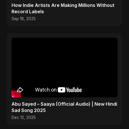
How Indie Artists Are Making Millions Without
Record Labels
Sep 18, 2025
Abu Sayed – Saaya (Official Audio) | New Hindi
Sad Song 2025
Dec 12, 2025