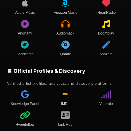
Apple Music
Amazon Music
iHeartRadio
Anghami
Audiomack
Boomplay
Bandcamp
Qobuz
Shazam
🧾 Official Profiles & Discovery
Verified artist profiles, analytics, and discovery platforms.
Knowledge Panel
IMDb
Viberate
Hyperfollow
Link Hub