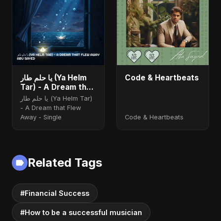
يا حلم طار (Ya Helm
Code & Heartbeats
Tar) - A Dream that
Flew Away
يا حلم طار (Ya Helm Tar)
- A Dream that Flew
Away - Single
Code & Heartbeats
Related Tags
#Financial Success
#How to be a successful musician