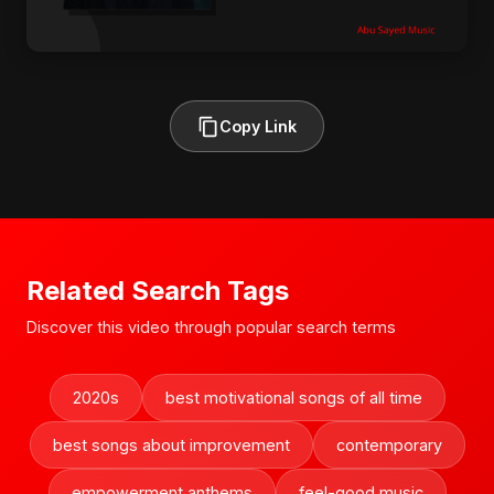
Copy Link
Related Search Tags
Discover this video through popular search terms
2020s
best motivational songs of all time
best songs about improvement
contemporary
empowerment anthems
feel-good music