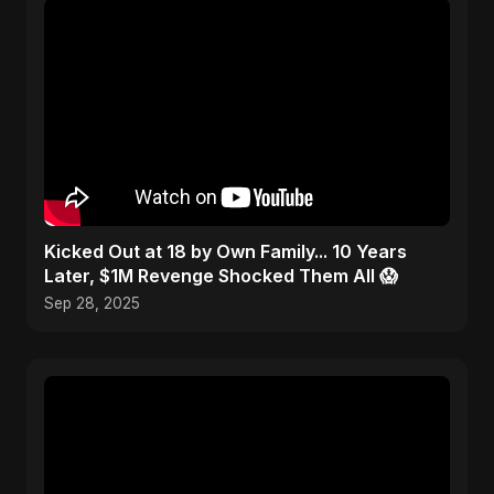
Kicked Out at 18 by Own Family... 10 Years
Later, $1M Revenge Shocked Them All 😱
Sep 28, 2025