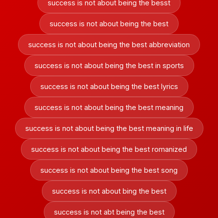
success is not about being the besst
success is not about being the best
success is not about being the best abbreviation
success is not about being the best in sports
success is not about being the best lyrics
success is not about being the best meaning
success is not about being the best meaning in life
success is not about being the best romanized
success is not about being the best song
success is not about bing the best
success is not abt being the best