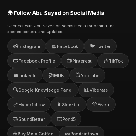
🌍 Follow Abu Sayed on Social Media
Connect with Abu Sayed on social media for behind-the-
scenes content and updates.
📸
📘
🐦
Instagram
Facebook
Twitter
📺
📺
🎶
Facebook Profile
Pinterest
TikTok
💼
🎬
📺
LinkedIn
IMDB
YouTube
🔍
📊
Google Knowledge Panel
Viberate
🔗
📱
💚
Hyperfollow
Sleekbio
Fiverr
🤝
🎞️
SoundBetter
Pond5
☕
🎫
Buy Me A Coffee
Bandsintown