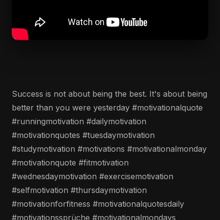
Success is not about being the best. It's about being
better than you were yesterday #motivationalquote
#runningmotivation #dailymotivation
#motivationquotes #tuesdaymotivation
#studymotivation #motivations #motivationalmonday
#motivationquote #fitmotivation
#wednesdaymotivation #exercisemotivation
#selfmotivation #thursdaymotivation
#motivationforfitness #motivationalquotesdaily
#motivationssprüche #motivationalmondays