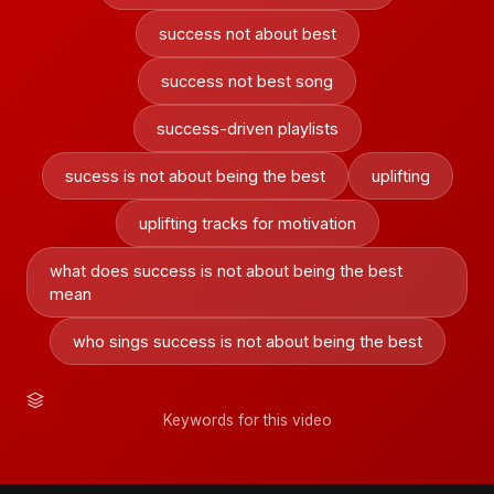
success not about best
success not best song
success-driven playlists
sucess is not about being the best
uplifting
uplifting tracks for motivation
what does success is not about being the best
mean
who sings success is not about being the best
Keywords for this video