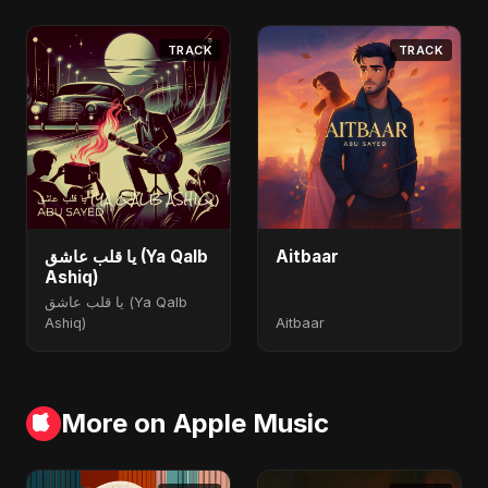
TRACK
TRACK
يا قلب عاشق (Ya Qalb
Aitbaar
Ashiq)
يا قلب عاشق (Ya Qalb
Ashiq)
Aitbaar
More on Apple Music