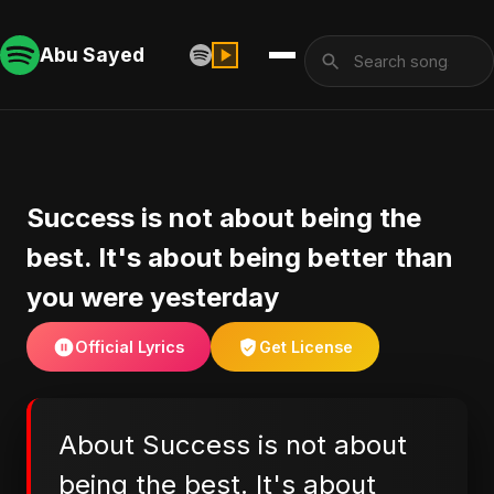
Abu Sayed
Success is not about being the
best. It's about being better than
you were yesterday
Official Lyrics
Get License
About Success is not about
being the best. It's about