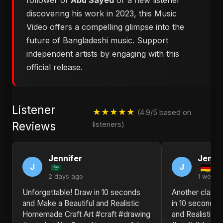
follower of
Abu Sayed
or a new listener
discovering his work in 2023, this Music
Video offers a compelling glimpse into the
future of Bangladeshi music. Support
independent artists by engaging with this
official release.
Listener
★★★★★
(4.9/5 based on
Reviews
listeners)
Jennifer
Jennif
J
J
2 days ago
1 week 
Unforgettable! Draw in 10 seconds
Another classi
and Make a Beautiful and Realistic
in 10 seconds 
Homemade Craft Art #craft #drawing
and Realistic 