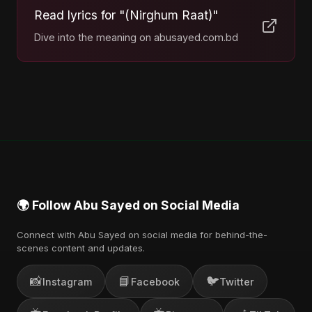
Read lyrics for "(Nirghum Raat)"
Dive into the meaning on abusayed.com.bd
🌍 Follow Abu Sayed on Social Media
Connect with Abu Sayed on social media for behind-the-
scenes content and updates.
📸
📘
🐦
Instagram
Facebook
Twitter