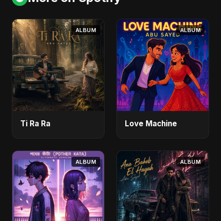
ALBUM
ALBUM
Ti Ra Ra
Love Machine
ALBUM
ALBUM