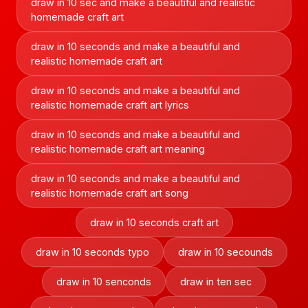
draw in 10 sec and make a beautiful and realistic
homemade craft art
draw in 10 seconds and make a beautiful and
realistic homemade craft art
draw in 10 seconds and make a beautiful and
realistic homemade craft art lyrics
draw in 10 seconds and make a beautiful and
realistic homemade craft art meaning
draw in 10 seconds and make a beautiful and
realistic homemade craft art song
draw in 10 seconds craft art
draw in 10 seconds typo
draw in 10 secounds
draw in 10 senconds
draw in ten sec