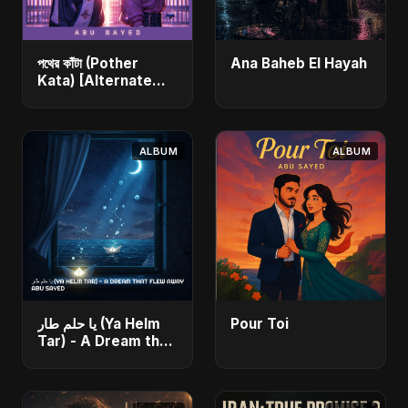
পথের কাঁটা (Pother
Ana Baheb El Hayah
Kata) [Alternate
Version]
ALBUM
ALBUM
يا حلم طار (Ya Helm
Pour Toi
Tar) - A Dream that
Flew Away