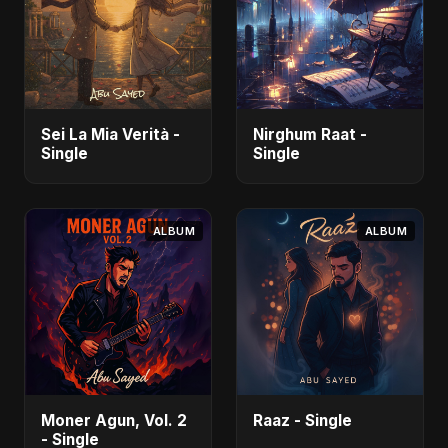
Sei La Mia Verità -
Nirghum Raat -
Single
Single
ALBUM
ALBUM
Moner Agun, Vol. 2
Raaz - Single
- Single