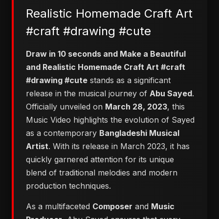
Realistic Homemade Craft Art
#craft #drawing #cute
Draw in 10 seconds and Make a Beautiful
and Realistic Homemade Craft Art #craft
#drawing #cute
stands as a significant
release in the musical journey of
Abu Sayed
.
Officially unveiled on
March 28, 2023
, this
Music Video highlights the evolution of Sayed
as a contemporary
Bangladeshi Musical
Artist
. With its release in March 2023, it has
quickly garnered attention for its unique
blend of traditional melodies and modern
production techniques.
As a multifaceted
Composer
and
Music