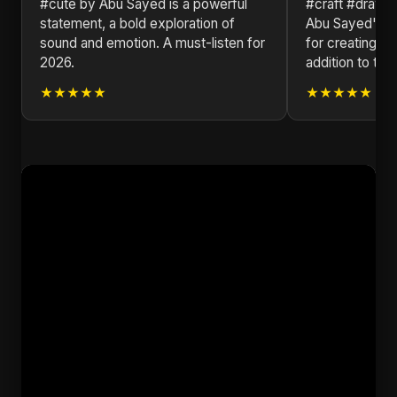
#cute by Abu Sayed is a powerful
#craft #drawi
statement, a bold exploration of
Abu Sayed's ve
sound and emotion. A must-listen for
for creating tim
2026.
addition to the
★★★★★
★★★★★