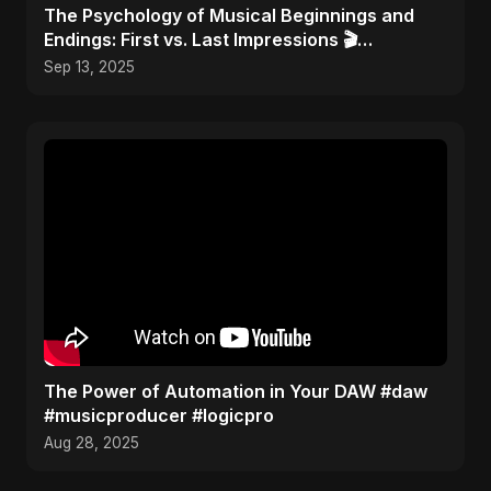
​The Psychology of Musical Beginnings and
Endings: First vs. Last Impressions 🎬
#FirstImpressions
Sep 13, 2025
The Power of Automation in Your DAW #daw
#musicproducer #logicpro
Aug 28, 2025