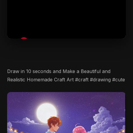
Draw in 10 seconds and Make a Beautiful and
Realistic Homemade Craft Art #craft #drawing #cute