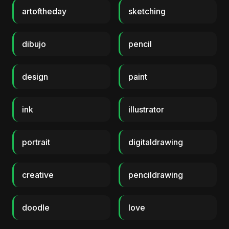
artoftheday
sketching
dibujo
pencil
design
paint
ink
illustrator
portrait
digitaldrawing
creative
pencildrawing
doodle
love