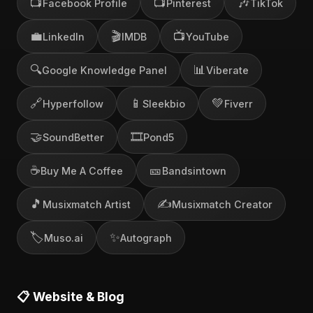
📺
📺
🎶
Facebook Profile
Pinterest
TikTok
💼
🎬
📺
LinkedIn
IMDB
YouTube
🔍
📊
Google Knowledge Panel
Viberate
🔗
📱
💚
Hyperfollow
Sleekbio
Fiverr
🤝
🎞️
SoundBetter
Pond5
☕
🎫
Buy Me A Coffee
Bandsintown
🎵
✍️
Musixmatch Artist
Musixmatch Creator
🏷️
✨
Muso.ai
Autograph
📋 Website & Blog