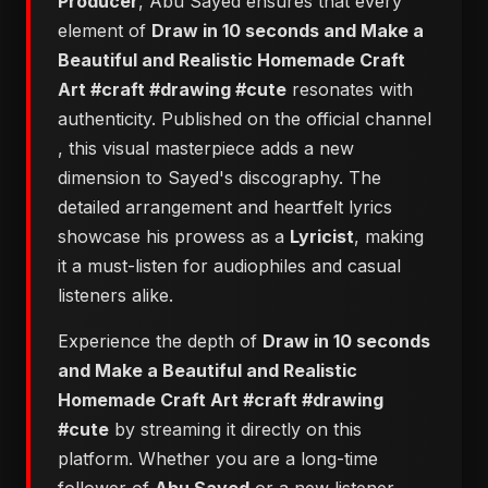
Producer
, Abu Sayed ensures that every
element of
Draw in 10 seconds and Make a
Beautiful and Realistic Homemade Craft
Art #craft #drawing #cute
resonates with
authenticity. Published on the official channel
, this visual masterpiece adds a new
dimension to Sayed's discography. The
detailed arrangement and heartfelt lyrics
showcase his prowess as a
Lyricist
, making
it a must-listen for audiophiles and casual
listeners alike.
Experience the depth of
Draw in 10 seconds
and Make a Beautiful and Realistic
Homemade Craft Art #craft #drawing
#cute
by streaming it directly on this
platform. Whether you are a long-time