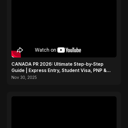
CANADA PR 2026: Ultimate Step-by-Step
Guide | Express Entry, Student Visa, PNP &
Moving to Canada
Nov 30, 2025