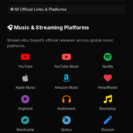
🌐 All Official Links & Platforms
🎧 Music & Streaming Platforms
Stream Abu Sayed’s official releases across global music
platforms.
YouTube
YouTube Music
Spotify
Apple Music
Amazon Music
iHeartRadio
Anghami
Audiomack
Boomplay
Bandcamp
Qobuz
Shazam