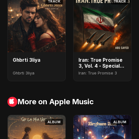
TRACK
TRACK
Ghbrti 3liya
Iran: True Promise
3, Vol. 4 - Special
Version
Ghbrti 3liya
Iran: True Promise 3
More on Apple Music
ALBUM
ALBUM