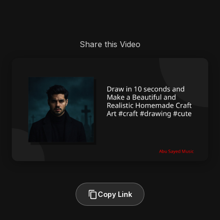
Share this Video
Copy Link