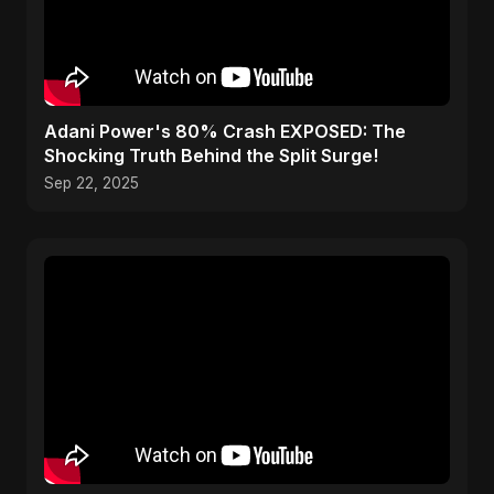
Adani Power's 80% Crash EXPOSED: The
Shocking Truth Behind the Split Surge!
Sep 22, 2025