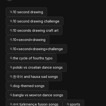
10 second drawing
10 second drawing challenge
10 seconds drawing craft art
10+second+drawing
10+second+drawing+challenge
the cycle of fourths typo
polski vs croatian dance songs
한국어 and hausa sad songs
dog-themed songs
bangla vs монгол dance songs
বাংলা türkmençe fusion songs
sports