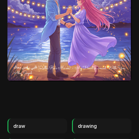
draw
drawing