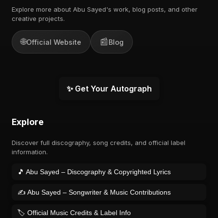
Explore more about Abu Sayed's work, blog posts, and other
creative projects.
🌐
📰
Official Website
Blog
✨ Get Your Autograph
Explore
Discover full discography, song credits, and official label
information.
🎵 Abu Sayed – Discography & Copyrighted Lyrics
✍️ Abu Sayed – Songwriter & Music Contributions
🏷️ Official Music Credits & Label Info