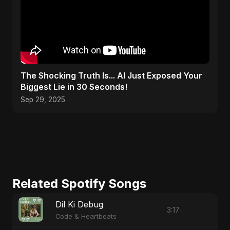
The Shocking Truth Is... AI Just Exposed Your
Biggest Lie in 30 Seconds!
Sep 29, 2025
Related Spotify Songs
Dil Ki Debug
3:17
Code & Heartbeats