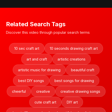
Related Search Tags
Discover this video through popular search terms
10 sec craft art
10 seconds drawing craft art
art and craft
artistic creations
artistic music for drawing
beautiful craft
best DIY songs
best songs for drawing
cheerful
creative
creative drawing songs
cute craft art
DIY art