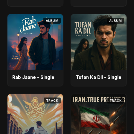
ALBUM
ALBUM
Rab Jaane - Single
Tufan Ka Dil - Single
TRACK
TRACK