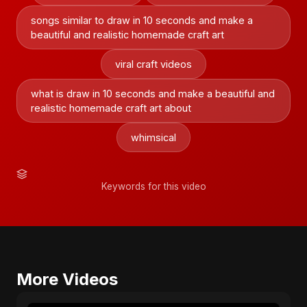
songs similar to draw in 10 seconds and make a
beautiful and realistic homemade craft art
viral craft videos
what is draw in 10 seconds and make a beautiful and
realistic homemade craft art about
whimsical
Keywords for this video
More Videos