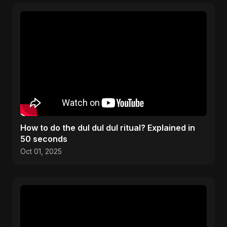
How to do the dul dul dul ritual? Explained in
50 seconds
Oct 01, 2025