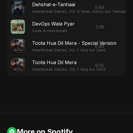
Dehshat-e-Tanhaai
5:59
Heartbreak Diaries, Vol. 4: Raat, Aansu Aur Tanhaai
DevOps Wala Pyar
3:38
Code & Heartbeats
Toota Hua Dil Mera - Special Version
6:46
Heartbreak Diaries, Vol. 1: Ishq Aur Dard
Toota Hua Dil Mera
6:25
Heartbreak Diaries, Vol. 1: Ishq Aur Dard
More on Spotify