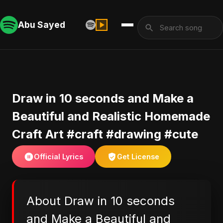
Abu Sayed
Draw in 10 seconds and Make a
Beautiful and Realistic Homemade
Craft Art #craft #drawing #cute
Official Lyrics
Get License
About Draw in 10 seconds
and Make a Beautiful and