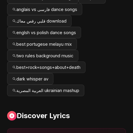
anglais vs فارسی dance songs
قلبي رقص معاك download
englsh vs polish dance songs
best portugese melayu mix
two rules background music
best+rock+songs+about+death
dark whisper av
العربية المصرية ukrainian mashup
Discover Lyrics