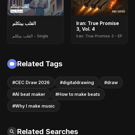
القلب بيتكلم
Iran: True Promise
3, Vol. 4
القلب بيتكلم - Single
Iran: True Promise 3 - EP
Related Tags
#CEC Draw 2026
#digitaldrawing
#draw
#AI beat maker
#How to make beats
#Why I make music
Related Searches