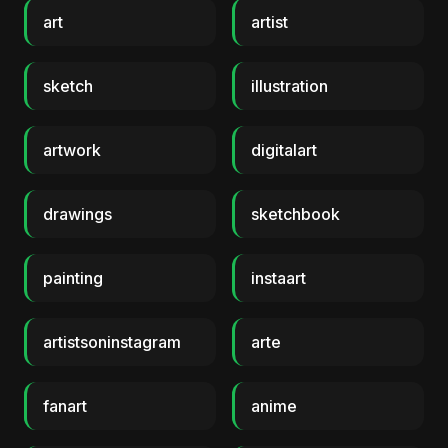
art
artist
sketch
illustration
artwork
digitalart
drawings
sketchbook
painting
instaart
artistsoninstagram
arte
fanart
anime