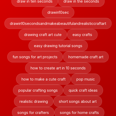
draw in ten seconds
draw in tne seconds
drawin10sec
drawin10secondsandmakeabeautifulandrealisticcraftart
drawing craft art cute
easy crafts
easy drawing tutorial songs
fun songs for art projects
homemade craft art
how to create art in 10 seconds
how to make a cute craft
pop music
popular crafting songs
quick craft ideas
realistic drawing
short songs about art
songs for crafters
songs for home crafts