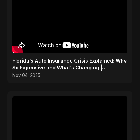
Florida’s Auto Insurance Crisis Explained: Why
So Expensive and What’s Changing |
ViralSpark S1 Ep 2
Nov 04, 2025