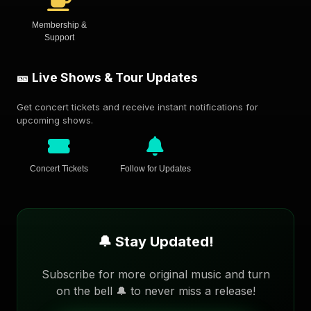
Membership &
Support
🎫 Live Shows & Tour Updates
Get concert tickets and receive instant notifications for
upcoming shows.
Concert Tickets
Follow for Updates
🔔 Stay Updated!
Subscribe for more original music and turn
on the bell 🔔 to never miss a release!