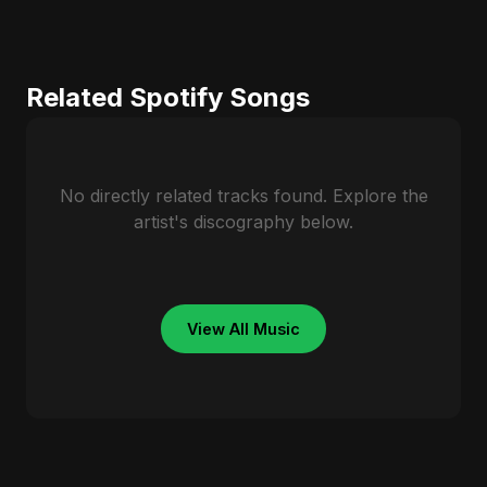
Related Spotify Songs
No directly related tracks found. Explore the
artist's discography below.
View All Music