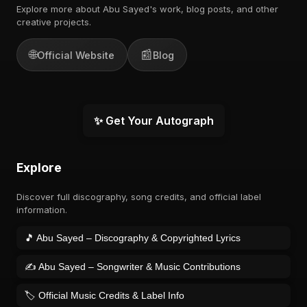
Explore more about Abu Sayed's work, blog posts, and other
creative projects.
🌐
📰
Official Website
Blog
✨ Get Your Autograph
Explore
Discover full discography, song credits, and official label
information.
🎵 Abu Sayed – Discography & Copyrighted Lyrics
✍️ Abu Sayed – Songwriter & Music Contributions
🏷️ Official Music Credits & Label Info