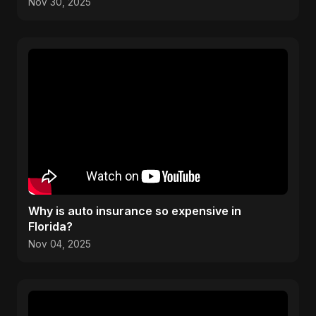
Moving to Canada
Nov 30, 2025
Why is auto insurance so expensive in
Florida?
Nov 04, 2025