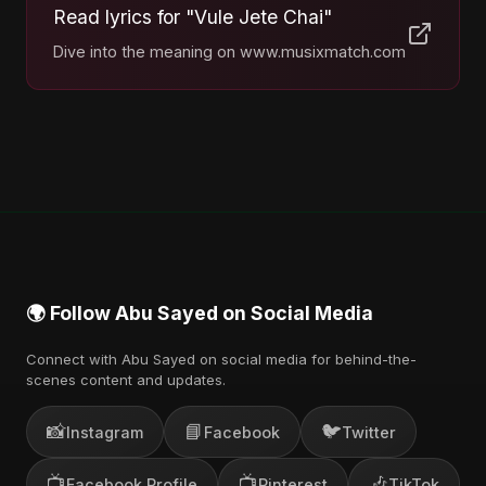
Read lyrics for "Vule Jete Chai"
Dive into the meaning on www.musixmatch.com
🌍 Follow Abu Sayed on Social Media
Connect with Abu Sayed on social media for behind-the-
scenes content and updates.
📸
📘
🐦
Instagram
Facebook
Twitter
📺
📺
🎶
Facebook Profile
Pinterest
TikTok