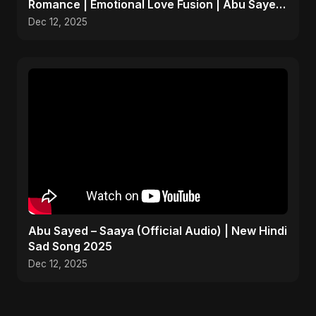
Romance | Emotional Love Fusion | Abu Sayed
#music #shorts
Dec 12, 2025
Abu Sayed – Saaya (Official Audio) | New Hindi
Sad Song 2025
Dec 12, 2025