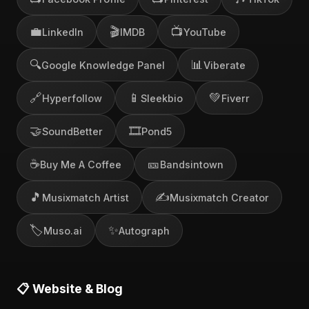
💼
🎬
📺
LinkedIn
IMDB
YouTube
🔍
📊
Google Knowledge Panel
Viberate
🔗
📱
💚
Hyperfollow
Sleekbio
Fiverr
🤝
🎞️
SoundBetter
Pond5
☕
🎫
Buy Me A Coffee
Bandsintown
🎵
✍️
Musixmatch Artist
Musixmatch Creator
🏷️
✨
Muso.ai
Autograph
📋 Website & Blog