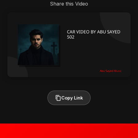
Share this Video
Copy Link