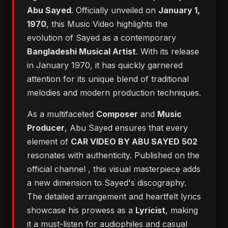
Abu Sayed
. Officially unveiled on
January 1,
1970
, this Music Video highlights the
evolution of Sayed as a contemporary
Bangladeshi Musical Artist
. With its release
in January 1970, it has quickly garnered
attention for its unique blend of traditional
melodies and modern production techniques.
As a multifaceted
Composer
and
Music
Producer
, Abu Sayed ensures that every
element of
CAR VIDEO BY ABU SAYED 502
resonates with authenticity. Published on the
official channel
, this visual masterpiece adds
a new dimension to Sayed's discography.
The detailed arrangement and heartfelt lyrics
showcase his prowess as a
Lyricist
, making
it a must-listen for audiophiles and casual