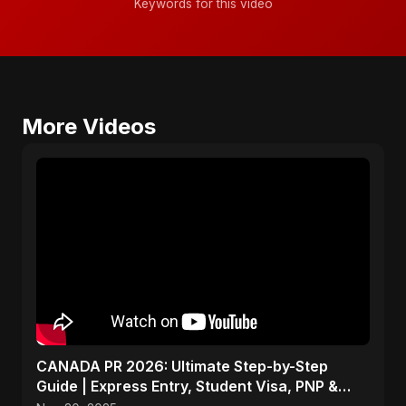
Keywords for this video
More Videos
CANADA PR 2026: Ultimate Step-by-Step
Guide | Express Entry, Student Visa, PNP &