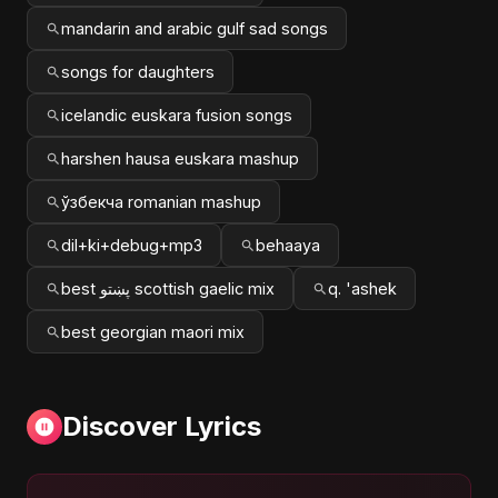
mandarin and arabic gulf sad songs
songs for daughters
icelandic euskara fusion songs
harshen hausa euskara mashup
ўзбекча romanian mashup
dil+ki+debug+mp3
behaaya
best پښتو scottish gaelic mix
q. 'ashek
best georgian maori mix
Discover Lyrics