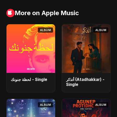
More on Apple Music
ALBUM
ALBUM
لحظة جنونك - Single
أتذكر (Atadhakkar) -
Single
ALBUM
ALBUM