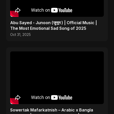
Abu Sayed - Junoon (जुनून ) | Official Music |
The Most Emotional Sad Song of 2025
Oct 31, 2025
Sowertak Mafarkatnish – Arabic x Bangla