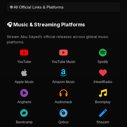
🌐 All Official Links & Platforms
🎧 Music & Streaming Platforms
Stream Abu Sayed’s official releases across global music
platforms.
YouTube
YouTube Music
Spotify
Apple Music
Amazon Music
iHeartRadio
Anghami
Audiomack
Boomplay
Bandcamp
Qobuz
Shazam