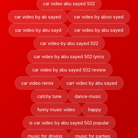
car video abu sayed 502
car video by ab sayed
car video by aboo syed
car video by abu sayd
car video by abu sayed
car video by abu sayed 502
car video by abu sayed 502 lyrics
car video by abu sayed 502 review
car video remix
carr video by abu sayed
catchy tune
dance music
funny music video
happy
is car video by abu sayed 502 popular
music for driving
music for parties