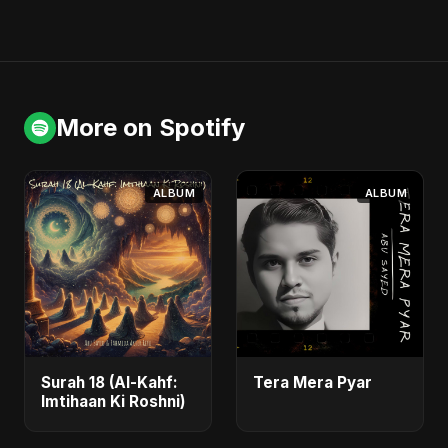
More on Spotify
ALBUM
ALBUM
Surah 18 (Al-Kahf:
Tera Mera Pyar
Imtihaan Ki Roshni)