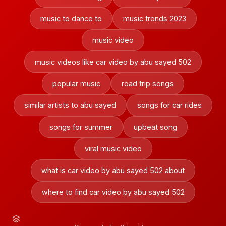
music to dance to
music trends 2023
music video
music videos like car video by abu sayed 502
popular music
road trip songs
similar artists to abu sayed
songs for car rides
songs for summer
upbeat song
viral music video
what is car video by abu sayed 502 about
where to find car video by abu sayed 502