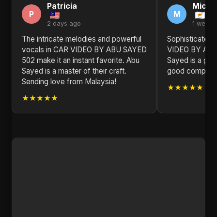
Patricia
Michel
P
M
2 days ago
1 week 
The intricate melodies and powerful
Sophisticated 
vocals in CAR VIDEO BY ABU SAYED
VIDEO BY ABU
502 make it an instant favorite. Abu
Sayed is a gem
Sayed is a master of their craft.
good compositio
Sending love from Malaysia!
★★★★★
★★★★★