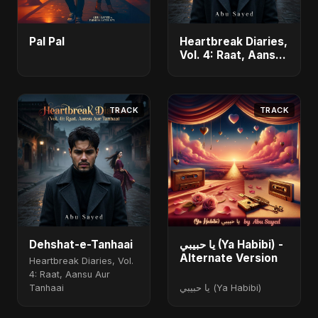
Pal Pal
Heartbreak Diaries,
Vol. 4: Raat, Aansu
Aur Tanhaai
TRACK
TRACK
Dehshat-e-Tanhaai
يا حبيبي (Ya Habibi) -
Alternate Version
Heartbreak Diaries, Vol.
4: Raat, Aansu Aur
Tanhaai
يا حبيبي (Ya Habibi)