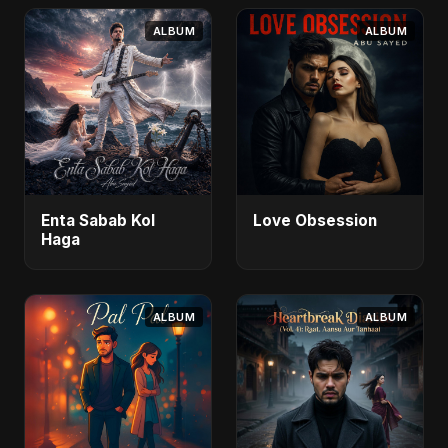
ALBUM
ALBUM
Enta Sabab Kol
Love Obsession
Haga
ALBUM
ALBUM