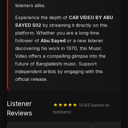
listeners alike.
Experience the depth of
CAR VIDEO BY ABU
SAYED 502
by streaming it directly on this
platform. Whether you are a long-time
follower of
Abu Sayed
or a new listener
discovering his work in 1970, this Music
Video offers a compelling glimpse into the
future of Bangladeshi music. Support
independent artists by engaging with this
official release.
Listener
★★★★★
(4.9/5 based on
Reviews
listeners)