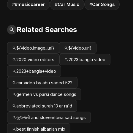
##musiccareer
#Car Music
#Car Songs
Related Searches
${video.image_url}
${video.url}
2020 video editors
2023 bangla video
2023+bangla+video
car video by abu saeed 522
germen vs parsi dance songs
abbreviated surah 13 ar ra'd
ગુજરાતી and slovenščina sad songs
best finnish albanian mix