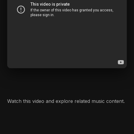
Watch this video and explore related music content.