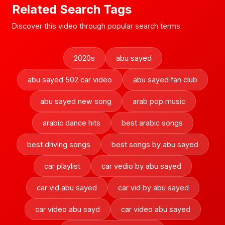
Related Search Tags
Discover this video through popular search terms
2020s
abu sayed
abu sayed 502 car video
abu sayed fan club
abu sayed new song
arab pop music
arabic dance hits
best arabic songs
best driving songs
best songs by abu sayed
car playlist
car vedio by abu sayed
car vid abu sayed
car vid by abu sayed
car video abu sayd
car video abu sayed