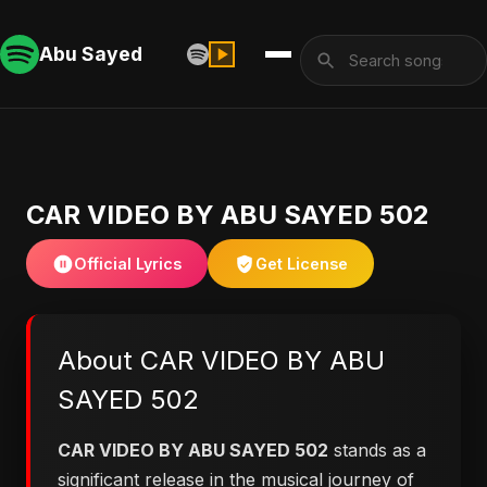
Abu Sayed
CAR VIDEO BY ABU SAYED 502
Official Lyrics
Get License
About CAR VIDEO BY ABU
SAYED 502
CAR VIDEO BY ABU SAYED 502
stands as a
significant release in the musical journey of