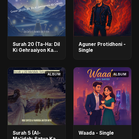
Surah 20 (Ta-Ha: Dil
Aguner Protidhoni -
Ki Gehraaiyon Ka
Single
Safar) (feat.
Fahmida Akter Ritu)
- Single
ALBUM
ALBUM
Surah 5 (Al-
Waada - Single
Ma'idah: Satya Ka