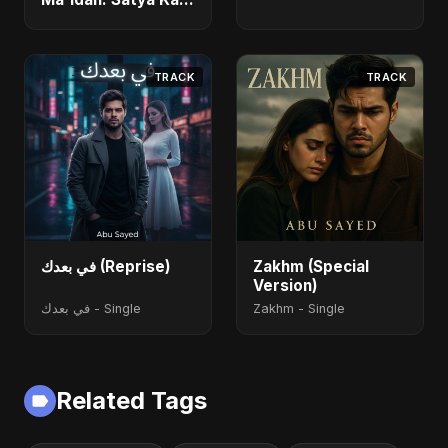
Maarg) (feat.
Fahmida Akter Ritu)
- Single
TRACK
TRACK
في بعدك (Reprise)
Zakhm (Special
Version)
في بعدك - Single
Zakhm - Single
Related Tags