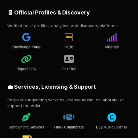
🧾 Official Profiles & Discovery
Verified artist profiles, analytics, and discovery platforms.
Knowledge Panel
IMDb
Viberate
Hyperfollow
Link Hub
💼 Services, Licensing & Support
Request songwriting services, license music, collaborate, or
support the artist.
Songwriting Services
Hire / Collaborate
Buy Music License