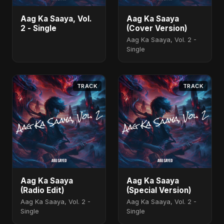
Aag Ka Saaya, Vol.
Aag Ka Saaya
2 - Single
(Cover Version)
Aag Ka Saaya, Vol. 2 -
Single
TRACK
TRACK
Aag Ka Saaya
Aag Ka Saaya
(Radio Edit)
(Special Version)
Aag Ka Saaya, Vol. 2 -
Aag Ka Saaya, Vol. 2 -
Single
Single