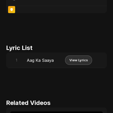
Lyric List
Aag Ka Saaya
1
View Lyrics
Related Videos