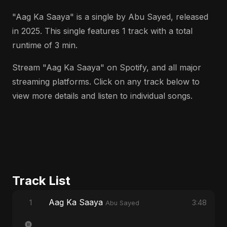
"Aag Ka Saaya" is a single by Abu Sayed, released
in 2025. This single features 1 track with a total
runtime of 3 min.
Stream "Aag Ka Saaya" on Spotify, and all major
streaming platforms. Click on any track below to
view more details and listen to individual songs.
Track List
Aag Ka Saaya
1
3:48
Abu Sayed