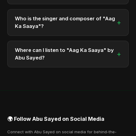
The total runtime of the album "Aag Ka Saaya" is
approximately 3 min.
Who is the singer and composer of "Aag
+
Ka Saaya"?
The album is sung, composed, and produced by
Abu Sayed, a versatile musician and developer
Where can I listen to "Aag Ka Saaya" by
+
from Bangladesh.
Abu Sayed?
You can stream the full album on Spotify, Apple
Music, and other major music platforms. You can
also find official videos on Abu Sayed's YouTube
channel.
🌍 Follow Abu Sayed on Social Media
Connect with Abu Sayed on social media for behind-the-