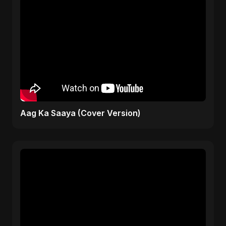
Aag Ka Saaya (Cover Version)