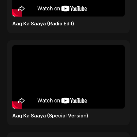
Aag Ka Saaya (Radio Edit)
Aag Ka Saaya (Special Version)