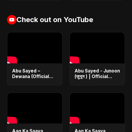
Check out on YouTube
Abu Sayed –
Abu Sayed - Junoon
Dewana (Official
(जुनून ) | Official
Music Video) | New
Music | The Most
Emotional Hindi Sad
Emotional Sad Song
Song 2025
of 2025
Aag Ka Saaya
Aag Ka Saaya