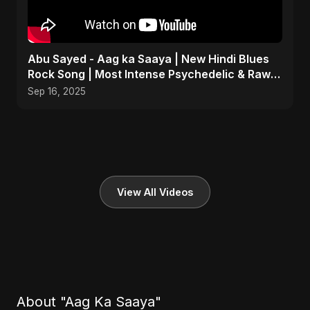
Abu Sayed - Aag ka Saaya | New Hindi Blues
Rock Song | Most Intense Psychedelic & Raw
Fusion Music
Sep 16, 2025
View All Videos
About "Aag Ka Saaya"