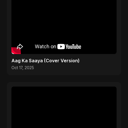
Aag Ka Saaya (Cover Version)
Oct 17, 2025