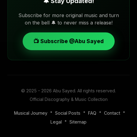
🔔 Stay Updated!
Subscribe for more original music and turn
on the bell 🔔 to never miss a release!
📺 Subscribe @Abu Sayed
© 2025 - 2026
Abu Sayed
. All rights reserved.
Official Discography & Music Collection
•
•
•
•
Musical Journey
Social Posts
FAQ
Contact
•
Legal
Sitemap