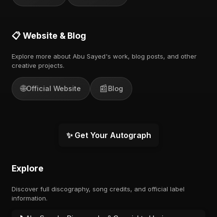
📋 Website & Blog
Explore more about Abu Sayed's work, blog posts, and other
creative projects.
🌐
📰
Official Website
Blog
✨ Get Your Autograph
Explore
Discover full discography, song credits, and official label
information.