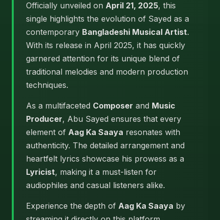
Officially unveiled on
April 21, 2025
, this
single highlights the evolution of Sayed as a
contemporary
Bangladeshi Musical Artist
.
With its release in April 2025, it has quickly
garnered attention for its unique blend of
traditional melodies and modern production
techniques.
As a multifaceted
Composer
and
Music
Producer
, Abu Sayed ensures that every
element of
Aag Ka Saaya
resonates with
authenticity. The detailed arrangement and
heartfelt lyrics showcase his prowess as a
Lyricist
, making it a must-listen for
audiophiles and casual listeners alike.
Experience the depth of
Aag Ka Saaya
by
streaming it directly on this platform.