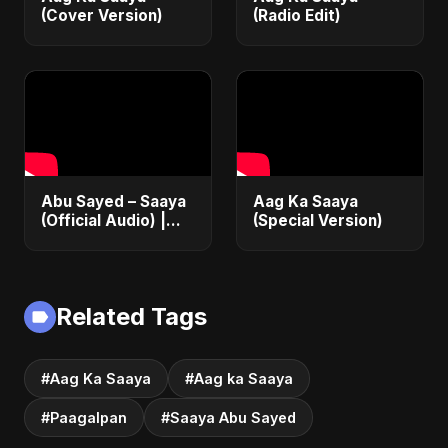
(Cover Version)
(Radio Edit)
Abu Sayed – Saaya
Aag Ka Saaya
(Official Audio) |
(Special Version)
New Hindi Sad Song
2025
Related Tags
#Aag Ka Saaya
#Aag ka Saaya
#Paagalpan
#Saaya Abu Sayed