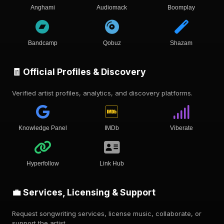
Anghami
Audiomack
Boomplay
Bandcamp
Qobuz
Shazam
🧾 Official Profiles & Discovery
Verified artist profiles, analytics, and discovery platforms.
Knowledge Panel
IMDb
Viberate
Hyperfollow
Link Hub
💼 Services, Licensing & Support
Request songwriting services, license music, collaborate, or
support the artist.