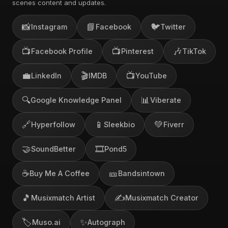
scenes content and updates.
📸
📘
🐦
Instagram
Facebook
Twitter
📺
📺
🎶
Facebook Profile
Pinterest
TikTok
💼
🎬
📺
LinkedIn
IMDB
YouTube
🔍
📊
Google Knowledge Panel
Viberate
🔗
📱
💚
Hyperfollow
Sleekbio
Fiverr
🤝
🎞️
SoundBetter
Pond5
☕
🎫
Buy Me A Coffee
Bandsintown
🎵
✍️
Musixmatch Artist
Musixmatch Creator
🏷️
✨
Muso.ai
Autograph