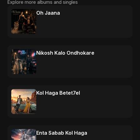
Explore more albums and singles
Oh Jaana
Nikosh Kalo Ondhokare
Kol Haga Betet7el
Enta Sabab Kol Haga