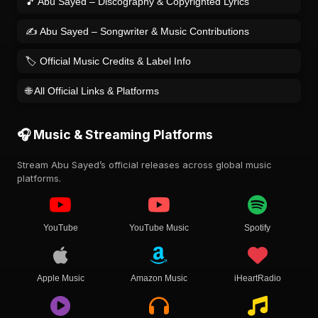
🎵 Abu Sayed – Discography & Copyrighted Lyrics
✍️ Abu Sayed – Songwriter & Music Contributions
🏷️ Official Music Credits & Label Info
🌐 All Official Links & Platforms
🎧 Music & Streaming Platforms
Stream Abu Sayed’s official releases across global music
platforms.
YouTube
YouTube Music
Spotify
Apple Music
Amazon Music
iHeartRadio