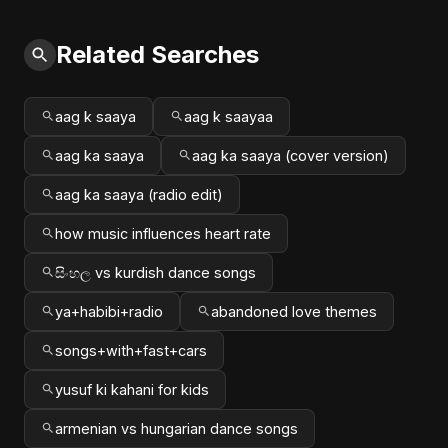
Related Searches
aag k saaya
aag k saayaa
aag ka saaya
aag ka saaya (cover version)
aag ka saaya (radio edit)
how music influences heart rate
සිංහල vs kurdish dance songs
ya+habibi+radio
abandoned love themes
songs+with+fast+cars
yusuf ki kahani for kids
armenian vs hungarian dance songs