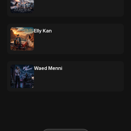
Elly Kan
Waed Menni