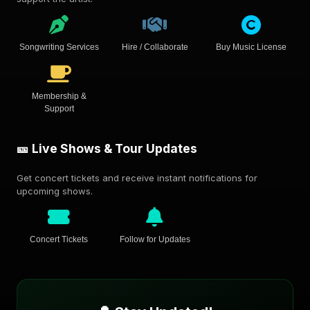
Songwriting Services
Hire / Collaborate
Buy Music License
Membership &
Support
🎫 Live Shows & Tour Updates
Get concert tickets and receive instant notifications for
upcoming shows.
Concert Tickets
Follow for Updates