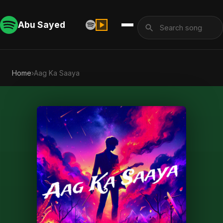
Abu Sayed
Home
›
Aag Ka Saaya