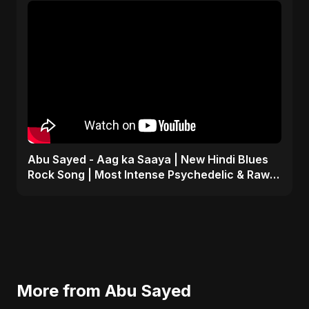
Abu Sayed - Aag ka Saaya | New Hindi Blues
Rock Song | Most Intense Psychedelic & Raw
Fusion Music
More from Abu Sayed