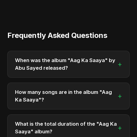
Frequently Asked Questions
When was the album "Aag Ka Saaya" by
+
Abu Sayed released?
"Aag Ka Saaya" was officially released on April 21,
2025. It is a single by Abu Sayed.
How many songs are in the album "Aag
+
Ka Saaya"?
The album "Aag Ka Saaya" contains 1 tracks in
total.
What is the total duration of the "Aag Ka
+
Saaya" album?