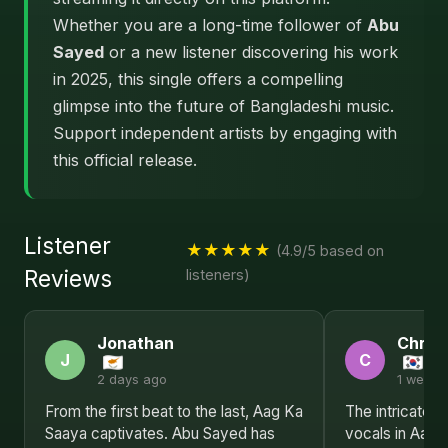
Whether you are a long-time follower of
Abu
Sayed
or a new listener discovering his work
in 2025, this single offers a compelling
glimpse into the future of Bangladeshi music.
Support independent artists by engaging with
this official release.
Listener
★★★★★
(4.9/5 based on
Reviews
listeners)
Jonathan
Christ
J
C
2 days ago
1 week 
From the first beat to the last, Aag Ka
The intricate 
Saaya captivates. Abu Sayed has
vocals in Aag 