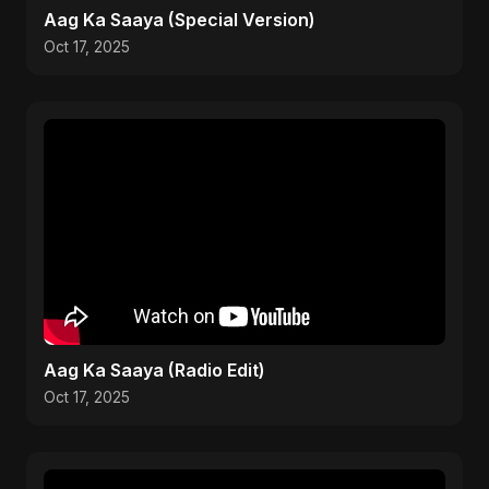
Aag Ka Saaya (Special Version)
Oct 17, 2025
Aag Ka Saaya (Radio Edit)
Oct 17, 2025