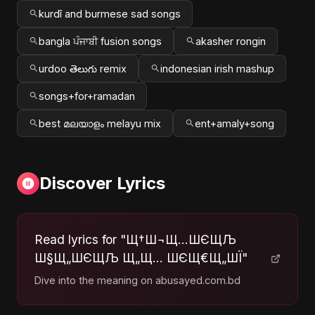
kurdî and burmese sad songs
bangla ਪੰਜਾਬੀ fusion songs
akasher rongin
urdoo తెలుగు remix
indonesian irish mashup
songs+for+ramadan
best മലയാളം melayu mix
ent+amaly+song
Discover Lyrics
Read lyrics for "Щ†Ш¬Щ…ШЄЩЉ
Ш§Щ„ШЄЩЉ Щ„Щ… ШЄЩ€Щ„ШЇ"
Dive into the meaning on abusayed.com.bd