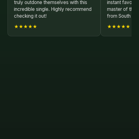
truly outdone themselves with this
instant favorit
incredible single. Highly recommend
master of their
checking it out!
from South Kor
★★★★★
★★★★★