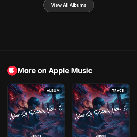
View All Albums
More on Apple Music
ALBUM
TRACK