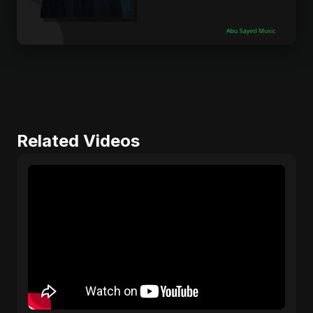
Related Videos