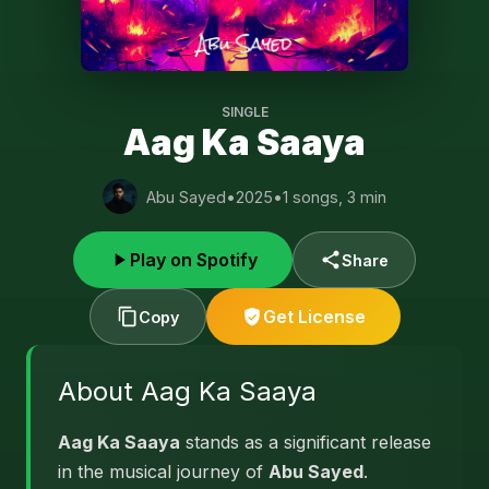
SINGLE
Aag Ka Saaya
Abu Sayed
•
2025
•
1 songs, 3 min
Play on Spotify
Share
Get License
Copy
About Aag Ka Saaya
Aag Ka Saaya
stands as a significant release
in the musical journey of
Abu Sayed
.