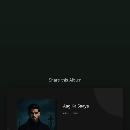
Share this Album