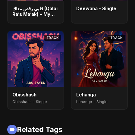
قلبي رقص معاك (Qalbi
Deewana - Single
Ra’s Ma’ak) – My
Heart Danced With
You - Single
TRACK
TRACK
Obisshash
Lehanga
Obisshash - Single
Lehanga - Single
Related Tags