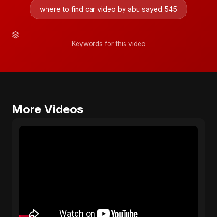
where to find car video by abu sayed 545
Keywords for this video
More Videos