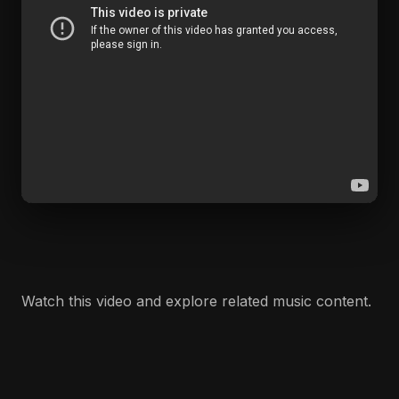
Watch this video and explore related music content.