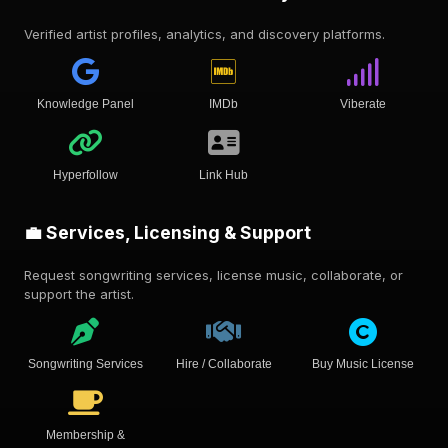
Verified artist profiles, analytics, and discovery platforms.
Knowledge Panel
IMDb
Viberate
Hyperfollow
Link Hub
💼 Services, Licensing & Support
Request songwriting services, license music, collaborate, or
support the artist.
Songwriting Services
Hire / Collaborate
Buy Music License
Membership &