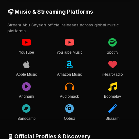
🎧 Music & Streaming Platforms
Stream Abu Sayed’s official releases across global music
platforms.
YouTube
YouTube Music
Spotify
Apple Music
Amazon Music
iHeartRadio
Anghami
Audiomack
Boomplay
Bandcamp
Qobuz
Shazam
🧾 Official Profiles & Discovery