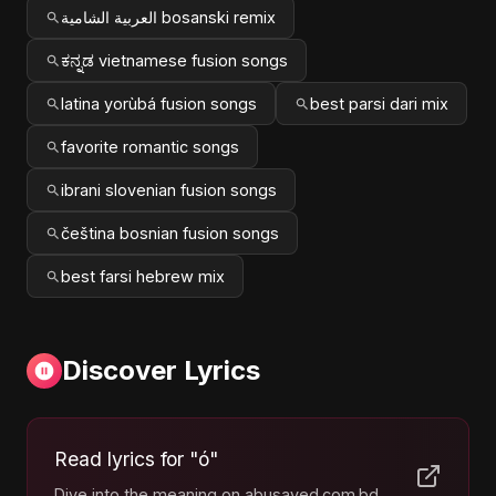
العربية الشامية bosanski remix
ಕನ್ನಡ vietnamese fusion songs
latina yorùbá fusion songs
best parsi dari mix
favorite romantic songs
ibrani slovenian fusion songs
čeština bosnian fusion songs
best farsi hebrew mix
Discover Lyrics
Read lyrics for "ó"
Dive into the meaning on abusayed.com.bd