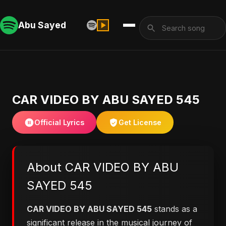
Abu Sayed
CAR VIDEO BY ABU SAYED 545
Official Lyrics
Get License
About CAR VIDEO BY ABU
SAYED 545
CAR VIDEO BY ABU SAYED 545
stands as a
significant release in the musical journey of