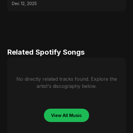
Dec 12, 2025
Related Spotify Songs
No directly related tracks found. Explore the
artist's discography below.
View All Music