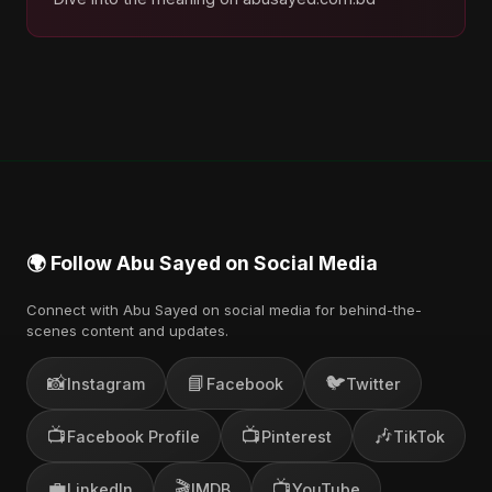
🌍 Follow Abu Sayed on Social Media
Connect with Abu Sayed on social media for behind-the-
scenes content and updates.
📸
📘
🐦
Instagram
Facebook
Twitter
📺
📺
🎶
Facebook Profile
Pinterest
TikTok
💼
🎬
📺
LinkedIn
IMDB
YouTube