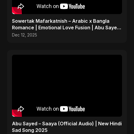
Sowertak Mafarkatnish – Arabic x Bangla
Romance | Emotional Love Fusion | Abu Sayed
#music #shorts
Dec 12, 2025
Abu Sayed – Saaya (Official Audio) | New Hindi
Sad Song 2025