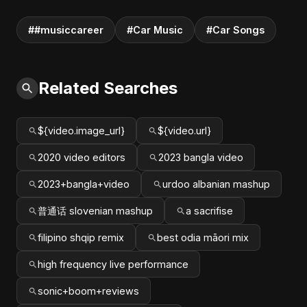
##musiccareer
#Car Music
#Car Songs
Related Searches
${video.image_url}
${video.url}
2020 video editors
2023 bangla video
2023+bangla+video
urdoo albanian mashup
普通话 slovenian mashup
a sacrifise
filipino shqip remix
best odia māori mix
high frequency live performance
sonic+boom+reviews