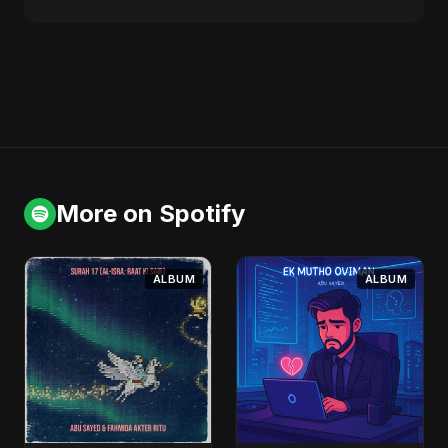
More on Spotify
ALBUM
ALBUM