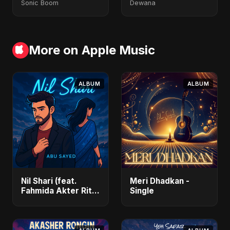
Sonic Boom
Dewana
More on Apple Music
ALBUM
ALBUM
Nil Shari (feat.
Meri Dhadkan -
Fahmida Akter Ritu)
Single
- Single