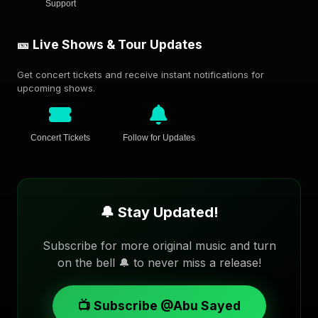
Support
🎫 Live Shows & Tour Updates
Get concert tickets and receive instant notifications for
upcoming shows.
Concert Tickets
Follow for Updates
🔔 Stay Updated!
Subscribe for more original music and turn
on the bell 🔔 to never miss a release!
📺 Subscribe @Abu Sayed