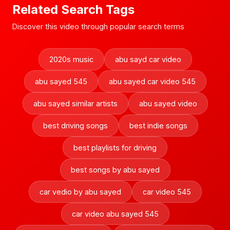
Related Search Tags
Discover this video through popular search terms
2020s music
abu sayd car video
abu sayed 545
abu sayed car video 545
abu sayed similar artists
abu sayed video
best driving songs
best indie songs
best playlists for driving
best songs by abu sayed
car vedio by abu sayed
car video 545
car video abu sayed 545