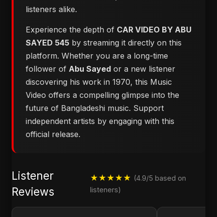
listeners alike.
Experience the depth of
CAR VIDEO BY ABU
SAYED 545
by streaming it directly on this
platform. Whether you are a long-time
follower of
Abu Sayed
or a new listener
discovering his work in 1970, this Music
Video offers a compelling glimpse into the
future of Bangladeshi music. Support
independent artists by engaging with this
official release.
Listener
★★★★★
(4.9/5 based on
Reviews
listeners)