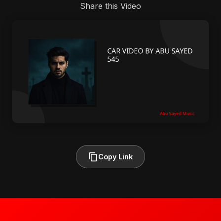
Share this Video
Copy Link