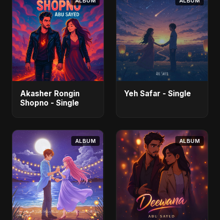
ALBUM
ALBUM
Akasher Rongin
Yeh Safar - Single
Shopno - Single
ALBUM
ALBUM