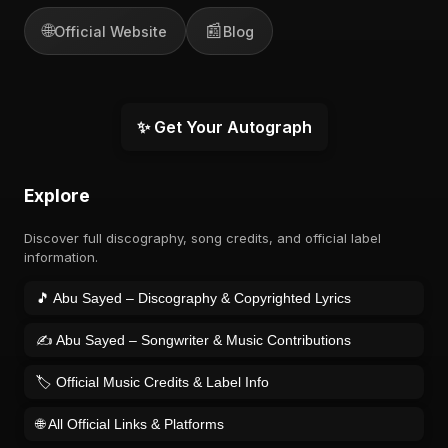
🌐
📰
Official Website
Blog
✨ Get Your Autograph
Explore
Discover full discography, song credits, and official label
information.
🎵 Abu Sayed – Discography & Copyrighted Lyrics
✍️ Abu Sayed – Songwriter & Music Contributions
🏷️ Official Music Credits & Label Info
🌐 All Official Links & Platforms