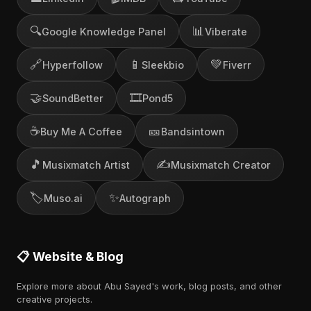
🔍
📊
Google Knowledge Panel
Viberate
🔗
📱
💚
Hyperfollow
Sleekbio
Fiverr
🤝
🎞️
SoundBetter
Pond5
☕
🎫
Buy Me A Coffee
Bandsintown
🎵
✍️
Musixmatch Artist
Musixmatch Creator
🏷️
✨
Muso.ai
Autograph
📋 Website & Blog
Explore more about Abu Sayed's work, blog posts, and other
creative projects.