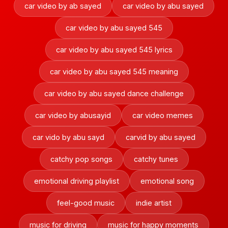
car video by ab sayed
car video by abu sayed
car video by abu sayed 545
car video by abu sayed 545 lyrics
car video by abu sayed 545 meaning
car video by abu sayed dance challenge
car video by abusayid
car video memes
car vido by abu sayd
carvid by abu sayed
catchy pop songs
catchy tunes
emotional driving playlist
emotional song
feel-good music
indie artist
music for driving
music for happy moments