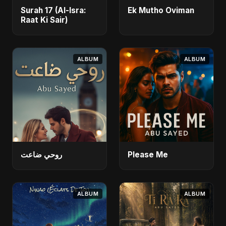
Surah 17 (Al-Isra:
Ek Mutho Oviman
Raat Ki Sair)
ALBUM
ALBUM
روحي ضاعت
Please Me
ALBUM
ALBUM