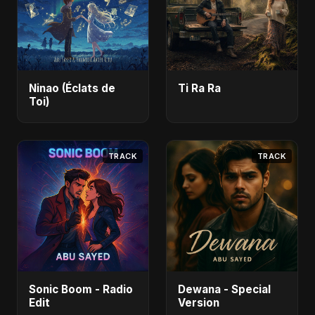
Ninao (Éclats de
Ti Ra Ra
Toi)
TRACK
TRACK
Sonic Boom - Radio
Dewana - Special
Edit
Version