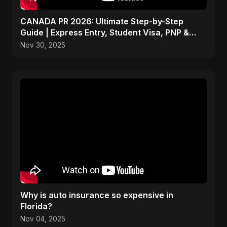
CANADA PR 2026: Ultimate Step-by-Step
Guide | Express Entry, Student Visa, PNP &
Moving to Canada
Nov 30, 2025
Why is auto insurance so expensive in
Florida?
Nov 04, 2025