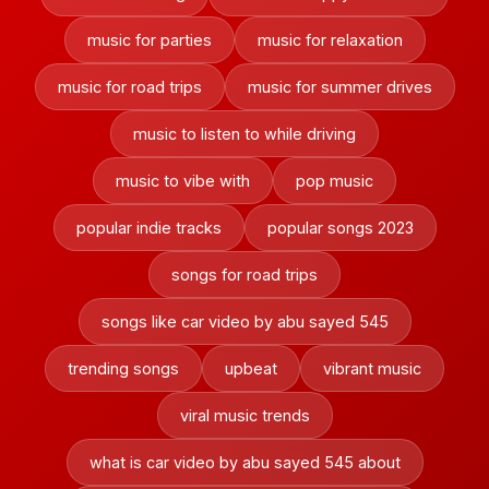
music for parties
music for relaxation
music for road trips
music for summer drives
music to listen to while driving
music to vibe with
pop music
popular indie tracks
popular songs 2023
songs for road trips
songs like car video by abu sayed 545
trending songs
upbeat
vibrant music
viral music trends
what is car video by abu sayed 545 about