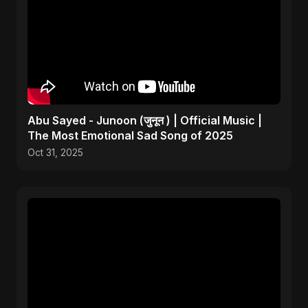
Abu Sayed - Junoon (जुनून ) | Official Music |
The Most Emotional Sad Song of 2025
Oct 31, 2025