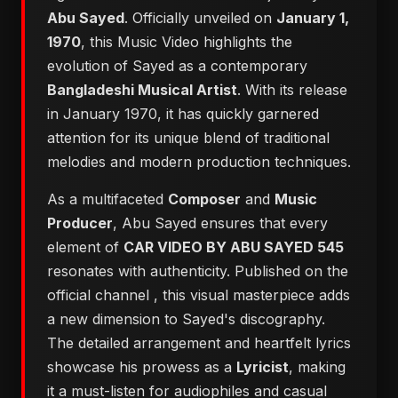
Abu Sayed
. Officially unveiled on
January 1,
1970
, this Music Video highlights the
evolution of Sayed as a contemporary
Bangladeshi Musical Artist
. With its release
in January 1970, it has quickly garnered
attention for its unique blend of traditional
melodies and modern production techniques.
As a multifaceted
Composer
and
Music
Producer
, Abu Sayed ensures that every
element of
CAR VIDEO BY ABU SAYED 545
resonates with authenticity. Published on the
official channel
, this visual masterpiece adds
a new dimension to Sayed's discography.
The detailed arrangement and heartfelt lyrics
showcase his prowess as a
Lyricist
, making
it a must-listen for audiophiles and casual