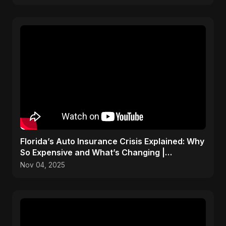
Florida’s Auto Insurance Crisis Explained: Why
So Expensive and What’s Changing |
ViralSpark S1 Ep 2
Nov 04, 2025