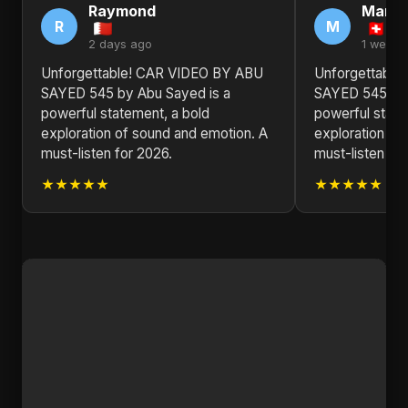
Raymond
Marga
R
M
2 days ago
1 week 
Unforgettable! CAR VIDEO BY ABU
Unforgettable
SAYED 545 by Abu Sayed is a
SAYED 545 by 
powerful statement, a bold
powerful state
exploration of sound and emotion. A
exploration of
must-listen for 2026.
must-listen for
★★★★★
★★★★★