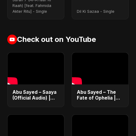
[Radio Edit]
Raah) [feat. Fahmida
Akter Ritu] - Single
Dil Ki Sazaa - Single
Check out on YouTube
Abu Sayed – Saaya
Abu Sayed – The
(Official Audio) |
Fate of Ophelia |
New Hindi Sad Song
Official Audio |
2025
English Love Song
2025