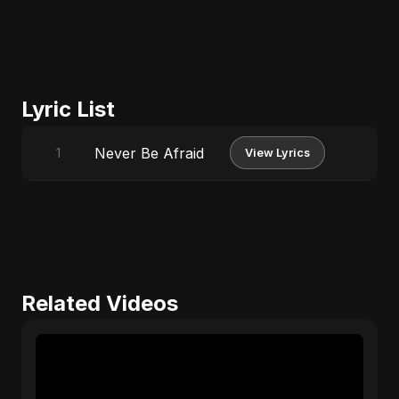
Lyric List
Never Be Afraid
1
View Lyrics
Related Videos