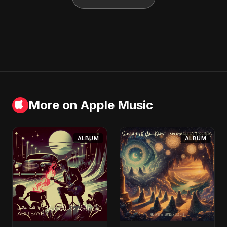
More on Apple Music
ALBUM
ALBUM