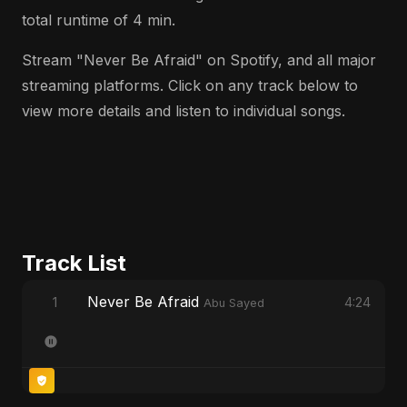
total runtime of 4 min.
Stream "Never Be Afraid" on Spotify, and all major
streaming platforms. Click on any track below to
view more details and listen to individual songs.
Track List
Never Be Afraid
1
4:24
Abu Sayed