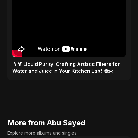
💧🍹 Liquid Purity: Crafting Artistic Filters for
Water and Juice in Your Kitchen Lab! 🎨✂️
More from Abu Sayed
Explore more albums and singles