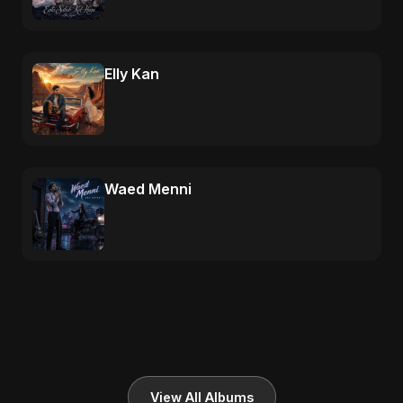
Elly Kan
Waed Menni
View All Albums