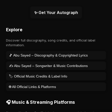
✨ Get Your Autograph
Explore
Discover full discography, song credits, and official label
information.
🎵 Abu Sayed – Discography & Copyrighted Lyrics
✍️ Abu Sayed – Songwriter & Music Contributions
🏷️ Official Music Credits & Label Info
🌐 All Official Links & Platforms
🎧 Music & Streaming Platforms