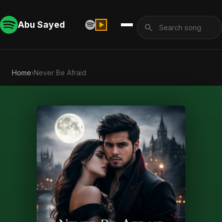
Abu Sayed
Home
›
Never Be Afraid