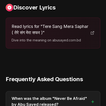
Discover Lyrics
Read lyrics for "Tere Sang Mera Saphar
( तेरे संग मेरा सफर )"
Dive into the meaning on abusayed.com.bd
Frequently Asked Questions
When was the album "Never Be Afraid"
+
by Abu Sayed released?