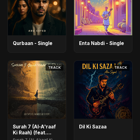
Qurbaan - Single
Enta Nabdi - Single
TRACK
TRACK
Surah 7 (Al-A'raaf
Dil Ki Sazaa
Ki Raah) (feat.
Fahmida Akter Ritu)
Surah 7 (Al-A'raaf Ki