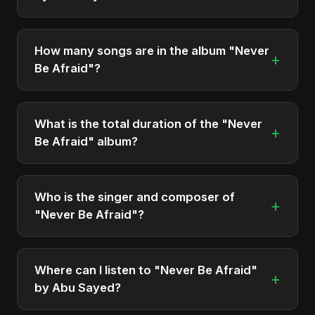
"Never Be Afraid" was officially released on
December 5, 2025. It is a single by Abu Sayed.
How many songs are in the album "Never
+
Be Afraid"?
The album "Never Be Afraid" contains 1 tracks in
total.
What is the total duration of the "Never
+
Be Afraid" album?
The total runtime of the album "Never Be Afraid" is
approximately 4 min.
Who is the singer and composer of
+
"Never Be Afraid"?
The album is sung, composed, and produced by
Abu Sayed, a versatile musician and developer
Where can I listen to "Never Be Afraid"
+
from Bangladesh.
by Abu Sayed?