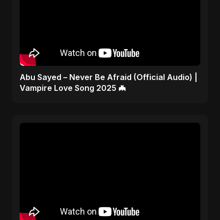
Abu Sayed – Never Be Afraid (Official Audio) |
Vampire Love Song 2025 🦇