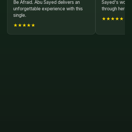
Be Afraid. Abu Sayed delivers an
Sayed's work as
unforgettable experience with this
through here.
single.
★★★★★
★★★★★