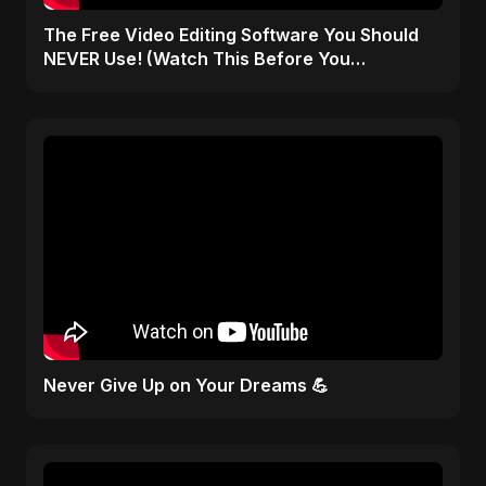
The Free Video Editing Software You Should
NEVER Use! (Watch This Before You
Download)
Never Give Up on Your Dreams 💪