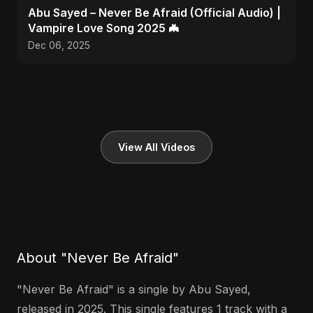
Abu Sayed – Never Be Afraid (Official Audio) |
Vampire Love Song 2025 🦇
Dec 06, 2025
View All Videos
About "Never Be Afraid"
"Never Be Afraid" is a single by Abu Sayed,
released in 2025. This single features 1 track with a