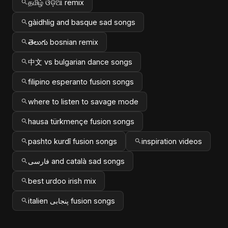
தமிழ் ଓଡ଼ିଆ remix
gàidhlig and basque sad songs
తెలుగు bosnian remix
中文 vs bulgarian dance songs
filipino esperanto fusion songs
where to listen to savage mode
hausa türkmençe fusion songs
pashto kurdî fusion songs
inspiration videos
فارسی and català sad songs
best urdoo irish mix
italien پنجابی fusion songs