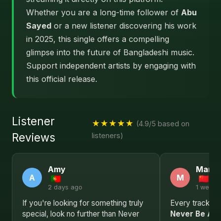
Whether you are a long-time follower of
Abu
Sayed
or a new listener discovering his work
in 2025, this single offers a compelling
glimpse into the future of Bangladeshi music.
Support independent artists by engaging with
this official release.
Listener
★★★★★
(4.9/5 based on
Reviews
listeners)
Amy
Mary
A
M
2 days ago
1 week 
If you're looking for something truly
Every track in t
special, look no further than Never
Never Be Afr