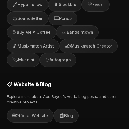
🔗
📱
💚
Hyperfollow
Sleekbio
Fiverr
🤝
🎞️
SoundBetter
Pond5
☕
🎫
Buy Me A Coffee
Bandsintown
🎵
✍️
Musixmatch Artist
Musixmatch Creator
🏷️
✨
Muso.ai
Autograph
📋 Website & Blog
Explore more about Abu Sayed's work, blog posts, and other
creative projects.
🌐
📰
Official Website
Blog