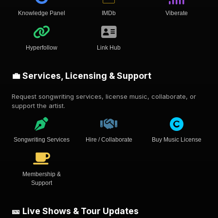
Knowledge Panel
IMDb
Viberate
Hyperfollow
Link Hub
💼 Services, Licensing & Support
Request songwriting services, license music, collaborate, or
support the artist.
Songwriting Services
Hire / Collaborate
Buy Music License
Membership &
Support
🎫 Live Shows & Tour Updates