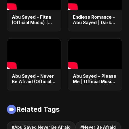
Abu Sayed - Fitna
Endless Romance -
(Official Music) |
Abu Sayed | Dark
Arabic Pop Hit
Pop • Romantic •
2025 | رقصة فتنة
Immortal Love Song
(Official Audio)
2025
Abu Sayed – Never
Abu Sayed – Please
Be Afraid (Official
Me | Official Music |
Audio) | Vampire
Dance Club Party
Love Song 2025 🦇
Song 2025 | Lyrical
Video
Related Tags
#Abu Sayed Never Be Afraid
#Never Be Afraid