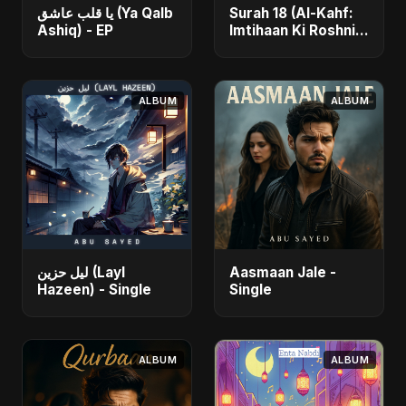
يا قلب عاشق (Ya Qalb
Surah 18 (Al-Kahf:
Ashiq) - EP
Imtihaan Ki Roshni)
(feat. Fahmida
Akter Ritu) - Single
ALBUM
ALBUM
ليل حزين (Layl
Aasmaan Jale -
Hazeen) - Single
Single
ALBUM
ALBUM