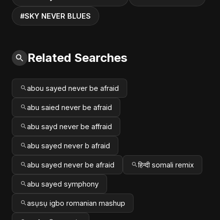
#SKY NEVER BLUES
Related Searches
abou sayed never be afraid
abu saied never be afraid
abu sayd never be affraid
abu sayed never b afraid
abu sayed never be afraid
हिन्दी somali remix
abu sayed symphony
asụsụ igbo romanian mashup