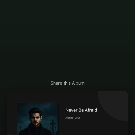
Share this Album