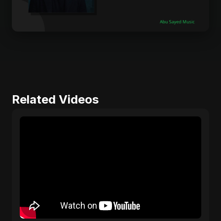
Related Videos