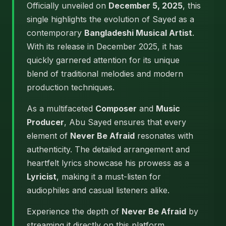
Officially unveiled on
December 5, 2025
, this
single highlights the evolution of Sayed as a
contemporary
Bangladeshi Musical Artist
.
With its release in December 2025, it has
quickly garnered attention for its unique
blend of traditional melodies and modern
production techniques.
As a multifaceted
Composer
and
Music
Producer
, Abu Sayed ensures that every
element of
Never Be Afraid
resonates with
authenticity. The detailed arrangement and
heartfelt lyrics showcase his prowess as a
Lyricist
, making it a must-listen for
audiophiles and casual listeners alike.
Experience the depth of
Never Be Afraid
by
streaming it directly on this platform.