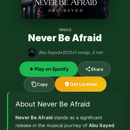
SINGLE
Never Be Afraid
Abu Sayed
•
2025
•
1 songs, 4 min
Play on Spotify
Share
Get License
Copy
About Never Be Afraid
Never Be Afraid
stands as a significant
release in the musical journey of
Abu Sayed
.