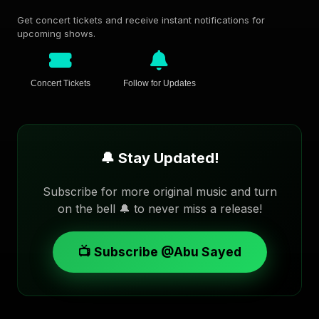
Get concert tickets and receive instant notifications for
upcoming shows.
Concert Tickets
Follow for Updates
🔔 Stay Updated!
Subscribe for more original music and turn
on the bell 🔔 to never miss a release!
📺 Subscribe @Abu Sayed