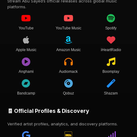
Stream Abu Sayed’s official releases across global music
platforms.
YouTube
YouTube Music
Spotify
Apple Music
Amazon Music
iHeartRadio
Anghami
Audiomack
Boomplay
Bandcamp
Qobuz
Shazam
🧾 Official Profiles & Discovery
Verified artist profiles, analytics, and discovery platforms.