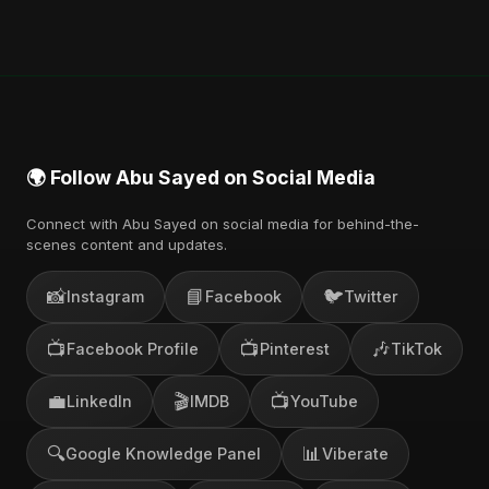
You can stream the full album on Spotify, Apple
Music, and other major music platforms. You can
also find official videos on Abu Sayed's YouTube
channel.
🌍 Follow Abu Sayed on Social Media
Connect with Abu Sayed on social media for behind-the-
scenes content and updates.
📸
📘
🐦
Instagram
Facebook
Twitter
📺
📺
🎶
Facebook Profile
Pinterest
TikTok
💼
🎬
📺
LinkedIn
IMDB
YouTube
🔍
📊
Google Knowledge Panel
Viberate