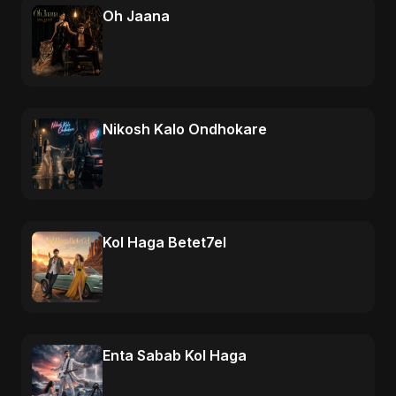
Oh Jaana
Nikosh Kalo Ondhokare
Kol Haga Betet7el
Enta Sabab Kol Haga