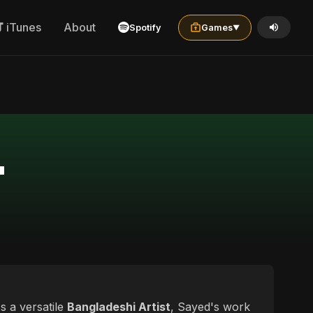
iTunes
About
Spotify
Games
▼
"
s a versatile
Bangladeshi Artist
, Sayed's work