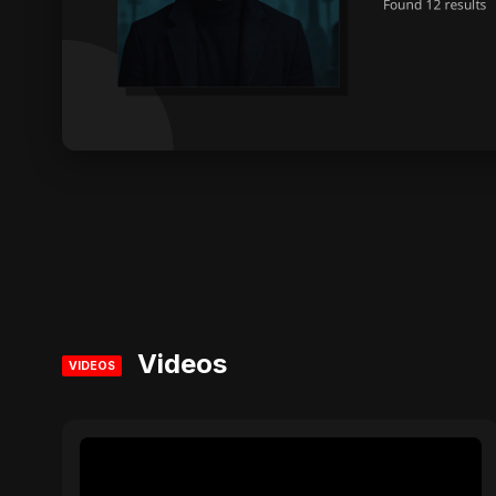
Videos
VIDEOS