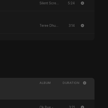
5:24
Silent Scream
3:14
Teree Dhun Mein
ALBUM
DURATION
3:21
Ok Bye - Single