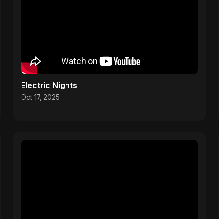
Electric Nights
Oct 17, 2025