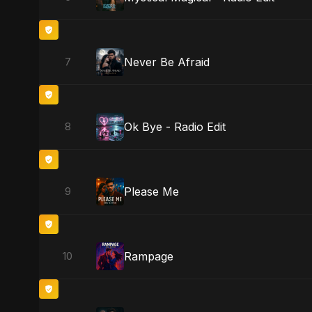
Never Be Afraid
7
Ok Bye - Radio Edit
8
Please Me
9
Rampage
10