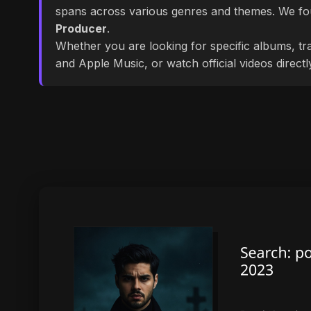
spans across various genres and themes. We f
Producer
.
Whether you are looking for specific albums, tra
and Apple Music, or watch official videos direct