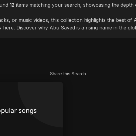
ound
12
items matching your search, showcasing the depth o
cks, or music videos, this collection highlights the best o
ly here. Discover why Abu Sayed is a rising name in the glo
Share this Search