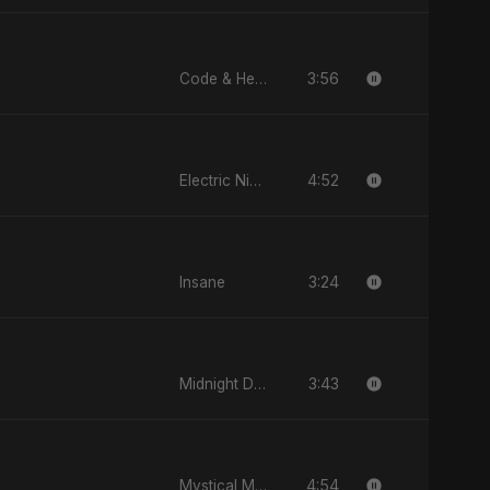
3:56
Code & Heartbeats
4:52
Electric Nights
3:24
Insane
3:43
Midnight Drive
4:54
Mystical Magical