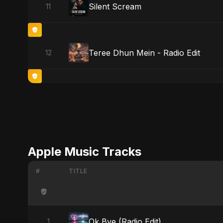
Silent Scream
11
Teree Dhun Mein - Radio Edit
12
Apple Music Tracks
#
TITLE
Ok Bye (Radio Edit)
1