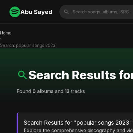
Abu Sayed
Home
›
Search: popular songs 2023
Search Results f
Found
0
albums and
12
tracks
Search Results for "popular songs 2023"
Explore the comprehensive discography and vi