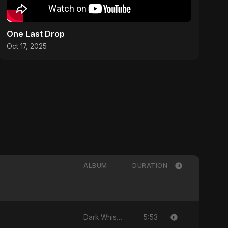
One Last Drop
Oct 17, 2025
ALBUM
DURATION
5:53
Dark Whisper