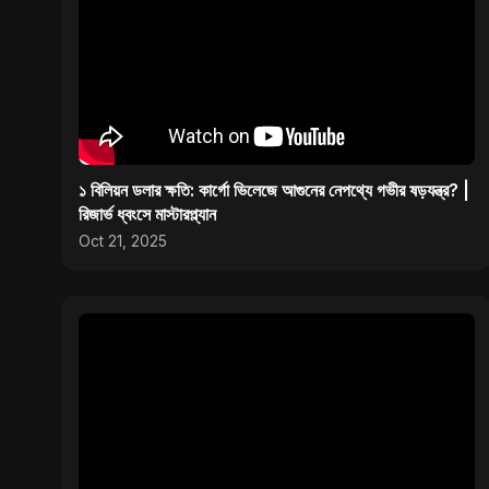
১ বিলিয়ন ডলার ক্ষতি: কার্গো ভিলেজে আগুনের নেপথ্যে গভীর ষড়যন্ত্র? |
রিজার্ভ ধ্বংসে মাস্টারপ্ল্যান
Oct 21, 2025