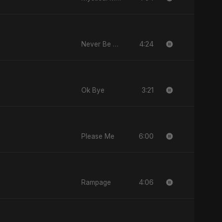
4:24
Never Be Afraid
3:21
Ok Bye
6:00
Please Me
4:06
Rampage