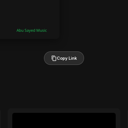
Copy Link