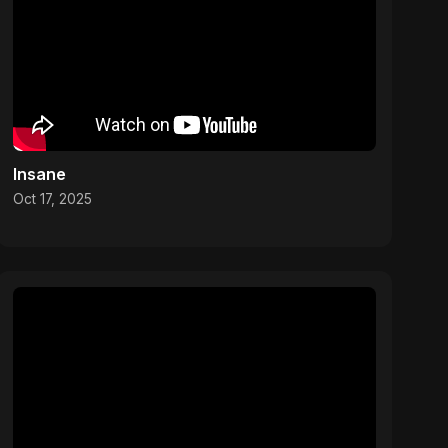
Insane
Oct 17, 2025