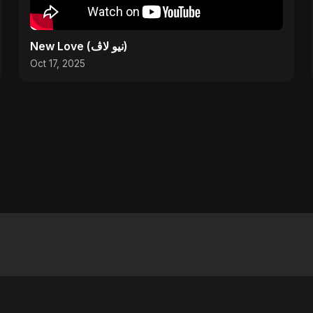
New Love (نيو لاڤ)
Oct 17, 2025