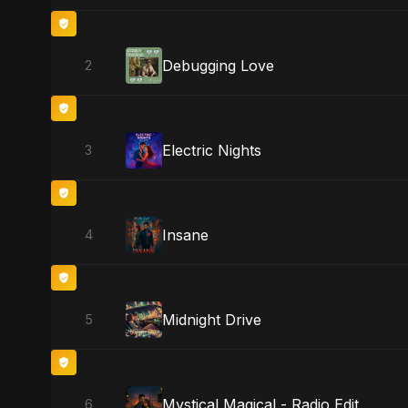
Debugging Love
2
Electric Nights
3
Insane
4
Midnight Drive
5
Mystical Magical - Radio Edit
6