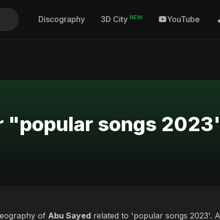
NEW
Discography
YouTube
3D City
or "popular songs 2023
deography of
Abu Sayed
related to 'popular songs 2023'. A