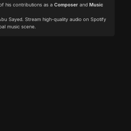
f his contributions as a
Composer
and
Music
f Abu Sayed. Stream high-quality audio on Spotify
bal music scene.