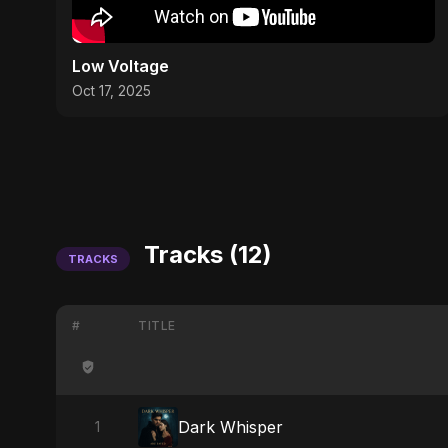
Low Voltage
Oct 17, 2025
Tracks (12)
TRACKS
#
TITLE
Dark Whisper
1