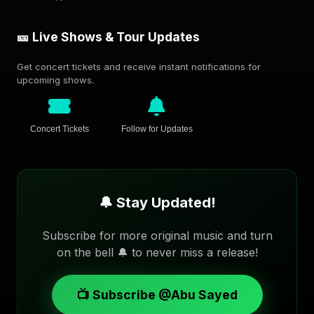
🎫 Live Shows & Tour Updates
Get concert tickets and receive instant notifications for
upcoming shows.
Concert Tickets
Follow for Updates
🔔 Stay Updated!
Subscribe for more original music and turn
on the bell 🔔 to never miss a release!
📺 Subscribe @Abu Sayed