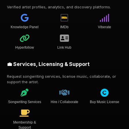
Verified artist profiles, analytics, and discovery platforms.
Knowledge Panel
IMDb
Viberate
Hyperfollow
Link Hub
💼 Services, Licensing & Support
Request songwriting services, license music, collaborate, or
support the artist.
Songwriting Services
Hire / Collaborate
Buy Music License
Membership &
Support