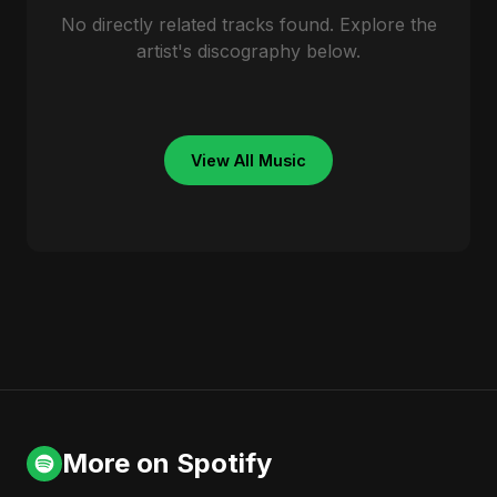
No directly related tracks found. Explore the
artist's discography below.
View All Music
More on Spotify