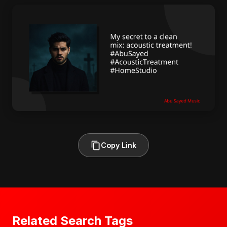
Copy Link
Related Search Tags