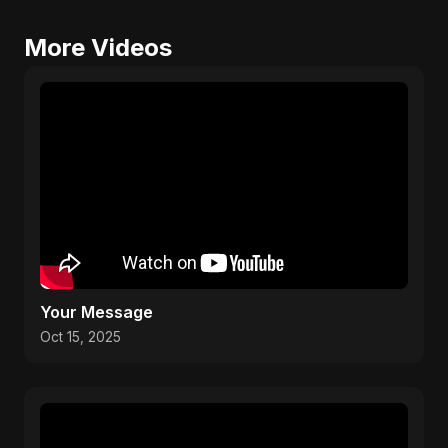
More Videos
Your Message
Oct 15, 2025