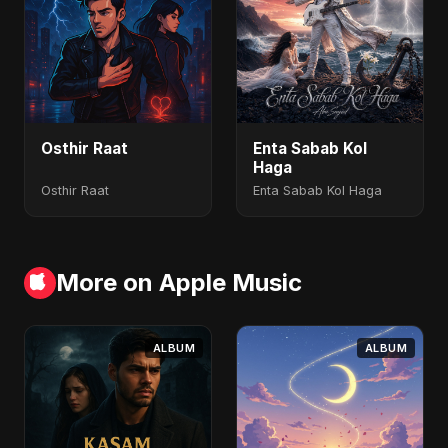
Osthir Raat
Enta Sabab Kol
Haga
Osthir Raat
Enta Sabab Kol Haga
More on Apple Music
ALBUM
ALBUM