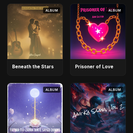
ALBUM
ALBUM
Beneath the Stars
Prisoner of Love
ALBUM
ALBUM