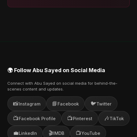
🌍 Follow Abu Sayed on Social Media
Connect with Abu Sayed on social media for behind-the-
scenes content and updates.
📸
📘
🐦
Instagram
Facebook
Twitter
📺
📺
🎶
Facebook Profile
Pinterest
TikTok
💼
🎬
📺
LinkedIn
IMDB
YouTube