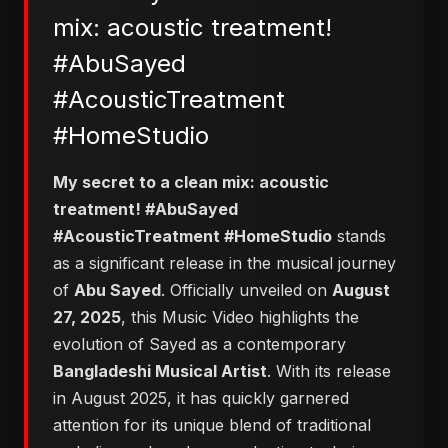
mix: acoustic treatment!
#AbuSayed
#AcousticTreatment
#HomeStudio
​My secret to a clean mix: acoustic
treatment! #AbuSayed
#AcousticTreatment #HomeStudio
stands
as a significant release in the musical journey
of
Abu Sayed
. Officially unveiled on
August
27, 2025
, this Music Video highlights the
evolution of Sayed as a contemporary
Bangladeshi Musical Artist
. With its release
in August 2025, it has quickly garnered
attention for its unique blend of traditional