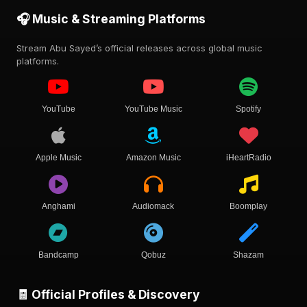
🎧 Music & Streaming Platforms
Stream Abu Sayed’s official releases across global music
platforms.
YouTube
YouTube Music
Spotify
Apple Music
Amazon Music
iHeartRadio
Anghami
Audiomack
Boomplay
Bandcamp
Qobuz
Shazam
🧾 Official Profiles & Discovery