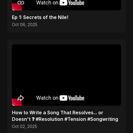
Ep 1: Secrets of the Nile!
Oct 06, 2025
​How to Write a Song That Resolves... or
Doesn't ❓ #Resolution #Tension #Songwriting
Oct 02, 2025