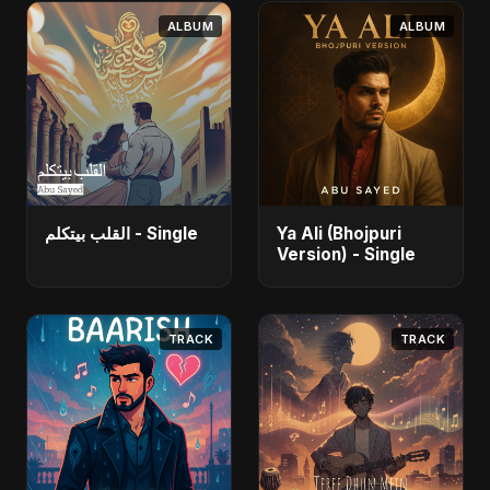
ALBUM
ALBUM
القلب بيتكلم - Single
Ya Ali (Bhojpuri
Version) - Single
TRACK
TRACK