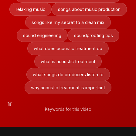
relaxing music
songs about music production
songs like my secret to a clean mix
sound engineering
soundproofing tips
what does acoustic treatment do
what is acoustic treatment
what songs do producers listen to
why acoustic treatment is important
Keywords for this video