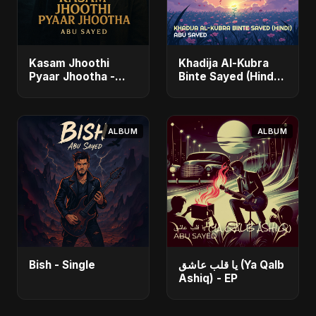
Kasam Jhoothi
Khadija Al-Kubra
Pyaar Jhootha -
Binte Sayed (Hindi)
Single
- Single
ALBUM
ALBUM
Bish - Single
يا قلب عاشق (Ya Qalb
Ashiq) - EP