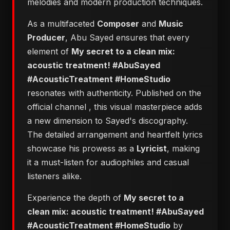
melodies and modern production techniques.
As a multifaceted
Composer
and
Music
Producer
, Abu Sayed ensures that every
element of
​My secret to a clean mix:
acoustic treatment! #AbuSayed
#AcousticTreatment #HomeStudio
resonates with authenticity. Published on the
official channel
, this visual masterpiece adds
a new dimension to Sayed's discography.
The detailed arrangement and heartfelt lyrics
showcase his prowess as a
Lyricist
, making
it a must-listen for audiophiles and casual
listeners alike.
Experience the depth of
​My secret to a
clean mix: acoustic treatment! #AbuSayed
#AcousticTreatment #HomeStudio
by