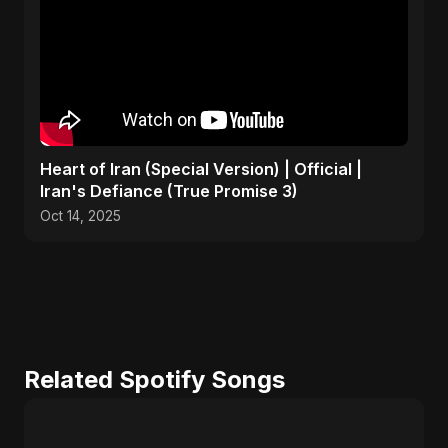
Heart of Iran (Special Version) | Official |
Iran's Defiance (True Promise 3)
Oct 14, 2025
Related Spotify Songs