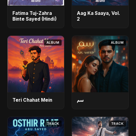
Fatima Tuj-Zahra
Aag Ka Saaya, Vol.
Binte Sayed (Hindi)
2
ALBUM
ALBUM
Teri Chahat Mein
سم
TRACK
TRACK