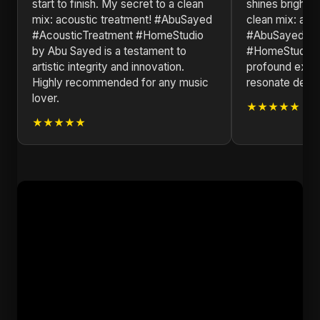
start to finish. ​My secret to a clean
shines brightly
mix: acoustic treatment! #AbuSayed
clean mix: aco
#AcousticTreatment #HomeStudio
#AbuSayed #A
by Abu Sayed is a testament to
#HomeStudio. T
artistic integrity and innovation.
profound explo
Highly recommended for any music
resonate deepl
lover.
★★★★★
★★★★★