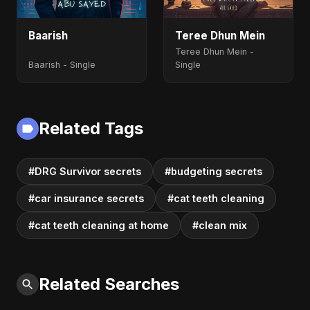
Baarish
Teree Dhun Mein
Teree Dhun Mein -
Baarish - Single
Single
Related Tags
#DRG Survivor secrets
#budgeting secrets
#car insurance secrets
#cat teeth cleaning
#cat teeth cleaning at home
#clean mix
Related Searches