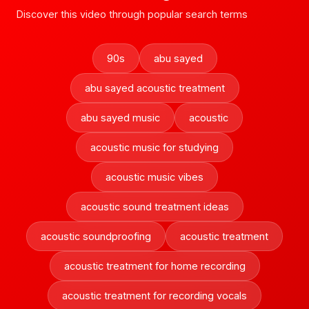
Discover this video through popular search terms
90s
abu sayed
abu sayed acoustic treatment
abu sayed music
acoustic
acoustic music for studying
acoustic music vibes
acoustic sound treatment ideas
acoustic soundproofing
acoustic treatment
acoustic treatment for home recording
acoustic treatment for recording vocals