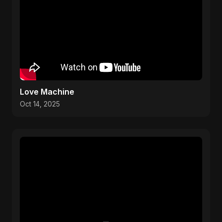
Love Machine
Oct 14, 2025