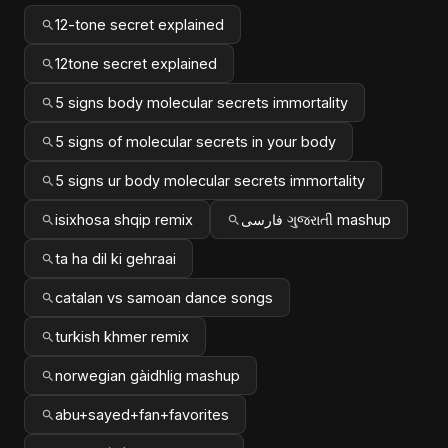
12-tone secret explained
12tone secret explained
5 signs body molecular secrets immortality
5 signs of molecular secrets in your body
5 signs ur body molecular secrets immortality
isixhosa shqip remix
فارسی ગુજરાતી mashup
ta ha dil ki gehraai
catalan vs samoan dance songs
turkish khmer remix
norwegian gàidhlig mashup
abu+sayed+fan+favorites