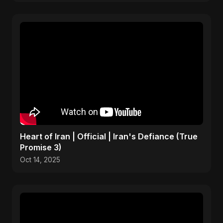
Heart of Iran | Official | Iran's Defiance (True
Promise 3)
Oct 14, 2025