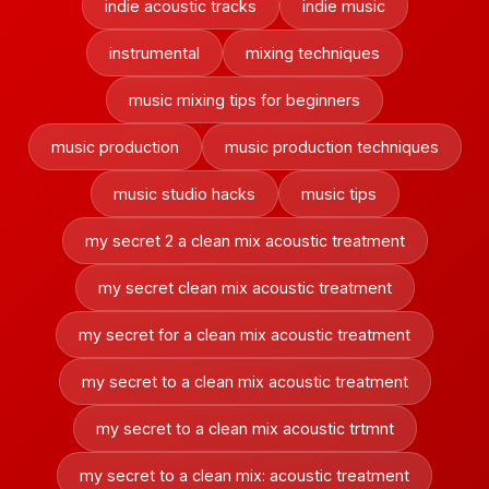
indie acoustic tracks
indie music
instrumental
mixing techniques
music mixing tips for beginners
music production
music production techniques
music studio hacks
music tips
my secret 2 a clean mix acoustic treatment
my secret clean mix acoustic treatment
my secret for a clean mix acoustic treatment
my secret to a clean mix acoustic treatment
my secret to a clean mix acoustic trtmnt
my secret to a clean mix: acoustic treatment