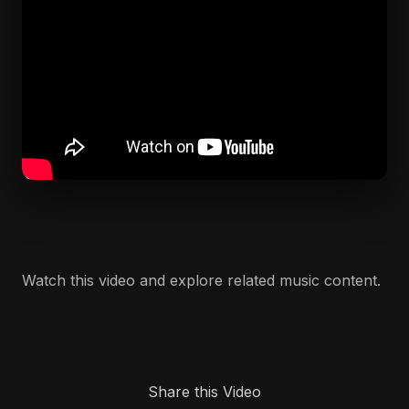
Watch this video and explore related music content.
Share this Video