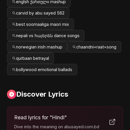
englsh ქართული mashup
carvid by abu sayed 562
best soomaaliga maori mix
nepali vs հայերեն dance songs
norwegian irish mashup
chaandni+raat+song
qurbaan betrayal
bollywood emotional ballads
Discover Lyrics
Read lyrics for "Hindi"
Dive into the meaning on abusayed.com.bd