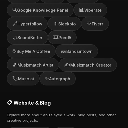
🔍
📊
Google Knowledge Panel
Viberate
🔗
📱
💚
Hyperfollow
Sleekbio
Fiverr
🤝
🎞️
SoundBetter
Pond5
☕
🎫
Buy Me A Coffee
Bandsintown
🎵
✍️
Musixmatch Artist
Musixmatch Creator
🏷️
✨
Muso.ai
Autograph
📋 Website & Blog
Explore more about Abu Sayed's work, blog posts, and other
creative projects.