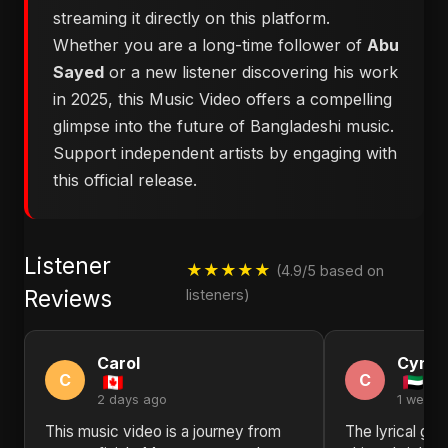
streaming it directly on this platform.
Whether you are a long-time follower of
Abu
Sayed
or a new listener discovering his work
in 2025, this Music Video offers a compelling
glimpse into the future of Bangladeshi music.
Support independent artists by engaging with
this official release.
Listener
★★★★★
(4.9/5 based on
Reviews
listeners)
Carol
Cynth
C
C
2 days ago
1 week 
This music video is a journey from
The lyrical ge