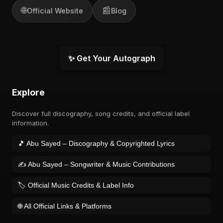
🌐
📰
Official Website
Blog
✨ Get Your Autograph
Explore
Discover full discography, song credits, and official label
information.
🎵 Abu Sayed – Discography & Copyrighted Lyrics
✍️ Abu Sayed – Songwriter & Music Contributions
🏷️ Official Music Credits & Label Info
🌐 All Official Links & Platforms