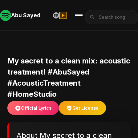
Abu Sayed
​My secret to a clean mix: acoustic
treatment! #AbuSayed
#AcousticTreatment
#HomeStudio
Official Lyrics
Get License
About ​My secret to a clean