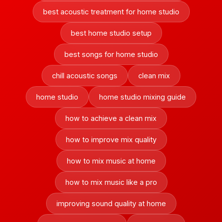
best acoustic treatment for home studio
best home studio setup
best songs for home studio
chill acoustic songs
clean mix
home studio
home studio mixing guide
how to achieve a clean mix
how to improve mix quality
how to mix music at home
how to mix music like a pro
improving sound quality at home